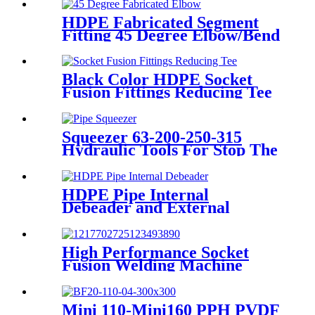
Adaptor
HDPE Fabricated Segment
Fitting 45 Degree Elbow/Bend
Welded Fittings
Black Color HDPE Socket
Fusion Fittings Reducing Tee
PE100 PN16 SDR11
Squeezer 63-200-250-315
Hydraulic Tools For Stop The
Gas Or Water Flow Easy Use
Plastic Pipe Tools
HDPE Pipe Internal
Debeader and External
Debeader of Plastic Pipes
Tools
High Performance Socket
Fusion Welding Machine
With 20-125MM Working
Range
Mini 110-Mini160 PPH PVDF