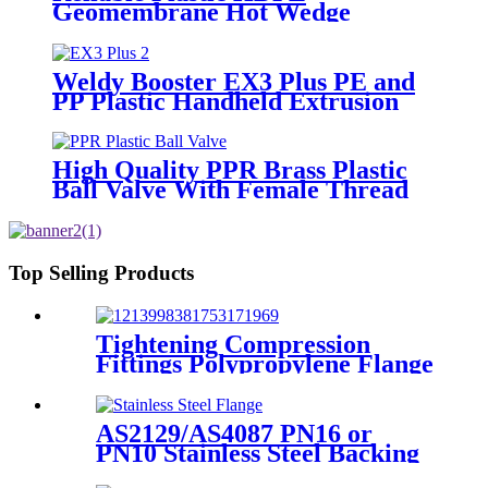
Geomembrane Hot Wedge
Welder, Arc Welding Machine
Weldy Booster EX3 Plus PE and
PP Plastic Handheld Extrusion
Welder
High Quality PPR Brass Plastic
Ball Valve With Female Thread
Top Selling Products
Tightening Compression
Fittings Polypropylene Flange
For Irrigation System
AS2129/AS4087 PN16 or
PN10 Stainless Steel Backing
Ring for HDPE Flange