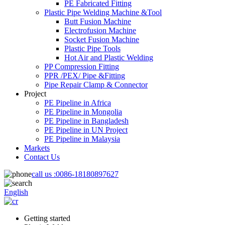
PE Fabricated Fitting
Plastic Pipe Welding Machine &Tool
Butt Fusion Machine
Electrofusion Machine
Socket Fusion Machine
Plastic Pipe Tools
Hot Air and Plastic Welding
PP Compression Fitting
PPR /PEX/ Pipe &Fitting
Pipe Repair Clamp & Connector
Project
PE Pipeline in Africa
PE Pipeline in Mongolia
PE Pipeline in Bangladesh
PE Pipeline in UN Project
PE Pipeline in Malaysia
Markets
Contact Us
call us :
0086-18180897627
English
Getting started