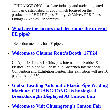
CHUANGRONG is a share industry and trade integrated
company, established in 2005 which focused on the
production of HDPE Pipes, Fittings & Valves, PPR Pipes,
Fittings & Valves, PP compres...
What are the factors that determine the price of
PE pipe?
Selection methods for PE pipes:
Welcome to Chuang Rong’s Booth: 17Y24
On April 13-16 2021, Chinaplas International Rubber &
Plastics Exhibition will be held in Shenzhen International
Convention and Exhibition Center. This exhibition will use 16
pavilions and 350,...
Global Leading Automatic Plastic Pipe Welding
Machine: CHUANGRONG Technological
Breakthroughs Displayed At Canton Fair
Welcome to Visit Chuangrong's Canton Fair