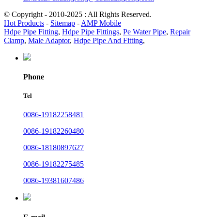
© Copyright - 2010-2025 : All Rights Reserved.
Hot Products
-
Sitemap
-
AMP Mobile
Hdpe Pipe Fitting
,
Hdpe Pipe Fittings
,
Pe Water Pipe
,
Repair
Clamp
,
Male Adaptor
,
Hdpe Pipe And Fitting
,
Phone
Tel
0086-19182258481
0086-19182260480
0086-18180897627
0086-19182275485
0086-19381607486