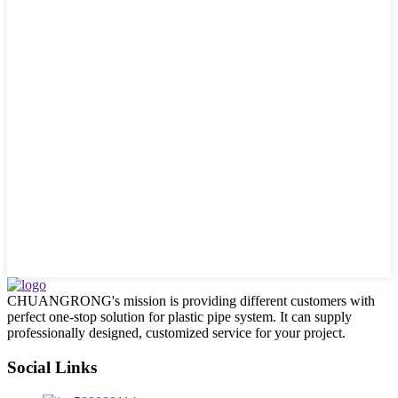
CHUANGRONG's mission is providing different customers with
perfect one-stop solution for plastic pipe system. It can supply
professionally designed, customized service for your project.
Social Links