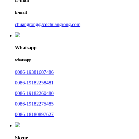
E-mail
E-mail
chuangrong@cdchuangrong.com
Whatsapp
whatsapp
0086-19381607486
0086-19182258481
0086-19182260480
0086-19182275485
0086-18180897627
Skype