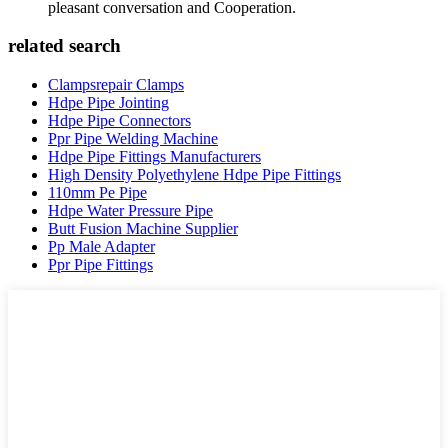
pleasant conversation and Cooperation.
related search
Clampsrepair Clamps
Hdpe Pipe Jointing
Hdpe Pipe Connectors
Ppr Pipe Welding Machine
Hdpe Pipe Fittings Manufacturers
High Density Polyethylene Hdpe Pipe Fittings
110mm Pe Pipe
Hdpe Water Pressure Pipe
Butt Fusion Machine Supplier
Pp Male Adapter
Ppr Pipe Fittings