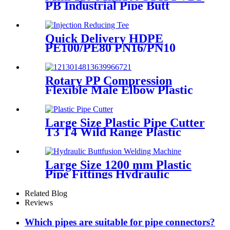
PB Industrial Pipe Butt
Welding Machine
Quick Delivery HDPE
PE100/PE80 PN16/PN10
Black Injection Reducing Tee
Butt Fusion Fittings
Rotary PP Compression
Flexible Male Elbow Plastic
Tube Connectors Blue Color
Large Size Plastic Pipe Cutter
T3 T4 Wild Range Plastic
Pipe Tools
Large Size 1200 mm Plastic
Pipe Fittings Hydraulic
Buttfusion Welding Machine
One Year Warranty
Related Blog
Reviews
Which pipes are suitable for pipe connectors?