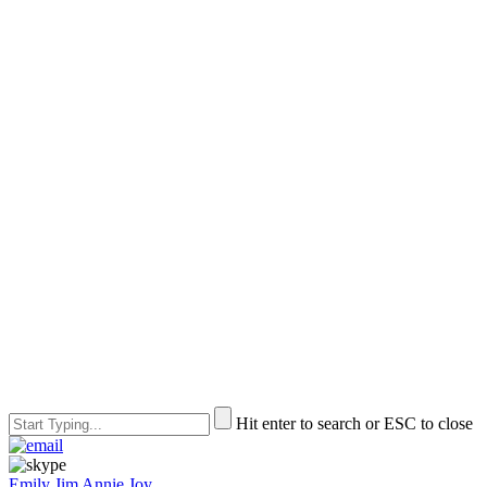
Hit enter to search or ESC to close
Emily
Jim
Annie
Joy