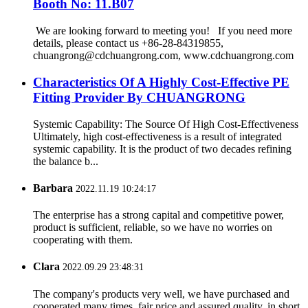
Booth No: 11.B07
We are looking forward to meeting you! If you need more
details, please contact us +86-28-84319855,
chuangrong@cdchuangrong.com, www.cdchuangrong.com
Characteristics Of A Highly Cost-Effective PE
Fitting Provider By CHUANGRONG
Systemic Capability: The Source Of High Cost-Effectiveness
Ultimately, high cost-effectiveness is a result of integrated
systemic capability. It is the product of two decades refining
the balance b...
Barbara
2022.11.19 10:24:17
The enterprise has a strong capital and competitive power,
product is sufficient, reliable, so we have no worries on
cooperating with them.
Clara
2022.09.29 23:48:31
The company's products very well, we have purchased and
cooperated many times, fair price and assured quality, in short,