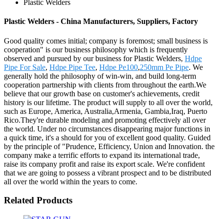
Plastic Welders
Plastic Welders - China Manufacturers, Suppliers, Factory
Good quality comes initial; company is foremost; small business is
cooperation" is our business philosophy which is frequently
observed and pursued by our business for Plastic Welders,
Hdpe
Pipe For Sale
,
Hdpe Pipe Tee
,
Hdpe Pe100
,
250mm Pe Pipe
. We
generally hold the philosophy of win-win, and build long-term
cooperation partnership with clients from throughout the earth.We
believe that our growth base on customer's achievements, credit
history is our lifetime. The product will supply to all over the world,
such as Europe, America, Australia,Armenia, Gambia,Iraq, Puerto
Rico.They're durable modeling and promoting effectively all over
the world. Under no circumstances disappearing major functions in
a quick time, it's a should for you of excellent good quality. Guided
by the principle of "Prudence, Efficiency, Union and Innovation. the
company make a terrific efforts to expand its international trade,
raise its company profit and raise its export scale. We're confident
that we are going to possess a vibrant prospect and to be distributed
all over the world within the years to come.
Related Products