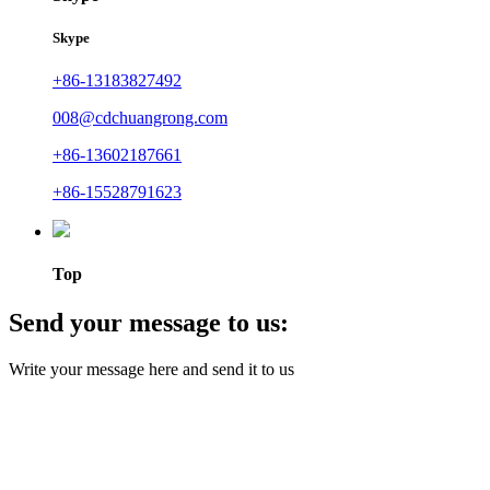
Skype
+86-13183827492
008@cdchuangrong.com
+86-13602187661
+86-15528791623
Top
Send your message to us:
Write your message here and send it to us