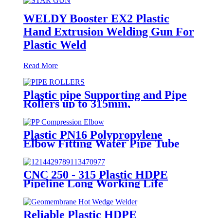
WELDY Booster EX2 Plastic
Hand Extrusion Welding Gun For
Plastic Weld
Read More
Plastic pipe Supporting and Pipe
Rollers up to 315mm,
560mm,1000mm
Plastic PN16 Polypropylene
Elbow Fitting Water Pipe Tube
Joint Chemical Resistant
CNC 250 - 315 Plastic HDPE
Pipeline Long Working Life
Automatic Welding Machine
Reliable Plastic HDPE