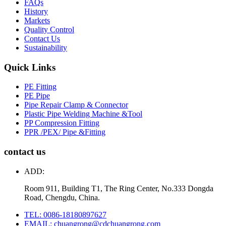
FAQs
History
Markets
Quality Control
Contact Us
Sustainability
Quick Links
PE Fitting
PE Pipe
Pipe Repair Clamp & Connector
Plastic Pipe Welding Machine &Tool
PP Compression Fitting
PPR /PEX/ Pipe &Fitting
contact us
ADD:
Room 911, Building T1, The Ring Center, No.333 Dongda
Road, Chengdu, China.
TEL: 0086-18180897627
EMAIL: chuangrong@cdchuangrong.com