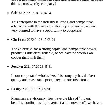
this is a trustworthy company!
Sabina
2022.07.04 17:14:04
This enterprise in the industry is strong and competitive,
advancing with the times and develop sustainable, we are
very pleased to have a opportunity to cooperate!
Christina
2022.01.26 17:03:04
The enterprise has a strong capital and competitive power,
product is sufficient, reliable, so we have no worries on
cooperating with them.
Jocelyn
2021.07.29 23:45:31
In our cooperated wholesalers, this company has the best
quality and reasonable price, they are our first choice.
Lesley
2021.07.16 22:05:40
Managers are visionary, they have the idea of "mutual
benefits, continuous improvement and innovation", we have a