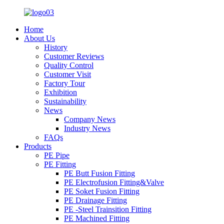
Home
About Us
History
Customer Reviews
Quality Control
Customer Visit
Factory Tour
Exhibition
Sustainability
News
Company News
Industry News
FAQs
Products
PE Pipe
PE Fitting
PE Butt Fusion Fitting
PE Electrofusion Fitting&Valve
PE Soket Fusion Fitting
PE Drainage Fitting
PE -Steel Trainsition Fitting
PE Machined Fitting