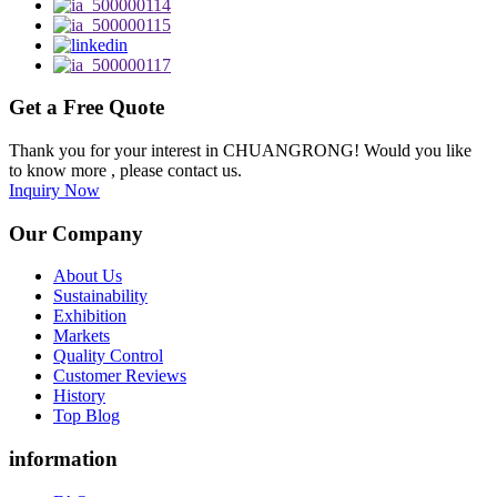
Get a Free Quote
Thank you for your interest in CHUANGRONG! Would you like
to know more , please contact us.
Inquiry Now
Our Company
About Us
Sustainability
Exhibition
Markets
Quality Control
Customer Reviews
History
Top Blog
information