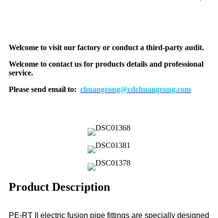
Welcome to visit our factory or conduct a third-party audit.
Welcome to contact us for products details and professional
service.
Please send email to:
chuangrong@cdchuangrong.com
Product Description
PE-RT II electric fusion pipe fittings are specially designed