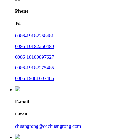
Phone
Tel
0086-19182258481
0086-19182260480
0086-18180897627
0086-19182275485
0086-19381607486
E-mail
E-mail
chuangrong@cdchuangrong.com