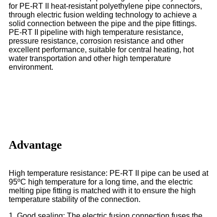
for PE-RT II heat-resistant polyethylene pipe connectors,
through electric fusion welding technology to achieve a
solid connection between the pipe and the pipe fittings.
PE-RT II pipeline with high temperature resistance,
pressure resistance, corrosion resistance and other
excellent performance, suitable for central heating, hot
water transportation and other high temperature
environment.
Advantage
High temperature resistance: PE-RT II pipe can be used at
95ºC high temperature for a long time, and the electric
melting pipe fitting is matched with it to ensure the high
temperature stability of the connection.
1. Good sealing: The electric fusion connection fuses the