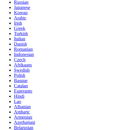
Russian
Japanese
Korean
Arabic
Irish
Greek
Turkish
Italian
Danish
Romanian
Indonesian
Czech
Afrikaans
Swedish
Polish
Basque
Catalan
Esperanto
Hindi
Lao
Albanian
Amharic
Armenian
Azerbaijani
Belarusian