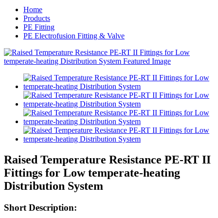
Home
Products
PE Fitting
PE Electrofusion Fitting & Valve
Raised Temperature Resistance PE-RT II
Fittings for Low temperate-heating
Distribution System
Short Description: