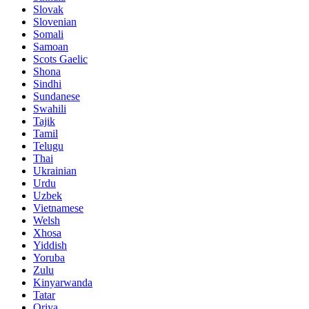
Slovak
Slovenian
Somali
Samoan
Scots Gaelic
Shona
Sindhi
Sundanese
Swahili
Tajik
Tamil
Telugu
Thai
Ukrainian
Urdu
Uzbek
Vietnamese
Welsh
Xhosa
Yiddish
Yoruba
Zulu
Kinyarwanda
Tatar
Oriya