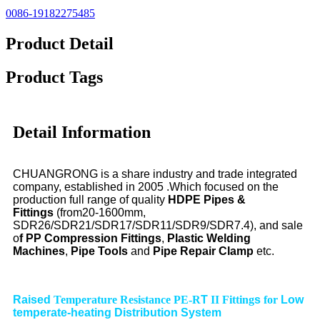
0086-19182275485
Product Detail
Product Tags
Detail Information
CHUANGRONG is a share industry and trade integrated
company, established in 2005 .Which focused on the
production full range of quality
HDPE Pipes &
Fittings
(from20-1600mm,
SDR26/SDR21/SDR17/SDR11/SDR9/SDR7.4), and sale
o
f PP Compression Fittings
,
Plastic Welding
Machines
,
Pipe Tools
and
Pipe Repair Clamp
etc.
Raised
Temperature Resistance PE-R
T
II Fitting
s
for
Low
temperate-heating Distribution System