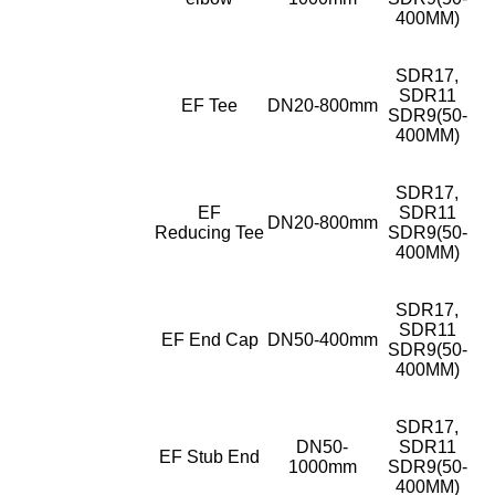
400MM)
SDR17,
SDR11
EF Tee
DN20-800mm
SDR9(50-
400MM)
SDR17,
EF
SDR11
DN20-800mm
Reducing Tee
SDR9(50-
400MM)
SDR17,
SDR11
EF End Cap
DN50-400mm
SDR9(50-
400MM)
SDR17,
DN50-
SDR11
EF Stub End
1000mm
SDR9(50-
400MM)