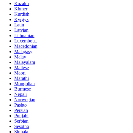
Kazakh
Khmer
Kurdish
Kyrgyz
Latin
Latvian
Lithuanian
Luxembou..
Macedonian
Malagasy
Malay
Malayalam
Maltese
Maori
Marathi
Mongolian
Burmese
Nepali
Norwegian
Pashto
Persian
Punjabi
Serbian
Sesotho
Sinhala