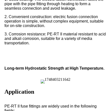
pipe with the pipe fitting through heating to form a
seamless connection and avoid leakage.
2. Convenient construction: electric fusion connection
operation is simple, without complex equipment, suitable
for on-site construction.
3. Corrosion resistance: PE-RT II material resistant to acid
and alkali corrosion, suitable for a variety of media
transportation.
Long-term Hydrostatic Strength at High Temperature.
Application
PE-RT II fuse fittings are widely used in the following
fields: