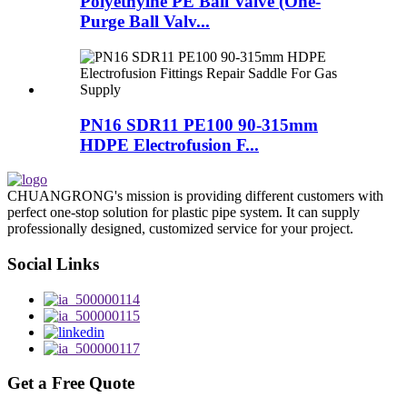
Polyethylne PE Ball Valve (One-
Purge Ball Valv...
PN16 SDR11 PE100 90-315mm
HDPE Electrofusion F...
CHUANGRONG's mission is providing different customers with
perfect one-stop solution for plastic pipe system. It can supply
professionally designed, customized service for your project.
Social Links
Get a Free Quote