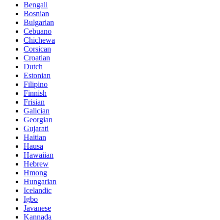
Bengali
Bosnian
Bulgarian
Cebuano
Chichewa
Corsican
Croatian
Dutch
Estonian
Filipino
Finnish
Frisian
Galician
Georgian
Gujarati
Haitian
Hausa
Hawaiian
Hebrew
Hmong
Hungarian
Icelandic
Igbo
Javanese
Kannada