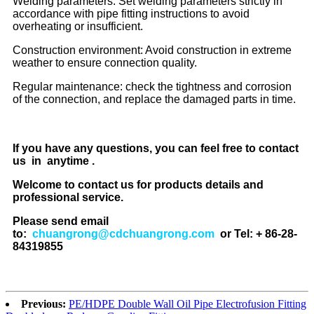
Welding parameters: Set welding parameters strictly in
accordance with pipe fitting instructions to avoid
overheating or insufficient.
Construction environment: Avoid construction in extreme
weather to ensure connection quality.
Regular maintenance: check the tightness and corrosion
of the connection, and replace the damaged parts in time.
If you have any questions, you can feel free to contact
us in anytime .
Welcome to contact us for products details and
professional service.
Please send email
to:
chuangrong@cdchuangrong.com
or Tel: + 86-28-
84319855
Previous:
PE/HDPE Double Wall Oil Pipe Electrofusion Fitting