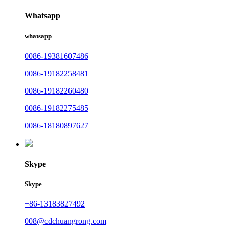
Whatsapp
whatsapp
0086-19381607486
0086-19182258481
0086-19182260480
0086-19182275485
0086-18180897627
Skype
Skype
+86-13183827492
008@cdchuangrong.com