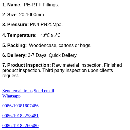
1. Name:
PE-RT II Fittings.
2. Size:
20-1000mm.
3. Pressure:
PN4-PN25Mpa.
4. Temperature:
-40℃-95℃
5. Packing:
Woodencase, cartons or bags.
6. Delivery:
3-7 Days, Quick Deliery.
7. Product inspection:
Raw material inspection. Finished
product inspection. Third party inspection upon clients
request.
Send email to us
Send email
Whatsapp
0086-19381607486
0086-19182258481
0086-19182260480