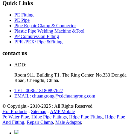
Quick Links
PE Fitting
PE Pipe
Pipe Repair Clamp & Connector
Plastic Pipe Welding Machine &Tool
PP Compression Fitting
PPR /PEX/ Pipe &Fitting
contact us
ADD:
Room 911, Building T1, The Ring Center, No.333 Dongda
Road, Chengdu, China.
TEL: 0086-18180897627
EMAIL: chuangrong@cdchuangrong.com
© Copyright - 2010-2025 : All Rights Reserved.
Hot Products
-
Sitemap
-
AMP Mobile
Pe Water Pipe
,
Hdpe Pipe Fittings
,
Hdpe Pipe Fitting
,
Hdpe Pipe
And Fitting
,
Repair Clamp
,
Male Adaptor
,