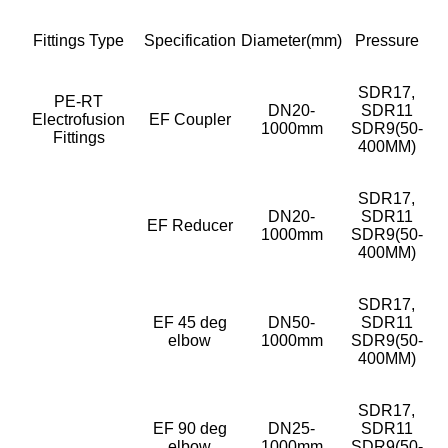
Fittings Type
Specification
Diameter(mm)
Pressure
SDR17,
PE-RT
DN20-
SDR11
Electrofusion
EF Coupler
1000mm
SDR9(50-
Fittings
400MM)
SDR17,
DN20-
SDR11
EF Reducer
1000mm
SDR9(50-
400MM)
SDR17,
EF 45 deg
DN50-
SDR11
elbow
1000mm
SDR9(50-
400MM)
SDR17,
EF 90 deg
DN25-
SDR11
elbow
1000mm
SDR9(50-