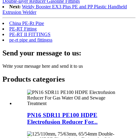
Double-layer Reducer Gasoline Fittings
Next:
Weldy Booster EX3 Plus PE and PP Plastic Handheld
Extrusion Welder
China PE-Rt Pipe
PE-RT Fitting
PE-RT II FITTINGS
pe-rt pipe and fittingss
Send your message to us:
Write your message here and send it to us
Products categories
PN16 SDR11 PE100 HDPE
Electrofusion Reducer For...