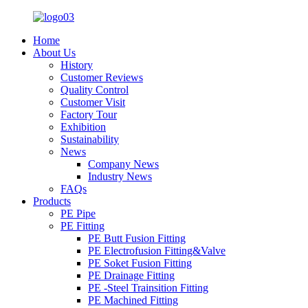
Home
About Us
History
Customer Reviews
Quality Control
Customer Visit
Factory Tour
Exhibition
Sustainability
News
Company News
Industry News
FAQs
Products
PE Pipe
PE Fitting
PE Butt Fusion Fitting
PE Electrofusion Fitting&Valve
PE Soket Fusion Fitting
PE Drainage Fitting
PE -Steel Trainsition Fitting
PE Machined Fitting