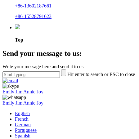
+86-13602187661
+86-15528791623
Top
Send your message to us:
Write your message here and send it to us
Hit enter to search or ESC to close
Emily
Jim
Annie
Joy
Emily
Jim
Annie
Joy
English
French
German
Portuguese
Spanish