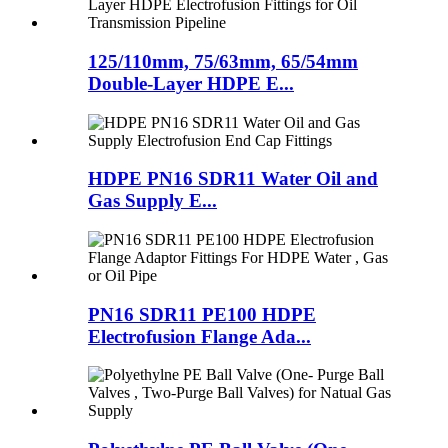
125/110mm, 75/63mm, 65/54mm
Double-Layer HDPE E...
HDPE PN16 SDR11 Water Oil and
Gas Supply E...
PN16 SDR11 PE100 HDPE
Electrofusion Flange Ada...