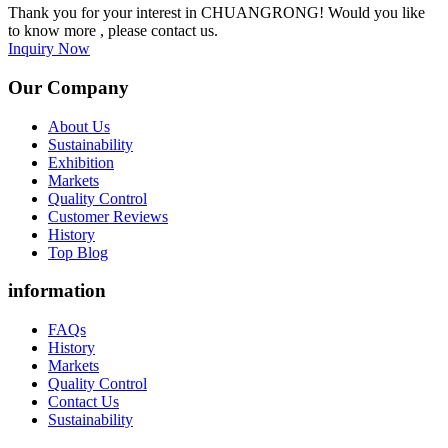
Thank you for your interest in CHUANGRONG! Would you like
to know more , please contact us.
Inquiry Now
Our Company
About Us
Sustainability
Exhibition
Markets
Quality Control
Customer Reviews
History
Top Blog
information
FAQs
History
Markets
Quality Control
Contact Us
Sustainability