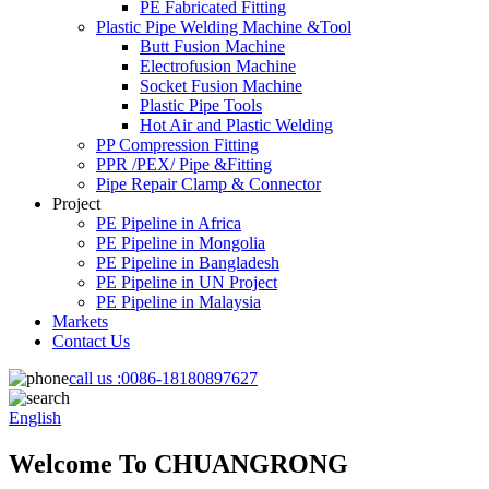
PE Fabricated Fitting
Plastic Pipe Welding Machine &Tool
Butt Fusion Machine
Electrofusion Machine
Socket Fusion Machine
Plastic Pipe Tools
Hot Air and Plastic Welding
PP Compression Fitting
PPR /PEX/ Pipe &Fitting
Pipe Repair Clamp & Connector
Project
PE Pipeline in Africa
PE Pipeline in Mongolia
PE Pipeline in Bangladesh
PE Pipeline in UN Project
PE Pipeline in Malaysia
Markets
Contact Us
call us :
0086-18180897627
English
Welcome To CHUANGRONG