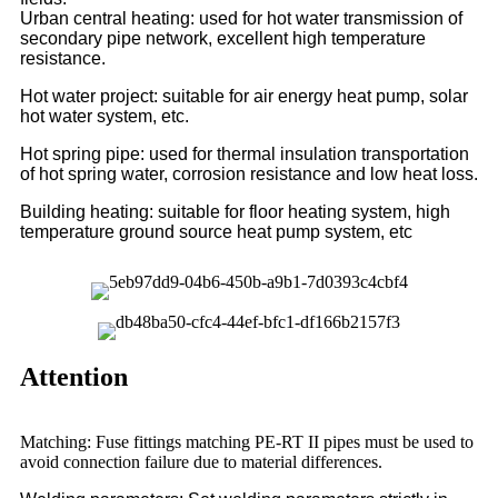
Urban central heating: used for hot water transmission of
secondary pipe network, excellent high temperature
resistance.
Hot water project: suitable for air energy heat pump, solar
hot water system, etc.
Hot spring pipe: used for thermal insulation transportation
of hot spring water, corrosion resistance and low heat loss.
Building heating: suitable for floor heating system, high
temperature ground source heat pump system, etc
Attention
Matching: Fuse fittings matching PE-RT II pipes must be used to
avoid connection failure due to material differences.