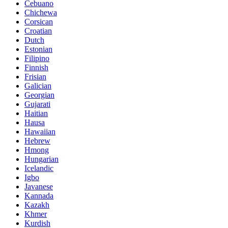
Cebuano
Chichewa
Corsican
Croatian
Dutch
Estonian
Filipino
Finnish
Frisian
Galician
Georgian
Gujarati
Haitian
Hausa
Hawaiian
Hebrew
Hmong
Hungarian
Icelandic
Igbo
Javanese
Kannada
Kazakh
Khmer
Kurdish