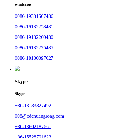
whatsapp
0086-19381607486
0086-19182258481
0086-19182260480
0086-19182275485
0086-18180897627
Skype
Skype
+86-13183827492
008@cdchuangrong.com
+86-13602187661
+86-15528791623