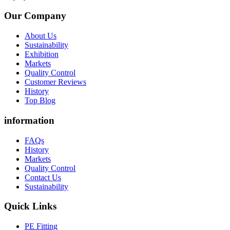
Our Company
About Us
Sustainability
Exhibition
Markets
Quality Control
Customer Reviews
History
Top Blog
information
FAQs
History
Markets
Quality Control
Contact Us
Sustainability
Quick Links
PE Fitting