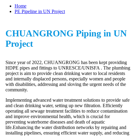
Home
PE Pipeline in UN Project
CHUANGRONG Piping in UN
Project
Since year of 2022, CHUANGRONG has been kept providing
HDPE pipes and fittings to UNRESCE/UNISFA . The plumbing
project is aim to provide clean drinking water to local residents
and internally displaced persons, especially women and people
with disabilities, addressing and sloving the urgent needs of the
community.
Implementing advanced water treatment solutions to provide safe
and clean drinking water, setting up new filtration. Efficiently
operating all sewage treatment facilities to reduce contamination
and improve environmental health, which is crucial for
preventing waterborne diseases and death of aquatic
life.Enhancing the water distribution networks by repairing and
installing pipelines, ensuring efficient water supply, and reducing