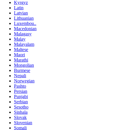
Kyrgyz
Latin
Latvian
Lithuanian
Luxembou..
Macedonian
Malagasy
Malay
Malayalam
Maltese
Maori
Marathi
Mongolian
Burmese
Nepali
Norwegian
Pashto
Persian
Punjabi
Serbian
Sesotho
Sinhala
Slovak
Slovenian
Somali