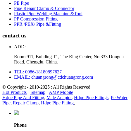
PE Pipe
Pipe Repair Clamp & Connector
Plastic Pipe Welding Machine &Tool
PP Compression Fitting
PPR /PEX/ Pipe &Fitting
contact us
ADD:
Room 911, Building T1, The Ring Center, No.333 Dongda
Road, Chengdu, China.
TEL: 0086-18180897627
EMAIL: chuangrong@cdchuangrong.com
© Copyright - 2010-2025 : All Rights Reserved.
Hot Products
-
Sitemap
-
AMP Mobile
Hdpe Pipe And Fitting
,
Male Adaptor
,
Hdpe Pipe Fittings
,
Pe Water
Pipe
,
Repair Clamp
,
Hdpe Pipe Fitting
,
Phone