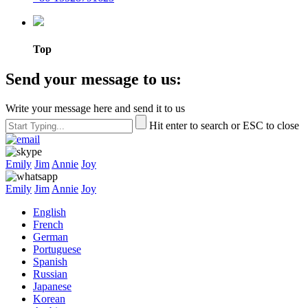
Top
Send your message to us:
Write your message here and send it to us
Hit enter to search or ESC to close
Emily
Jim
Annie
Joy
Emily
Jim
Annie
Joy
English
French
German
Portuguese
Spanish
Russian
Japanese
Korean