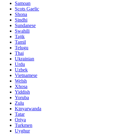
Samoan
Scots Gaelic
Shona
Sindhi
Sundanese
Swahili
Tajik
Tamil
Telugu
Thai
Ukrainian
Urdu
Uzbek
Vietnamese
Welsh
Xhosa
Yiddish
Yoruba
Zulu
Kinyarwanda
Tatar
Oriya
Turkmen
Uyghur