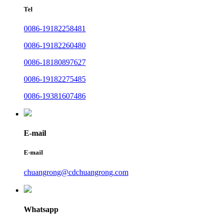
Tel
0086-19182258481
0086-19182260480
0086-18180897627
0086-19182275485
0086-19381607486
E-mail
E-mail
chuangrong@cdchuangrong.com
Whatsapp