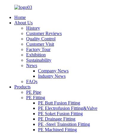
Home
About Us
History
Customer Reviews
Quality Control
Customer Visit
Factory Tour
Exhibition
Sustainability
News
Company News
Industry News
FAQs
Products
PE Pipe
PE Fitting
PE Butt Fusion Fitting
PE Electrofusion Fitting&Valve
PE Soket Fusion Fitting
PE Drainage Fitting
PE -Steel Trainsition Fitting
PE Machined Fitting