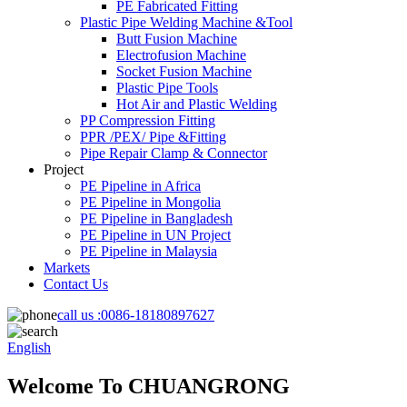
PE Fabricated Fitting
Plastic Pipe Welding Machine &Tool
Butt Fusion Machine
Electrofusion Machine
Socket Fusion Machine
Plastic Pipe Tools
Hot Air and Plastic Welding
PP Compression Fitting
PPR /PEX/ Pipe &Fitting
Pipe Repair Clamp & Connector
Project
PE Pipeline in Africa
PE Pipeline in Mongolia
PE Pipeline in Bangladesh
PE Pipeline in UN Project
PE Pipeline in Malaysia
Markets
Contact Us
call us :
0086-18180897627
English
Welcome To CHUANGRONG