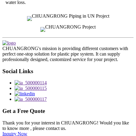
water loss.
CHUANGRONG's mission is providing different customers with
perfect one-stop solution for plastic pipe system. It can supply
professionally designed, customized service for your project.
Social Links
Get a Free Quote
Thank you for your interest in CHUANGRONG! Would you like
to know more , please contact us.
Inquiry Now