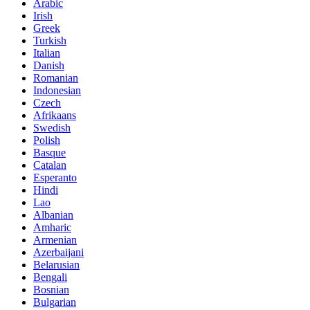
Arabic
Irish
Greek
Turkish
Italian
Danish
Romanian
Indonesian
Czech
Afrikaans
Swedish
Polish
Basque
Catalan
Esperanto
Hindi
Lao
Albanian
Amharic
Armenian
Azerbaijani
Belarusian
Bengali
Bosnian
Bulgarian