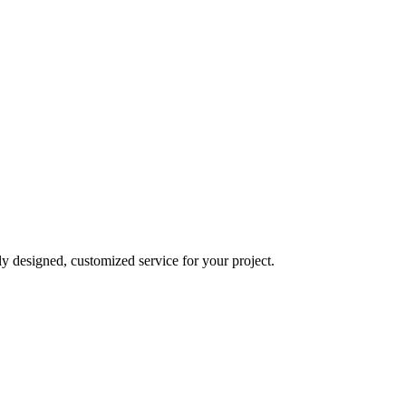
y designed, customized service for your project.