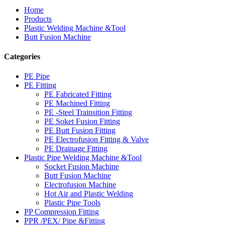
Home
Products
Plastic Welding Machine &Tool
Butt Fusion Machine
Categories
PE Pipe
PE Fitting
PE Fabricated Fitting
PE Machined Fitting
PE -Steel Trainsition Fitting
PE Soket Fusion Fitting
PE Butt Fusion Fitting
PE Electrofusion Fitting & Valve
PE Drainage Fitting
Plastic Pipe Welding Machine &Tool
Socket Fusion Machine
Butt Fusion Machine
Electrofusion Machine
Hot Air and Plastic Welding
Plastic Pipe Tools
PP Compression Fitting
PPR /PEX/ Pipe &Fitting