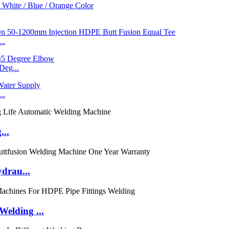
..
eg...
..
...
ydrau...
elding ...