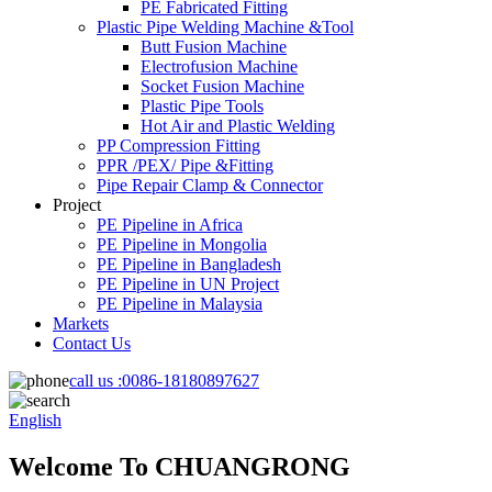
PE Fabricated Fitting
Plastic Pipe Welding Machine &Tool
Butt Fusion Machine
Electrofusion Machine
Socket Fusion Machine
Plastic Pipe Tools
Hot Air and Plastic Welding
PP Compression Fitting
PPR /PEX/ Pipe &Fitting
Pipe Repair Clamp & Connector
Project
PE Pipeline in Africa
PE Pipeline in Mongolia
PE Pipeline in Bangladesh
PE Pipeline in UN Project
PE Pipeline in Malaysia
Markets
Contact Us
call us :
0086-18180897627
English
Welcome To CHUANGRONG