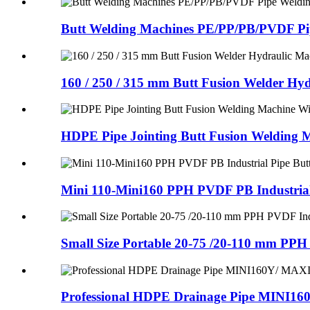
Butt Welding Machines PE/PP/PB/PVDF Pip
160 / 250 / 315 mm Butt Fusion Welder Hydr
HDPE Pipe Jointing Butt Fusion Welding Ma
Mini 110-Mini160 PPH PVDF PB Industrial 
Small Size Portable 20-75 /20-110 mm PPH
Professional HDPE Drainage Pipe MINI16