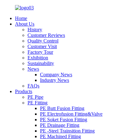
Home
About Us
History
Customer Reviews
Quality Control
Customer Visit
Factory Tour
Exhibition
Sustainability
News
Company News
Industry News
FAQs
Products
PE Pipe
PE Fitting
PE Butt Fusion Fitting
PE Electrofusion Fitting&Valve
PE Soket Fusion Fitting
PE Drainage Fitting
PE -Steel Trainsition Fitting
PE Machined Fitting