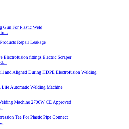
u...
l...
..
..