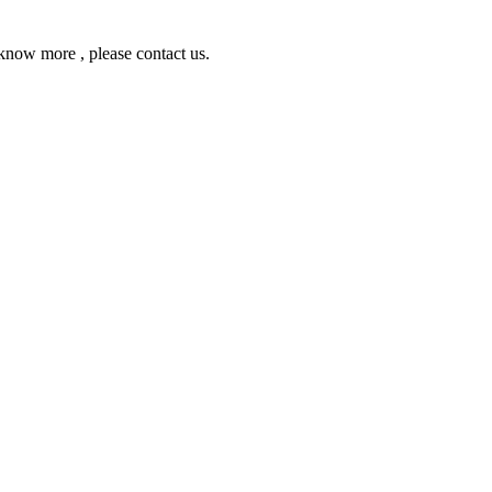
ow more , please contact us.