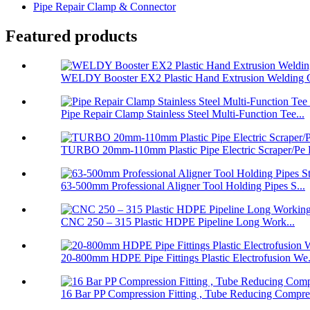
Pipe Repair Clamp & Connector
Featured products
WELDY Booster EX2 Plastic Hand Extrusion Welding G
Pipe Repair Clamp Stainless Steel Multi-Function Tee...
TURBO 20mm-110mm Plastic Pipe Electric Scraper/Pe E
63-500mm Professional Aligner Tool Holding Pipes S...
CNC 250 – 315 Plastic HDPE Pipeline Long Work...
20-800mm HDPE Pipe Fittings Plastic Electrofusion We.
16 Bar PP Compression Fitting , Tube Reducing Compre.