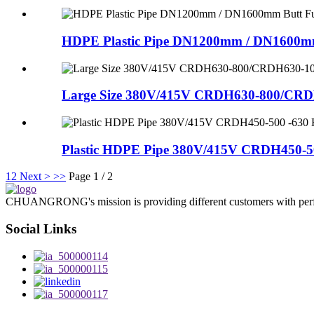
HDPE Plastic Pipe DN1200mm / DN1600mm
Large Size 380V/415V CRDH630-800/CRDH
Plastic HDPE Pipe 380V/415V CRDH450-50
1
2
Next >
>>
Page 1 / 2
CHUANGRONG's mission is providing different customers with perfect o
Social Links