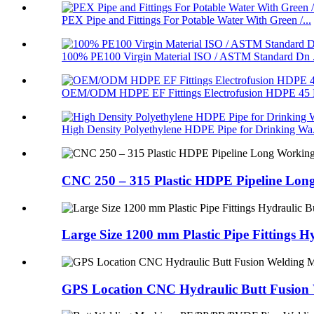
PEX Pipe and Fittings For Potable Water With Green /...
100% PE100 Virgin Material ISO / ASTM Standard Dn .
OEM/ODM HDPE EF Fittings Electrofusion HDPE 45 D
High Density Polyethylene HDPE Pipe for Drinking Wa.
CNC 250 – 315 Plastic HDPE Pipeline Long
Large Size 1200 mm Plastic Pipe Fittings H
GPS Location CNC Hydraulic Butt Fusion W