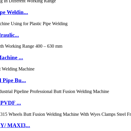
e Weldin...
aulic...
chine ...
Pipe Bu...
 PVDF ...
0Y/ MAXI3...