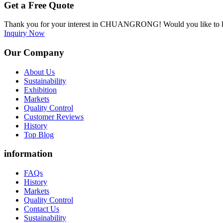
Get a Free Quote
Thank you for your interest in CHUANGRONG! Would you like to kn
Inquiry Now
Our Company
About Us
Sustainability
Exhibition
Markets
Quality Control
Customer Reviews
History
Top Blog
information
FAQs
History
Markets
Quality Control
Contact Us
Sustainability