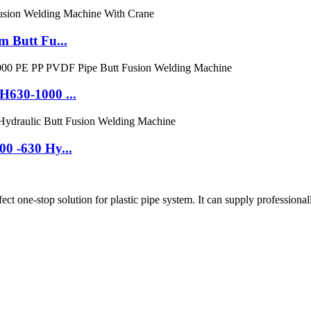
 Butt Fu...
630-1000 ...
0 -630 Hy...
ne-stop solution for plastic pipe system. It can supply professionall