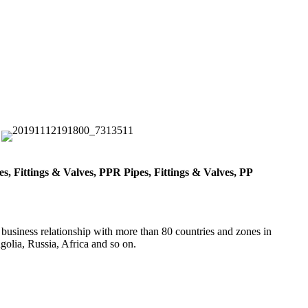
, Fittings & Valves, PPR Pipes, Fittings & Valves, PP
 business relationship with more than 80 countries and zones in
olia, Russia, Africa and so on.