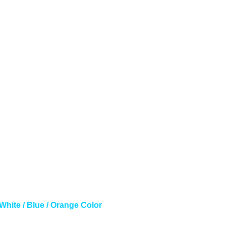
White / Blue / Orange Color