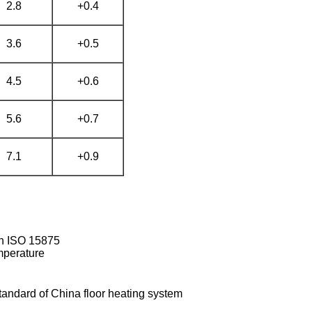
2.8
+0.4
3.6
+0.5
4.5
+0.6
5.6
+0.7
7.1
+0.9
ith ISO 15875
emperature
tandard of China floor heating system