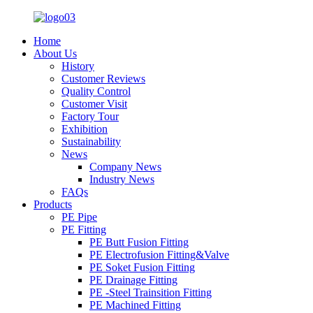
Home
About Us
History
Customer Reviews
Quality Control
Customer Visit
Factory Tour
Exhibition
Sustainability
News
Company News
Industry News
FAQs
Products
PE Pipe
PE Fitting
PE Butt Fusion Fitting
PE Electrofusion Fitting&Valve
PE Soket Fusion Fitting
PE Drainage Fitting
PE -Steel Trainsition Fitting
PE Machined Fitting