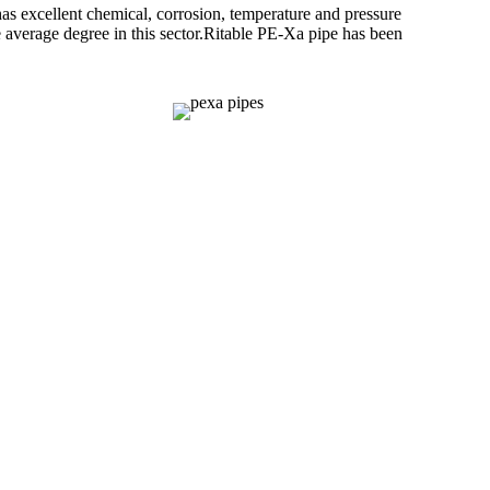
 excellent chemical, corrosion, temperature and pressure
 average degree in this sector.Ritable PE-Xa pipe has been