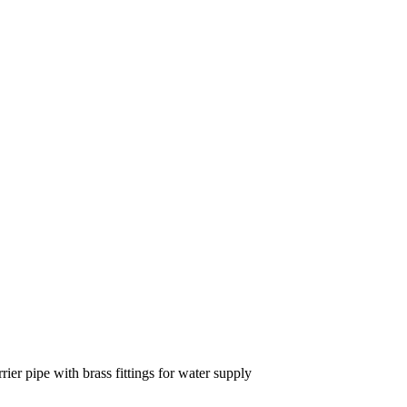
r pipe with brass fittings for water supply