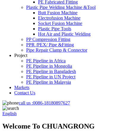
PE Fabricated Fitting
Plastic Pipe Welding Machine &Tool
Butt Fusion Machine
Electrofusion Machine
Socket Fusion Machine
Plastic Pipe Tools
Hot Air and Plastic Welding
PP Compression Fitting
PPR /PEX/ Pipe &Fitting
Pipe Repair Clamp & Connector
Project
PE Pipeline in Africa
PE Pipeline in Mongolia
PE Pipeline in Bangladesh
PE Pipeline in UN Project
PE Pipeline in Malaysia
Markets
Contact Us
call us :
0086-18180897627
English
Welcome To CHUANGRONG