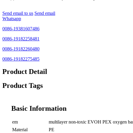
Send email to us
Send email
Whatsapp
0086-19381607486
0086-19182258481
0086-19182260480
0086-19182275485
Product Detail
Product Tags
Basic Information
em
multilayer non-toxic EVOH PEX oxygen barrie
Material
PE