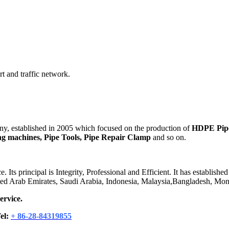
t and traffic network.
 established in 2005 which focused on the production of
HDPE Pipes
ding machines, Pipe Tools, Pipe Repair Clamp
and so on.
 principal is Integrity, Professional and Efficient. It has established
ited Arab Emirates, Saudi Arabia, Indonesia, Malaysia,Bangladesh, Mong
ervice.
el:
+ 86-28-84319855