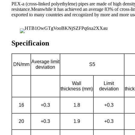
PEX-a (cross-linked polyethylene) pipes are made of high dens
resistance.Meanwhile it has achieved an average 83% of cross-lin
exported to many countries and recognized by more and more user
Specificaion
Average limit
DN/mm
S5
deviation
Wall
Limit
thickness (mm)
deviation
thic
16
+0.3
1.8
+0.3
20
+0.3
1.9
+0.3