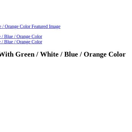
With Green / White / Blue / Orange Color