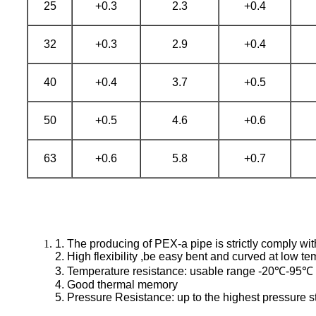
25
+0.3
2.3
+0.4
32
+0.3
2.9
+0.4
40
+0.4
3.7
+0.5
50
+0.5
4.6
+0.6
63
+0.6
5.8
+0.7
1. The producing of PEX-a pipe is strictly comply w
2. High flexibility ,be easy bent and curved at low t
3. Temperature resistance: usable range -20℃-95℃
4. Good thermal memory
5. Pressure Resistance: up to the highest pressure s