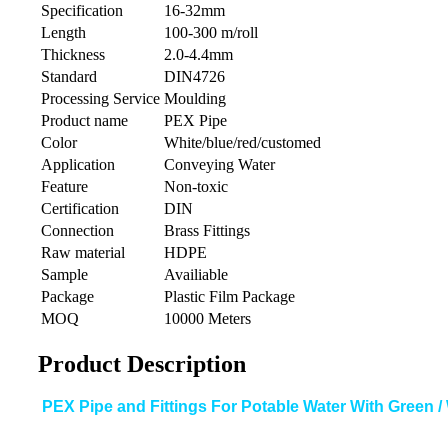
Specification
16-32mm
Length
100-300 m/roll
Thickness
2.0-4.4mm
Standard
DIN4726
Processing Service
Moulding
Product name
PEX Pipe
Color
White/blue/red/customed
Application
Conveying Water
Feature
Non-toxic
Certification
DIN
Connection
Brass Fittings
Raw material
HDPE
Sample
Availiable
Package
Plastic Film Package
MOQ
10000 Meters
Product Description
PEX Pipe and Fittings For Potable Water With Green / 