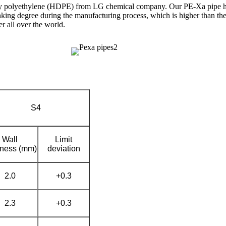
ity polyethylene (HDPE) from LG chemical company. Our PE-Xa pipe has
king degree during the manufacturing process, which is higher than the
 all over the world.
S4
Wall
Limit
kness (mm)
deviation
2.0
+0.3
2.3
+0.3