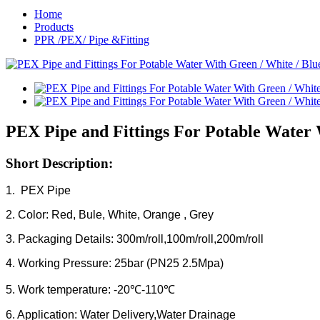
Home
Products
PPR /PEX/ Pipe &Fitting
PEX Pipe and Fittings For Potable Water 
Short Description:
1. PEX Pipe
2. Color: Red, Bule, White, Orange , Grey
3. Packaging Details: 300m/roll,100m/roll,200m/roll
4. Working Pressure: 25bar (PN25 2.5Mpa)
5. Work temperature: -20℃-110℃
6. Application: Water Delivery,Water Drainage