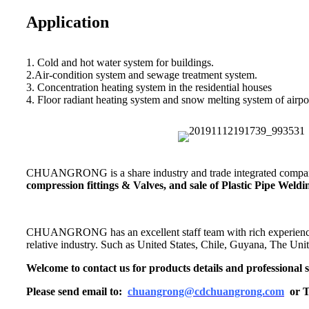
Application
1. Cold and hot water system for buildings.
2.Air-condition system and sewage treatment system.
3. Concentration heating system in the residential houses
4. Floor radiant heating system and snow melting system of airpor
CHUANGRONG is a share industry and trade integrated company,
compression fittings & Valves, and sale of Plastic Pipe Wel
CHUANGRONG has an excellent staff team with rich experience. Its
relative industry. Such as United States, Chile, Guyana, The Un
Welcome to contact us for products details and professional s
Please send email to:
chuangrong@cdchuangrong.com
or T