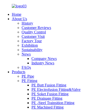
Home
About Us
History
Customer Reviews
Quality Control
Customer Visit
Factory Tour
Exhibition
Sustainability
News
Company News
Industry News
FAQs
Products
PE Pipe
PE Fitting
PE Butt Fusion Fitting
PE Electrofusion Fitting&Valve
PE Soket Fusion Fitting
PE Drainage Fitting
PE -Steel Trainsition Fitting
PE Machined Fitting