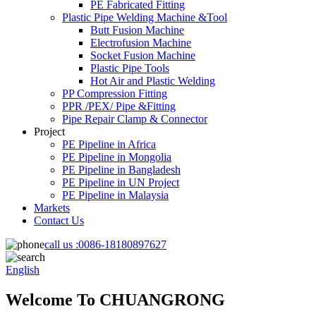
PE Fabricated Fitting
Plastic Pipe Welding Machine &Tool
Butt Fusion Machine
Electrofusion Machine
Socket Fusion Machine
Plastic Pipe Tools
Hot Air and Plastic Welding
PP Compression Fitting
PPR /PEX/ Pipe &Fitting
Pipe Repair Clamp & Connector
Project
PE Pipeline in Africa
PE Pipeline in Mongolia
PE Pipeline in Bangladesh
PE Pipeline in UN Project
PE Pipeline in Malaysia
Markets
Contact Us
call us :
0086-18180897627
English
Welcome To CHUANGRONG