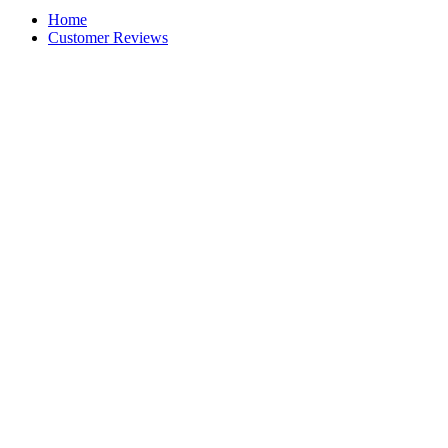
Home
Customer Reviews