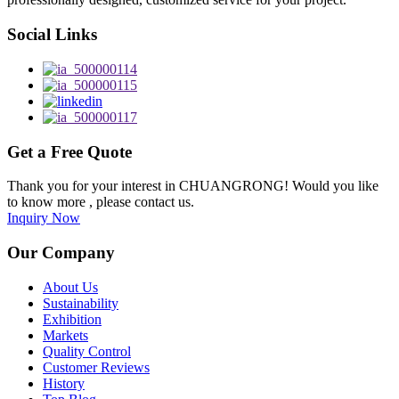
Social Links
Get a Free Quote
Thank you for your interest in CHUANGRONG! Would you like
to know more , please contact us.
Inquiry Now
Our Company
About Us
Sustainability
Exhibition
Markets
Quality Control
Customer Reviews
History