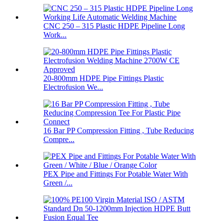
CNC 250 – 315 Plastic HDPE Pipeline Long
Work...
20-800mm HDPE Pipe Fittings Plastic
Electrofusion We...
16 Bar PP Compression Fitting , Tube Reducing
Compre...
PEX Pipe and Fittings For Potable Water With
Green /...