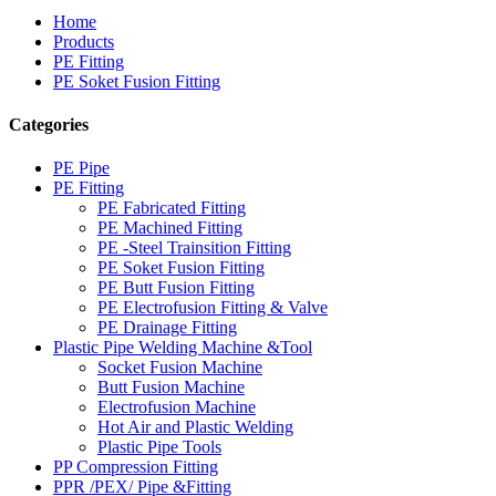
Home
Products
PE Fitting
PE Soket Fusion Fitting
Categories
PE Pipe
PE Fitting
PE Fabricated Fitting
PE Machined Fitting
PE -Steel Trainsition Fitting
PE Soket Fusion Fitting
PE Butt Fusion Fitting
PE Electrofusion Fitting & Valve
PE Drainage Fitting
Plastic Pipe Welding Machine &Tool
Socket Fusion Machine
Butt Fusion Machine
Electrofusion Machine
Hot Air and Plastic Welding
Plastic Pipe Tools
PP Compression Fitting
PPR /PEX/ Pipe &Fitting