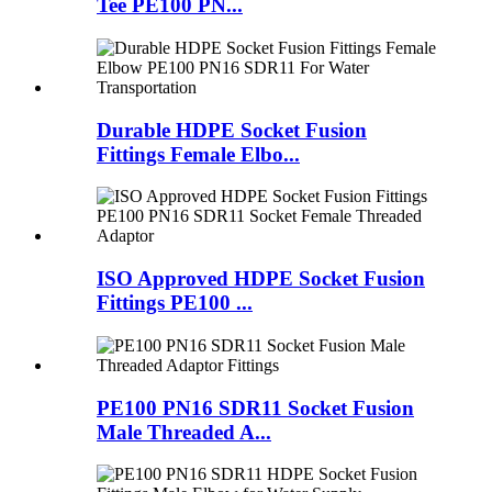
Tee PE100 PN...
Durable HDPE Socket Fusion
Fittings Female Elbo...
ISO Approved HDPE Socket Fusion
Fittings PE100 ...
PE100 PN16 SDR11 Socket Fusion
Male Threaded A...