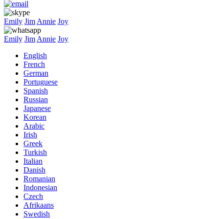
Emily
Jim
Annie
Joy
Emily
Jim
Annie
Joy
English
French
German
Portuguese
Spanish
Russian
Japanese
Korean
Arabic
Irish
Greek
Turkish
Italian
Danish
Romanian
Indonesian
Czech
Afrikaans
Swedish