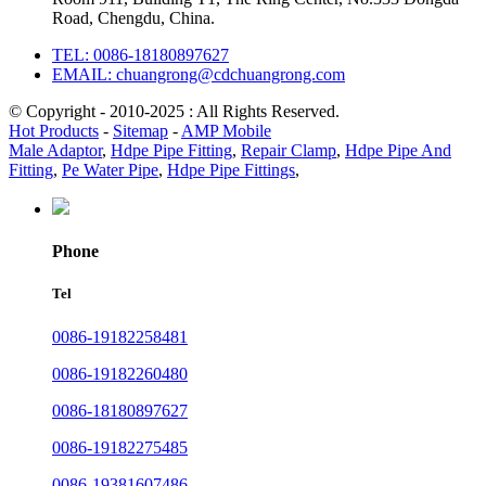
Road, Chengdu, China.
TEL: 0086-18180897627
EMAIL: chuangrong@cdchuangrong.com
© Copyright - 2010-2025 : All Rights Reserved.
Hot Products
-
Sitemap
-
AMP Mobile
Male Adaptor
,
Hdpe Pipe Fitting
,
Repair Clamp
,
Hdpe Pipe And
Fitting
,
Pe Water Pipe
,
Hdpe Pipe Fittings
,
Phone
Tel
0086-19182258481
0086-19182260480
0086-18180897627
0086-19182275485
0086-19381607486