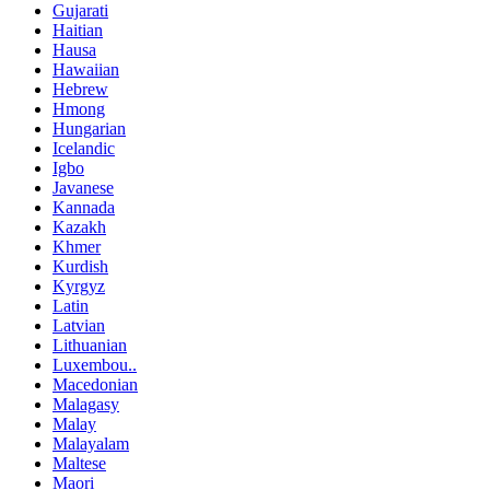
Gujarati
Haitian
Hausa
Hawaiian
Hebrew
Hmong
Hungarian
Icelandic
Igbo
Javanese
Kannada
Kazakh
Khmer
Kurdish
Kyrgyz
Latin
Latvian
Lithuanian
Luxembou..
Macedonian
Malagasy
Malay
Malayalam
Maltese
Maori