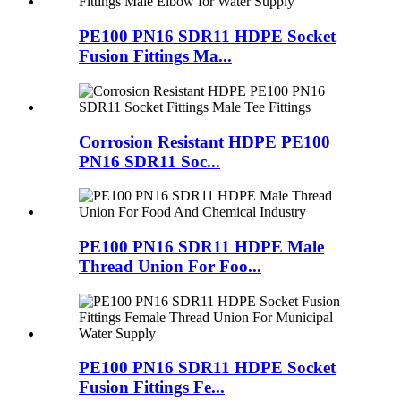
PE100 PN16 SDR11 HDPE Socket
Fusion Fittings Ma...
Corrosion Resistant HDPE PE100
PN16 SDR11 Soc...
PE100 PN16 SDR11 HDPE Male
Thread Union For Foo...
PE100 PN16 SDR11 HDPE Socket
Fusion Fittings Fe...