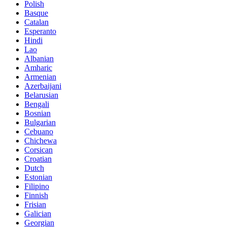
Polish
Basque
Catalan
Esperanto
Hindi
Lao
Albanian
Amharic
Armenian
Azerbaijani
Belarusian
Bengali
Bosnian
Bulgarian
Cebuano
Chichewa
Corsican
Croatian
Dutch
Estonian
Filipino
Finnish
Frisian
Galician
Georgian