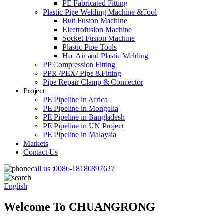
PE Fabricated Fitting
Plastic Pipe Welding Machine &Tool
Butt Fusion Machine
Electrofusion Machine
Socket Fusion Machine
Plastic Pipe Tools
Hot Air and Plastic Welding
PP Compression Fitting
PPR /PEX/ Pipe &Fitting
Pipe Repair Clamp & Connector
Project
PE Pipeline in Africa
PE Pipeline in Mongolia
PE Pipeline in Bangladesh
PE Pipeline in UN Project
PE Pipeline in Malaysia
Markets
Contact Us
call us :
0086-18180897627
English
Welcome To CHUANGRONG