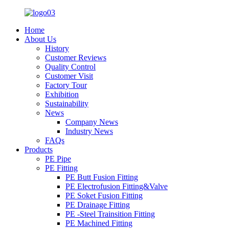
Home
About Us
History
Customer Reviews
Quality Control
Customer Visit
Factory Tour
Exhibition
Sustainability
News
Company News
Industry News
FAQs
Products
PE Pipe
PE Fitting
PE Butt Fusion Fitting
PE Electrofusion Fitting&Valve
PE Soket Fusion Fitting
PE Drainage Fitting
PE -Steel Trainsition Fitting
PE Machined Fitting