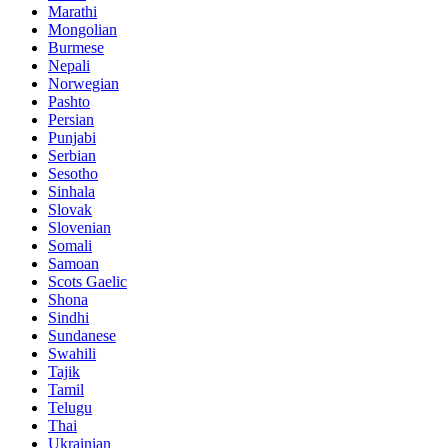
Marathi
Mongolian
Burmese
Nepali
Norwegian
Pashto
Persian
Punjabi
Serbian
Sesotho
Sinhala
Slovak
Slovenian
Somali
Samoan
Scots Gaelic
Shona
Sindhi
Sundanese
Swahili
Tajik
Tamil
Telugu
Thai
Ukrainian