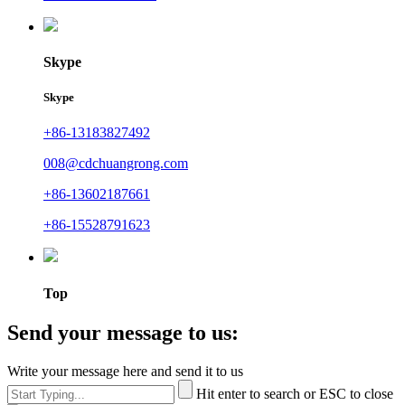
Skype
Skype
+86-13183827492
008@cdchuangrong.com
+86-13602187661
+86-15528791623
Top
Send your message to us:
Write your message here and send it to us
Hit enter to search or ESC to close