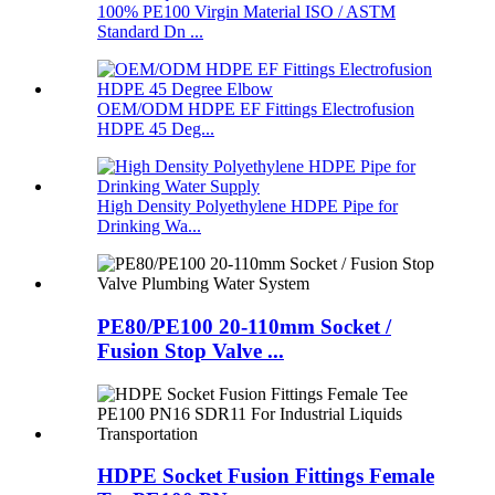
100% PE100 Virgin Material ISO / ASTM
Standard Dn ...
OEM/ODM HDPE EF Fittings Electrofusion
HDPE 45 Deg...
High Density Polyethylene HDPE Pipe for
Drinking Wa...
PE80/PE100 20-110mm Socket /
Fusion Stop Valve ...
HDPE Socket Fusion Fittings Female