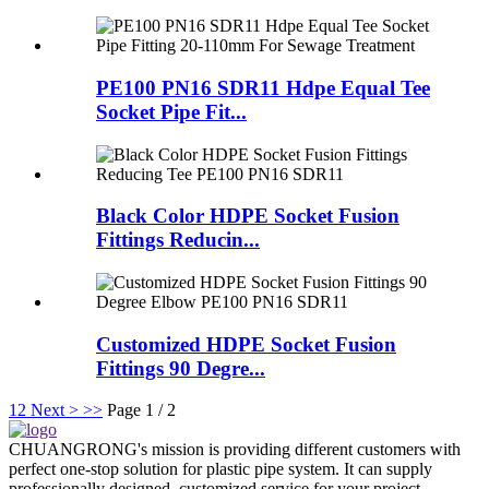
PE100 PN16 SDR11 Hdpe Equal Tee
Socket Pipe Fit...
Black Color HDPE Socket Fusion
Fittings Reducin...
Customized HDPE Socket Fusion
Fittings 90 Degre...
1
2
Next >
>>
Page 1 / 2
CHUANGRONG's mission is providing different customers with
perfect one-stop solution for plastic pipe system. It can supply
professionally designed, customized service for your project.