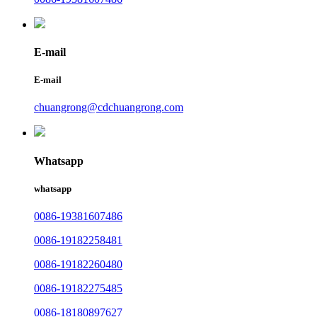
E-mail
E-mail
chuangrong@cdchuangrong.com
Whatsapp
whatsapp
0086-19381607486
0086-19182258481
0086-19182260480
0086-19182275485
0086-18180897627