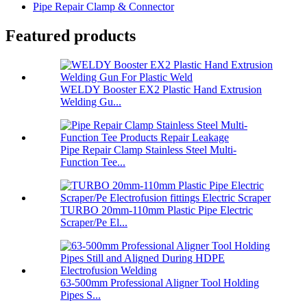
Pipe Repair Clamp & Connector
Featured products
WELDY Booster EX2 Plastic Hand Extrusion
Welding Gu...
Pipe Repair Clamp Stainless Steel Multi-
Function Tee...
TURBO 20mm-110mm Plastic Pipe Electric
Scraper/Pe El...
63-500mm Professional Aligner Tool Holding
Pipes S...