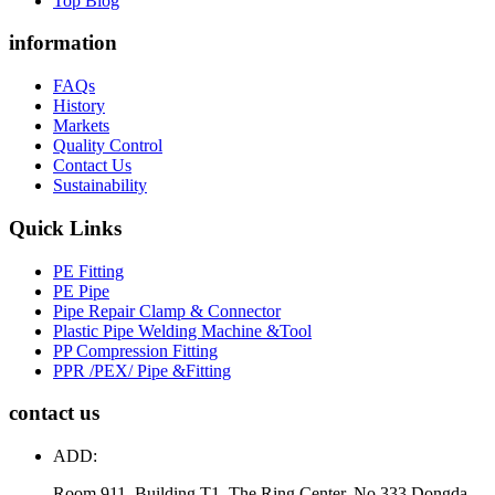
Top Blog
information
FAQs
History
Markets
Quality Control
Contact Us
Sustainability
Quick Links
PE Fitting
PE Pipe
Pipe Repair Clamp & Connector
Plastic Pipe Welding Machine &Tool
PP Compression Fitting
PPR /PEX/ Pipe &Fitting
contact us
ADD:
Room 911, Building T1, The Ring Center, No.333 Dongda