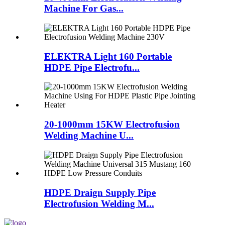
Machine For Gas...
ELEKTRA Light 160 Portable
HDPE Pipe Electrofu...
20-1000mm 15KW Electrofusion
Welding Machine U...
HDPE Draign Supply Pipe
Electrofusion Welding M...