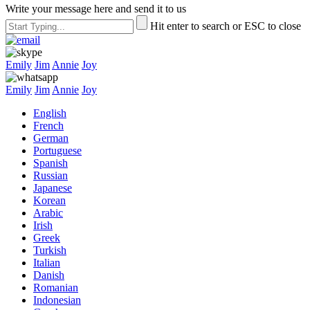
Write your message here and send it to us
Hit enter to search or ESC to close
Emily
Jim
Annie
Joy
Emily
Jim
Annie
Joy
English
French
German
Portuguese
Spanish
Russian
Japanese
Korean
Arabic
Irish
Greek
Turkish
Italian
Danish
Romanian
Indonesian