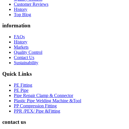
Customer Reviews
History
Top Blog
information
FAQs
History
Markets
Quality Control
Contact Us
Sustainability
Quick Links
PE Fitting
PE Pipe
Pipe Repair Clamp & Connector
Plastic Pipe Welding Machine &Tool
PP Compression Fitting
PPR /PEX/ Pipe &Fitting
contact us