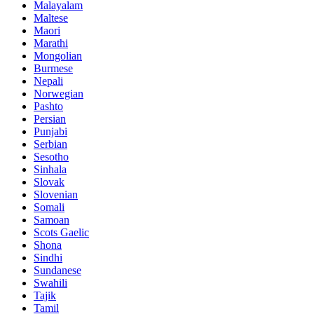
Malayalam
Maltese
Maori
Marathi
Mongolian
Burmese
Nepali
Norwegian
Pashto
Persian
Punjabi
Serbian
Sesotho
Sinhala
Slovak
Slovenian
Somali
Samoan
Scots Gaelic
Shona
Sindhi
Sundanese
Swahili
Tajik
Tamil