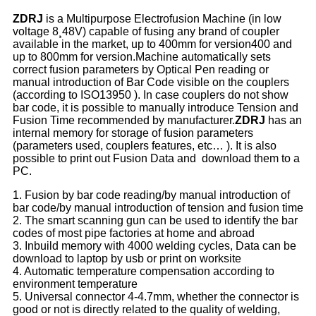
ZDRJ
is a Multipurpose Electrofusion Machine (in low
voltage 8¸48V) capable of fusing any brand of coupler
available in the market, up to 400mm for version400 and
up to 800mm for version.Machine automatically sets
correct fusion parameters by Optical Pen reading or
manual introduction of Bar Code visible on the couplers
(according to ISO13950 ). In case couplers do not show
bar code, it is possible to manually introduce Tension and
Fusion Time recommended by manufacturer.
ZDRJ
has an
internal memory for storage of fusion parameters
(parameters used, couplers features, etc… ). It is also
possible to print out Fusion Data and download them to a
PC.
1. Fusion by bar code reading/by manual introduction of
bar code/by manual introduction of tension and fusion time
2. The smart scanning gun can be used to identify the bar
codes of most pipe factories at home and abroad
3. Inbuild memory with 4000 welding cycles, Data can be
download to laptop by usb or print on worksite
4. Automatic temperature compensation according to
environment temperature
5. Universal connector 4-4.7mm, whether the connector is
good or not is directly related to the quality of welding,