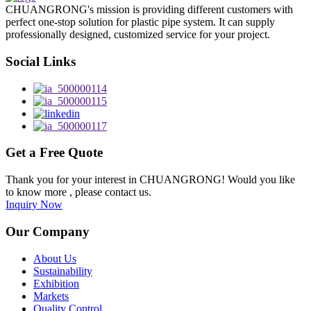
CHUANGRONG's mission is providing different customers with
perfect one-stop solution for plastic pipe system. It can supply
professionally designed, customized service for your project.
Social Links
Get a Free Quote
Thank you for your interest in CHUANGRONG! Would you like
to know more , please contact us.
Inquiry Now
Our Company
About Us
Sustainability
Exhibition
Markets
Quality Control