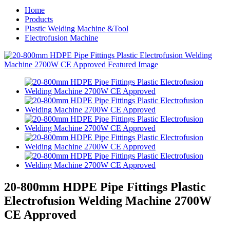
Home
Products
Plastic Welding Machine &Tool
Electrofusion Machine
20-800mm HDPE Pipe Fittings Plastic
Electrofusion Welding Machine 2700W
CE Approved