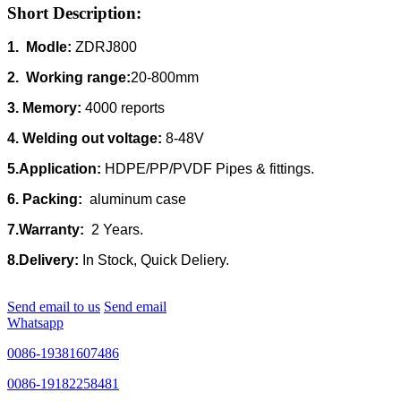
Short Description:
1. Modle:
ZDRJ800
2. Working range:
20-800mm
3. Memory:
4000 reports
4. Welding out voltage:
8-48V
5.Application:
HDPE/PP/PVDF Pipes & fittings.
6. Packing:
aluminum case
7.Warranty:
2 Years.
8.Delivery:
In Stock, Quick Deliery.
Send email to us
Send email
Whatsapp
0086-19381607486
0086-19182258481