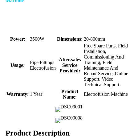
Machine
Power:
3500W
Dimensions:
20-800mm
Free Spare Parts, Field
Installation,
Commissioning And
After-sales
Pipe Fittings
Training, Field
Usage:
Service
Electrofusion
Maintenance And
Provided:
Repair Service, Online
Support, Video
Technical Support
Product
Warranty:
1 Year
Electrofusion Machine
Name:
Product Description