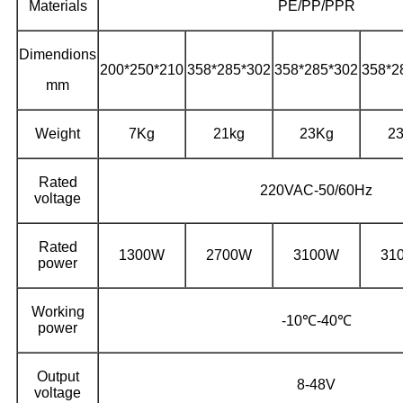
Materials
PE/PP/PPR
Dimendions
200*250*210
358*285*302
358*285*302
358*2
mm
Weight
7Kg
21kg
23Kg
2
Rated
220VAC-50/60Hz
voltage
Rated
1300W
2700W
3100W
31
power
Working
-10℃-40℃
power
Output
8-48V
voltage