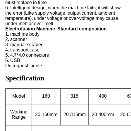
must replace in time
6. Intelligent design, when the machine fails, it will show
the error (Like supply voltage, output current, ambient
temperature), under voltage or over-voltage may cause
under-melt or over-melt
Electrofusion Machine Standard composition
1. machine body
2. scanner
3. manual scraper
4. transport case
5. 4.7*4.0 connectors
6. USB
On request: printe
Specification
Model
160
315
400
6
Working
20-160mm
20-315mm
20-400mm
20-
Range