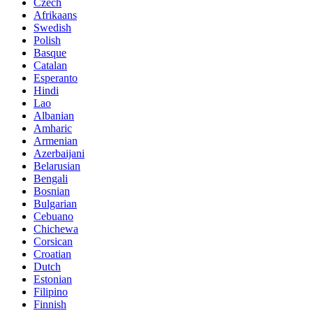
Czech
Afrikaans
Swedish
Polish
Basque
Catalan
Esperanto
Hindi
Lao
Albanian
Amharic
Armenian
Azerbaijani
Belarusian
Bengali
Bosnian
Bulgarian
Cebuano
Chichewa
Corsican
Croatian
Dutch
Estonian
Filipino
Finnish