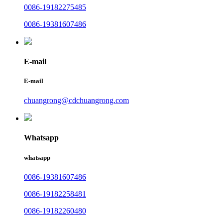
0086-19182275485
0086-19381607486
E-mail
E-mail
chuangrong@cdchuangrong.com
Whatsapp
whatsapp
0086-19381607486
0086-19182258481
0086-19182260480