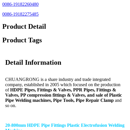
0086-19182260480
0086-19182275485
Product Detail
Product Tags
Detail Information
CHUANGRONG is a share industry and trade integrated
company, established in 2005 which focused on the production
of
HDPE Pipes, Fittings & Valves, PPR Pipes, Fittings &
Valves, PP compression fittings & Valves, and sale of Plastic
Pipe Welding machines, Pipe Tools, Pipe Repair Clamp
and
so on.
20-800mm HDPE Pipe Fittings Plastic Electrofusion Welding