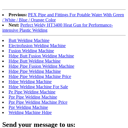
Previous:
PEX Pipe and Fittings For Potable Water With Green
/ White / Blue / Orange Color
Next:
Perfect Weldy HT3400 Heat Gun for Performance-
intensive Plastic Welding
Butt Welding Machine
Electrofusion Welding Machine
Fusion Welding Machine
Hdpe Butt Fusion Welding Machine
Hdpe Butt Welding Machine
Hdpe Pipe Fusion Welding Machine
Hdpe Pipe Welding Machine
Hdpe Pipe Welding Machine Price
Hdpe Welding Machine
Hdpe Welding Machine For Sale
Pe Pipe Welding Machine
Ppr Pipe Welding Machine
Ppr Pipe Welding Machine Price
Ppr Welding Machine
Welding Machine Hdpe
Send your message to us: