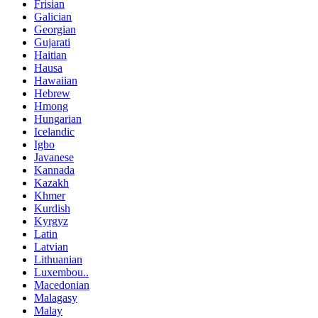
Frisian
Galician
Georgian
Gujarati
Haitian
Hausa
Hawaiian
Hebrew
Hmong
Hungarian
Icelandic
Igbo
Javanese
Kannada
Kazakh
Khmer
Kurdish
Kyrgyz
Latin
Latvian
Lithuanian
Luxembou..
Macedonian
Malagasy
Malay