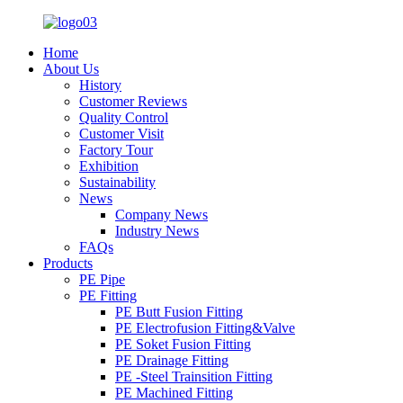
Home
About Us
History
Customer Reviews
Quality Control
Customer Visit
Factory Tour
Exhibition
Sustainability
News
Company News
Industry News
FAQs
Products
PE Pipe
PE Fitting
PE Butt Fusion Fitting
PE Electrofusion Fitting&Valve
PE Soket Fusion Fitting
PE Drainage Fitting
PE -Steel Trainsition Fitting
PE Machined Fitting