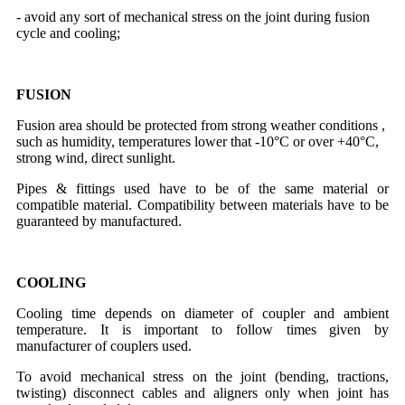
- avoid any sort of mechanical stress on the joint during fusion
cycle and cooling;
FUSION
Fusion area should be protected from strong weather conditions ,
such as humidity, temperatures lower that -10°C or over +40°C,
strong wind, direct sunlight.
Pipes & fittings used have to be of the same material or
compatible material. Compatibility between materials have to be
guaranteed by manufactured.
COOLING
Cooling time depends on diameter of coupler and ambient
temperature. It is important to follow times given by
manufacturer of couplers used.
To avoid mechanical stress on the joint (bending, tractions,
twisting) disconnect cables and aligners only when joint has