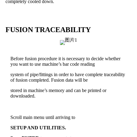
completely cooled down.
FUSION TRACEABILITY
Before fusion procedure it is necessary to decide whether
you want to use machine’s bar code reading
system of pipe/fittings in order to have complete traceability
of fusion completed. Fusion data will be
stored in machine’s memory and can be printed or
downloaded.
Scroll main menu until arriving to
SETUP AND UTILITIES.