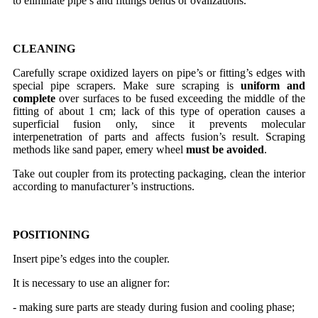
to eliminate pipe’s and fittings bends or ovalizations.
CLEANING
Carefully scrape oxidized layers on pipe’s or fitting’s edges with
special pipe scrapers. Make sure scraping is
uniform and
complete
over surfaces to be fused exceeding the middle of the
fitting of about 1 cm; lack of this type of operation causes a
superficial fusion only, since it prevents molecular
interpenetration of parts and affects fusion’s result. Scraping
methods like sand paper, emery wheel
must be avoided
.
Take out coupler from its protecting packaging, clean the interior
according to manufacturer’s instructions.
POSITIONING
Insert pipe’s edges into the coupler.
It is necessary to use an aligner for:
- making sure parts are steady during fusion and cooling phase;