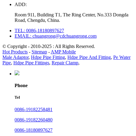
ADD:
Room 911, Building T1, The Ring Center, No.333 Dongda
Road, Chengdu, China.
TEL: 0086-18180897627
EMAIL: chuangrong@cdchuangrong.com
© Copyright - 2010-2025 : All Rights Reserved.
Hot Products
-
Sitemap
-
AMP Mobile
Male Adaptor
,
Hdpe Pipe Fitting
,
Hdpe Pipe And Fitting
,
Pe Water
Pipe
,
Hdpe Pipe Fittings
,
Repair Clamp
,
Phone
Tel
0086-19182258481
0086-19182260480
0086-18180897627