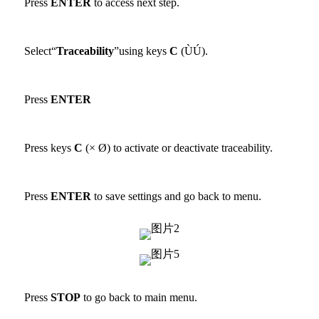
Press
ENTER
to access next step.
Select“
Traceability
”using keys
C
(ÙÚ).
Press
ENTER
Press keys
C
(× Ø) to activate or deactivate traceability.
Press
ENTER
to save settings and go back to menu.
Press
STOP
to go back to main menu.