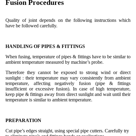
Fusion Procedures
Quality of joint depends on the following instructions which
have be followed carefully.
HANDLING OF PIPES & FITTINGS
When fusing, temperature of pipes & fittings have to be similar to
ambient temperature measured by machine’s probe.
Therefore they cannot be exposed to strong wind or direct
sunlight : their temperature may vary consistently from ambient
temperature, affecting negatively fusion (pipe & fittings
insufficient or excessive fusion). In case of high temperature,
keep pipe & fittings away from direct sunlight and wait until their
temperature is similar to ambient temperature.
PREPARATION
Cut pipe’s edges straight, using special pipe cutters. Carefully try