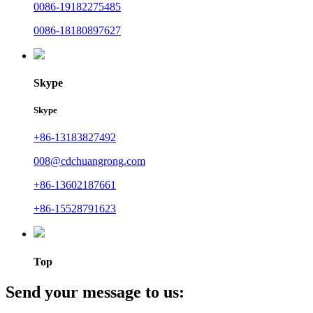
0086-19182275485
0086-18180897627
Skype
Skype
+86-13183827492
008@cdchuangrong.com
+86-13602187661
+86-15528791623
Top
Send your message to us: