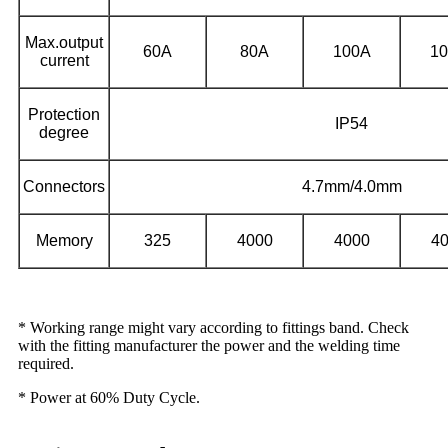
Max.output
60A
80A
100A
1
current
Protection
IP54
degree
Connectors
4.7mm/4.0mm
Memory
325
4000
4000
4
* Working range might vary according to fittings band. Check
with the fitting manufacturer the power and the welding time
required.
* Power at 60% Duty Cycle.