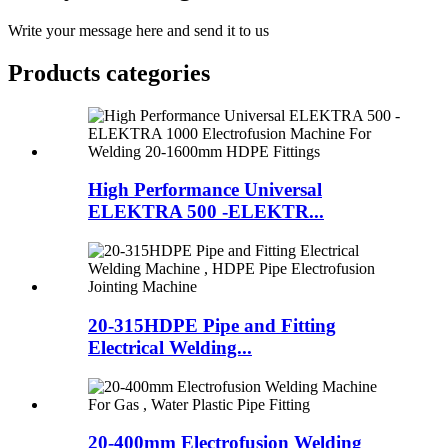
Write your message here and send it to us
Products categories
High Performance Universal
ELEKTRA 500 -ELEKTR...
20-315HDPE Pipe and Fitting
Electrical Welding...
20-400mm Electrofusion Welding