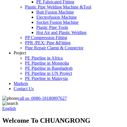
PE Fabricated Fitting
Plastic Pipe Welding Machine &Tool
Butt Fusion Machine
Electrofusion Machine
Socket Fusion Machine
Plastic Pipe Tools
Hot Air and Plastic Welding
PP Compression Fitting
PPR /PEX/ Pipe &Fitting
Pipe Repair Clamp & Connector
Project
PE Pipeline in Africa
PE Pipeline in Mongolia
PE Pipeline in Bangladesh
PE Pipeline in UN Project
PE Pipeline in Malaysia
Markets
Contact Us
call us :
0086-18180897627
English
Welcome To CHUANGRONG