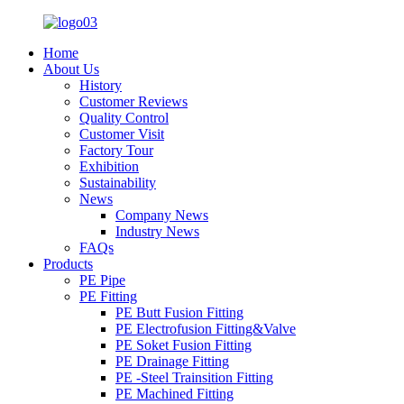
Home
About Us
History
Customer Reviews
Quality Control
Customer Visit
Factory Tour
Exhibition
Sustainability
News
Company News
Industry News
FAQs
Products
PE Pipe
PE Fitting
PE Butt Fusion Fitting
PE Electrofusion Fitting&Valve
PE Soket Fusion Fitting
PE Drainage Fitting
PE -Steel Trainsition Fitting
PE Machined Fitting