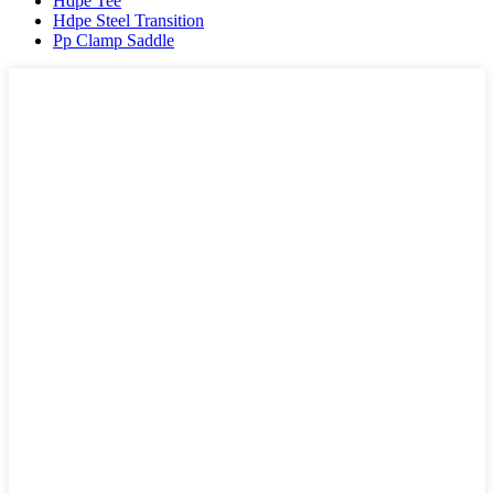
Hdpe Tee
Hdpe Steel Transition
Pp Clamp Saddle