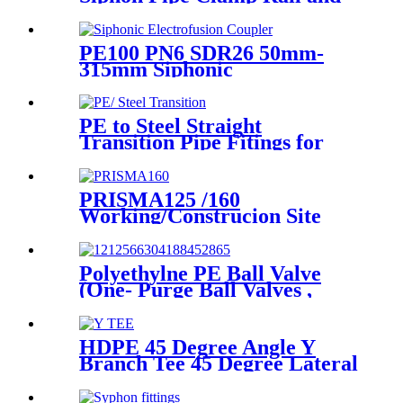
Fixing Metal Parts
PE100 PN6 SDR26 50mm-
315mm Siphonic
Electrofusion Coupler HDPE
Draining Fittings
PE to Steel Straight
Transition Pipe Fitings for
Water or Gas SDR11 PN16
HDPE Pipe Fittings
PRISMA125 /160
Working/Construcion Site
Socket Fussion Welding
machine Using For Pipes And
Fittings
Polyethylne PE Ball Valve
(One- Purge Ball Valves ,
Two-Purge Ball Valves) for
Natual Gas Supply
HDPE 45 Degree Angle Y
Branch Tee 45 Degree Lateral
Wye Tee Fittings