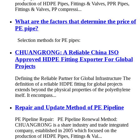
production of HDPE Pipes, Fittings & Valves, PPR Pipes,
Fittings & Valves, PP compressi...
What are the factors that determine the price of
PE pipe?
Selection methods for PE pipes:
CHUANGRONG: A Reliable China ISO
Approved HDPE Fitting Exporter For Global
Projects
Defining the Reliable Partner for Global Infrastructure The
definition of a reliable HDPE fitting for global projects
extends beyond the physical properties of the polyethylene
itself. It encompass...
Repair and Update Method of PE Pipeline
PE Pipeline Repair: ‌PE Pipeline Renewal Method:
CHUANGRONG is a share industry and trade integrated
company, established in 2005 which focused on the
production of HDPE Pipes, Fittings & Val...