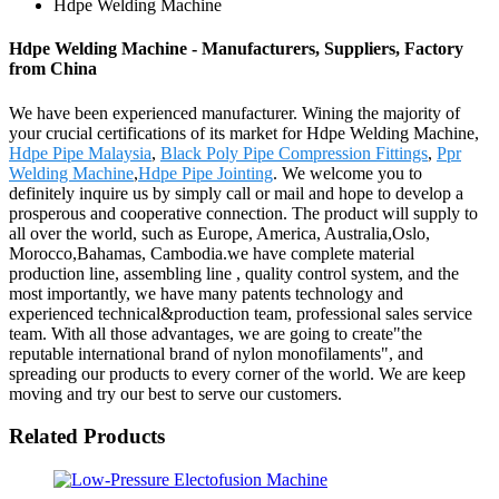
Hdpe Welding Machine
Hdpe Welding Machine - Manufacturers, Suppliers, Factory
from China
We have been experienced manufacturer. Wining the majority of
your crucial certifications of its market for Hdpe Welding Machine,
Hdpe Pipe Malaysia
,
Black Poly Pipe Compression Fittings
,
Ppr
Welding Machine
,
Hdpe Pipe Jointing
. We welcome you to
definitely inquire us by simply call or mail and hope to develop a
prosperous and cooperative connection. The product will supply to
all over the world, such as Europe, America, Australia,Oslo,
Morocco,Bahamas, Cambodia.we have complete material
production line, assembling line , quality control system, and the
most importantly, we have many patents technology and
experienced technical&production team, professional sales service
team. With all those advantages, we are going to create"the
reputable international brand of nylon monofilaments", and
spreading our products to every corner of the world. We are keep
moving and try our best to serve our customers.
Related Products