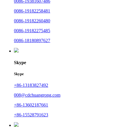
0086-19381607486
0086-19182258481
0086-19182260480
0086-19182275485
0086-18180897627
Skype
Skype
+86-13183827492
008@cdchuangrong.com
+86-13602187661
+86-15528791623