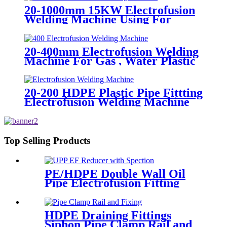
20-1000mm 15KW Electrofusion
Welding Machine Using For
HDPE Plastic Pipe Jointing
Heater
20-400mm Electrofusion Welding
Machine For Gas , Water Plastic
Pipe Fitting
20-200 HDPE Plastic Pipe Fittting
Electrofusion Welding Machine
One Year Warranty
Top Selling Products
PE/HDPE Double Wall Oil
Pipe Electrofusion Fitting
Double-layer Reducer
Gasoline Fittings
HDPE Draining Fittings
Siphon Pipe Clamp Rail and