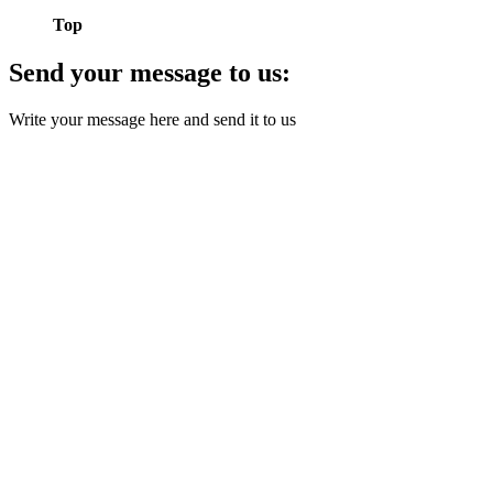
Top
Send your message to us:
Write your message here and send it to us