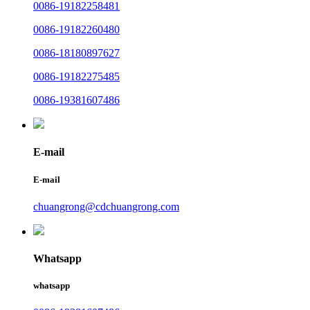
0086-19182258481
0086-19182260480
0086-18180897627
0086-19182275485
0086-19381607486
E-mail
E-mail
chuangrong@cdchuangrong.com
Whatsapp
whatsapp