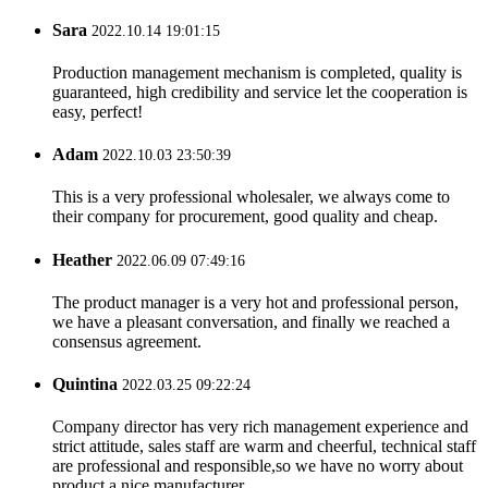
Sara
2022.10.14 19:01:15
Production management mechanism is completed, quality is
guaranteed, high credibility and service let the cooperation is
easy, perfect!
Adam
2022.10.03 23:50:39
This is a very professional wholesaler, we always come to
their company for procurement, good quality and cheap.
Heather
2022.06.09 07:49:16
The product manager is a very hot and professional person,
we have a pleasant conversation, and finally we reached a
consensus agreement.
Quintina
2022.03.25 09:22:24
Company director has very rich management experience and
strict attitude, sales staff are warm and cheerful, technical staff
are professional and responsible,so we have no worry about
product,a nice manufacturer.