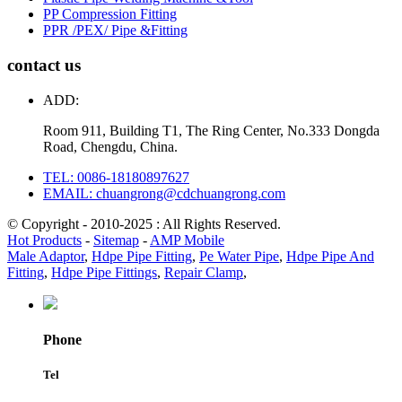
PP Compression Fitting
PPR /PEX/ Pipe &Fitting
contact us
ADD:
Room 911, Building T1, The Ring Center, No.333 Dongda
Road, Chengdu, China.
TEL: 0086-18180897627
EMAIL: chuangrong@cdchuangrong.com
© Copyright - 2010-2025 : All Rights Reserved.
Hot Products
-
Sitemap
-
AMP Mobile
Male Adaptor
,
Hdpe Pipe Fitting
,
Pe Water Pipe
,
Hdpe Pipe And
Fitting
,
Hdpe Pipe Fittings
,
Repair Clamp
,
Phone
Tel