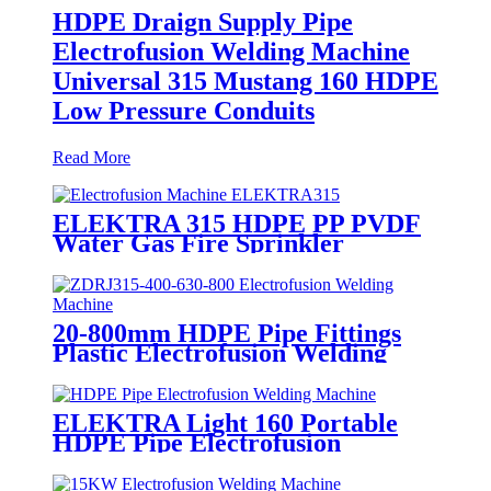
HDPE Draign Supply Pipe
Electrofusion Welding Machine
Universal 315 Mustang 160 HDPE
Low Pressure Conduits
Read More
ELEKTRA 315 HDPE PP PVDF
Water Gas Fire Sprinkler
Pipe/Tube 220V or 110V
Electrofusion Welding Machine
20-800mm HDPE Pipe Fittings
Plastic Electrofusion Welding
Machine 2700W CE Approved
ELEKTRA Light 160 Portable
HDPE Pipe Electrofusion
Welding Machine 230V