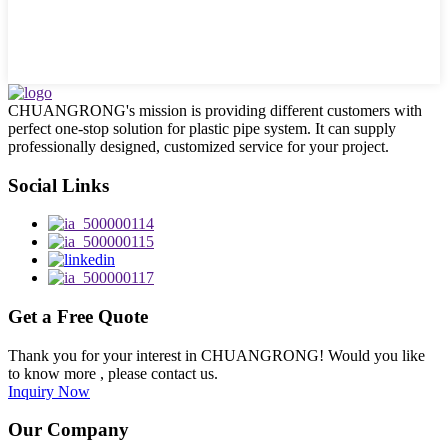
CHUANGRONG's mission is providing different customers with
perfect one-stop solution for plastic pipe system. It can supply
professionally designed, customized service for your project.
Social Links
Get a Free Quote
Thank you for your interest in CHUANGRONG! Would you like
to know more , please contact us.
Inquiry Now
Our Company