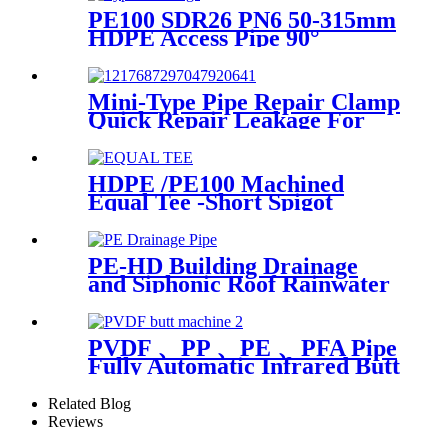
PE100 SDR26 PN6 50-315mm
HDPE Access Pipe 90°
Inspection Opening With
Round or with SS blind
Flange
Mini-Type Pipe Repair Clamp
Quick Repair Leakage For
Oil And Plastic Pipe
HDPE /PE100 Machined
Equal Tee -Short Spigot
Fittings
PE-HD Building Drainage
and Siphonic Roof Rainwater
Drainage Pipe
PVDF 、PP 、PE 、PFA Pipe
Fully Automatic Infrared Butt
fusion Welding Machine
Related Blog
Reviews