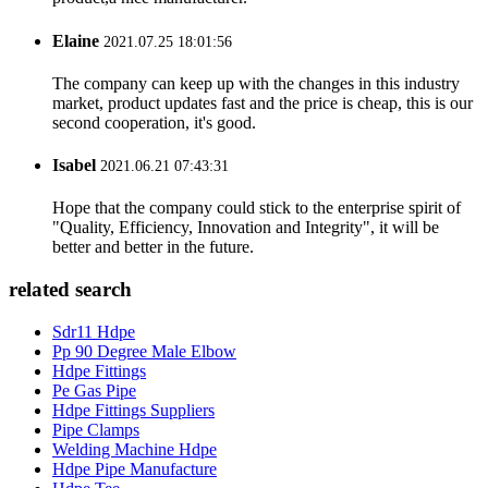
Elaine
2021.07.25 18:01:56
The company can keep up with the changes in this industry
market, product updates fast and the price is cheap, this is our
second cooperation, it's good.
Isabel
2021.06.21 07:43:31
Hope that the company could stick to the enterprise spirit of
"Quality, Efficiency, Innovation and Integrity", it will be
better and better in the future.
related search
Sdr11 Hdpe
Pp 90 Degree Male Elbow
Hdpe Fittings
Pe Gas Pipe
Hdpe Fittings Suppliers
Pipe Clamps
Welding Machine Hdpe
Hdpe Pipe Manufacture