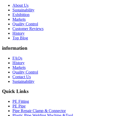
About Us
Sustainability
Exhibition
Markets
Quality Control
Customer Reviews
History
Top Blog
information
FAQs
History
Markets
Quality Control
Contact Us
Sustainability
Quick Links
PE Fitting
PE Pipe
Pipe Repair Clamp & Connector
Plastic Pipe Welding Machine &Tool