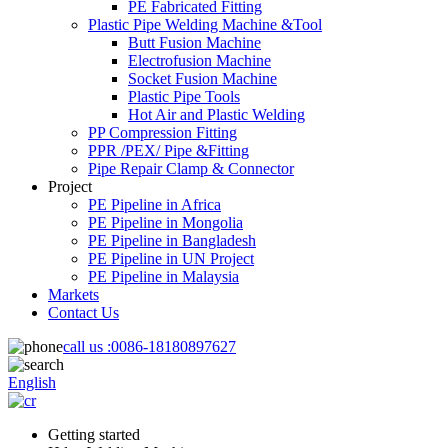
PE Fabricated Fitting
Plastic Pipe Welding Machine &Tool
Butt Fusion Machine
Electrofusion Machine
Socket Fusion Machine
Plastic Pipe Tools
Hot Air and Plastic Welding
PP Compression Fitting
PPR /PEX/ Pipe &Fitting
Pipe Repair Clamp & Connector
Project
PE Pipeline in Africa
PE Pipeline in Mongolia
PE Pipeline in Bangladesh
PE Pipeline in UN Project
PE Pipeline in Malaysia
Markets
Contact Us
call us :
0086-18180897627
English
Getting started