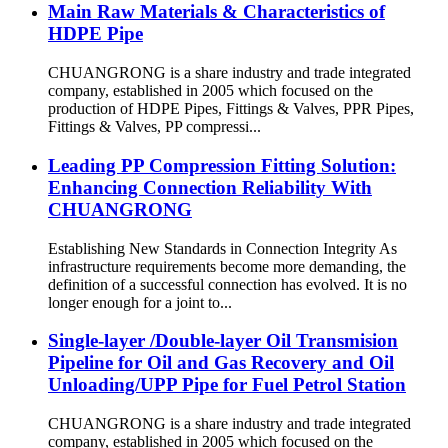
Main Raw Materials & Characteristics of
HDPE Pipe
CHUANGRONG is a share industry and trade integrated
company, established in 2005 which focused on the
production of HDPE Pipes, Fittings & Valves, PPR Pipes,
Fittings & Valves, PP compressi...
Leading PP Compression Fitting Solution:
Enhancing Connection Reliability With
CHUANGRONG
Establishing New Standards in Connection Integrity As
infrastructure requirements become more demanding, the
definition of a successful connection has evolved. It is no
longer enough for a joint to...
Single-layer /Double-layer Oil Transmision
Pipeline for Oil and Gas Recovery and Oil
Unloading/UPP Pipe for Fuel Petrol Station
CHUANGRONG is a share industry and trade integrated
company, established in 2005 which focused on the