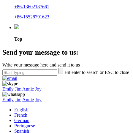
+86-13602187661
+86-15528791623
Top
Send your message to us:
Write your message here and send it to us
Hit enter to search or ESC to close
Emily
Jim
Annie
Joy
Emily
Jim
Annie
Joy
English
French
German
Portuguese
Spanish