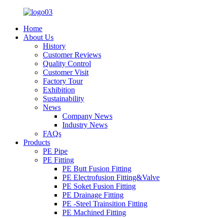
Home
About Us
History
Customer Reviews
Quality Control
Customer Visit
Factory Tour
Exhibition
Sustainability
News
Company News
Industry News
FAQs
Products
PE Pipe
PE Fitting
PE Butt Fusion Fitting
PE Electrofusion Fitting&Valve
PE Soket Fusion Fitting
PE Drainage Fitting
PE -Steel Trainsition Fitting
PE Machined Fitting