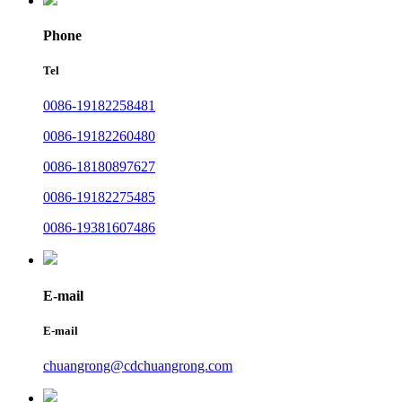
Phone
Tel
0086-19182258481
0086-19182260480
0086-18180897627
0086-19182275485
0086-19381607486
E-mail
E-mail
chuangrong@cdchuangrong.com