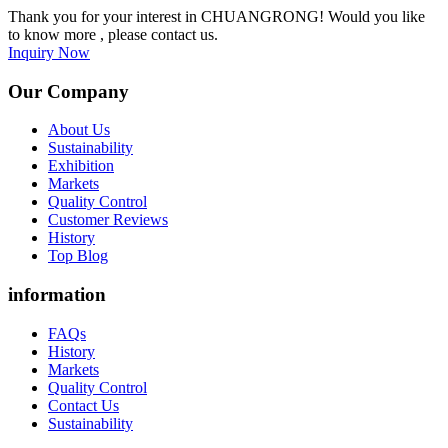
Thank you for your interest in CHUANGRONG! Would you like
to know more , please contact us.
Inquiry Now
Our Company
About Us
Sustainability
Exhibition
Markets
Quality Control
Customer Reviews
History
Top Blog
information
FAQs
History
Markets
Quality Control
Contact Us
Sustainability