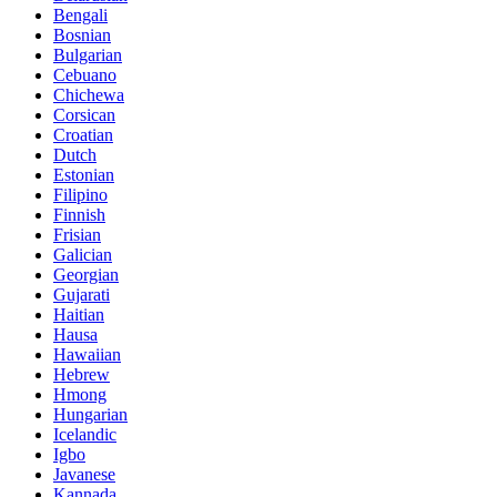
Bengali
Bosnian
Bulgarian
Cebuano
Chichewa
Corsican
Croatian
Dutch
Estonian
Filipino
Finnish
Frisian
Galician
Georgian
Gujarati
Haitian
Hausa
Hawaiian
Hebrew
Hmong
Hungarian
Icelandic
Igbo
Javanese
Kannada