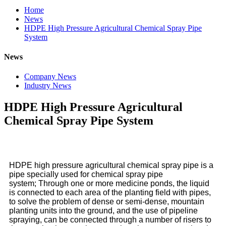
Home
News
HDPE High Pressure Agricultural Chemical Spray Pipe
System
News
Company News
Industry News
HDPE High Pressure Agricultural
Chemical Spray Pipe System
HDPE high pressure agricultural chemical spray pipe
is a
pipe specially used for chemical spray pipe
system; Through one or more medicine ponds, the liquid
is connected to each area of the planting field with pipes,
to solve the problem of dense or semi-dense, mountain
planting units into the ground, and the use of pipeline
spraying, can be connected through a number of risers to