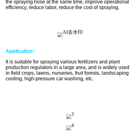
the spraying hose at the same time, improve operational
efficiency, reduce labor, reduce the cost of spraying.
Application
:
It is suitable for spraying various fertilizers and plant
production regulators in a large area, and is widely used
in field crops, lawns, nurseries, fruit forests, landscaping
cooling, high-pressure car washing, etc.