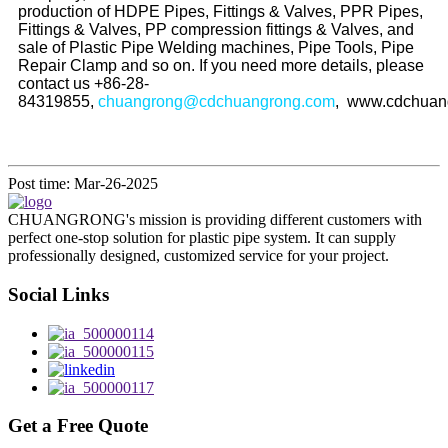
production of HDPE Pipes, Fittings & Valves, PPR Pipes,
Fittings & Valves, PP compression fittings & Valves, and
sale of Plastic Pipe Welding machines, Pipe Tools, Pipe
Repair Clamp and so on. If you need more details, please
contact us +86-28-
84319855,
chuangrong@cdchuangrong.com
, www.cdchuan
Post time: Mar-26-2025
CHUANGRONG's mission is providing different customers with
perfect one-stop solution for plastic pipe system. It can supply
professionally designed, customized service for your project.
Social Links
Get a Free Quote