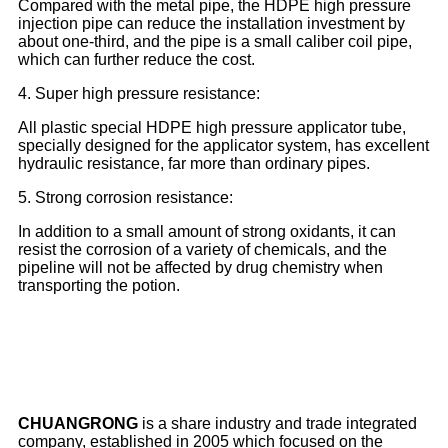
Compared with the metal pipe, the HDPE high pressure
injection pipe can reduce the installation investment by
about one-third, and the pipe is a small caliber coil pipe,
which can further reduce the cost.
4. Super high pressure resistance:
All plastic special HDPE high pressure applicator tube,
specially designed for the applicator system, has excellent
hydraulic resistance, far more than ordinary pipes.
5. Strong corrosion resistance:
In addition to a small amount of strong oxidants, it can
resist the corrosion of a variety of chemicals, and the
pipeline will not be affected by drug chemistry when
transporting the potion.
CHUANGRONG
is a share industry and trade integrated
company, established in 2005 which focused on the