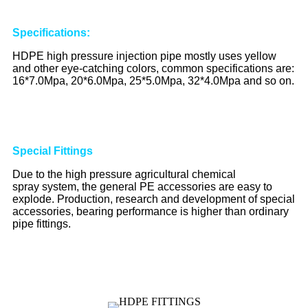
S
pecifications
:
HDPE high pressure injection pipe mostly uses yellow
and other eye-catching colors, common specifications are:
16*7.0Mpa, 20*6.0Mpa, 25*5.0Mpa, 32*4.0Mpa and so on.
Special
Fittings
Due to the high pressure agricultural chemical
spray system, the general PE accessories are easy to
explode. Production, research and development of special
accessories, bearing performance is higher than ordinary
pipe fittings.