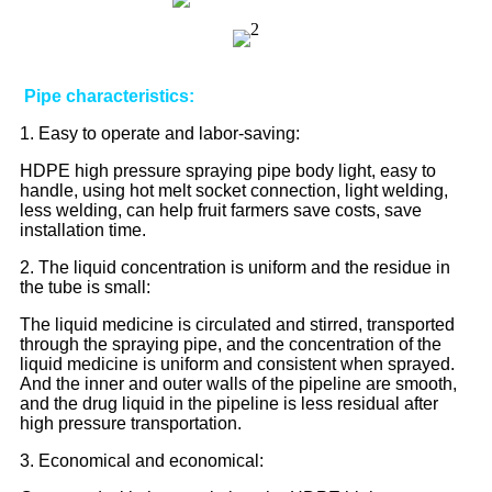
Pipe characteristics:
1. Easy to operate and labor-saving:
HDPE high pressure spraying pipe body light, easy to
handle, using hot melt socket connection, light welding,
less welding, can help fruit farmers save costs, save
installation time.
2. The liquid concentration is uniform and the residue in
the tube is small:
The liquid medicine is circulated and stirred, transported
through the spraying pipe, and the concentration of the
liquid medicine is uniform and consistent when sprayed.
And the inner and outer walls of the pipeline are smooth,
and the drug liquid in the pipeline is less residual after
high pressure transportation.
3. Economical and economical: