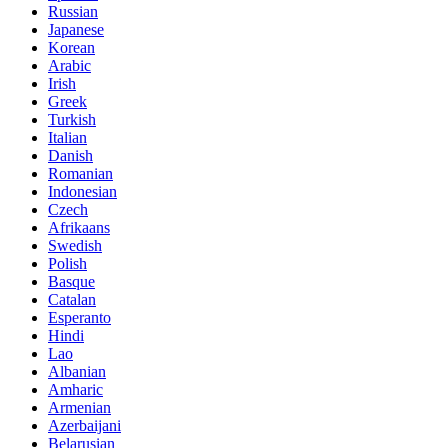
Russian
Japanese
Korean
Arabic
Irish
Greek
Turkish
Italian
Danish
Romanian
Indonesian
Czech
Afrikaans
Swedish
Polish
Basque
Catalan
Esperanto
Hindi
Lao
Albanian
Amharic
Armenian
Azerbaijani
Belarusian