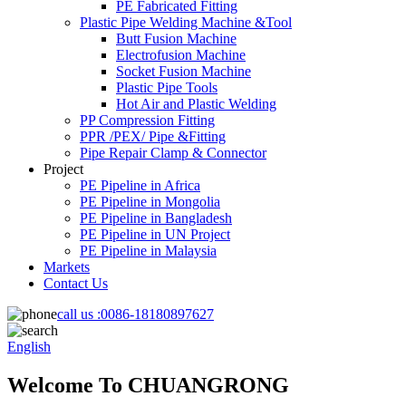
PE Fabricated Fitting
Plastic Pipe Welding Machine &Tool
Butt Fusion Machine
Electrofusion Machine
Socket Fusion Machine
Plastic Pipe Tools
Hot Air and Plastic Welding
PP Compression Fitting
PPR /PEX/ Pipe &Fitting
Pipe Repair Clamp & Connector
Project
PE Pipeline in Africa
PE Pipeline in Mongolia
PE Pipeline in Bangladesh
PE Pipeline in UN Project
PE Pipeline in Malaysia
Markets
Contact Us
call us :
0086-18180897627
English
Welcome To CHUANGRONG