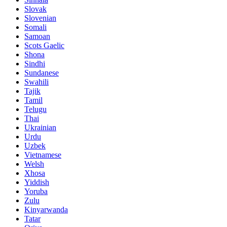
Slovak
Slovenian
Somali
Samoan
Scots Gaelic
Shona
Sindhi
Sundanese
Swahili
Tajik
Tamil
Telugu
Thai
Ukrainian
Urdu
Uzbek
Vietnamese
Welsh
Xhosa
Yiddish
Yoruba
Zulu
Kinyarwanda
Tatar