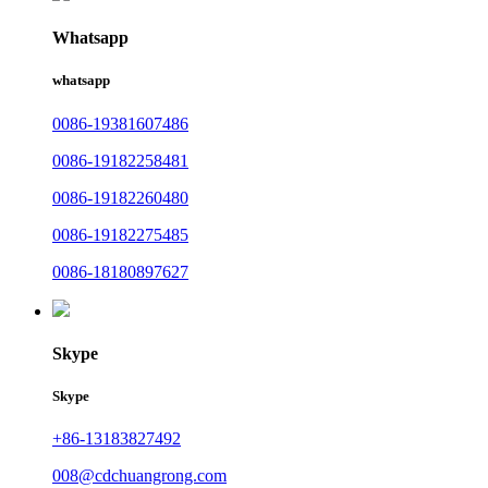
Whatsapp
whatsapp
0086-19381607486
0086-19182258481
0086-19182260480
0086-19182275485
0086-18180897627
Skype
Skype
+86-13183827492
008@cdchuangrong.com