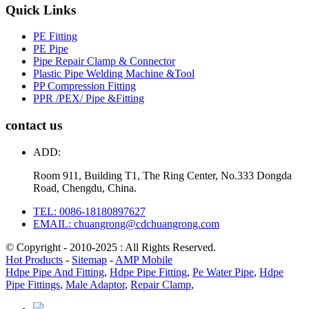
Quick Links
PE Fitting
PE Pipe
Pipe Repair Clamp & Connector
Plastic Pipe Welding Machine &Tool
PP Compression Fitting
PPR /PEX/ Pipe &Fitting
contact us
ADD:
Room 911, Building T1, The Ring Center, No.333 Dongda
Road, Chengdu, China.
TEL: 0086-18180897627
EMAIL: chuangrong@cdchuangrong.com
© Copyright - 2010-2025 : All Rights Reserved.
Hot Products
-
Sitemap
-
AMP Mobile
Hdpe Pipe And Fitting
,
Hdpe Pipe Fitting
,
Pe Water Pipe
,
Hdpe
Pipe Fittings
,
Male Adaptor
,
Repair Clamp
,