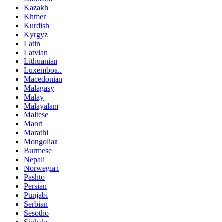
Kazakh
Khmer
Kurdish
Kyrgyz
Latin
Latvian
Lithuanian
Luxembou..
Macedonian
Malagasy
Malay
Malayalam
Maltese
Maori
Marathi
Mongolian
Burmese
Nepali
Norwegian
Pashto
Persian
Punjabi
Serbian
Sesotho
Sinhala