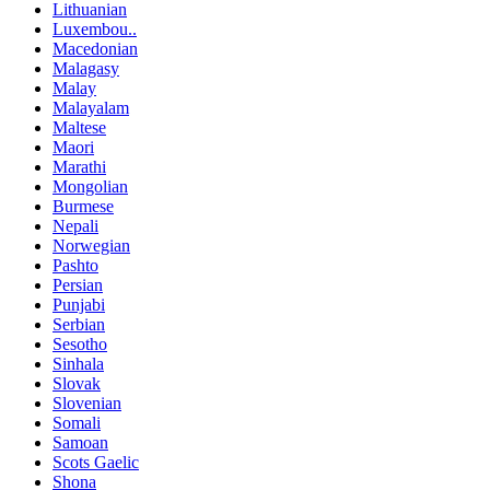
Lithuanian
Luxembou..
Macedonian
Malagasy
Malay
Malayalam
Maltese
Maori
Marathi
Mongolian
Burmese
Nepali
Norwegian
Pashto
Persian
Punjabi
Serbian
Sesotho
Sinhala
Slovak
Slovenian
Somali
Samoan
Scots Gaelic
Shona