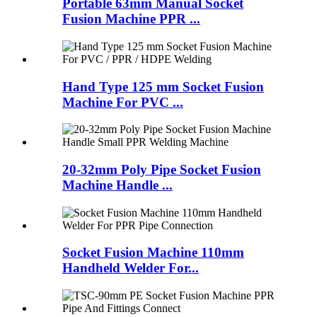
Portable 63mm Manual Socket
Fusion Machine PPR ...
Hand Type 125 mm Socket Fusion
Machine For PVC ...
20-32mm Poly Pipe Socket Fusion
Machine Handle ...
Socket Fusion Machine 110mm
Handheld Welder For...