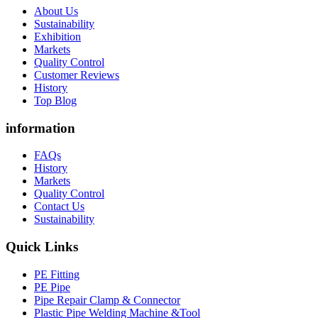
About Us
Sustainability
Exhibition
Markets
Quality Control
Customer Reviews
History
Top Blog
information
FAQs
History
Markets
Quality Control
Contact Us
Sustainability
Quick Links
PE Fitting
PE Pipe
Pipe Repair Clamp & Connector
Plastic Pipe Welding Machine &Tool