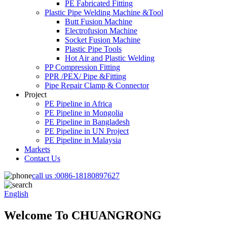
PE Fabricated Fitting
Plastic Pipe Welding Machine &Tool
Butt Fusion Machine
Electrofusion Machine
Socket Fusion Machine
Plastic Pipe Tools
Hot Air and Plastic Welding
PP Compression Fitting
PPR /PEX/ Pipe &Fitting
Pipe Repair Clamp & Connector
Project
PE Pipeline in Africa
PE Pipeline in Mongolia
PE Pipeline in Bangladesh
PE Pipeline in UN Project
PE Pipeline in Malaysia
Markets
Contact Us
call us :
0086-18180897627
English
Welcome To CHUANGRONG