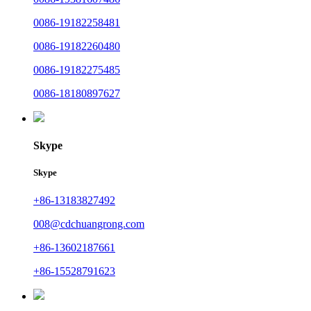
0086-19182258481
0086-19182260480
0086-19182275485
0086-18180897627
Skype
Skype
+86-13183827492
008@cdchuangrong.com
+86-13602187661
+86-15528791623