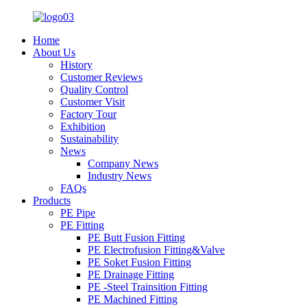
Home
About Us
History
Customer Reviews
Quality Control
Customer Visit
Factory Tour
Exhibition
Sustainability
News
Company News
Industry News
FAQs
Products
PE Pipe
PE Fitting
PE Butt Fusion Fitting
PE Electrofusion Fitting&Valve
PE Soket Fusion Fitting
PE Drainage Fitting
PE -Steel Trainsition Fitting
PE Machined Fitting