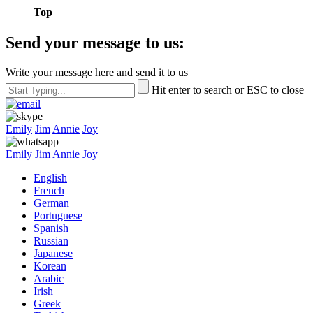
Top
Send your message to us:
Write your message here and send it to us
Hit enter to search or ESC to close
Emily
Jim
Annie
Joy
Emily
Jim
Annie
Joy
English
French
German
Portuguese
Spanish
Russian
Japanese
Korean
Arabic
Irish
Greek