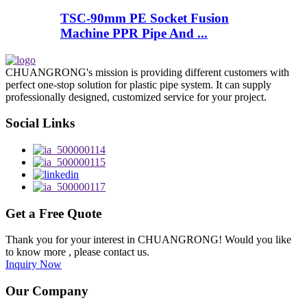
TSC-90mm PE Socket Fusion
Machine PPR Pipe And ...
CHUANGRONG's mission is providing different customers with
perfect one-stop solution for plastic pipe system. It can supply
professionally designed, customized service for your project.
Social Links
Get a Free Quote
Thank you for your interest in CHUANGRONG! Would you like
to know more , please contact us.
Inquiry Now
Our Company