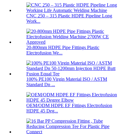
CNC 250 – 315 Plastic HDPE Pipeline Long
Work...
20-800mm HDPE Pipe Fittings Plastic
Electrofusion We...
100% PE100 Virgin Material ISO / ASTM
Standard Dn ...
OEM/ODM HDPE EF Fittings Electrofusion
HDPE 45 Deg...