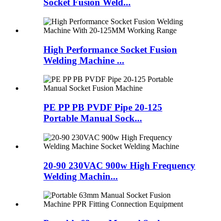
Socket Fusion Weld...
High Performance Socket Fusion
Welding Machine ...
PE PP PB PVDF Pipe 20-125
Portable Manual Sock...
20-90 230VAC 900w High Frequency
Welding Machin...