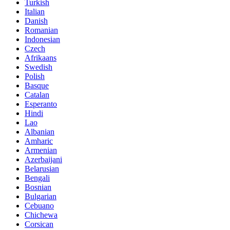
Turkish
Italian
Danish
Romanian
Indonesian
Czech
Afrikaans
Swedish
Polish
Basque
Catalan
Esperanto
Hindi
Lao
Albanian
Amharic
Armenian
Azerbaijani
Belarusian
Bengali
Bosnian
Bulgarian
Cebuano
Chichewa
Corsican