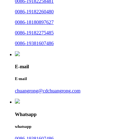
0086-19182258481
0086-19182260480
0086-18180897627
0086-19182275485
0086-19381607486
E-mail
E-mail
chuangrong@cdchuangrong.com
Whatsapp
whatsapp
0086-19381607486