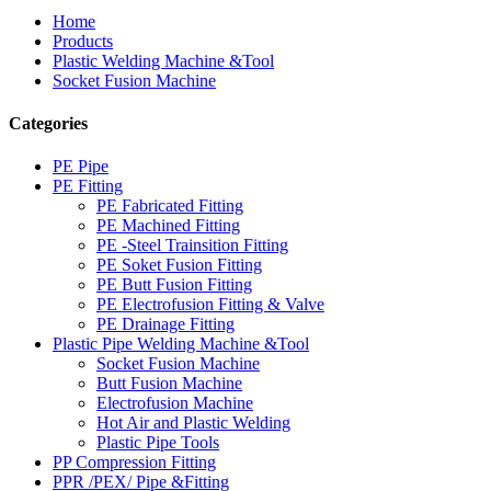
Home
Products
Plastic Welding Machine &Tool
Socket Fusion Machine
Categories
PE Pipe
PE Fitting
PE Fabricated Fitting
PE Machined Fitting
PE -Steel Trainsition Fitting
PE Soket Fusion Fitting
PE Butt Fusion Fitting
PE Electrofusion Fitting & Valve
PE Drainage Fitting
Plastic Pipe Welding Machine &Tool
Socket Fusion Machine
Butt Fusion Machine
Electrofusion Machine
Hot Air and Plastic Welding
Plastic Pipe Tools
PP Compression Fitting
PPR /PEX/ Pipe &Fitting