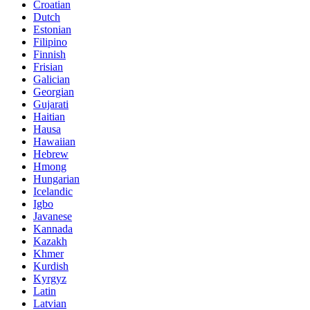
Croatian
Dutch
Estonian
Filipino
Finnish
Frisian
Galician
Georgian
Gujarati
Haitian
Hausa
Hawaiian
Hebrew
Hmong
Hungarian
Icelandic
Igbo
Javanese
Kannada
Kazakh
Khmer
Kurdish
Kyrgyz
Latin
Latvian