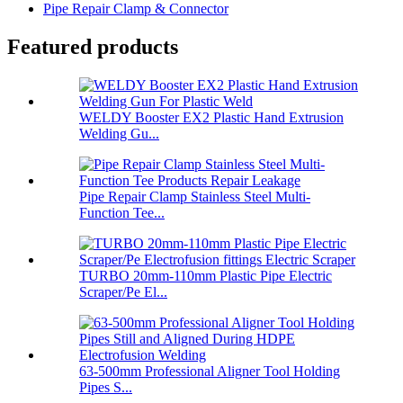
Pipe Repair Clamp & Connector
Featured products
WELDY Booster EX2 Plastic Hand Extrusion
Welding Gu...
Pipe Repair Clamp Stainless Steel Multi-
Function Tee...
TURBO 20mm-110mm Plastic Pipe Electric
Scraper/Pe El...
63-500mm Professional Aligner Tool Holding
Pipes S...