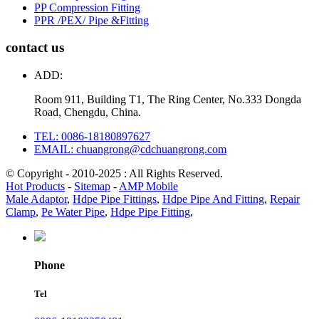
PP Compression Fitting
PPR /PEX/ Pipe &Fitting
contact us
ADD:
Room 911, Building T1, The Ring Center, No.333 Dongda
Road, Chengdu, China.
TEL: 0086-18180897627
EMAIL: chuangrong@cdchuangrong.com
© Copyright - 2010-2025 : All Rights Reserved.
Hot Products
-
Sitemap
-
AMP Mobile
Male Adaptor
,
Hdpe Pipe Fittings
,
Hdpe Pipe And Fitting
,
Repair
Clamp
,
Pe Water Pipe
,
Hdpe Pipe Fitting
,
Phone
Tel