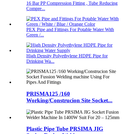
16 Bar PP Compression Fitting , Tube Reducing
Compre...
PEX Pipe and Fittings For Potable Water With
Green /...
High Density Polyethylene HDPE Pipe for
Drinking Wa...
PRISMA125 /160
Working/Construcion Site Socket...
Plastic Pipe Tube PRSIMA JIG