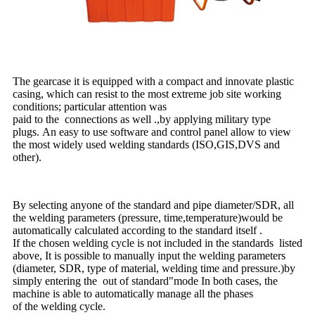
The gearcase it is equipped with a compact and innovate plastic
casing, which can resist to the most extreme job site working
conditions; particular attention was
paid to the connections as well .,by applying military type
plugs. An easy to use software and control panel allow to view
the most widely used welding standards (ISO,GIS,DVS and
other).
By selecting anyone of the standard and pipe diameter/SDR, all
the welding parameters (pressure, time,temperature)would be
automatically calculated according to the standard itself .
If the chosen welding cycle is not included in the standards listed
above, It is possible to manually input the welding parameters
(diameter, SDR, type of material, welding time and pressure.)by
simply entering the out of standard"mode In both cases, the
machine is able to automatically manage all the phases
of the welding cycle.