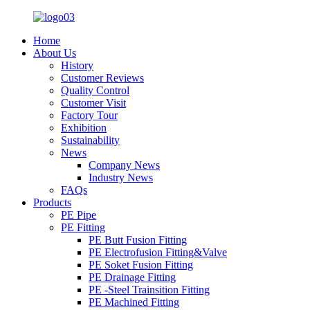
Home
About Us
History
Customer Reviews
Quality Control
Customer Visit
Factory Tour
Exhibition
Sustainability
News
Company News
Industry News
FAQs
Products
PE Pipe
PE Fitting
PE Butt Fusion Fitting
PE Electrofusion Fitting&Valve
PE Soket Fusion Fitting
PE Drainage Fitting
PE -Steel Trainsition Fitting
PE Machined Fitting