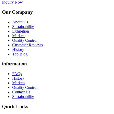
Inquiry Now
Our Company
About Us
Sustainability
Exhibition
Markets
Quality Control
Customer Reviews
History
Top Blog
information
FAQs
History
Markets
Quality Control
Contact Us
Sustainability
Quick Links