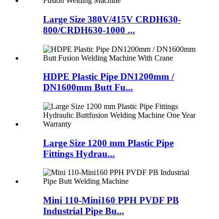
Large Size 380V/415V CRDH630-
800/CRDH630-1000 ...
HDPE Plastic Pipe DN1200mm /
DN1600mm Butt Fu...
Large Size 1200 mm Plastic Pipe
Fittings Hydrau...
Mini 110-Mini160 PPH PVDF PB
Industrial Pipe Bu...