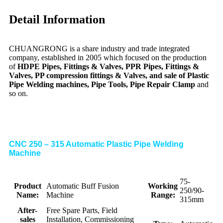
Detail Information
CHUANGRONG is a share industry and trade integrated
company, established in 2005 which focused on the production
of
HDPE Pipes, Fittings & Valves, PPR Pipes, Fittings &
Valves, PP compression fittings & Valves, and sale of Plastic
Pipe Welding machines, Pipe Tools, Pipe Repair Clamp
and
so on.
CNC 250 – 315 Automatic Plastic Pipe Welding
Machine
75-
Product
Automatic Buff Fusion
Working
250/90-
Name:
Machine
Range:
315mm
After-
Free Spare Parts, Field
sales
Installation, Commissioning