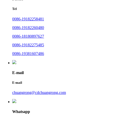
Tel
0086-19182258481
0086-19182260480
0086-18180897627
0086-19182275485
0086-19381607486
E-mail
E-mail
chuangrong@cdchuangrong.com
Whatsapp