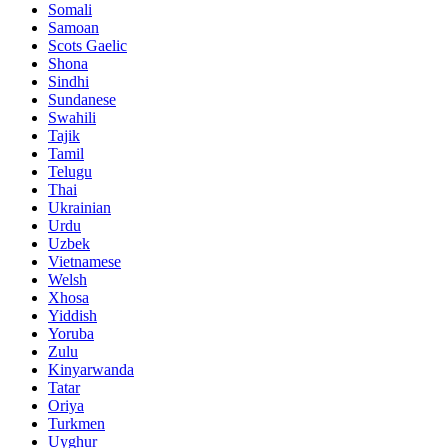
Somali
Samoan
Scots Gaelic
Shona
Sindhi
Sundanese
Swahili
Tajik
Tamil
Telugu
Thai
Ukrainian
Urdu
Uzbek
Vietnamese
Welsh
Xhosa
Yiddish
Yoruba
Zulu
Kinyarwanda
Tatar
Oriya
Turkmen
Uyghur