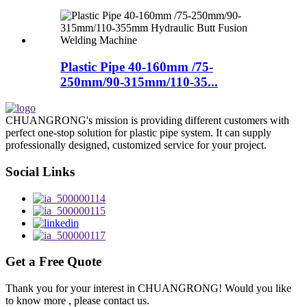
Plastic Pipe 40-160mm /75-
250mm/90-315mm/110-35...
CHUANGRONG's mission is providing different customers with
perfect one-stop solution for plastic pipe system. It can supply
professionally designed, customized service for your project.
Social Links
Get a Free Quote
Thank you for your interest in CHUANGRONG! Would you like
to know more , please contact us.