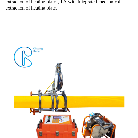
extraction of heating plate
，
FA with integrated mechanical
extraction of heating plate.