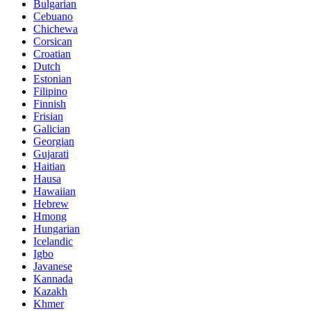
Bulgarian
Cebuano
Chichewa
Corsican
Croatian
Dutch
Estonian
Filipino
Finnish
Frisian
Galician
Georgian
Gujarati
Haitian
Hausa
Hawaiian
Hebrew
Hmong
Hungarian
Icelandic
Igbo
Javanese
Kannada
Kazakh
Khmer