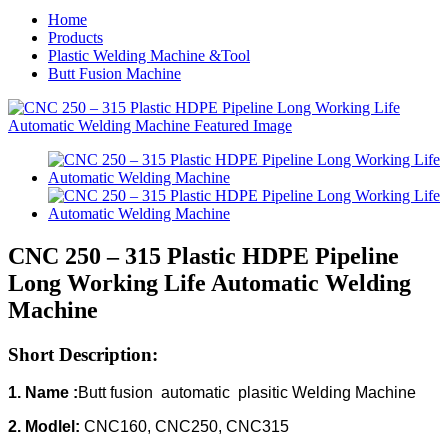
Home
Products
Plastic Welding Machine &Tool
Butt Fusion Machine
CNC 250 – 315 Plastic HDPE Pipeline
Long Working Life Automatic Welding
Machine
Short Description:
1. Name :
Butt fusion automatic plasitic Welding Machine
2. Modlel:
CNC160, CNC250, CNC315