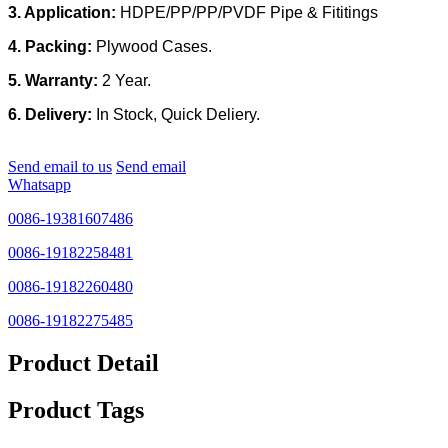
3. Application:
HDPE/PP/PP/PVDF
Pipe & Fititings
4. Packing:
Plywood Cases.
5. Warranty:
2 Year.
6. Delivery:
In Stock, Quick Deliery.
Send email to us
Send email
Whatsapp
0086-19381607486
0086-19182258481
0086-19182260480
0086-19182275485
Product Detail
Product Tags