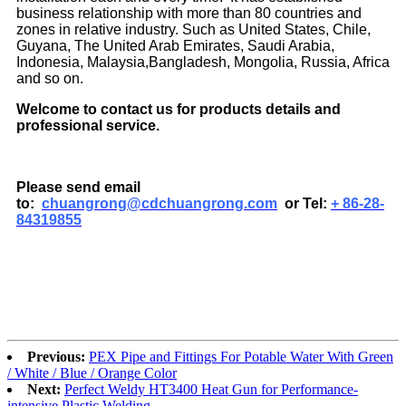
business relationship with more than 80 countries and
zones in relative industry. Such as United States, Chile,
Guyana, The United Arab Emirates, Saudi Arabia,
Indonesia, Malaysia,Bangladesh, Mongolia, Russia, Africa
and so on.
Welcome to contact us for products details and
professional service.
Please send email
to:
chuangrong@cdchuangrong.com
or Tel:
+ 86-28-
84319855
Previous:
PEX Pipe and Fittings For Potable Water With Green
/ White / Blue / Orange Color
Next:
Perfect Weldy HT3400 Heat Gun for Performance-
intensive Plastic Welding