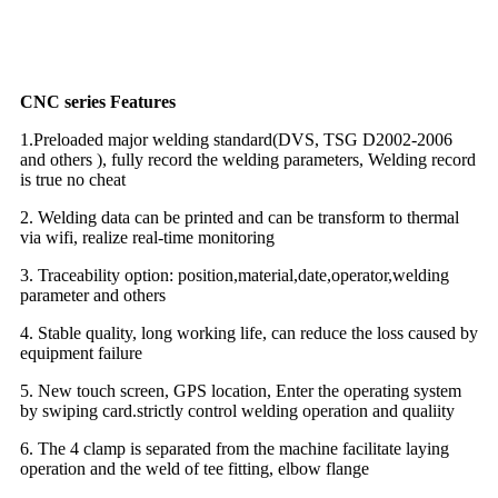
CNC series Features
1.Preloaded major welding standard(DVS, TSG D2002-2006
and others ), fully record the welding parameters, Welding record
is true no cheat
2. Welding data can be printed and can be transform to thermal
via wifi, realize real-time monitoring
3. Traceability option: position,material,date,operator,welding
parameter and others
4. Stable quality, long working life, can reduce the loss caused by
equipment failure
5. New touch screen, GPS location, Enter the operating system
by swiping card.strictly control welding operation and qualiity
6. The 4 clamp is separated from the machine facilitate laying
operation and the weld of tee fitting, elbow flange