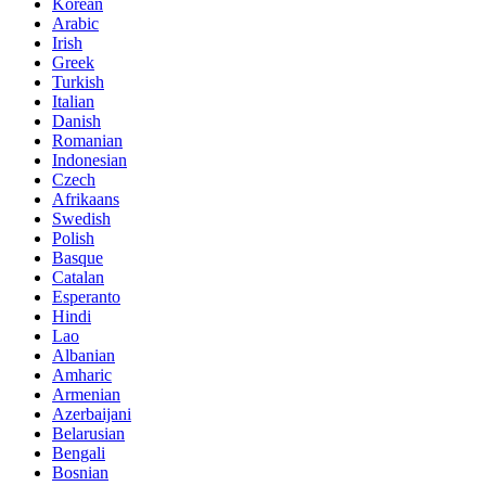
Korean
Arabic
Irish
Greek
Turkish
Italian
Danish
Romanian
Indonesian
Czech
Afrikaans
Swedish
Polish
Basque
Catalan
Esperanto
Hindi
Lao
Albanian
Amharic
Armenian
Azerbaijani
Belarusian
Bengali
Bosnian