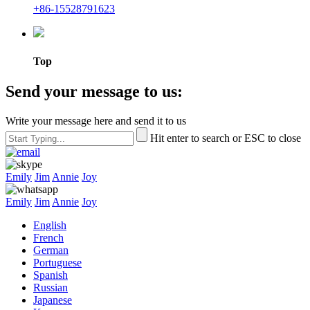
+86-15528791623
Top
Send your message to us:
Write your message here and send it to us
Hit enter to search or ESC to close
Emily
Jim
Annie
Joy
Emily
Jim
Annie
Joy
English
French
German
Portuguese
Spanish
Russian
Japanese