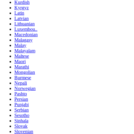
Kurdish
Kyrgyz
Latin
Latvian
Lithuanian
Luxembou..
Macedonian
Malagasy
Malay
Malayalam
Maltese
Maori
Marathi
Mongolian
Burmese
Nepali
Norwegian
Pashto
Persian
Punjabi
Serbian
Sesotho
Sinhala
Slovak
Slovenian