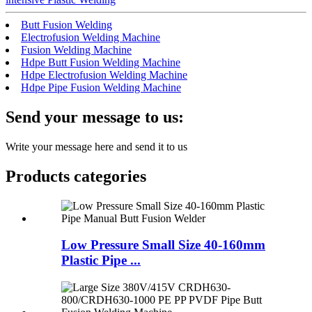
Butt Fusion Welding
Electrofusion Welding Machine
Fusion Welding Machine
Hdpe Butt Fusion Welding Machine
Hdpe Electrofusion Welding Machine
Hdpe Pipe Fusion Welding Machine
Send your message to us:
Write your message here and send it to us
Products categories
Low Pressure Small Size 40-160mm
Plastic Pipe ...