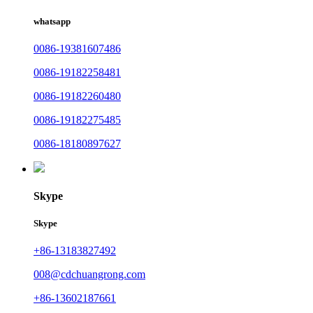
whatsapp
0086-19381607486
0086-19182258481
0086-19182260480
0086-19182275485
0086-18180897627
Skype
Skype
+86-13183827492
008@cdchuangrong.com
+86-13602187661