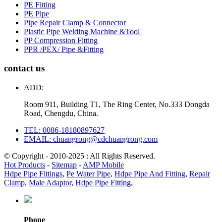
PE Fitting
PE Pipe
Pipe Repair Clamp & Connector
Plastic Pipe Welding Machine &Tool
PP Compression Fitting
PPR /PEX/ Pipe &Fitting
contact us
ADD:
Room 911, Building T1, The Ring Center, No.333 Dongda
Road, Chengdu, China.
TEL: 0086-18180897627
EMAIL: chuangrong@cdchuangrong.com
© Copyright - 2010-2025 : All Rights Reserved.
Hot Products
-
Sitemap
-
AMP Mobile
Hdpe Pipe Fittings
,
Pe Water Pipe
,
Hdpe Pipe And Fitting
,
Repair
Clamp
,
Male Adaptor
,
Hdpe Pipe Fitting
,
Phone