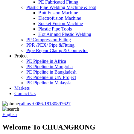
PE Fabricated Fitting
Plastic Pipe Welding Machine &Tool
Butt Fusion Machine
Electrofusion Machine
Socket Fusion Machine
Plastic Pipe Tools
Hot Air and Plastic Welding
PP Compression Fitting
PPR /PEX/ Pipe &Fitting
Pipe Repair Clamp & Connector
Project
PE Pipeline in Africa
PE Pipeline in Mongolia
PE Pipeline in Bangladesh
PE Pipeline in UN Project
PE Pipeline in Malaysia
Markets
Contact Us
call us :
0086-18180897627
English
Welcome To CHUANGRONG