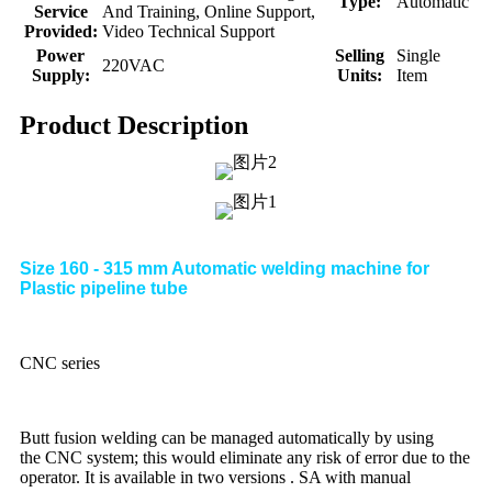
Type:
Automatic
Service
And Training, Online Support,
Provided:
Video Technical Support
Power
Selling
Single
220VAC
Supply:
Units:
Item
Product Description
Size 160 - 315 mm Automatic welding machine for
Plastic pipeline tube
CNC series
Butt fusion welding can be managed automatically by using
the CNC system; this would eliminate any risk of error due to the
operator. It is available in two versions . SA with manual