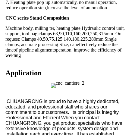
7. Heating plate pop-up automatically, no manul operation,
reduce operation step,increase the level of automation
CNC series Stand Composition
Machine body, milling ter, heating plate,Hydraulic control unit,
support, tool bag.clamps 63,90,110,160,200,250,315mm. On
request: Clamps 40,50,75,125,140,180,225,280mm Single
clamps, accurate processing SIze, caneffectively reduce the
timeof pipeline alignmentoperation, improve the efficiency of
welding
Application
CHUANGRONG is proud to have a highly dedicated,
educated, and professional staff who shares our
commitment to our customers. Its principal is Integrity,
Professional and Efficient.When you contact
CHUANGRONG, you get product specialists who have
extensive knowledge of products, system design and
installation each and every time. It has established