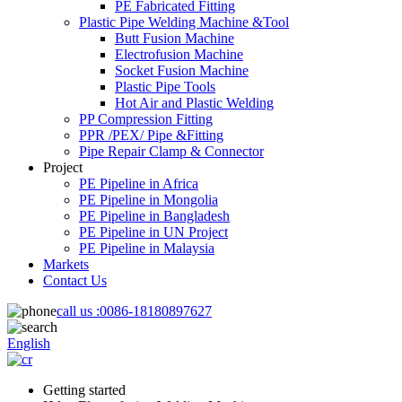
PE Fabricated Fitting
Plastic Pipe Welding Machine &Tool
Butt Fusion Machine
Electrofusion Machine
Socket Fusion Machine
Plastic Pipe Tools
Hot Air and Plastic Welding
PP Compression Fitting
PPR /PEX/ Pipe &Fitting
Pipe Repair Clamp & Connector
Project
PE Pipeline in Africa
PE Pipeline in Mongolia
PE Pipeline in Bangladesh
PE Pipeline in UN Project
PE Pipeline in Malaysia
Markets
Contact Us
call us :
0086-18180897627
English
Getting started