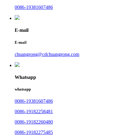
0086-19381607486
E-mail
E-mail
chuangrong@cdchuangrong.com
Whatsapp
whatsapp
0086-19381607486
0086-19182258481
0086-19182260480
0086-19182275485