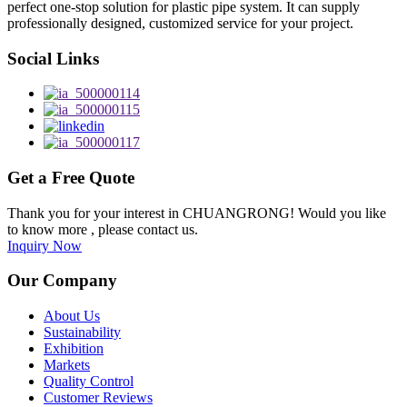
perfect one-stop solution for plastic pipe system. It can supply
professionally designed, customized service for your project.
Social Links
Get a Free Quote
Thank you for your interest in CHUANGRONG! Would you like
to know more , please contact us.
Inquiry Now
Our Company
About Us
Sustainability
Exhibition
Markets
Quality Control
Customer Reviews