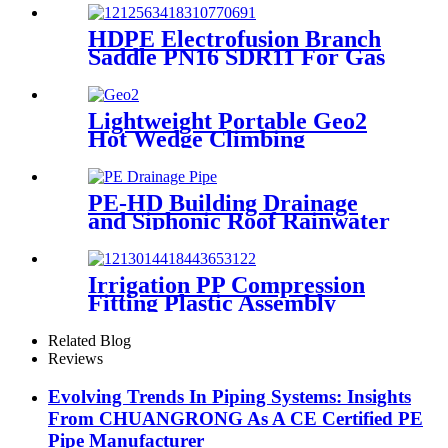
Hardness
HDPE Electrofusion Branch
Saddle PN16 SDR11 For Gas
or Water Transportation
Lightweight Portable Geo2
Hot Wedge Climbing
Gemembrane Seam Welder
PE-HD Building Drainage
and Siphonic Roof Rainwater
Drainage Pipe
Irrigation PP Compression
Fitting Plastic Assembly
Connector Female Bend
Related Blog
Reviews
Evolving Trends In Piping Systems: Insights
From CHUANGRONG As A CE Certified PE
Pipe Manufacturer