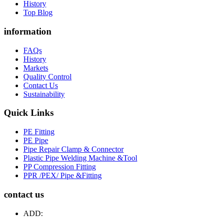
History
Top Blog
information
FAQs
History
Markets
Quality Control
Contact Us
Sustainability
Quick Links
PE Fitting
PE Pipe
Pipe Repair Clamp & Connector
Plastic Pipe Welding Machine &Tool
PP Compression Fitting
PPR /PEX/ Pipe &Fitting
contact us
ADD: