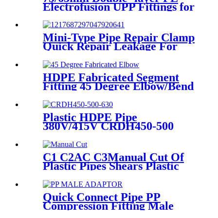
Electrofusion UPP Fittings for
Petrol Station/Gas Station
Mini-Type Pipe Repair Clamp
Quick Repair Leakage For
Oil And Plastic Pipe
HDPE Fabricated Segment
Fitting 45 Degree Elbow/Bend
Welded Fittings
Plastic HDPE Pipe
380V/415V CRDH450-500
-630 Hydraulic Butt Fusion
Welding Machine
C1 C2AC C3Manual Cut Of
Plastic Pipes Shears Plastic
Pipe Cutter Tools
Quick Connect Pipe PP
Compression Fitting Male
Thread Adaptor High