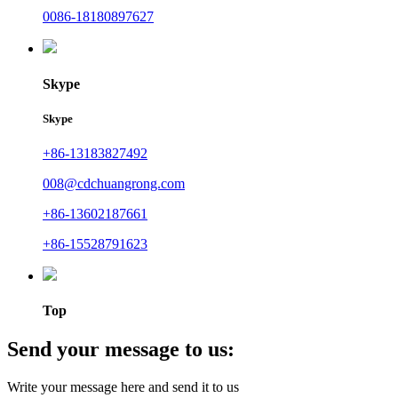
0086-18180897627
Skype
Skype
+86-13183827492
008@cdchuangrong.com
+86-13602187661
+86-15528791623
Top
Send your message to us:
Write your message here and send it to us