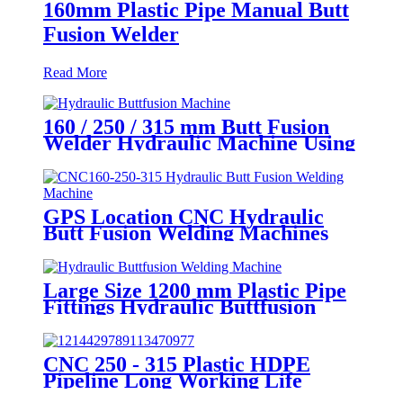
160mm Plastic Pipe Manual Butt
Fusion Welder
Read More
160 / 250 / 315 mm Butt Fusion
Welder Hydraulic Machine Using
for Plastic Pipe Welding
GPS Location CNC Hydraulic
Butt Fusion Welding Machines
For HDPE Pipe Fittings Welding
Large Size 1200 mm Plastic Pipe
Fittings Hydraulic Buttfusion
Welding Machine One Year
Warranty
CNC 250 - 315 Plastic HDPE
Pipeline Long Working Life
Automatic Welding Machine