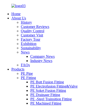
Home
About Us
History
Customer Reviews
Quality Control
Customer Visit
Factory Tour
Exhibition
Sustainability
News
Company News
Industry News
FAQs
Products
PE Pipe
PE Fitting
PE Butt Fusion Fitting
PE Electrofusion Fitting&Valve
PE Soket Fusion Fitting
PE Drainage Fitting
PE -Steel Trainsition Fitting
PE Machined Fitting