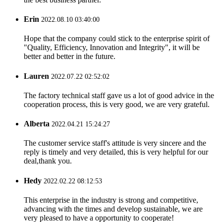
Erin
2022.08.10 03:40:00
Hope that the company could stick to the enterprise spirit of
"Quality, Efficiency, Innovation and Integrity", it will be
better and better in the future.
Lauren
2022.07.22 02:52:02
The factory technical staff gave us a lot of good advice in the
cooperation process, this is very good, we are very grateful.
Alberta
2022.04.21 15:24:27
The customer service staff's attitude is very sincere and the
reply is timely and very detailed, this is very helpful for our
deal,thank you.
Hedy
2022.02.22 08:12:53
This enterprise in the industry is strong and competitive,
advancing with the times and develop sustainable, we are
very pleased to have a opportunity to cooperate!