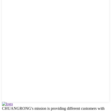
CHUANGRONG's mission is providing different customers with