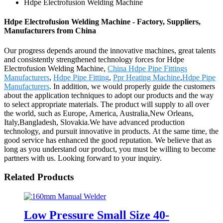
Hdpe Electrofusion Welding Machine
Hdpe Electrofusion Welding Machine - Factory, Suppliers,
Manufacturers from China
Our progress depends around the innovative machines, great talents
and consistently strengthened technology forces for Hdpe
Electrofusion Welding Machine,
China Hdpe Pipe Fittings
Manufacturers
,
Hdpe Pipe Fitting
,
Ppr Heating Machine
,
Hdpe Pipe
Manufacturers
. In addition, we would properly guide the customers
about the application techniques to adopt our products and the way
to select appropriate materials. The product will supply to all over
the world, such as Europe, America, Australia,New Orleans,
Italy,Bangladesh, Slovakia.We have advanced production
technology, and pursuit innovative in products. At the same time, the
good service has enhanced the good reputation. We believe that as
long as you understand our product, you must be willing to become
partners with us. Looking forward to your inquiry.
Related Products
Low Pressure Small Size 40-