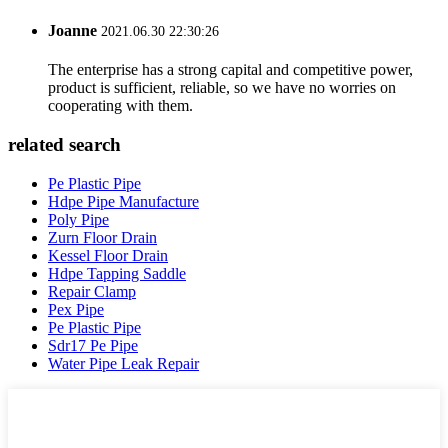
Joanne
2021.06.30 22:30:26
The enterprise has a strong capital and competitive power,
product is sufficient, reliable, so we have no worries on
cooperating with them.
related search
Pe Plastic Pipe
Hdpe Pipe Manufacture
Poly Pipe
Zurn Floor Drain
Kessel Floor Drain
Hdpe Tapping Saddle
Repair Clamp
Pex Pipe
Pe Plastic Pipe
Sdr17 Pe Pipe
Water Pipe Leak Repair