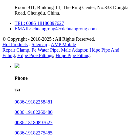
Room 911, Building T1, The Ring Center, No.333 Dongda
Road, Chengdu, China.
TEL: 0086-18180897627
EMAIL: chuangrong@cdchuangrong.com
© Copyright - 2010-2025 : All Rights Reserved.
Hot Products
-
Sitemap
-
AMP Mobile
Repair Clamp
,
Pe Water Pipe
,
Male Adaptor
,
Hdpe Pipe And
Fitting
,
Hdpe Pipe Fittings
,
Hdpe Pipe Fitting
,
Phone
Tel
0086-19182258481
0086-19182260480
0086-18180897627
0086-19182275485