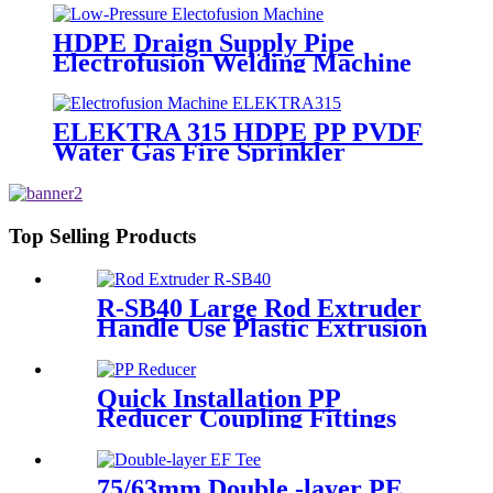
HDPE Draign Supply Pipe
Electrofusion Welding Machine
Universal 315 Mustang 160 HDPE
Low Pressure Conduits
ELEKTRA 315 HDPE PP PVDF
Water Gas Fire Sprinkler
Pipe/Tube 220V or 110V
Electrofusion Welding Machine
Top Selling Products
R-SB40 Large Rod Extruder
Handle Use Plastic Extrusion
Welding Gun
Quick Installation PP
Reducer Coupling Fittings
For Hot / Cold Water Supply
75/63mm Double -layer PE