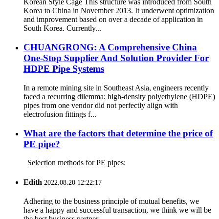
Korean Style Cage This structure was introduced from South
Korea to China in November 2013. It underwent optimization
and improvement based on over a decade of application in
South Korea. Currently...
CHUANGRONG: A Comprehensive China
One-Stop Supplier And Solution Provider For
HDPE Pipe Systems
In a remote mining site in Southeast Asia, engineers recently
faced a recurring dilemma: high-density polyethylene (HDPE)
pipes from one vendor did not perfectly align with
electrofusion fittings f...
What are the factors that determine the price of
PE pipe?
Selection methods for PE pipes:
Edith
2022.08.20 12:22:17
Adhering to the business principle of mutual benefits, we
have a happy and successful transaction, we think we will be
the best business partner.