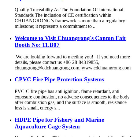
Quality Traceability As The Foundation Of International
Standards The inclusion of CE certification within
CHUANGRONG’s framework is more than a regulatory
milestone; it represents a commitment to ...
Welcome to Visit Chuangrong's Canton Fair
Booth No: 11.B07
We are looking forward to meeting you! If you need more
details, please contact us +86-28-84319855,
chuangrong@cdchuangrong.com, www.cdchuangrong.com
CPVC Fire Pipe Protection Systems
PVC-C fire pipe has anti-ignition, flame retardant, anti-
exposure combustion, no adverse consequences to the body
after combustion gas, and the surface is smooth, resistance
loss is small, energy s...
HDPE Pipe for Fishery and Marine
Aquaculture Cage System