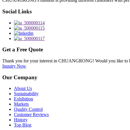
CHUANGRONG's mission is providing different customers with perfect o
Social Links
Get a Free Quote
Thank you for your interest in CHUANGRONG! Would you like to kn
Inquiry Now
Our Company
About Us
Sustainability
Exhibition
Markets
Quality Control
Customer Reviews
History
Top Blog