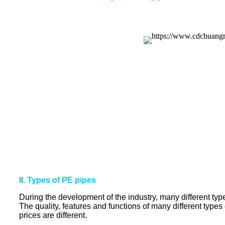
II. Types of PE pipes
During the development of the industry, many different types
The quality, features and functions of many different types 
prices are different.