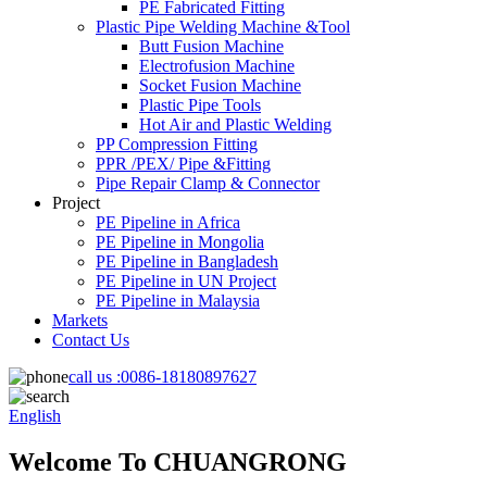
PE Fabricated Fitting
Plastic Pipe Welding Machine &Tool
Butt Fusion Machine
Electrofusion Machine
Socket Fusion Machine
Plastic Pipe Tools
Hot Air and Plastic Welding
PP Compression Fitting
PPR /PEX/ Pipe &Fitting
Pipe Repair Clamp & Connector
Project
PE Pipeline in Africa
PE Pipeline in Mongolia
PE Pipeline in Bangladesh
PE Pipeline in UN Project
PE Pipeline in Malaysia
Markets
Contact Us
call us :
0086-18180897627
English
Welcome To CHUANGRONG