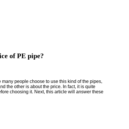
ice of PE pipe?
 many people choose to use this kind of the pipes,
 the other is about the price. In fact, it is quite
re choosing it. Next, this article will answer these