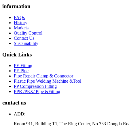
information
FAQs
History
Markets
Quality Control
Contact Us
Sustainability
Quick Links
PE Fitting
PE Pipe
Pipe Repair Clamp & Connector
Plastic Pipe Welding Machine &Tool
PP Compression Fitting
PPR /PEX/ Pipe &Fitting
contact us
ADD:
Room 911, Building T1, The Ring Center, No.333 Dongda Ro