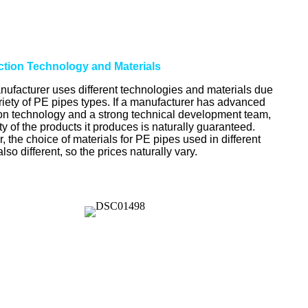
uction Technology and Materials
ufacturer uses different technologies and materials due
ariety of PE pipes types. If a manufacturer has advanced
on technology and a strong technical development team,
ty of the products it produces is naturally guaranteed.
 the choice of materials for PE pipes used in different
 also different, so the prices naturally vary.