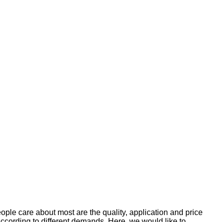
le care about most are the quality, application and price
according to different demands. Here, we would like to