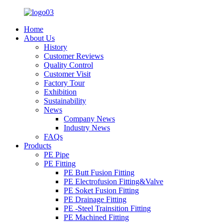
Home
About Us
History
Customer Reviews
Quality Control
Customer Visit
Factory Tour
Exhibition
Sustainability
News
Company News
Industry News
FAQs
Products
PE Pipe
PE Fitting
PE Butt Fusion Fitting
PE Electrofusion Fitting&Valve
PE Soket Fusion Fitting
PE Drainage Fitting
PE -Steel Trainsition Fitting
PE Machined Fitting