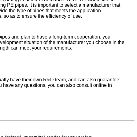
 PE pipes, it is important to select a manufacturer that
ide the type of pipes that meets the application
so as to ensure the efficiency of use.
pipes and plan to have a long-term cooperation, you
evelopment situation of the manufacturer you choose in the
rength can meet your requirements.
adually have their own R&D team, and can also guarantee
 you have any questions, you can also consult online in