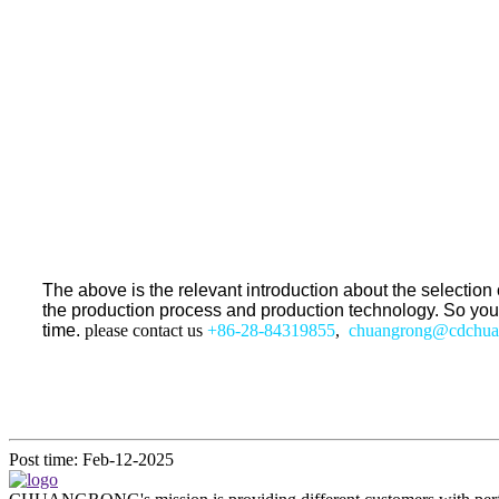
The above is the relevant introduction about the selecti
the production process and production technology. So you mig
time.
please contact us
+86-28-84319855
,
chuangrong@cdchua
Post time: Feb-12-2025