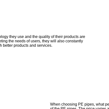
ology they use and the quality of their products are
ting the needs of users, they will also constantly
h better products and services.
When choosing PE pipes, what peop
of the PE pipes. The price varies 