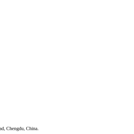
ad, Chengdu, China.