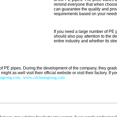
remind everyone that when choosing
can guarantee the quality and prov
requirements based on your needs, 
If you need a large number of PE 
should also pay attention to the d
entire industry and whether its st
on of PE pipes. During the development of the company, they gr
ht as well visit their official website or visit their factory. If
ngrong.com, www.cdchuangrong.com