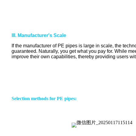
III. Manufacturer's Scale
If the manufacturer of PE pipes is large in scale, the techn
guaranteed. Naturally, you get what you pay for. While mee
improve their own capabilities, thereby providing users wit
Selection methods for PE pipes: