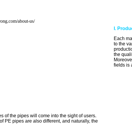
I. Prod
Each man
to the v
producti
the quali
Moreover,
fields is
 of the pipes will come into the sight of users.
of PE pipes are also different, and naturally, the