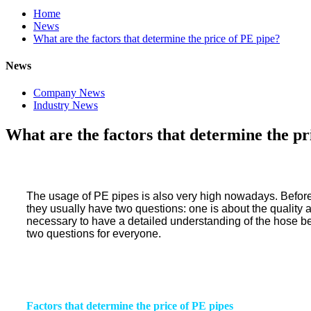
Home
News
What are the factors that determine the price of PE pipe?
News
Company News
Industry News
What are the factors that determine the pr
The usage of PE pipes is also very high nowadays. Before
they usually have two questions: one is about the quality and
necessary to have a detailed understanding of the hose befo
two questions for everyone.
Factors that determine the price of PE
pipes