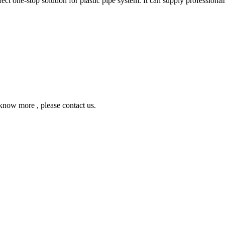
ne-stop solution for plastic pipe system. It can supply professionall
ow more , please contact us.