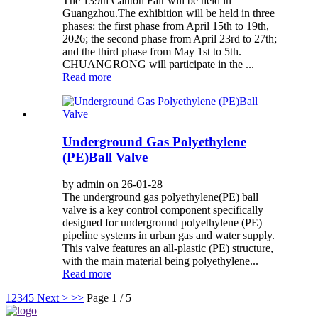
The 139th Canton Fair will be held in
Guangzhou.The exhibition will be held in three
phases: the first phase from April 15th to 19th,
2026; the second phase from April 23rd to 27th;
and the third phase from May 1st to 5th.
CHUANGRONG will participate in the ...
Read more
Underground Gas Polyethylene
(PE)Ball Valve
by admin on 26-01-28
The underground gas polyethylene(PE) ball
valve is a key control component specifically
designed for underground polyethylene (PE)
pipeline systems in urban gas and water supply.
This valve features an all-plastic (PE) structure,
with the main material being polyethylene...
Read more
1
2
3
4
5
Next >
>>
Page 1 / 5