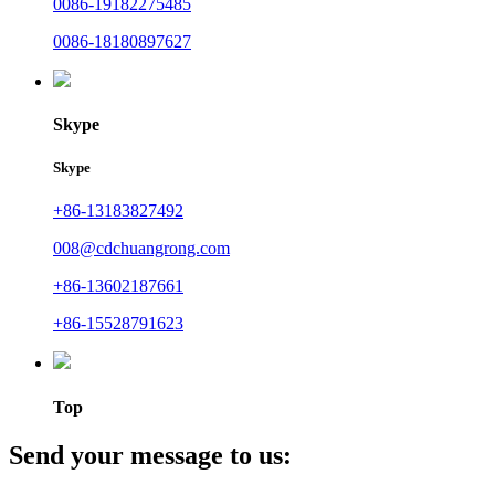
0086-19182275485
0086-18180897627
Skype
Skype
+86-13183827492
008@cdchuangrong.com
+86-13602187661
+86-15528791623
Top
Send your message to us: