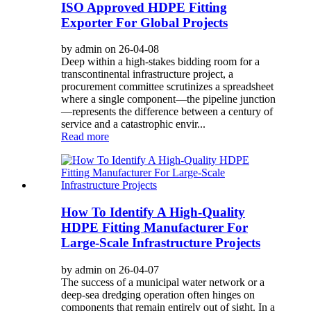
ISO Approved HDPE Fitting
Exporter For Global Projects
by admin on 26-04-08
Deep within a high-stakes bidding room for a
transcontinental infrastructure project, a
procurement committee scrutinizes a spreadsheet
where a single component—the pipeline junction
—represents the difference between a century of
service and a catastrophic envir...
Read more
How To Identify A High-Quality
HDPE Fitting Manufacturer For
Large-Scale Infrastructure Projects
by admin on 26-04-07
The success of a municipal water network or a
deep-sea dredging operation often hinges on
components that remain entirely out of sight. In a