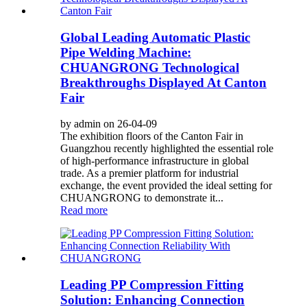
Global Leading Automatic Plastic
Pipe Welding Machine:
CHUANGRONG Technological
Breakthroughs Displayed At Canton
Fair
by admin on 26-04-09
The exhibition floors of the Canton Fair in
Guangzhou recently highlighted the essential role
of high-performance infrastructure in global
trade. As a premier platform for industrial
exchange, the event provided the ideal setting for
CHUANGRONG to demonstrate it...
Read more
Leading PP Compression Fitting
Solution: Enhancing Connection