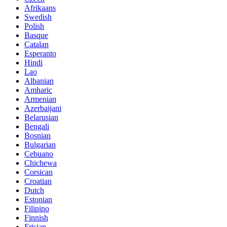
Afrikaans
Swedish
Polish
Basque
Catalan
Esperanto
Hindi
Lao
Albanian
Amharic
Armenian
Azerbaijani
Belarusian
Bengali
Bosnian
Bulgarian
Cebuano
Chichewa
Corsican
Croatian
Dutch
Estonian
Filipino
Finnish
Frisian