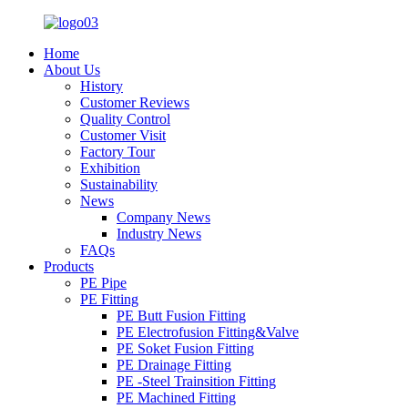
Home
About Us
History
Customer Reviews
Quality Control
Customer Visit
Factory Tour
Exhibition
Sustainability
News
Company News
Industry News
FAQs
Products
PE Pipe
PE Fitting
PE Butt Fusion Fitting
PE Electrofusion Fitting&Valve
PE Soket Fusion Fitting
PE Drainage Fitting
PE -Steel Trainsition Fitting
PE Machined Fitting