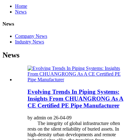
Home
News
News
Company News
Industry News
News
Evolving Trends In Piping Systems:
Insights From CHUANGRONG As A
CE Certified PE Pipe Manufacturer
by admin on 26-04-09
The integrity of global infrastructure often
rests on the silent reliability of buried assets. In
high-density urban developments and remote