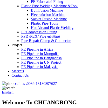
PE Fabricated Fitting
Plastic Pipe Welding Machine &Tool
Butt Fusion Machine
Electrofusion Machine
Socket Fusion Machine
Plastic Pipe Tools
Hot Air and Plastic Welding
PP Compression Fitting
PPR /PEX/ Pipe &Fitting
Pipe Repair Clamp & Connector
Project
PE Pipeline in Africa
PE Pipeline in Mongolia
PE Pipeline in Bangladesh
PE Pipeline in UN Project
PE Pipeline in Malaysia
Markets
Contact Us
call us :
0086-18180897627
English
Welcome To CHUANGRONG