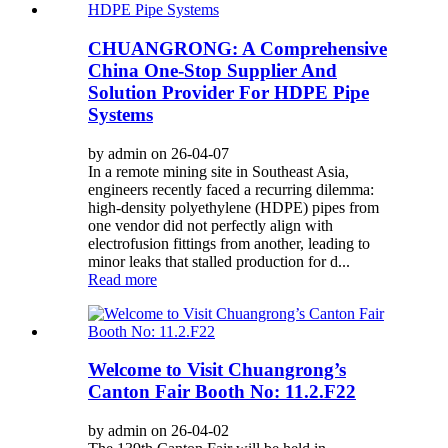
CHUANGRONG: A Comprehensive
China One-Stop Supplier And
Solution Provider For HDPE Pipe
Systems
by admin on 26-04-07
In a remote mining site in Southeast Asia,
engineers recently faced a recurring dilemma:
high-density polyethylene (HDPE) pipes from
one vendor did not perfectly align with
electrofusion fittings from another, leading to
minor leaks that stalled production for d...
Read more
Welcome to Visit Chuangrong’s
Canton Fair Booth No: 11.2.F22
by admin on 26-04-02