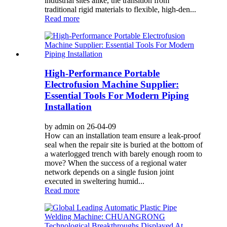
industrial sites alike, the transition from
traditional rigid materials to flexible, high-den...
Read more
High-Performance Portable
Electrofusion Machine Supplier:
Essential Tools For Modern Piping
Installation
by admin on 26-04-09
How can an installation team ensure a leak-proof
seal when the repair site is buried at the bottom of
a waterlogged trench with barely enough room to
move? When the success of a regional water
network depends on a single fusion joint
executed in sweltering humid...
Read more