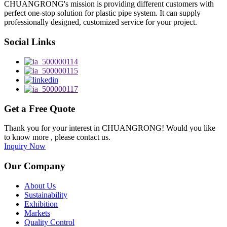
CHUANGRONG's mission is providing different customers with
perfect one-stop solution for plastic pipe system. It can supply
professionally designed, customized service for your project.
Social Links
Get a Free Quote
Thank you for your interest in CHUANGRONG! Would you like
to know more , please contact us.
Inquiry Now
Our Company
About Us
Sustainability
Exhibition
Markets
Quality Control