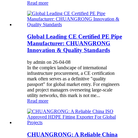
Read more
Global Leading CE Certified PE Pipe
Manufacturer: CHUANGRONG
Innovation & Quality Standards
by admin on 26-04-08
In the complex landscape of international
infrastructure procurement, a CE certification
mark often serves as a definitive "quality
passport" for global market entry. For engineers
and project managers overseeing large-scale
utility networks, this mark is not me...
Read more
CHUANGRONG: A Reliable China