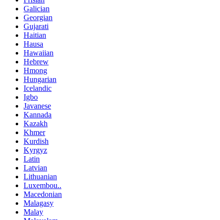
Galician
Georgian
Gujarati
Haitian
Hausa
Hawaiian
Hebrew
Hmong
Hungarian
Icelandic
Igbo
Javanese
Kannada
Kazakh
Khmer
Kurdish
Kyrgyz
Latin
Latvian
Lithuanian
Luxembou..
Macedonian
Malagasy
Malay