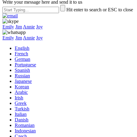
Write your message here and send it to us
Hit enter to search or ESC to close
Emily
Jim
Annie
Joy
Emily
Jim
Annie
Joy
English
French
German
Portuguese
Spanish
Russian
Japanese
Korean
Arabic
Irish
Greek
Turkish
Italian
Danish
Romanian
Indonesian
Czech