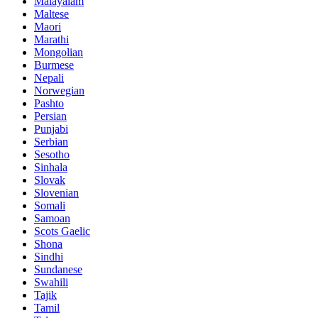
Malayalam
Maltese
Maori
Marathi
Mongolian
Burmese
Nepali
Norwegian
Pashto
Persian
Punjabi
Serbian
Sesotho
Sinhala
Slovak
Slovenian
Somali
Samoan
Scots Gaelic
Shona
Sindhi
Sundanese
Swahili
Tajik
Tamil