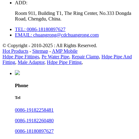
ADD:
Room 911, Building T1, The Ring Center, No.333 Dongda
Road, Chengdu, China.
TEL: 0086-18180897627
EMAIL: chuangrong@cdchuangrong.com
© Copyright - 2010-2025 : All Rights Reserved.
Hot Products
-
Sitemap
-
AMP Mobile
Hdpe Pipe Fittings
,
Pe Water Pipe
,
Repair Clamp
,
Hdpe Pipe And
Fitting
,
Male Adaptor
,
Hdpe Pipe Fitting
,
Phone
Tel
0086-19182258481
0086-19182260480
0086-18180897627