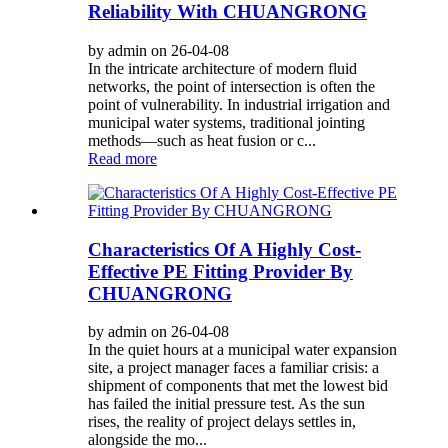
Reliability With CHUANGRONG
by admin on 26-04-08
In the intricate architecture of modern fluid
networks, the point of intersection is often the
point of vulnerability. In industrial irrigation and
municipal water systems, traditional jointing
methods—such as heat fusion or c...
Read more
Characteristics Of A Highly Cost-
Effective PE Fitting Provider By
CHUANGRONG
by admin on 26-04-08
In the quiet hours at a municipal water expansion
site, a project manager faces a familiar crisis: a
shipment of components that met the lowest bid
has failed the initial pressure test. As the sun
rises, the reality of project delays settles in,
alongside the mo...