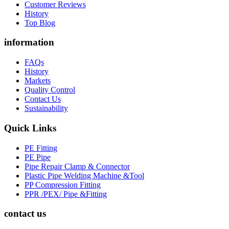
Customer Reviews
History
Top Blog
information
FAQs
History
Markets
Quality Control
Contact Us
Sustainability
Quick Links
PE Fitting
PE Pipe
Pipe Repair Clamp & Connector
Plastic Pipe Welding Machine &Tool
PP Compression Fitting
PPR /PEX/ Pipe &Fitting
contact us