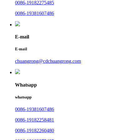
0086-19182275485
0086-19381607486
E-mail
E-mail
chuangrong@cdchuangrong.com
Whatsapp
whatsapp
0086-19381607486
0086-19182258481
0086-19182260480