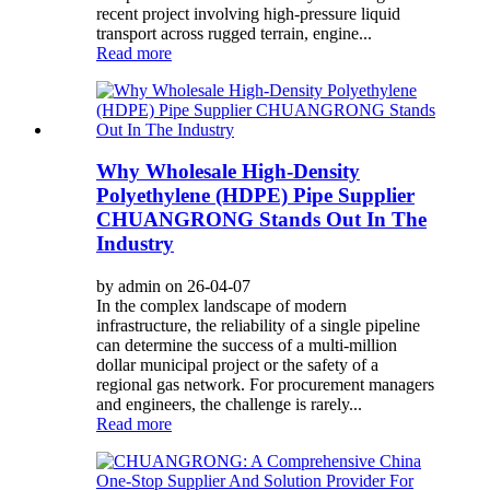
recent project involving high-pressure liquid
transport across rugged terrain, engine...
Read more
Why Wholesale High-Density
Polyethylene (HDPE) Pipe Supplier
CHUANGRONG Stands Out In The
Industry
by admin on 26-04-07
In the complex landscape of modern
infrastructure, the reliability of a single pipeline
can determine the success of a multi-million
dollar municipal project or the safety of a
regional gas network. For procurement managers
and engineers, the challenge is rarely...
Read more