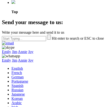
Top
Send your message to us:
Write your message here and send it to us
Hit enter to search or ESC to close
Emily
Jim
Annie
Joy
Emily
Jim
Annie
Joy
English
French
German
Portuguese
Spanish
Russian
Japanese
Korean
Arabic