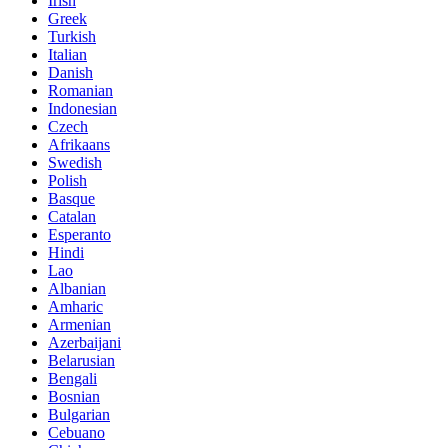
Irish
Greek
Turkish
Italian
Danish
Romanian
Indonesian
Czech
Afrikaans
Swedish
Polish
Basque
Catalan
Esperanto
Hindi
Lao
Albanian
Amharic
Armenian
Azerbaijani
Belarusian
Bengali
Bosnian
Bulgarian
Cebuano