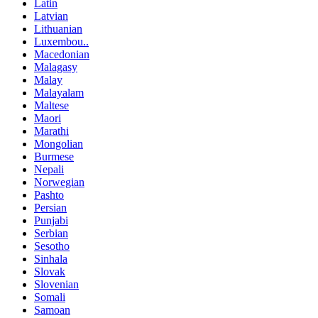
Latin
Latvian
Lithuanian
Luxembou..
Macedonian
Malagasy
Malay
Malayalam
Maltese
Maori
Marathi
Mongolian
Burmese
Nepali
Norwegian
Pashto
Persian
Punjabi
Serbian
Sesotho
Sinhala
Slovak
Slovenian
Somali
Samoan