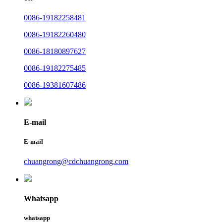
0086-19182258481
0086-19182260480
0086-18180897627
0086-19182275485
0086-19381607486
E-mail
E-mail
chuangrong@cdchuangrong.com
Whatsapp
whatsapp