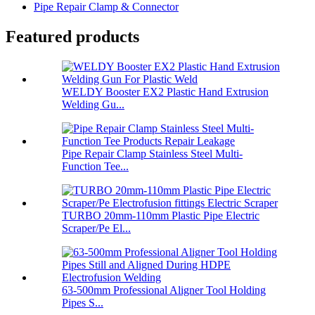
Pipe Repair Clamp & Connector
Featured products
WELDY Booster EX2 Plastic Hand Extrusion
Welding Gu...
Pipe Repair Clamp Stainless Steel Multi-
Function Tee...
TURBO 20mm-110mm Plastic Pipe Electric
Scraper/Pe El...
63-500mm Professional Aligner Tool Holding
Pipes S...