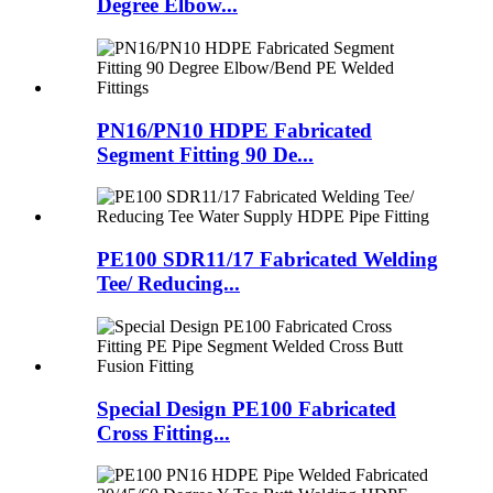
Degree Elbow...
PN16/PN10 HDPE Fabricated
Segment Fitting 90 De...
PE100 SDR11/17 Fabricated Welding
Tee/ Reducing...
Special Design PE100 Fabricated
Cross Fitting...