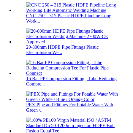
CNC 250 – 315 Plastic HDPE Pipeline Long
Work...
20-800mm HDPE Pipe Fittings Plastic
Electrofusion We...
16 Bar PP Compression Fitting , Tube Reducing
Compre...
PEX Pipe and Fittings For Potable Water With
Green /...