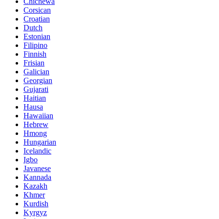
Chichewa
Corsican
Croatian
Dutch
Estonian
Filipino
Finnish
Frisian
Galician
Georgian
Gujarati
Haitian
Hausa
Hawaiian
Hebrew
Hmong
Hungarian
Icelandic
Igbo
Javanese
Kannada
Kazakh
Khmer
Kurdish
Kyrgyz