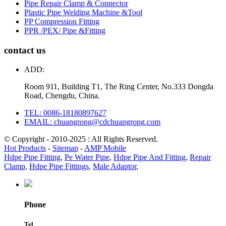
Pipe Repair Clamp & Connector
Plastic Pipe Welding Machine &Tool
PP Compression Fitting
PPR /PEX/ Pipe &Fitting
contact us
ADD:
Room 911, Building T1, The Ring Center, No.333 Dongda
Road, Chengdu, China.
TEL: 0086-18180897627
EMAIL: chuangrong@cdchuangrong.com
© Copyright - 2010-2025 : All Rights Reserved.
Hot Products
-
Sitemap
-
AMP Mobile
Hdpe Pipe Fitting
,
Pe Water Pipe
,
Hdpe Pipe And Fitting
,
Repair
Clamp
,
Hdpe Pipe Fittings
,
Male Adaptor
,
Phone
Tel