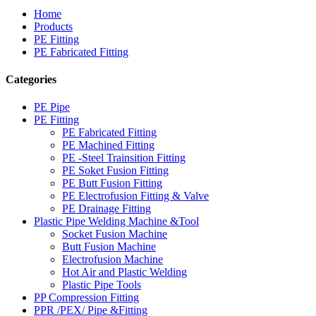
Home
Products
PE Fitting
PE Fabricated Fitting
Categories
PE Pipe
PE Fitting
PE Fabricated Fitting
PE Machined Fitting
PE -Steel Trainsition Fitting
PE Soket Fusion Fitting
PE Butt Fusion Fitting
PE Electrofusion Fitting & Valve
PE Drainage Fitting
Plastic Pipe Welding Machine &Tool
Socket Fusion Machine
Butt Fusion Machine
Electrofusion Machine
Hot Air and Plastic Welding
Plastic Pipe Tools
PP Compression Fitting
PPR /PEX/ Pipe &Fitting