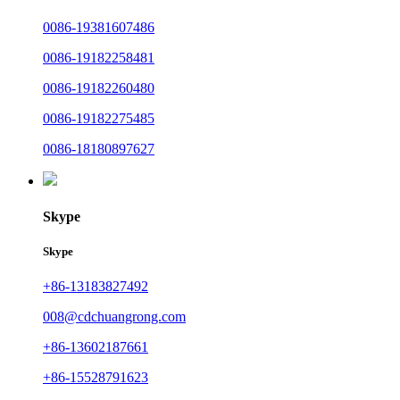
0086-19381607486
0086-19182258481
0086-19182260480
0086-19182275485
0086-18180897627
Skype
Skype
+86-13183827492
008@cdchuangrong.com
+86-13602187661
+86-15528791623