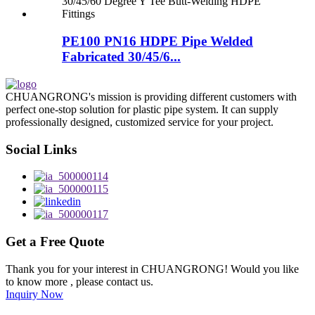
PE100 PN16 HDPE Pipe Welded
Fabricated 30/45/6...
CHUANGRONG's mission is providing different customers with
perfect one-stop solution for plastic pipe system. It can supply
professionally designed, customized service for your project.
Social Links
Get a Free Quote
Thank you for your interest in CHUANGRONG! Would you like
to know more , please contact us.
Inquiry Now