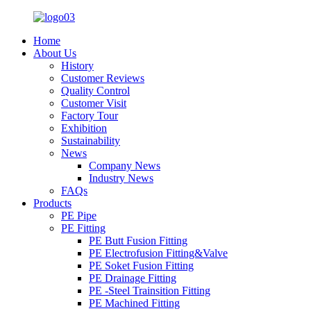
Home
About Us
History
Customer Reviews
Quality Control
Customer Visit
Factory Tour
Exhibition
Sustainability
News
Company News
Industry News
FAQs
Products
PE Pipe
PE Fitting
PE Butt Fusion Fitting
PE Electrofusion Fitting&Valve
PE Soket Fusion Fitting
PE Drainage Fitting
PE -Steel Trainsition Fitting
PE Machined Fitting