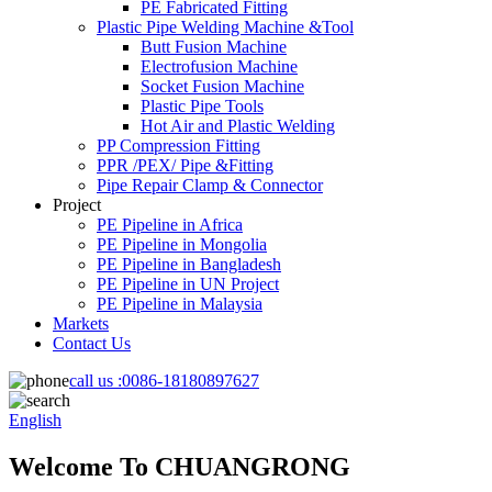
PE Fabricated Fitting
Plastic Pipe Welding Machine &Tool
Butt Fusion Machine
Electrofusion Machine
Socket Fusion Machine
Plastic Pipe Tools
Hot Air and Plastic Welding
PP Compression Fitting
PPR /PEX/ Pipe &Fitting
Pipe Repair Clamp & Connector
Project
PE Pipeline in Africa
PE Pipeline in Mongolia
PE Pipeline in Bangladesh
PE Pipeline in UN Project
PE Pipeline in Malaysia
Markets
Contact Us
call us :
0086-18180897627
English
Welcome To CHUANGRONG