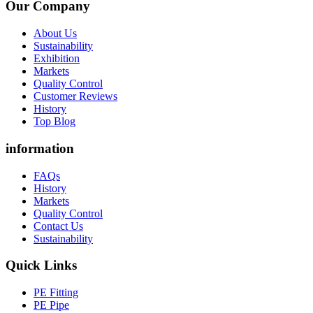
Our Company
About Us
Sustainability
Exhibition
Markets
Quality Control
Customer Reviews
History
Top Blog
information
FAQs
History
Markets
Quality Control
Contact Us
Sustainability
Quick Links
PE Fitting
PE Pipe