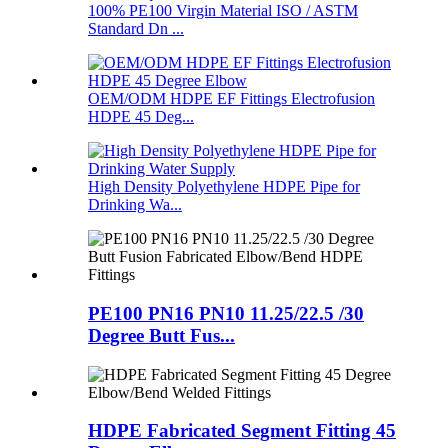
100% PE100 Virgin Material ISO / ASTM
Standard Dn ...
OEM/ODM HDPE EF Fittings Electrofusion
HDPE 45 Deg...
High Density Polyethylene HDPE Pipe for
Drinking Wa...
PE100 PN16 PN10 11.25/22.5 /30
Degree Butt Fus...
HDPE Fabricated Segment Fitting 45