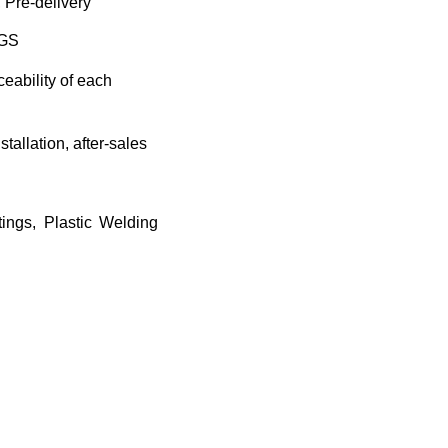
 Pre-delivery
SGS
eability of each
tallation, after-sales
tings, Plastic Welding