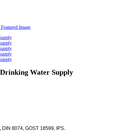
 Drinking Water Supply
 DIN 8074, GOST 18599, IPS.