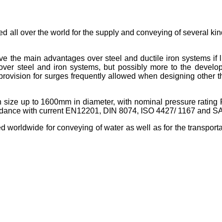
d all over the world for the supply and conveying of several kin
e the main advantages over steel and ductile iron systems if 
s over steel and iron systems, but possibly more to the devel
 provision for surges frequently allowed when designing other 
n size up to 1600mm in diameter, with nominal pressure rating
ccordance with current EN12201, DIN 8074, ISO 4427/ 1167 and 
orldwide for conveying of water as well as for the transportati