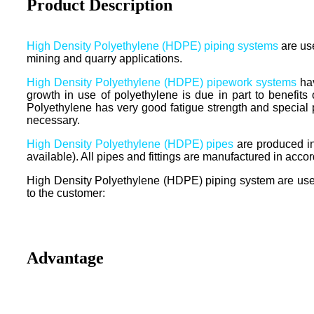
Product Description
High Density Polyethylene (HDPE) piping systems
are use
mining and quarry applications.
High Density Polyethylene (HDPE) pipework systems
hav
growth in use of polyethylene is due in part to benefit
Polyethylene has very good fatigue strength and special
necessary.
High Density Polyethylene (HDPE) pipes
are produced i
available). All pipes and fittings are manufactured in a
High Density Polyethylene (HDPE) piping system are used w
to the customer:
Advantage