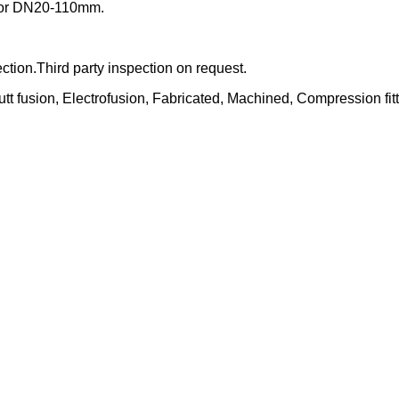
s for DN20-110mm.
tion.Third party inspection on request.
usion, Electrofusion, Fabricated, Machined, Compression fitt