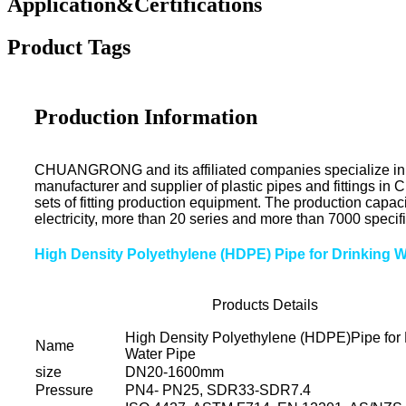
Application&Certifications
Product Tags
Production Information
CHUANGRONG and its affiliated companies specialize in the 
manufacturer and supplier of plastic pipes and fittings i
sets of fitting production equipment. The production capac
electricity, more than 20 series and more than 7000 specifi
High Density Polyethylene (HDPE) Pipe for Drinking 
Products Details
High Density Polyethylene (HDPE)Pipe for 
Name
Water Pipe
size
DN20-1600mm
Pressure
PN4- PN25, SDR33-SDR7.4