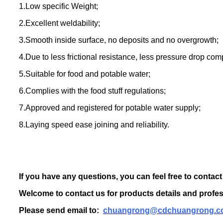
1.Low specific Weight;
2.Excellent weldability;
3.Smooth inside surface, no deposits and no overgrowth;
4.Due to less frictional resistance, less pressure drop com
5.Suitable for food and potable water;
6.Complies with the food stuff regulations;
7.Approved and registered for potable water supply;
8.Laying speed ease joining and reliability.
If you have any questions, you can feel free to contact
Welcome to contact us for products details and profes
Please send email to:
chuangrong@cdchuangrong.c