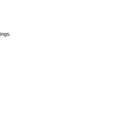
ings.