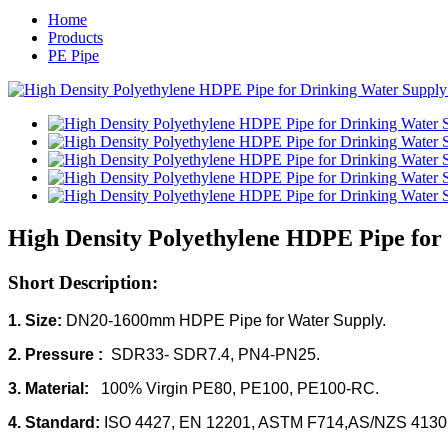
Home
Products
PE Pipe
High Density Polyethylene HDPE Pipe for
Short Description:
1. Size:
DN20-1600mm HDPE Pipe for Water Supply.
2. Pressure :
SDR33- SDR7.4, PN4-PN25.
3. Material:
100% Virgin
PE80, PE100, PE100-RC.
4. Standard:
ISO 4427, EN 12201, ASTM F714,AS/NZS 4130,