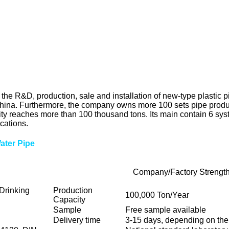
R&D, production, sale and installation of new-type plastic pipes
n China. Furthermore, the company owns more 100 sets pipe prod
ity reaches more than 100 thousand tons. Its main contain 6 syst
cations.
Water Pipe
Company/Factory Strengt
Drinking
Production
100,000 Ton/Year
Capacity
Sample
Free sample available
Delivery time
3-15 days, depending on the