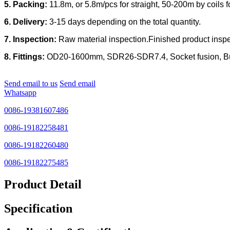
5. Packing:
11.8m, or 5.8m/pcs for straight, 50-200m by coil
6. Delivery:
3-15 days depending on the total quantity.
7. Inspection:
Raw material inspection.Finished product inspec
8. Fittings:
OD20-1600mm, SDR26-SDR7.4, Socket fusion, Butt f
Send email to us
Send email
Whatsapp
0086-19381607486
0086-19182258481
0086-19182260480
0086-19182275485
Product Detail
Specification