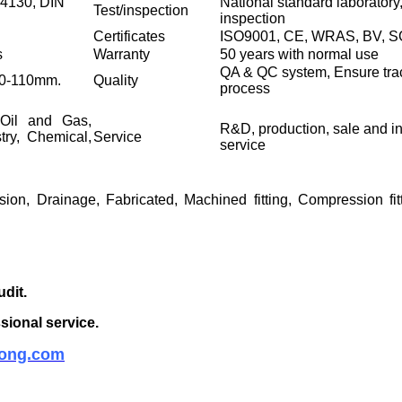
4130, DIN
National standard laboratory,
Test/inspection
inspection
Certificates
ISO9001, CE, WRAS, BV, 
s
Warranty
50 years with normal use
QA & QC system, Ensure trac
N20-110mm.
Quality
process
 Oil and Gas,
R&D, production, sale and ins
stry, Chemical,
Service
service
sion, Drainage, Fabricated, Machined fitting, Compression fit
udit.
sional service.
ong.com