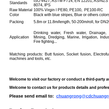
ISO 4427, ASTM F714, EN 12201, AS/NZS 
Standards
8074, IPS
Raw Material
100% Virgin l PE80, PE100, PE100-RC
Color
Black with blue stripes, Blue or others color
Packing
5.8m or 11.8m/length, 50-200m/roll, for D
Drinking water, Fresh water, Drainage,
Application
Mining, Dredging, Marine, Irrigation, Indu
Fire fighting...
Matching products: Butt fusion, Socket fusion, Electrofu
machines and tools, etc.
Welcome to visit our factory or conduct a third-party a
Welcome to contact us for products details and profes
Please send email to:
chuangrong@cdchuangr