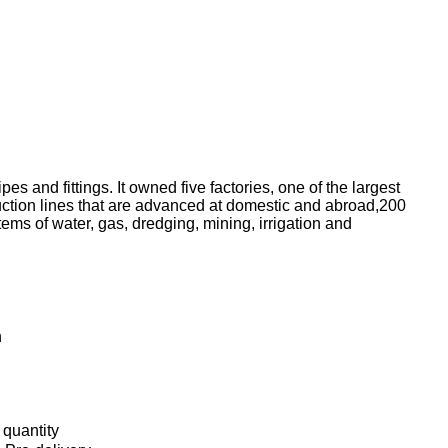
 and fittings. It owned five factories, one of the largest
uction lines that are advanced at domestic and abroad,200
ems of water, gas, dredging, mining, irrigation and
h
 quantity