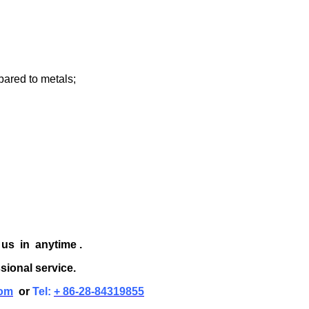
pared to metals;
 us in anytime .
sional service.
om
or
Tel:
+ 86-28-84319855