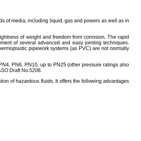
ds of media, including liquid, gas and powers as well as in
lightness of weight and freedom from corrosion. The rapid
opment of several advanced and easy jointing techniques.
thermoplastic pipework systems (as PVC) are not normally
 PN4, PN6, PN10, up to PN25 (other pressure ratings also
SASO Draft No.5208.
on of hazardous fluids. It offers the following advantages