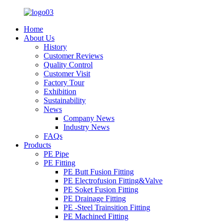
Home
About Us
History
Customer Reviews
Quality Control
Customer Visit
Factory Tour
Exhibition
Sustainability
News
Company News
Industry News
FAQs
Products
PE Pipe
PE Fitting
PE Butt Fusion Fitting
PE Electrofusion Fitting&Valve
PE Soket Fusion Fitting
PE Drainage Fitting
PE -Steel Trainsition Fitting
PE Machined Fitting