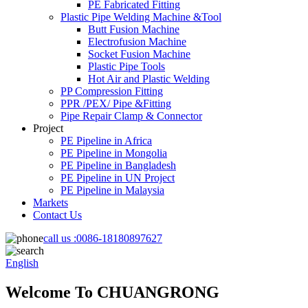
PE Fabricated Fitting
Plastic Pipe Welding Machine &Tool
Butt Fusion Machine
Electrofusion Machine
Socket Fusion Machine
Plastic Pipe Tools
Hot Air and Plastic Welding
PP Compression Fitting
PPR /PEX/ Pipe &Fitting
Pipe Repair Clamp & Connector
Project
PE Pipeline in Africa
PE Pipeline in Mongolia
PE Pipeline in Bangladesh
PE Pipeline in UN Project
PE Pipeline in Malaysia
Markets
Contact Us
call us :
0086-18180897627
English
Welcome To CHUANGRONG