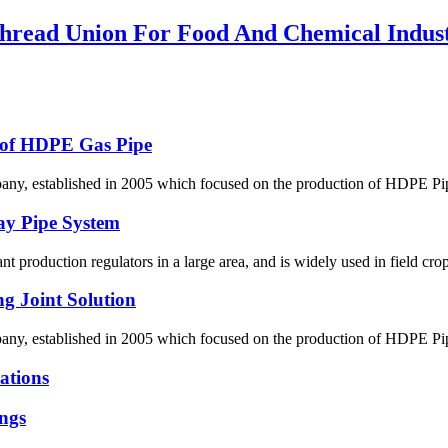
ead Union For Food And Chemical Indus
g of HDPE Gas Pipe
 established in 2005 which focused on the production of HDPE Pipes,
ay Pipe System
lant production regulators in a large area, and is widely used in field crop
g Joint Solution
 established in 2005 which focused on the production of HDPE Pipes,
ations
ngs