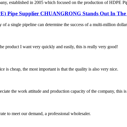
 established in 2005 which focused on the production of HDPE Pipes,
DPE) Pipe Supplier CHUANGRONG Stands Out In The 
y of a single pipeline can determine the success of a multi-million dollar
the product I want very quickly and easily, this is really very good!
 is cheap, the most important is that the quality is also very nice.
iate the work attitude and production capacity of the company, this is
urate to meet our demand, a professional wholesaler.