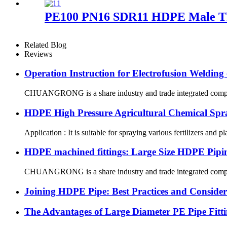
PE100 PN16 SDR11 HDPE Male Thr
Related Blog
Reviews
Operation Instruction for Electrofusion Weldin
CHUANGRONG is a share industry and trade integrated company,
HDPE High Pressure Agricultural Chemical Spr
Application : It is suitable for spraying various fertilizers and p
HDPE machined fittings: Large Size HDPE Pipin
CHUANGRONG is a share industry and trade integrated company,
Joining HDPE Pipe: Best Practices and Consider
The Advantages of Large Diameter PE Pipe Fitti