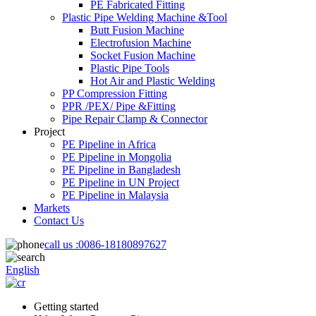
PE Fabricated Fitting
Plastic Pipe Welding Machine &Tool
Butt Fusion Machine
Electrofusion Machine
Socket Fusion Machine
Plastic Pipe Tools
Hot Air and Plastic Welding
PP Compression Fitting
PPR /PEX/ Pipe &Fitting
Pipe Repair Clamp & Connector
Project
PE Pipeline in Africa
PE Pipeline in Mongolia
PE Pipeline in Bangladesh
PE Pipeline in UN Project
PE Pipeline in Malaysia
Markets
Contact Us
call us :
0086-18180897627
English
Getting started