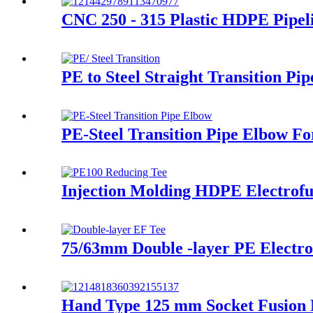
CNC 250 - 315 Plastic HDPE Pipe
PE to Steel Straight Transition P
PE-Steel Transition Pipe Elbow F
Injection Molding HDPE Electrofu
75/63mm Double -layer PE Electrof
Hand Type 125 mm Socket Fusion