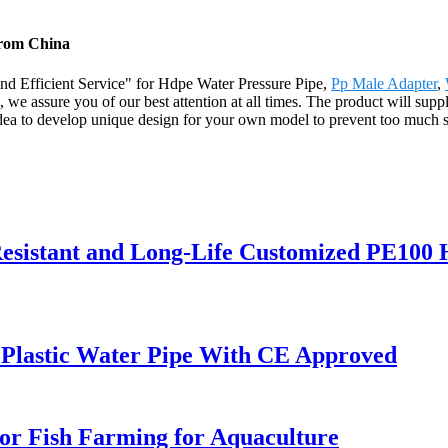
from China
nd Efficient Service" for Hdpe Water Pressure Pipe,
Pp Male Adapter
,
, we assure you of our best attention at all times. The product will sup
 to develop unique design for your own model to prevent too much simil
esistant and Long-Life Customized PE100
Plastic Water Pipe With CE Approved
or Fish Farming for Aquaculture