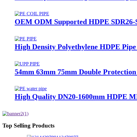
OEM ODM Supported HDPE SDR26-SDR1
High Density Polyethylene HDPE Pipe
54mm 63mm 75mm Double Protection Pe
High Quality DN20-1600mm HDPE MD
Top Selling Products