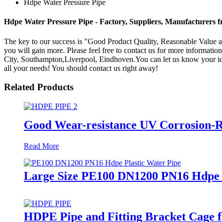
Hdpe Water Pressure Pipe
Hdpe Water Pressure Pipe - Factory, Suppliers, Manufacturers 
The key to our success is "Good Product Quality, Reasonable Value a
you will gain more. Please feel free to contact us for more information
City, Southampton,Liverpool, Eindhoven.You can let us know your idea
all your needs! You should contact us right away!
Related Products
Good Wear-resistance UV Corrosion-R
Read More
Large Size PE100 DN1200 PN16 Hdpe 
HDPE Pipe and Fitting Bracket Cage f