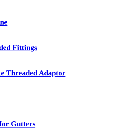
ine
ed Fittings
le Threaded Adaptor
or Gutters