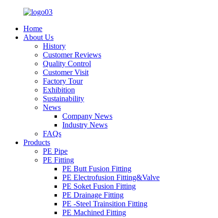
Home
About Us
History
Customer Reviews
Quality Control
Customer Visit
Factory Tour
Exhibition
Sustainability
News
Company News
Industry News
FAQs
Products
PE Pipe
PE Fitting
PE Butt Fusion Fitting
PE Electrofusion Fitting&Valve
PE Soket Fusion Fitting
PE Drainage Fitting
PE -Steel Trainsition Fitting
PE Machined Fitting