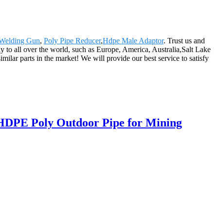
Welding Gun
,
Poly Pipe Reducer
,
Hdpe Male Adaptor
. Trust us and
ply to all over the world, such as Europe, America, Australia,Salt Lake
ar parts in the market! We will provide our best service to satisfy
 HDPE Poly Outdoor Pipe for Mining