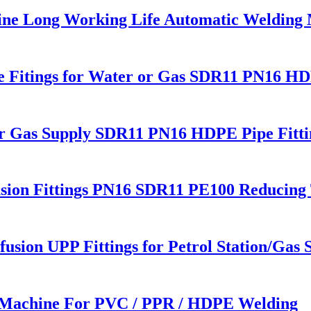
line Long Working Life Automatic Welding
ipe Fitings for Water or Gas SDR11 PN16 HD
or Gas Supply SDR11 PN16 HDPE Pipe Fitti
sion Fittings PN16 SDR11 PE100 Reducing 
usion UPP Fittings for Petrol Station/Gas S
 Machine For PVC / PPR / HDPE Welding