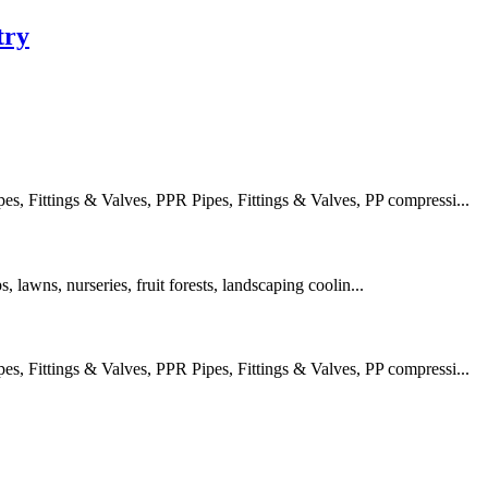
try
 Fittings & Valves, PPR Pipes, Fittings & Valves, PP compressi...
s, lawns, nurseries, fruit forests, landscaping coolin...
 Fittings & Valves, PPR Pipes, Fittings & Valves, PP compressi...