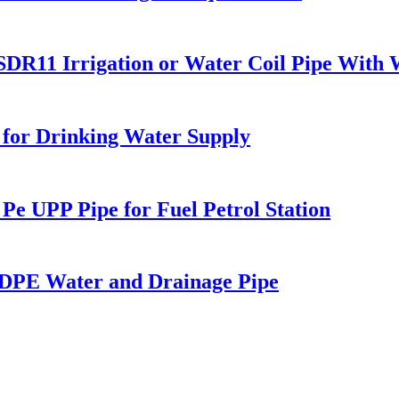
1 Irrigation or Water Coil Pipe With W
 for Drinking Water Supply
 UPP Pipe for Fuel Petrol Station
PE Water and Drainage Pipe