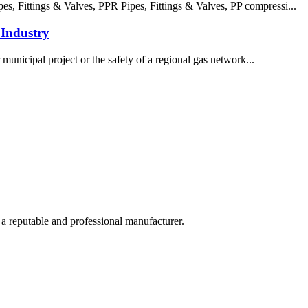
 Fittings & Valves, PPR Pipes, Fittings & Valves, PP compressi...
Industry
 municipal project or the safety of a regional gas network...
 a reputable and professional manufacturer.