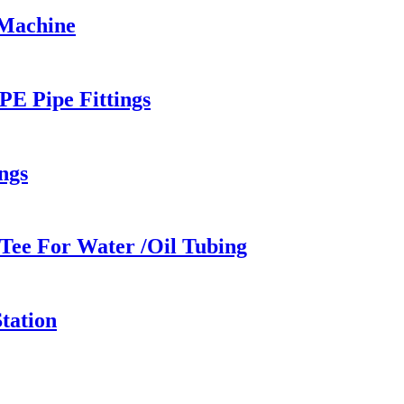
 Machine
PE Pipe Fittings
ngs
Tee For Water /Oil Tubing
tation