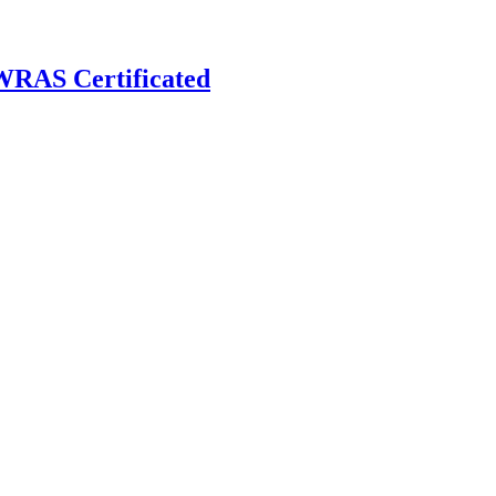
RAS Certificated