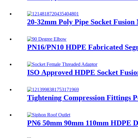
20-32mm Poly Pipe Socket Fusion
PN16/PN10 HDPE Fabricated Segme
ISO Approved HDPE Socket Fusion
Tightening Compression Fittings P
PN6 50mm 90mm 110mm HDPE Draina