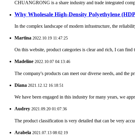
CHUANGRONG is a share industry and trade integrated company,
Why Wholesale High-Density Polyethylene (H
In the complex landscape of modern infrastructure, the reliabilit
Martina
2022.10.19 11:47:25
On this website, product categories is clear and rich, I can find 
Madeline
2022.10.07 04:13:46
The company's products can meet our diverse needs, and the price
Diana
2021.12.12 16:18:51
We have been engaged in this industry for many years, we apprec
Audrey
2021.09.20 01:07:36
The product classification is very detailed that can be very acc
Arabela
2021.07.13 08:02:19