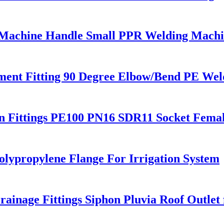
 Machine Handle Small PPR Welding Mach
nt Fitting 90 Degree Elbow/Bend PE Weld
 Fittings PE100 PN16 SDR11 Socket Fema
olypropylene Flange For Irrigation System
ge Fittings Siphon Pluvia Roof Outlet f