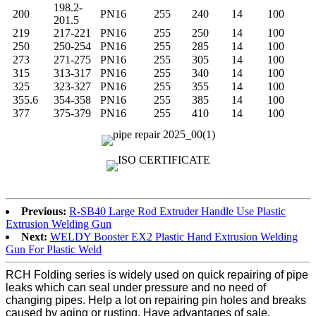
198.2-
200
PN16
255
240
14
100
201.5
219
217-221
PN16
255
250
14
100
250
250-254
PN16
255
285
14
100
273
271-275
PN16
255
305
14
100
315
313-317
PN16
255
340
14
100
325
323-327
PN16
255
355
14
100
355.6
354-358
PN16
255
385
14
100
377
375-379
PN16
255
410
14
100
Previous:
R-SB40 Large Rod Extruder Handle Use Plastic
Extrusion Welding Gun
Next:
WELDY Booster EX2 Plastic Hand Extrusion Welding
Gun For Plastic Weld
RCH Folding series is widely used on quick repairing of pipe
leaks which can seal under pressure and no need of
changing pipes. Help a lot on repairing pin holes and breaks
caused by aging or rusting. Have advantages of sale,