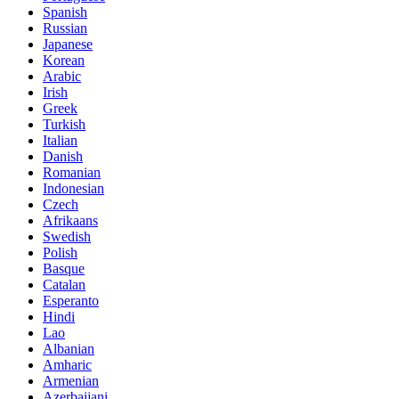
Spanish
Russian
Japanese
Korean
Arabic
Irish
Greek
Turkish
Italian
Danish
Romanian
Indonesian
Czech
Afrikaans
Swedish
Polish
Basque
Catalan
Esperanto
Hindi
Lao
Albanian
Amharic
Armenian
Azerbaijani