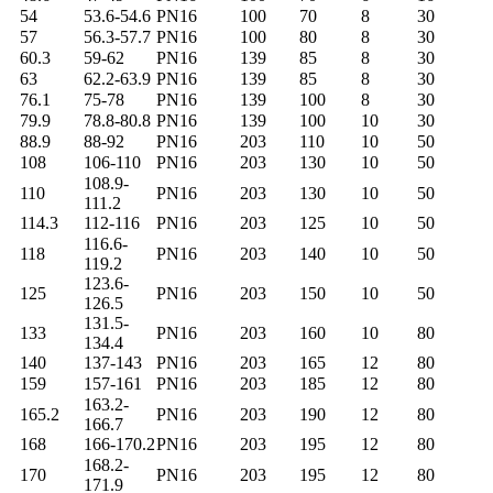
54
53.6-54.6
PN16
100
70
8
30
57
56.3-57.7
PN16
100
80
8
30
60.3
59-62
PN16
139
85
8
30
63
62.2-63.9
PN16
139
85
8
30
76.1
75-78
PN16
139
100
8
30
79.9
78.8-80.8
PN16
139
100
10
30
88.9
88-92
PN16
203
110
10
50
108
106-110
PN16
203
130
10
50
108.9-
110
PN16
203
130
10
50
111.2
114.3
112-116
PN16
203
125
10
50
116.6-
118
PN16
203
140
10
50
119.2
123.6-
125
PN16
203
150
10
50
126.5
131.5-
133
PN16
203
160
10
80
134.4
140
137-143
PN16
203
165
12
80
159
157-161
PN16
203
185
12
80
163.2-
165.2
PN16
203
190
12
80
166.7
168
166-170.2
PN16
203
195
12
80
168.2-
170
PN16
203
195
12
80
171.9