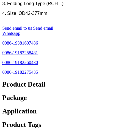
3. Folding Long Type (RCH-L)
4. Size :OD42-377mm
Send email to us
Send email
Whatsapp
0086-19381607486
0086-19182258481
0086-19182260480
0086-19182275485
Product Detail
Package
Application
Product Tags