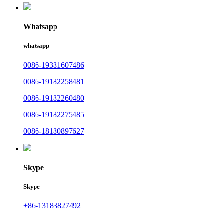
Whatsapp
whatsapp
0086-19381607486
0086-19182258481
0086-19182260480
0086-19182275485
0086-18180897627
Skype
Skype
+86-13183827492