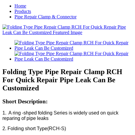
Home
Products
Pipe Repair Clamp & Connector
Folding Type Pipe Repair Clamp RCH
For Quick Repair Pipe Leak Can Be
Customized
Short Description:
1. A ring -shped folding Series is widely used on quick
reparing of pipe leaks
2. Folding short Type(RCH-S)