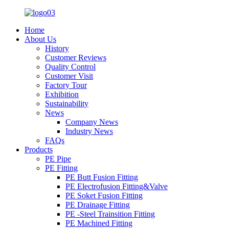
Home
About Us
History
Customer Reviews
Quality Control
Customer Visit
Factory Tour
Exhibition
Sustainability
News
Company News
Industry News
FAQs
Products
PE Pipe
PE Fitting
PE Butt Fusion Fitting
PE Electrofusion Fitting&Valve
PE Soket Fusion Fitting
PE Drainage Fitting
PE -Steel Trainsition Fitting
PE Machined Fitting