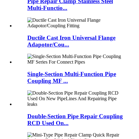
Pipe Repair Clamp Stainless Steel
Multi-Functio...
Ductile Cast Iron Universal Flange
Adapotor/Cou...
Single-Section Multi-Function Pipe
Coupling MF ...
Double-Section Pipe Repair Coupling
RCD Used On...