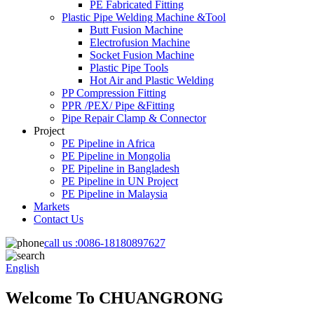
PE Fabricated Fitting
Plastic Pipe Welding Machine &Tool
Butt Fusion Machine
Electrofusion Machine
Socket Fusion Machine
Plastic Pipe Tools
Hot Air and Plastic Welding
PP Compression Fitting
PPR /PEX/ Pipe &Fitting
Pipe Repair Clamp & Connector
Project
PE Pipeline in Africa
PE Pipeline in Mongolia
PE Pipeline in Bangladesh
PE Pipeline in UN Project
PE Pipeline in Malaysia
Markets
Contact Us
call us :
0086-18180897627
English
Welcome To CHUANGRONG