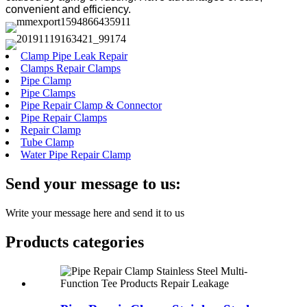
convenient and efficiency.
Clamp Pipe Leak Repair
Clamps Repair Clamps
Pipe Clamp
Pipe Clamps
Pipe Repair Clamp & Connector
Pipe Repair Clamps
Repair Clamp
Tube Clamp
Water Pipe Repair Clamp
Send your message to us:
Write your message here and send it to us
Products categories