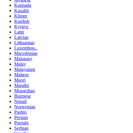
Kannada
Kazakh
Khmer
Kurdish
Kyrgyz
Latin
Latvian
Lithuanian
Luxembou..
Macedonian
Malagasy
Malay
Malayalam
Maltese
Maori
Marathi
Mongolian
Burmese
Nepali
Norwegian
Pashto
Persian
Punjabi
Serbian