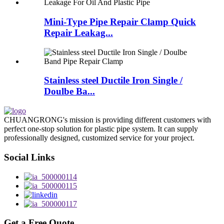
Mini-Type Pipe Repair Clamp Quick
Repair Leakag...
Stainless steel Ductile Iron Single /
Doulbe Ba...
CHUANGRONG's mission is providing different customers with
perfect one-stop solution for plastic pipe system. It can supply
professionally designed, customized service for your project.
Social Links
Get a Free Quote