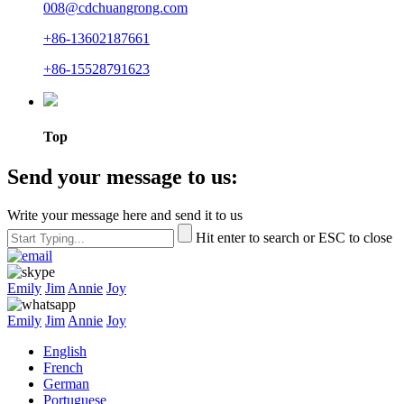
008@cdchuangrong.com
+86-13602187661
+86-15528791623
Top
Send your message to us:
Write your message here and send it to us
Hit enter to search or ESC to close
Emily
Jim
Annie
Joy
Emily
Jim
Annie
Joy
English
French
German
Portuguese