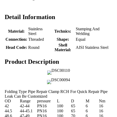
Detail Information
Stainless
Stamping And
Material:
Technics:
Steel
Welding
Connection:
Threaded
Shape:
Equal
Shell
Head Code:
Round
AISI Stainless Steel
Material:
Product Description
Folding Type Pipe Repair Clamp RCH For Quick Repair Pipe
Leak Can Be Customized
OD
Range
pressure
L
D
M
Nm
42
42-44
PN16
100
65
6
16
44.5
44-45.1
PN16
100
65
6
16
48.6
47-49
PN16
100
70
6
16