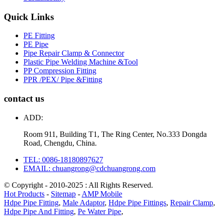
Quick Links
PE Fitting
PE Pipe
Pipe Repair Clamp & Connector
Plastic Pipe Welding Machine &Tool
PP Compression Fitting
PPR /PEX/ Pipe &Fitting
contact us
ADD:
Room 911, Building T1, The Ring Center, No.333 Dongda
Road, Chengdu, China.
TEL: 0086-18180897627
EMAIL: chuangrong@cdchuangrong.com
© Copyright - 2010-2025 : All Rights Reserved.
Hot Products
-
Sitemap
-
AMP Mobile
Hdpe Pipe Fitting
,
Male Adaptor
,
Hdpe Pipe Fittings
,
Repair Clamp
,
Hdpe Pipe And Fitting
,
Pe Water Pipe
,