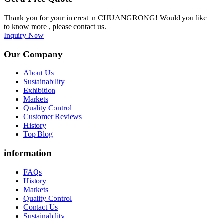
Thank you for your interest in CHUANGRONG! Would you like
to know more , please contact us.
Inquiry Now
Our Company
About Us
Sustainability
Exhibition
Markets
Quality Control
Customer Reviews
History
Top Blog
information
FAQs
History
Markets
Quality Control
Contact Us
Sustainability