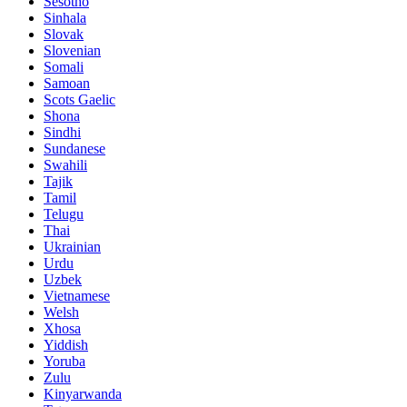
Sesotho
Sinhala
Slovak
Slovenian
Somali
Samoan
Scots Gaelic
Shona
Sindhi
Sundanese
Swahili
Tajik
Tamil
Telugu
Thai
Ukrainian
Urdu
Uzbek
Vietnamese
Welsh
Xhosa
Yiddish
Yoruba
Zulu
Kinyarwanda