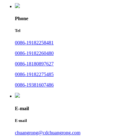
Phone
Tel
0086-19182258481
0086-19182260480
0086-18180897627
0086-19182275485
0086-19381607486
E-mail
E-mail
chuangrong@cdchuangrong.com