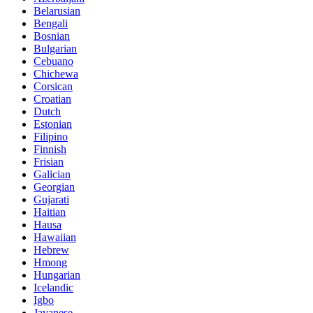
Belarusian
Bengali
Bosnian
Bulgarian
Cebuano
Chichewa
Corsican
Croatian
Dutch
Estonian
Filipino
Finnish
Frisian
Galician
Georgian
Gujarati
Haitian
Hausa
Hawaiian
Hebrew
Hmong
Hungarian
Icelandic
Igbo
Javanese