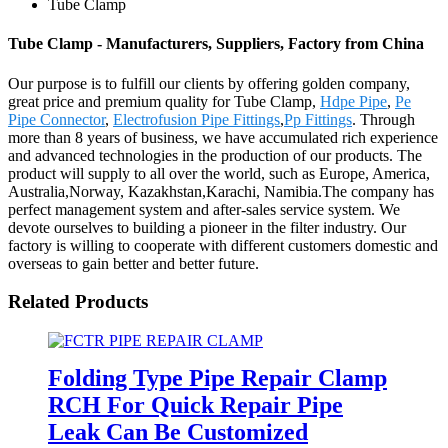
Tube Clamp
Tube Clamp - Manufacturers, Suppliers, Factory from China
Our purpose is to fulfill our clients by offering golden company,
great price and premium quality for Tube Clamp,
Hdpe Pipe
,
Pe
Pipe Connector
,
Electrofusion Pipe Fittings
,
Pp Fittings
. Through
more than 8 years of business, we have accumulated rich experience
and advanced technologies in the production of our products. The
product will supply to all over the world, such as Europe, America,
Australia,Norway, Kazakhstan,Karachi, Namibia.The company has
perfect management system and after-sales service system. We
devote ourselves to building a pioneer in the filter industry. Our
factory is willing to cooperate with different customers domestic and
overseas to gain better and better future.
Related Products
Folding Type Pipe Repair Clamp
RCH For Quick Repair Pipe
Leak Can Be Customized