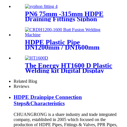
Sprinkler Pipe/Tube 220V or
110V Electrofusion Welding
Machine
PN6 75mm -315mm HDPE
Draining Fittings Siphon
Stopping Short Tube for
Locking
HDPE Plastic Pipe
DN1200mm / DN1600mm
Butt Fusion Welding Machine
With Crane
The Energy HT1600 D Plastic
Welding kit Digital Display
Controller Extrusion Welder
Related Blog
Reviews
HDPE Drainpipe Connection
Steps&Characteristics
CHUANGRONG is a share industry and trade integrated
company, established in 2005 which focused on the
production of HDPE Pipes, Fittings & Valves, PPR Pipes,