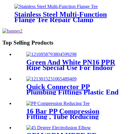
And Plastic Pipe
Stainless Steel Multi-Function
Flange Tee Repair Clamp
Top Selling Products
Green And White PN16 PPR
Ripe Special Use For Indoor
Cold Water
Quick Connector PP
Plumbing Fittings Plastic End
Cap Adaptor For Water
Supply
16 Bar PP Compression
Fitting , Tube Reducing
Compression Tee For Plastic
Pipe Connect