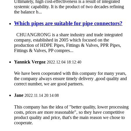
Ultimately, high cost-effectiveness is a result of integrated
systemic capability. It is the product of two decades refining
the balance b...
Which pipes are suitable for pipe connectors?
CHUANGRONG is a share industry and trade integrated
company, established in 2005 which focused on the
production of HDPE Pipes, Fittings & Valves, PPR Pipes,
Fittings & Valves, PP compres...
Yannick Vergoz
2022.12.04 18:12:40
We have been cooperated with this company for many years,
the company always ensure timely delivery ,good quality and
correct number, we are good partners.
Jane
2022.11.14 20:14:08
This company has the idea of "better quality, lower processing
costs, prices are more reasonable", so they have competitive
product quality and price, that's the main reason we chose to
cooperate.