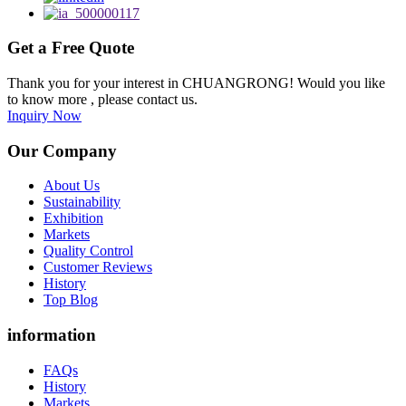
Get a Free Quote
Thank you for your interest in CHUANGRONG! Would you like
to know more , please contact us.
Inquiry Now
Our Company
About Us
Sustainability
Exhibition
Markets
Quality Control
Customer Reviews
History
Top Blog
information
FAQs
History
Markets