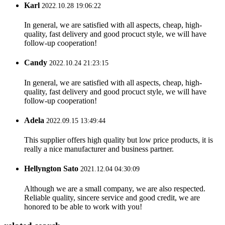
Karl
2022.10.28 19:06:22
In general, we are satisfied with all aspects, cheap, high-
quality, fast delivery and good procuct style, we will have
follow-up cooperation!
Candy
2022.10.24 21:23:15
In general, we are satisfied with all aspects, cheap, high-
quality, fast delivery and good procuct style, we will have
follow-up cooperation!
Adela
2022.09.15 13:49:44
This supplier offers high quality but low price products, it is
really a nice manufacturer and business partner.
Hellyngton Sato
2021.12.04 04:30:09
Although we are a small company, we are also respected.
Reliable quality, sincere service and good credit, we are
honored to be able to work with you!