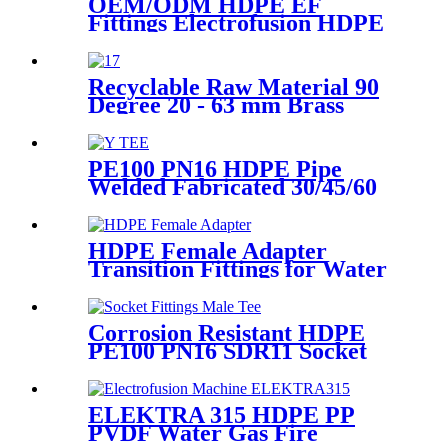
OEM/ODM HDPE EF
Fittings Electrofusion HDPE
45 Degree Elbow
Recyclable Raw Material 90
Degree 20 - 63 mm Brass
Metal Male Elbow
PE100 PN16 HDPE Pipe
Welded Fabricated 30/45/60
Degree Y Tee Butt-Welding
HDPE Fittings
HDPE Female Adapter
Transition Fittings for Water
Pipe or Oil Pipe Connection
Corrosion Resistant HDPE
PE100 PN16 SDR11 Socket
Fittings Male Tee Fittings
ELEKTRA 315 HDPE PP
PVDF Water Gas Fire