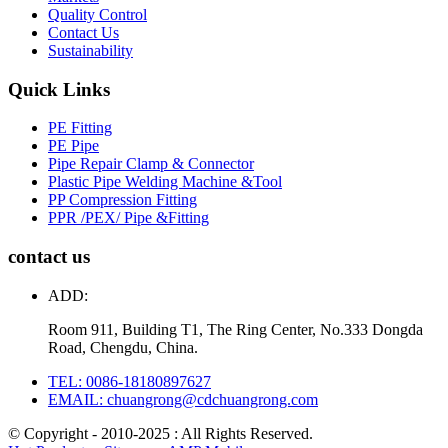
Quality Control
Contact Us
Sustainability
Quick Links
PE Fitting
PE Pipe
Pipe Repair Clamp & Connector
Plastic Pipe Welding Machine &Tool
PP Compression Fitting
PPR /PEX/ Pipe &Fitting
contact us
ADD:
Room 911, Building T1, The Ring Center, No.333 Dongda
Road, Chengdu, China.
TEL: 0086-18180897627
EMAIL: chuangrong@cdchuangrong.com
© Copyright - 2010-2025 : All Rights Reserved.