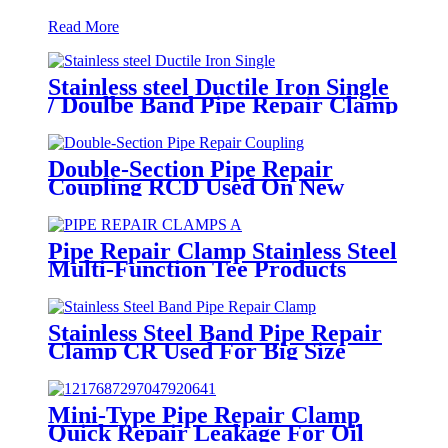
Read More
Stainless steel Ductile Iron Single
/ Doulbe Band Pipe Repair Clamp
Double-Section Pipe Repair
Coupling RCD Used On New
PipeLines And Repairing Pipe
leaks
Pipe Repair Clamp Stainless Steel
Multi-Function Tee Products
Repair Leakage
Stainless Steel Band Pipe Repair
Clamp CR Used For Big Size
Steel Or Plastic Pipe
Mini-Type Pipe Repair Clamp
Quick Repair Leakage For Oil