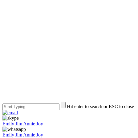
Hit enter to search or ESC to close
Emily
Jim
Annie
Joy
Emily
Jim
Annie
Joy