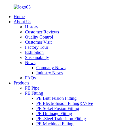
Home
About Us
History
Customer Reviews
Quality Control
Customer Visit
Factory Tour
Exhibition
Sustainability
News
Company News
Industry News
FAQs
Products
PE Pipe
PE Fitting
PE Butt Fusion Fitting
PE Electrofusion Fitting&Valve
PE Soket Fusion Fitting
PE Drainage Fitting
PE -Steel Trainsition Fitting
PE Machined Fitting