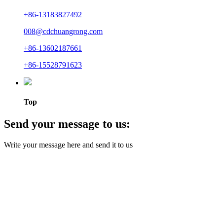
+86-13183827492
008@cdchuangrong.com
+86-13602187661
+86-15528791623
Top
Send your message to us:
Write your message here and send it to us