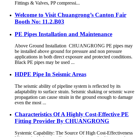
Fittings & Valves, PP compressi...
Welcome to Visit Chuangrong’s Canton Fair
Booth No: 11.2.B03
PE Pipes Installation and Maintenance
Above Ground Installation CHUANGRONG PE pipes may
be installed above ground for pressure and non pressure
applications in both direct exposure and protected conditions.
Black PE pipes may be used ...
HDPE Pipe In Seismic Areas
The seismic ability of pipeline system is reflected by its
adaptability to surface strain. Seismic shaking or seismic wave
propagation can cause strain in the ground enough to damage
even the most ...
Characteristics Of A Highly Cost-Effective PE
Fitting Provider By CHUANGRONG
Systemic Capability: The Source Of High Cost-Effectiveness