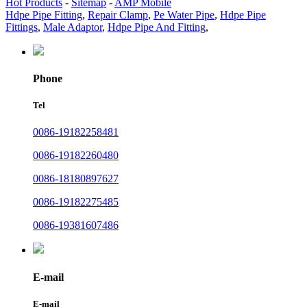
Hot Products
-
Sitemap
-
AMP Mobile
Hdpe Pipe Fitting
,
Repair Clamp
,
Pe Water Pipe
,
Hdpe Pipe
Fittings
,
Male Adaptor
,
Hdpe Pipe And Fitting
,
Phone
Tel
0086-19182258481
0086-19182260480
0086-18180897627
0086-19182275485
0086-19381607486
E-mail
E-mail