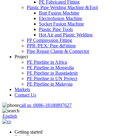
PE Fabricated Fitting
Plastic Pipe Welding Machine &Tool
Butt Fusion Machine
Electrofusion Machine
Socket Fusion Machine
Plastic Pipe Tools
Hot Air and Plastic Welding
PP Compression Fitting
PPR /PEX/ Pipe &Fitting
Pipe Repair Clamp & Connector
Project
PE Pipeline in Africa
PE Pipeline in Mongolia
PE Pipeline in Bangladesh
PE Pipeline in UN Project
PE Pipeline in Malaysia
Markets
Contact Us
call us :
0086-18180897627
English
Getting started