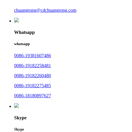
chuangrong@cdchuangrong.com
Whatsapp
whatsapp
0086-19381607486
0086-19182258481
0086-19182260480
0086-19182275485
0086-18180897627
Skype
Skype