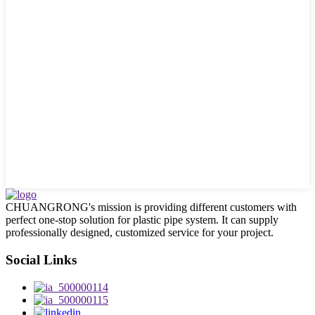
CHUANGRONG's mission is providing different customers with
perfect one-stop solution for plastic pipe system. It can supply
professionally designed, customized service for your project.
Social Links