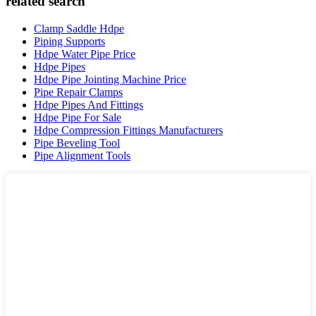
related search
Clamp Saddle Hdpe
Piping Supports
Hdpe Water Pipe Price
Hdpe Pipes
Hdpe Pipe Jointing Machine Price
Pipe Repair Clamps
Hdpe Pipes And Fittings
Hdpe Pipe For Sale
Hdpe Compression Fittings Manufacturers
Pipe Beveling Tool
Pipe Alignment Tools