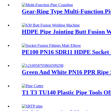
Gear-Ring Type Multi-Function Pi
HDPE Pipe Jointing Butt Fusion 
PE100 PN16 SDR11 HDPE Socket Fu
Green And White PN16 PPR Ripe S
T1 T3 TU140 Plastic Pipe Tools Of