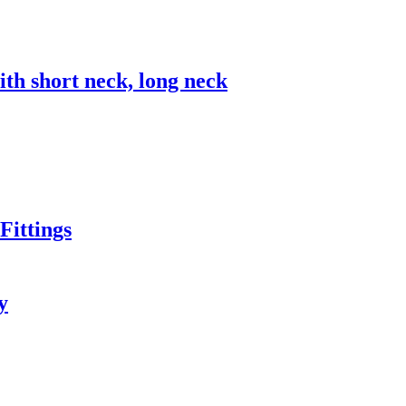
 short neck, long neck
ittings
y