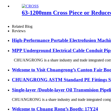
63-1200mm Cross Piece or Reduced
Related Blog
Reviews
High-Performance Portable Electrofusion Machine
MPP Underground Electrical Cable Conduit Pip
CHUANGRONG is a share industry and trade integrated company
Welcome to Visit Chuangrong’s Canton Fair Boo
CHUANGRONG ASTM Standard PE Fittings Succe
Single-layer /Double-layer Oil Transmision Pipe
CHUANGRONG is a share industry and trade integrated company,
Welcome to Chuang Rong’s Booth: 17Y24