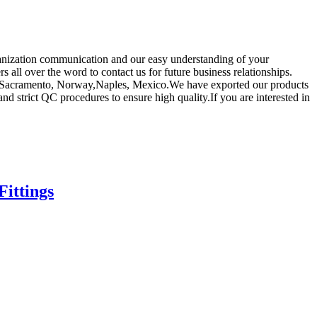
rganization communication and our easy understanding of your
all over the word to contact us for future business relationships.
alia,Sacramento, Norway,Naples, Mexico.We have exported our products
d strict QC procedures to ensure high quality.If you are interested in
ittings