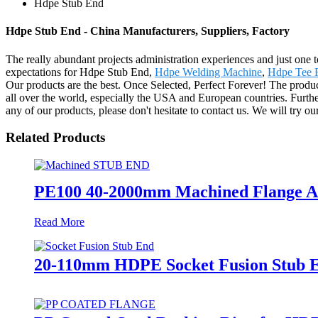
Hdpe Stub End
Hdpe Stub End - China Manufacturers, Suppliers, Factory
The really abundant projects administration experiences and just one
expectations for Hdpe Stub End,
Hdpe Welding Machine
,
Hdpe Tee F
Our products are the best. Once Selected, Perfect Forever! The prod
all over the world, especially the USA and European countries. Furthe
any of our products, please don't hesitate to contact us. We will try ou
Related Products
PE100 40-2000mm Machined Flange Ada
Read More
20-110mm HDPE Socket Fusion Stub 