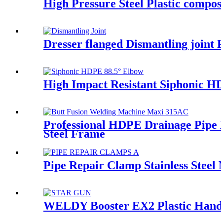
High Pressure Steel Plastic comp
Dresser flanged Dismantling joint
High Impact Resistant Siphonic 
Professional HDPE Drainage Pip
Steel Frame
Pipe Repair Clamp Stainless Steel
WELDY Booster EX2 Plastic Hand 