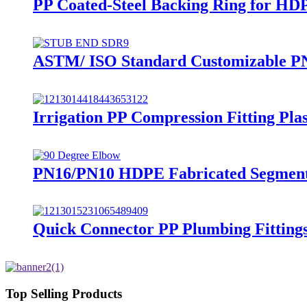
PP Coated-Steel Backing Ring for HD
ASTM/ ISO Standard Customizable PN
Irrigation PP Compression Fitting Pl
PN16/PN10 HDPE Fabricated Segment 
Quick Connector PP Plumbing Fitting
Top Selling Products