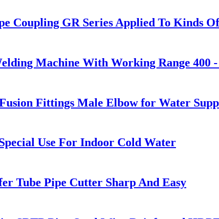
pe Coupling GR Series Applied To Kinds Of
Welding Machine With Working Range 400 
sion Fittings Male Elbow for Water Supp
pecial Use For Indoor Cold Water
fer Tube Pipe Cutter Sharp And Easy