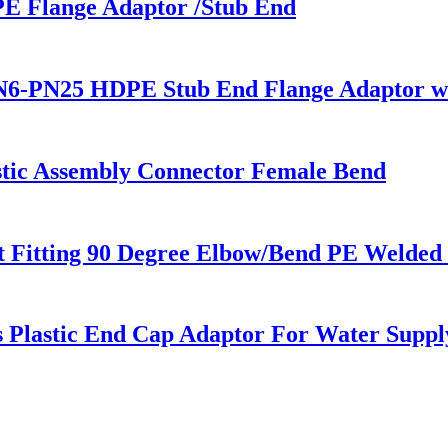
PE Flange Adaptor /Stub End
6-PN25 HDPE Stub End Flange Adaptor with
astic Assembly Connector Female Bend
Fitting 90 Degree Elbow/Bend PE Welded F
s Plastic End Cap Adaptor For Water Suppl