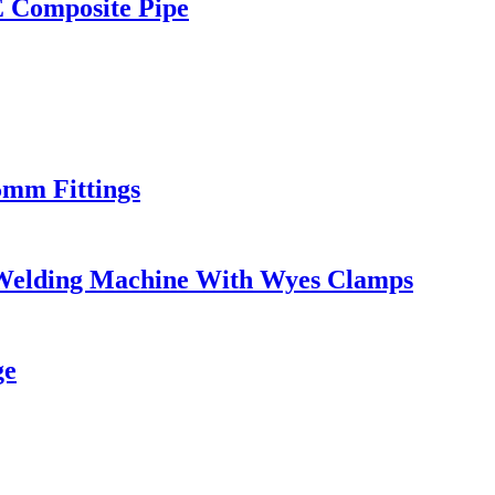
E Composite Pipe
5mm Fittings
Welding Machine With Wyes Clamps
ge