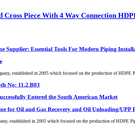
 Cross Piece With 4 Way Connection HDPE 
 Supplier: Essential Tools For Modern Piping Install
e
, established in 2005 which focused on the production of HDPE Pipes
th No: 11.2.B03
ssfully Entered the South American Market
line for Oil and Gas Recovery and Oil Unloading/UPP Pi
 established in 2005 which focused on the production of HDPE Pipes,