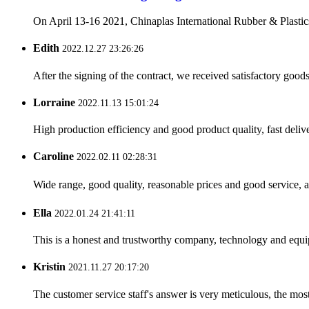
On April 13-16 2021, Chinaplas International Rubber & Plastics
Edith
2022.12.27 23:26:26
After the signing of the contract, we received satisfactory good
Lorraine
2022.11.13 15:01:24
High production efficiency and good product quality, fast delive
Caroline
2022.02.11 02:28:31
Wide range, good quality, reasonable prices and good service, 
Ella
2022.01.24 21:41:11
This is a honest and trustworthy company, technology and equip
Kristin
2021.11.27 20:17:20
The customer service staff's answer is very meticulous, the most