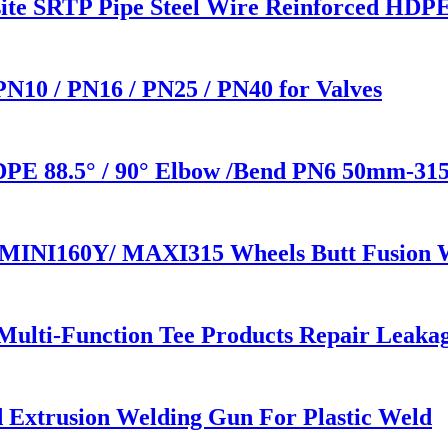
osite SRTP Pipe Steel Wire Reinforced HDP
 PN10 / PN16 / PN25 / PN40 for Valves
HDPE 88.5° / 90° Elbow /Bend PN6 50mm-31
e MINI160Y/ MAXI315 Wheels Butt Fusion 
 Multi-Function Tee Products Repair Leaka
Extrusion Welding Gun For Plastic Weld