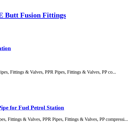
Butt Fusion Fittings
ation
, Fittings & Valves, PPR Pipes, Fittings & Valves, PP co...
pe for Fuel Petrol Station
 Fittings & Valves, PPR Pipes, Fittings & Valves, PP compressi...