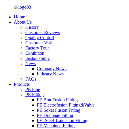
Home
About Us
History
Customer Reviews
Quality Control
Customer Visit
Factory Tour
Exhibition
Sustainability
News
Company News
Industry News
FAQs
Products
PE Pipe
PE Fitting
PE Butt Fusion Fitting
PE Electrofusion Fitting&Valve
PE Soket Fusion Fitting
PE Drainage Fitting
PE -Steel Trainsition Fitting
PE Machined Fitting