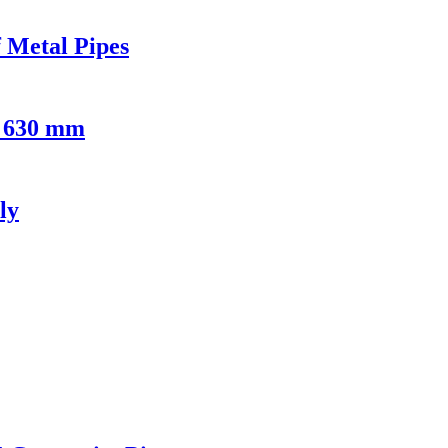
 Metal Pipes
- 630 mm
ly