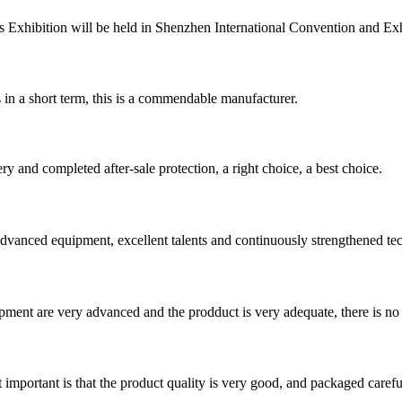
 Exhibition will be held in Shenzhen International Convention and Exhib
s in a short term, this is a commendable manufacturer.
ry and completed after-sale protection, a right choice, a best choice.
advanced equipment, excellent talents and continuously strengthened te
ment are very advanced and the prodduct is very adequate, there is no
 important is that the product quality is very good, and packaged carefu