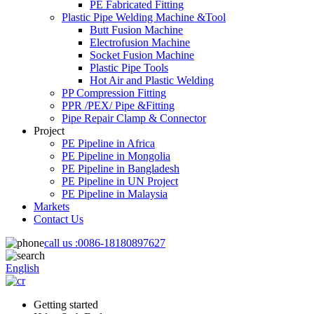
PE Fabricated Fitting
Plastic Pipe Welding Machine &Tool
Butt Fusion Machine
Electrofusion Machine
Socket Fusion Machine
Plastic Pipe Tools
Hot Air and Plastic Welding
PP Compression Fitting
PPR /PEX/ Pipe &Fitting
Pipe Repair Clamp & Connector
Project
PE Pipeline in Africa
PE Pipeline in Mongolia
PE Pipeline in Bangladesh
PE Pipeline in UN Project
PE Pipeline in Malaysia
Markets
Contact Us
call us :
0086-18180897627
English
Getting started