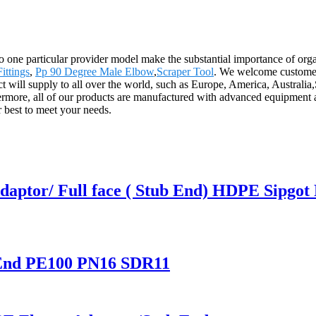
 to one particular provider model make the substantial importance of o
ittings
,
Pp 90 Degree Male Elbow
,
Scraper Tool
. We welcome customers 
uct will supply to all over the world, such as Europe, America, Austr
rmore, all of our products are manufactured with advanced equipment an
r best to meet your needs.
ptor/ Full face ( Stub End) HDPE Sipgot F
End PE100 PN16 SDR11