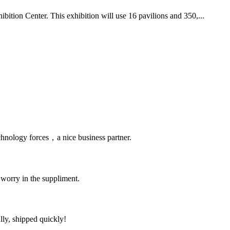
ition Center. This exhibition will use 16 pavilions and 350,...
chnology forces，a nice business partner.
 worry in the suppliment.
lly, shipped quickly!