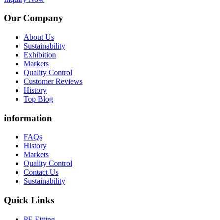
Our Company
About Us
Sustainability
Exhibition
Markets
Quality Control
Customer Reviews
History
Top Blog
information
FAQs
History
Markets
Quality Control
Contact Us
Sustainability
Quick Links
PE Fitting