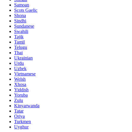
Samoan
Scots Gaelic
Shona
Sindhi
Sundanese
Swahili
Tajik
Tamil
Telugu
Thai
Ukrainian
Urdu
Uzbek
Vietnamese
Welsh
Xhosa
Yiddish
Yoruba
Zulu
Kinyarwanda
Tatar
Oriya
Turkmen
Uyghur