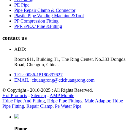
PE Pipe
Pipe Repair Clamp & Connector
Plastic Pipe Welding Machine &Tool
PP Compression Fitting
PPR /PEX/ Pipe &Fitting
contact us
ADD:
Room 911, Building T1, The Ring Center, No.333 Dongda
Road, Chengdu, China.
TEL: 0086-18180897627
EMAIL: chuangrong@cdchuangrong.com
© Copyright - 2010-2025 : All Rights Reserved.
Hot Products
-
Sitemap
-
AMP Mobile
Hdpe Pipe And Fitting
,
Hdpe Pipe Fittings
,
Male Adaptor
,
Hdpe
Pipe Fitting
,
Repair Clamp
,
Pe Water Pipe
,
Phone