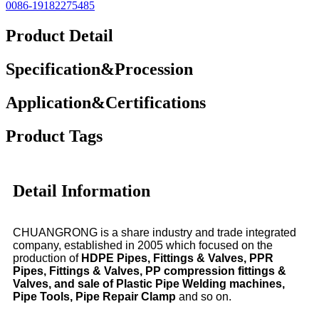
0086-19182275485
Product Detail
Specification&Procession
Application&Certifications
Product Tags
Detail Information
CHUANGRONG is a share industry and trade integrated
company, established in 2005 which focused on the
production of
HDPE Pipes, Fittings & Valves, PPR
Pipes, Fittings & Valves, PP compression fittings &
Valves, and sale of Plastic Pipe Welding machines,
Pipe Tools, Pipe Repair Clamp
and so on.