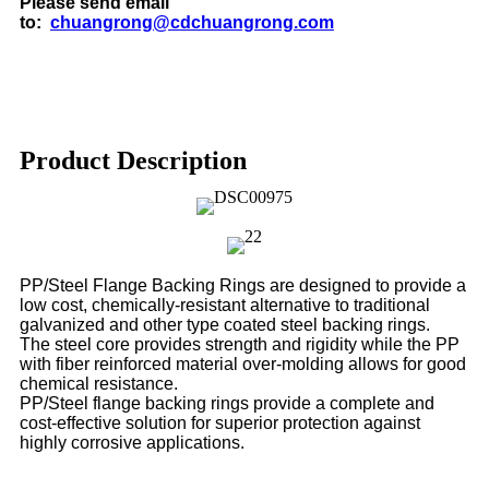
Please send email
to:
chuangrong@cdchuangrong.com
Product Description
PP/Steel Flange Backing Rings are designed to provide a
low cost, chemically-resistant alternative to traditional
galvanized and
other type coated steel backing rings.
The steel core provides strength and rigidity while the PP
with fiber reinforced material over-molding allows for good
chemical
resistance.
PP/Steel flange backing rings provide a complete and
cost-effective solution for superior protection against
highly corrosive
applications.