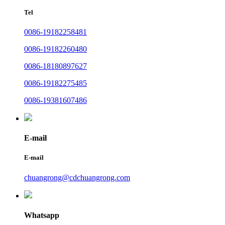
Tel
0086-19182258481
0086-19182260480
0086-18180897627
0086-19182275485
0086-19381607486
E-mail
E-mail
chuangrong@cdchuangrong.com
Whatsapp