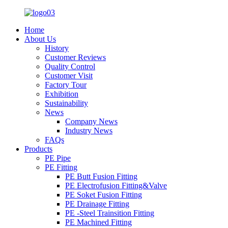
Home
About Us
History
Customer Reviews
Quality Control
Customer Visit
Factory Tour
Exhibition
Sustainability
News
Company News
Industry News
FAQs
Products
PE Pipe
PE Fitting
PE Butt Fusion Fitting
PE Electrofusion Fitting&Valve
PE Soket Fusion Fitting
PE Drainage Fitting
PE -Steel Trainsition Fitting
PE Machined Fitting