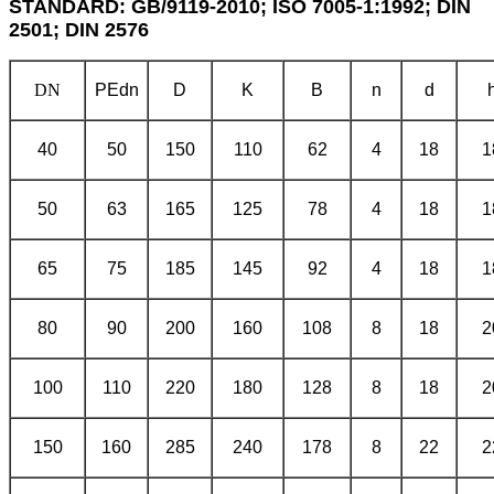
STANDARD: GB/9119-2010; ISO 7005-1:1992; DIN
2501; DIN 2576
DN
PE
dn
D
K
B
n
d
40
50
150
110
62
4
18
1
50
63
165
125
78
4
18
1
65
75
185
145
92
4
18
1
80
90
200
160
108
8
18
2
100
110
220
180
128
8
18
2
150
160
285
240
178
8
22
2