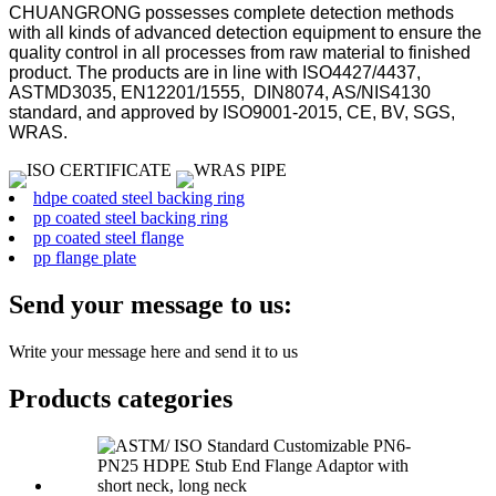
CHUANGRONG possesses complete detection methods
with all kinds of advanced detection equipment to ensure the
quality control in all processes from raw material to finished
product. The products are in line with ISO4427/4437,
ASTMD3035, EN12201/1555, DIN8074, AS/NIS4130
standard, and approved by ISO9001-2015, CE, BV, SGS,
WRAS.
hdpe coated steel backing ring
pp coated steel backing ring
pp coated steel flange
pp flange plate
Send your message to us:
Write your message here and send it to us
Products categories