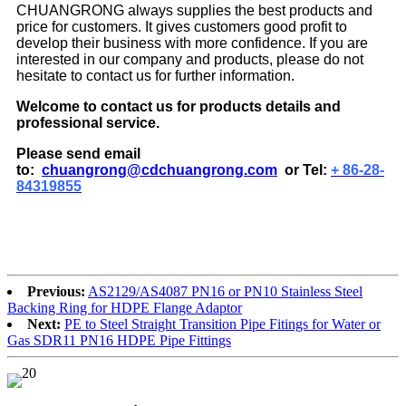
CHUANGRONG always supplies the best products and
price for customers. It gives customers good profit to
develop their business with more confidence. If you are
interested in our company and products, please do not
hesitate to contact us for further information.
Welcome to contact us for products details and
professional service.
Please send email
to:
chuangrong@cdchuangrong.com
or Tel:
+ 86-28-
84319855
Previous:
AS2129/AS4087 PN16 or PN10 Stainless Steel
Backing Ring for HDPE Flange Adaptor
Next:
PE to Steel Straight Transition Pipe Fitings for Water or
Gas SDR11 PN16 HDPE Pipe Fittings