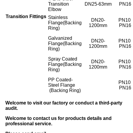
Transition
DN25-63mm
PN16
Elbow
Transition
Fittings
Stainless
DN20-
PN10
Flange(Backing
1200mm
PN16
Ring)
Galvanized
DN20-
PN10
Flange(Backing
1200mm
PN16
Ring)
Spray Coated
DN20-
PN10
Flange(Backing
1200mm
PN16
Ring)
PP Coated-
PN10
Steel Flange
PN16
(Backing Ring)
Welcome to visit our factory or conduct a third-party
audit.
Welcome to contact us for products details and
professional service.