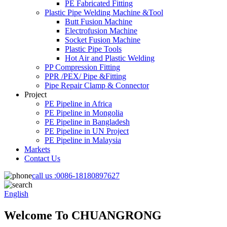
PE Fabricated Fitting
Plastic Pipe Welding Machine &Tool
Butt Fusion Machine
Electrofusion Machine
Socket Fusion Machine
Plastic Pipe Tools
Hot Air and Plastic Welding
PP Compression Fitting
PPR /PEX/ Pipe &Fitting
Pipe Repair Clamp & Connector
Project
PE Pipeline in Africa
PE Pipeline in Mongolia
PE Pipeline in Bangladesh
PE Pipeline in UN Project
PE Pipeline in Malaysia
Markets
Contact Us
call us :
0086-18180897627
English
Welcome To CHUANGRONG