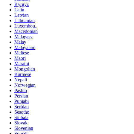
Kyrgyz
Latin
Latvian
Lithuanian
Luxembou..
Macedonian
Malagasy
Malay
Malayalam
Maltese
Maori
Marathi
Mongolian
Burmese
Nepali
Norwegian
Pashto
Persian
Punjabi
Serbian
Sesotho
Sinhala
Slovak
Slovenian
Somali