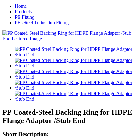
Home
Products
PE Fitting
PE -Steel Trainsition Fitting
PP Coated-Steel Backing Ring for HDPE
Flange Adaptor /Stub End
Short Description: