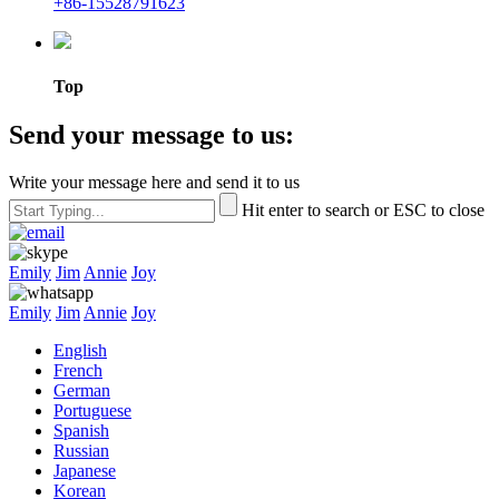
+86-15528791623
Top
Send your message to us:
Write your message here and send it to us
Hit enter to search or ESC to close
Emily
Jim
Annie
Joy
Emily
Jim
Annie
Joy
English
French
German
Portuguese
Spanish
Russian
Japanese
Korean