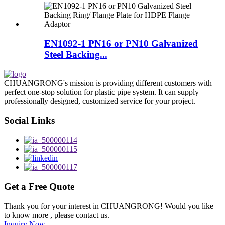
EN1092-1 PN16 or PN10 Galvanized
Steel Backing...
CHUANGRONG's mission is providing different customers with
perfect one-stop solution for plastic pipe system. It can supply
professionally designed, customized service for your project.
Social Links
Get a Free Quote
Thank you for your interest in CHUANGRONG! Would you like
to know more , please contact us.
Inquiry Now