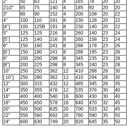
2″
50
63
121
4
165
78
20
20
21/2″
65
75
140
4
185
92
20
20
3″
80
90
152
4
200
108
20
22
4″
100
110
191
8
230
128
20
22
[4"]
100
125B
191
8
230
140
20
22
5″
125
125
216
8
260
140
23
24
[5"]
125
140
216
8
260
158
23
24
6″
150
160
241
8
286
178
23
26
[6"]
150
180
241
8
286
195
23
26
8″
200
200
298
8
345
235
23
28
[8"]
200
225
298
8
345
240
23
28
10″
250
250
362
12
410
288
26
30
[ 10"]
250
280
362
12
410
294
26
30
12″
300
315
432
12
485
345
26
35
14″
350
355
476
12
535
376
30
40
16″
400
400
540
16
600
430
30
40
18″
450
450
578
16
640
470
32
45
20″
500
500
635
20
700
533
32
45
22″
550
560
692
20
760
590
35
50
24″
600
630
749
20
820
645
35
50