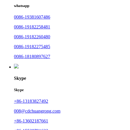
whatsapp
0086-19381607486
0086-19182258481
0086-19182260480
0086-19182275485
0086-18180897627
Skype
Skype
+86-13183827492
008@cdchuangrong.com
+86-13602187661