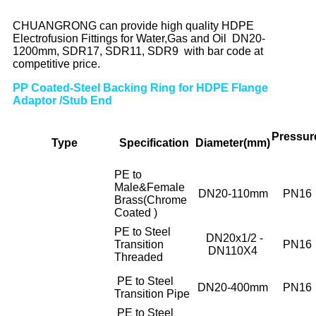
CHUANGRONG can provide high quality HDPE
Electrofusion Fittings for Water,Gas and Oil DN20-
1200mm, SDR17, SDR11, SDR9 with bar code at
competitive price.
PP Coated-Steel Backing Ring for HDPE Flange
Adaptor /Stub End
Pressur
Type
Specif
ication
Diameter(mm)
PE to
Male&Female
DN20-110mm
PN16
Brass(Chrome
Coated )
PE to Steel
DN20x1/2 -
Transition
PN16
DN110X4
Threaded
PE to Steel
DN20-400mm
PN16
Transition Pipe
PE to Steel