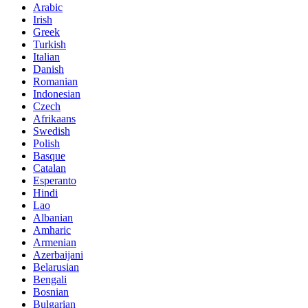
Arabic
Irish
Greek
Turkish
Italian
Danish
Romanian
Indonesian
Czech
Afrikaans
Swedish
Polish
Basque
Catalan
Esperanto
Hindi
Lao
Albanian
Amharic
Armenian
Azerbaijani
Belarusian
Bengali
Bosnian
Bulgarian