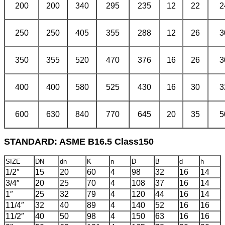
200
200
340
295
235
12
22
2
250
250
405
355
288
12
26
3
350
355
520
470
376
16
26
3
400
400
580
525
430
16
30
3
600
630
840
770
645
20
35
5
STANDARD: ASME B16.5 Class150
SIZE
DN
dn
K
n
D
B
d
h
1/2″
15
20
60
4
98
32
16
14
3/4″
20
25
70
4
108
37
16
14
1″
25
32
79
4
120
44
16
14
11/4″
32
40
89
4
140
52
16
16
11/2″
40
50
98
4
150
63
16
16