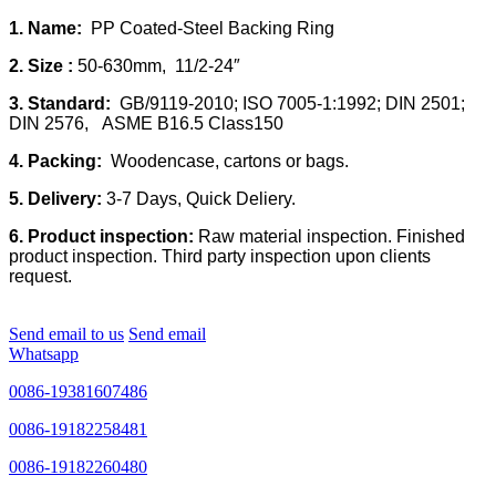
1. Name:
PP Coated-Steel Backing Ring
2. Size :
50-630mm, 11/2-24″
3. Standard:
GB/9119-2010; ISO 7005-1:1992; DIN 2501;
DIN 2576, ASME B16.5 Class150
4. Packing:
Woodencase, cartons or bags.
5. Delivery:
3-7 Days, Quick Deliery.
6. Product inspection:
Raw material inspection. Finished
product inspection. Third party inspection upon clients
request.
Send email to us
Send email
Whatsapp
0086-19381607486
0086-19182258481
0086-19182260480