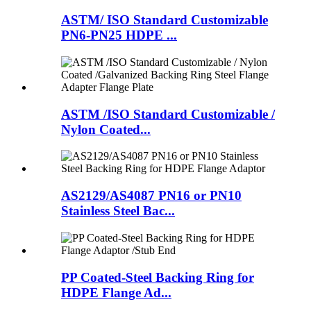
ASTM/ ISO Standard Customizable
PN6-PN25 HDPE ...
ASTM /ISO Standard Customizable /
Nylon Coated...
AS2129/AS4087 PN16 or PN10
Stainless Steel Bac...
PP Coated-Steel Backing Ring for
HDPE Flange Ad...