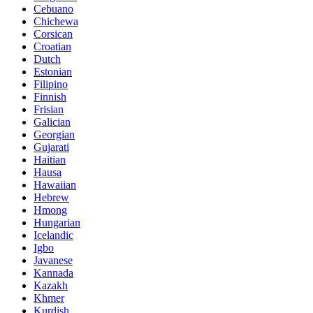
Cebuano
Chichewa
Corsican
Croatian
Dutch
Estonian
Filipino
Finnish
Frisian
Galician
Georgian
Gujarati
Haitian
Hausa
Hawaiian
Hebrew
Hmong
Hungarian
Icelandic
Igbo
Javanese
Kannada
Kazakh
Khmer
Kurdish