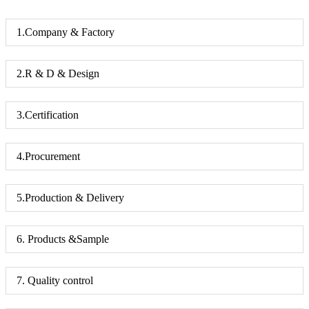
1.Company & Factory
2.R & D & Design
3.Certification
4.Procurement
5.Production & Delivery
6. Products &Sample
7. Quality control