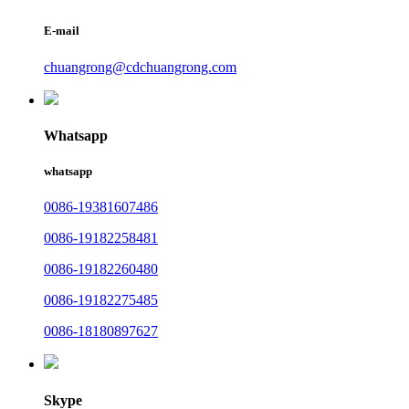
E-mail
chuangrong@cdchuangrong.com
Whatsapp
whatsapp
0086-19381607486
0086-19182258481
0086-19182260480
0086-19182275485
0086-18180897627
Skype