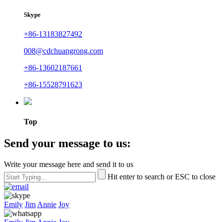
Skype
+86-13183827492
008@cdchuangrong.com
+86-13602187661
+86-15528791623
Top
Send your message to us:
Write your message here and send it to us
Hit enter to search or ESC to close
Emily
Jim
Annie
Joy