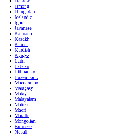
Hebrew
Hmong
Hungarian
Icelandic
Igbo
Javanese
Kannada
Kazakh
Khmer
Kurdish
Kyrgyz
Latin
Latvian
Lithuanian
Luxembou..
Macedonian
Malagasy
Malay
Malayalam
Maltese
Maori
Marathi
Mongolian
Burmese
Nepali