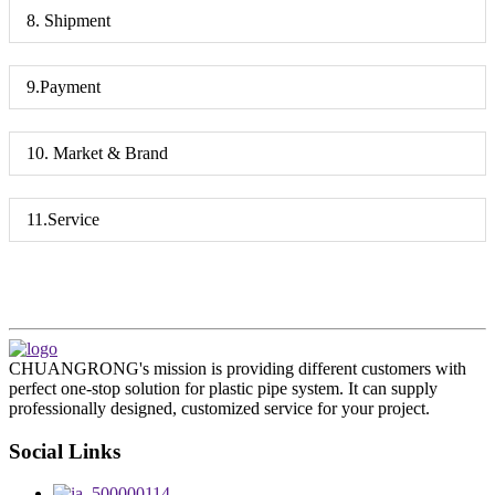
8. Shipment
9.Payment
10. Market & Brand
11.Service
CHUANGRONG's mission is providing different customers with
perfect one-stop solution for plastic pipe system. It can supply
professionally designed, customized service for your project.
Social Links