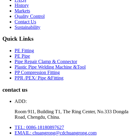
History
Markets
Quality Control
Contact Us
Sustainability
Quick Links
PE Fitting
PE Pipe
Pipe Repair Clamp & Connector
Plastic Pipe Welding Machine &Tool
PP Compression Fitting
PPR /PEX/ Pipe &Fitting
contact us
ADD:
Room 911, Building T1, The Ring Center, No.333 Dongda
Road, Chengdu, China.
TEL: 0086-18180897627
EMAIL: chuangrong@cdchuangrong.com