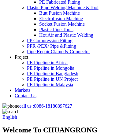
PE Fabricated Fitting
Plastic Pipe Welding Machine &Tool
Butt Fusion Machine
Electrofusion Machine
Socket Fusion Machine
Plastic Pipe Tools
Hot Air and Plastic Welding
PP Compression Fitting
PPR /PEX/ Pipe &Fitting
Pipe Repair Clamp & Connector
Project
PE Pipeline in Africa
PE Pipeline in Mongolia
PE Pipeline in Bangladesh
PE Pipeline in UN Project
PE Pipeline in Malaysia
Markets
Contact Us
call us :
0086-18180897627
English
Welcome To CHUANGRONG