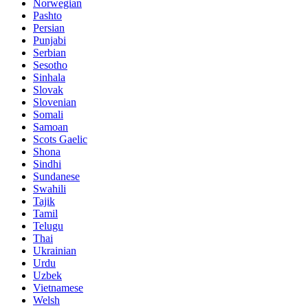
Norwegian
Pashto
Persian
Punjabi
Serbian
Sesotho
Sinhala
Slovak
Slovenian
Somali
Samoan
Scots Gaelic
Shona
Sindhi
Sundanese
Swahili
Tajik
Tamil
Telugu
Thai
Ukrainian
Urdu
Uzbek
Vietnamese
Welsh