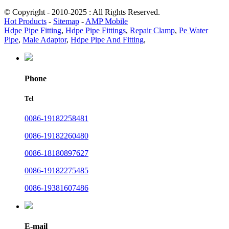
© Copyright - 2010-2025 : All Rights Reserved.
Hot Products
-
Sitemap
-
AMP Mobile
Hdpe Pipe Fitting
,
Hdpe Pipe Fittings
,
Repair Clamp
,
Pe Water
Pipe
,
Male Adaptor
,
Hdpe Pipe And Fitting
,
Phone
Tel
0086-19182258481
0086-19182260480
0086-18180897627
0086-19182275485
0086-19381607486
E-mail