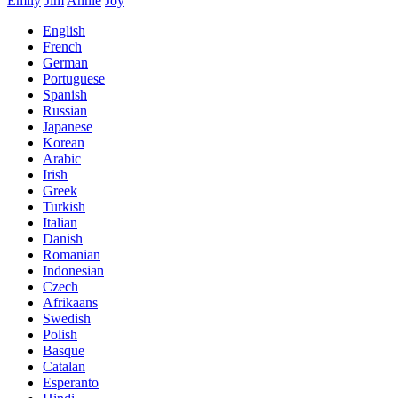
Emily
Jim
Annie
Joy
English
French
German
Portuguese
Spanish
Russian
Japanese
Korean
Arabic
Irish
Greek
Turkish
Italian
Danish
Romanian
Indonesian
Czech
Afrikaans
Swedish
Polish
Basque
Catalan
Esperanto