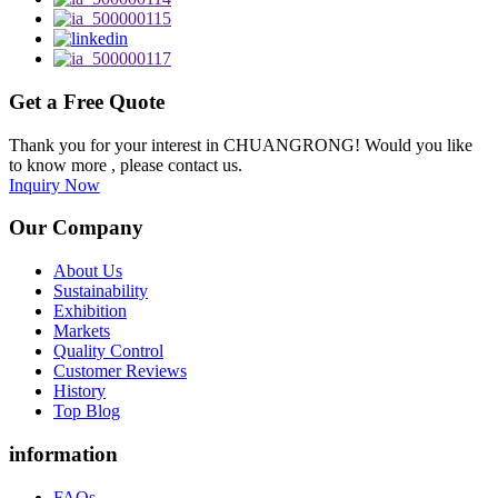
Get a Free Quote
Thank you for your interest in CHUANGRONG! Would you like
to know more , please contact us.
Inquiry Now
Our Company
About Us
Sustainability
Exhibition
Markets
Quality Control
Customer Reviews
History
Top Blog
information
FAQs