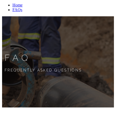
Home
FAQs
FAQ
FREQUENTLY ASKED QUESTIONS