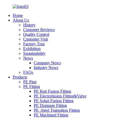
Home
About Us
History
Customer Reviews
Quality Control
Customer Visit
Factory Tour
Exhibition
Sustainability
News
Company News
Industry News
FAQs
Products
PE Pipe
PE Fitting
PE Butt Fusion Fitting
PE Electrofusion Fitting&Valve
PE Soket Fusion Fitting
PE Drainage Fitting
PE -Steel Trainsition Fitting
PE Machined Fitting