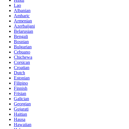
Hindi
Lao
Albanian
Amharic
Armenian
Azerbaijani
Belarusian
Bengali
Bosnian
Bulgarian
Cebuano
Chichewa
Corsican
Croatian
Dutch
Estonian
Filipino
Finnish
Frisian
Galician
Georgian
Gujarati
Haitian
Hausa
Hawaiian