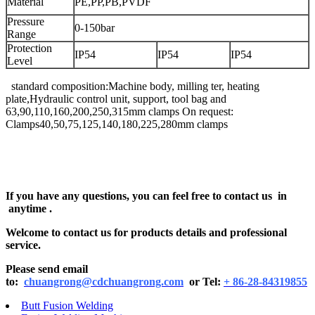
Material
PE,PP,PB,PVDF
Pressure
0-150bar
Range
Protection
IP54
IP54
IP54
Level
standard composition:Machine body, milling ter, heating
plate,Hydraulic control unit, support, tool bag and
63,90,110,160,200,250,315mm clamps On request:
Clamps40,50,75,125,140,180,225,280mm clamps
If you have any questions, you can feel free to contact us in
anytime .
Welcome to contact us for products details and professional
service.
Please send email
to:
chuangrong@cdchuangrong.com
or Tel:
+ 86-28-84319855
Butt Fusion Welding