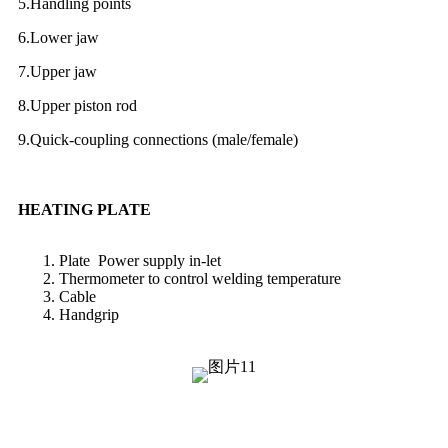
5.Handling points
6.Lower jaw
7.Upper jaw
8.Upper piston rod
9.Quick-coupling connections (male/female)
HEATING PLATE
Plate Power supply in-let
Thermometer to control welding temperature
Cable
Handgrip