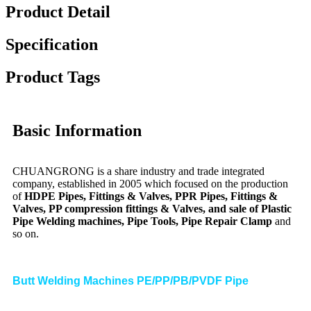
Product Detail
Specification
Product Tags
Basic Information
CHUANGRONG is a share industry and trade integrated
company, established in 2005 which focused on the production
of
HDPE Pipes, Fittings & Valves, PPR Pipes, Fittings &
Valves, PP compression fittings & Valves, and sale of Plastic
Pipe Welding machines, Pipe Tools, Pipe Repair Clamp
and
so on.
Butt Welding Machines PE/PP/PB/PVDF Pipe