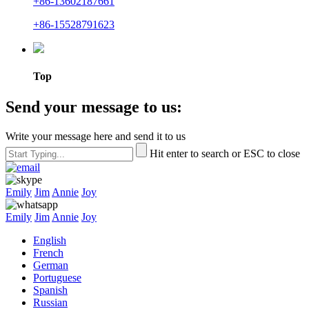
+86-13602187661
+86-15528791623
Top
Send your message to us:
Write your message here and send it to us
Hit enter to search or ESC to close
Emily
Jim
Annie
Joy
Emily
Jim
Annie
Joy
English
French
German
Portuguese
Spanish
Russian