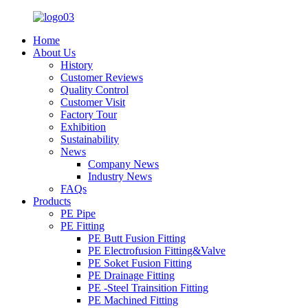
Home
About Us
History
Customer Reviews
Quality Control
Customer Visit
Factory Tour
Exhibition
Sustainability
News
Company News
Industry News
FAQs
Products
PE Pipe
PE Fitting
PE Butt Fusion Fitting
PE Electrofusion Fitting&Valve
PE Soket Fusion Fitting
PE Drainage Fitting
PE -Steel Trainsition Fitting
PE Machined Fitting