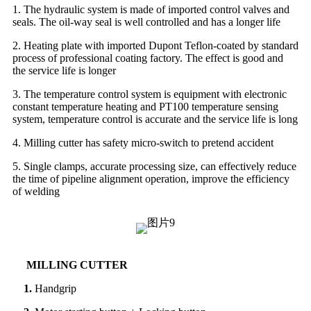
1. The hydraulic system is made of imported control valves and
seals. The oil-way seal is well controlled and has a longer life
2. Heating plate with imported Dupont Teflon-coated by standard
process of professional coating factory. The effect is good and
the service life is longer
3. The temperature control system is equipment with electronic
constant temperature heating and PT100 temperature sensing
system, temperature control is accurate and the service life is long
4. Milling cutter has safety micro-switch to pretend accident
5. Single clamps, accurate processing size, can effectively reduce
the time of pipeline alignment operation, improve the efficiency
of welding
MILLING CUTTER
1.
Handgrip