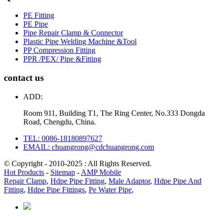
PE Fitting
PE Pipe
Pipe Repair Clamp & Connector
Plastic Pipe Welding Machine &Tool
PP Compression Fitting
PPR /PEX/ Pipe &Fitting
contact us
ADD:
Room 911, Building T1, The Ring Center, No.333 Dongda
Road, Chengdu, China.
TEL: 0086-18180897627
EMAIL: chuangrong@cdchuangrong.com
© Copyright - 2010-2025 : All Rights Reserved.
Hot Products
-
Sitemap
-
AMP Mobile
Repair Clamp
,
Hdpe Pipe Fitting
,
Male Adaptor
,
Hdpe Pipe And
Fitting
,
Hdpe Pipe Fittings
,
Pe Water Pipe
,