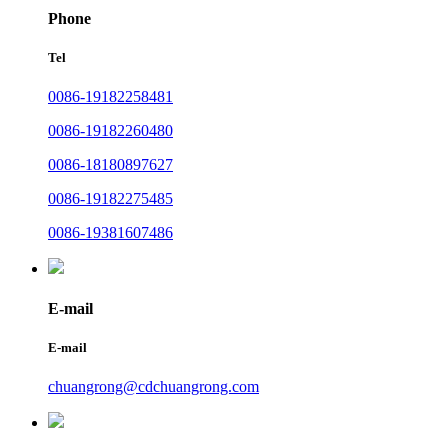
Phone
Tel
0086-19182258481
0086-19182260480
0086-18180897627
0086-19182275485
0086-19381607486
E-mail
E-mail
chuangrong@cdchuangrong.com