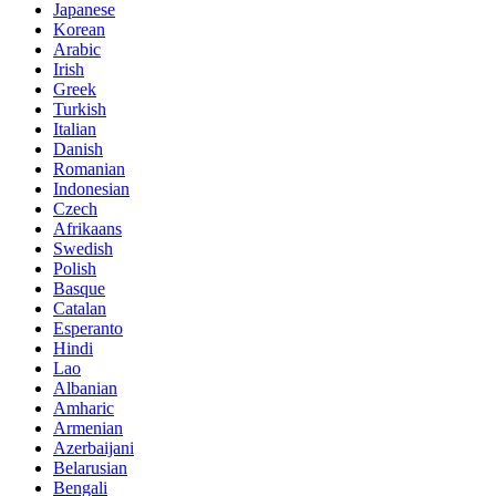
Japanese
Korean
Arabic
Irish
Greek
Turkish
Italian
Danish
Romanian
Indonesian
Czech
Afrikaans
Swedish
Polish
Basque
Catalan
Esperanto
Hindi
Lao
Albanian
Amharic
Armenian
Azerbaijani
Belarusian
Bengali