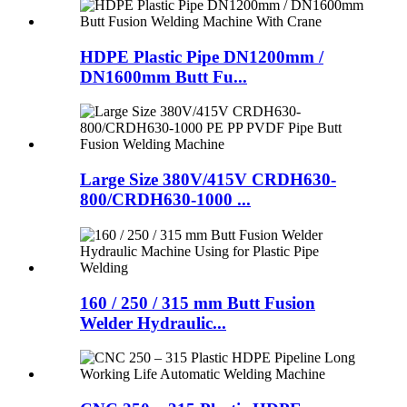
HDPE Plastic Pipe DN1200mm /
DN1600mm Butt Fu...
Large Size 380V/415V CRDH630-
800/CRDH630-1000 ...
160 / 250 / 315 mm Butt Fusion
Welder Hydraulic...