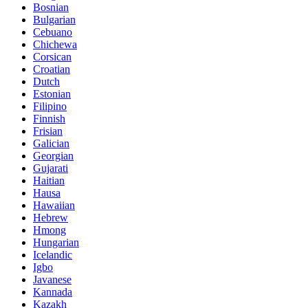
Bosnian
Bulgarian
Cebuano
Chichewa
Corsican
Croatian
Dutch
Estonian
Filipino
Finnish
Frisian
Galician
Georgian
Gujarati
Haitian
Hausa
Hawaiian
Hebrew
Hmong
Hungarian
Icelandic
Igbo
Javanese
Kannada
Kazakh