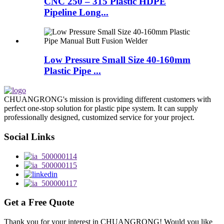
CNC 250 – 315 Plastic HDPE
Pipeline Long...
Low Pressure Small Size 40-160mm
Plastic Pipe ...
CHUANGRONG's mission is providing different customers with
perfect one-stop solution for plastic pipe system. It can supply
professionally designed, customized service for your project.
Social Links
Get a Free Quote
Thank you for your interest in CHUANGRONG! Would you like