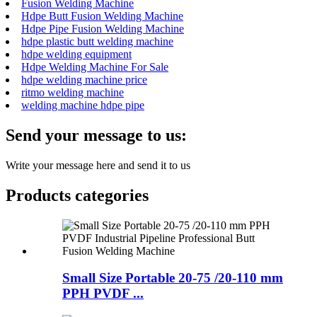
Fusion Welding Machine
Hdpe Butt Fusion Welding Machine
Hdpe Pipe Fusion Welding Machine
hdpe plastic butt welding machine
hdpe welding equipment
Hdpe Welding Machine For Sale
hdpe welding machine price
ritmo welding machine
welding machine hdpe pipe
Send your message to us:
Write your message here and send it to us
Products categories
Small Size Portable 20-75 /20-110 mm
PPH PVDF ...