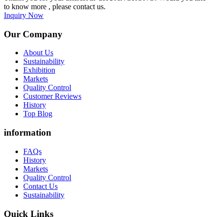
to know more , please contact us.
Inquiry Now
Our Company
About Us
Sustainability
Exhibition
Markets
Quality Control
Customer Reviews
History
Top Blog
information
FAQs
History
Markets
Quality Control
Contact Us
Sustainability
Quick Links