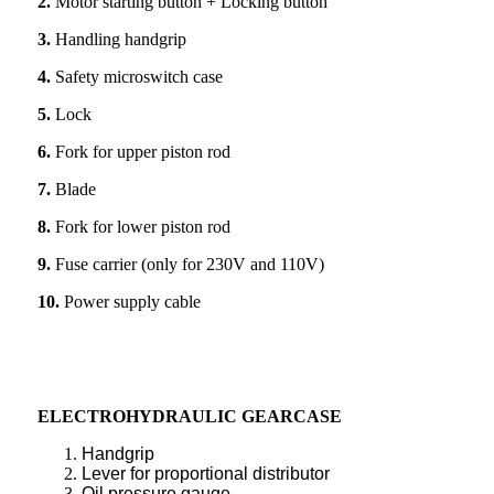
2.
Motor starting button + Locking button
3.
Handling handgrip
4.
Safety microswitch case
5.
Lock
6.
Fork for upper piston rod
7.
Blade
8.
Fork for lower piston rod
9.
Fuse carrier (only for 230V and 110V)
10.
Power supply cable
ELECTROHYDRAULIC GEARCASE
Handgrip
Lever for proportional distributor
Oil pressure gauge