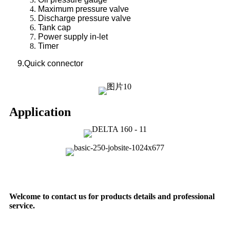
Maximum pressure valve
Discharge pressure valve
Tank cap
Power supply in-let
Timer
9.Quick connector
Application
Welcome to contact us for products details and professional
service.