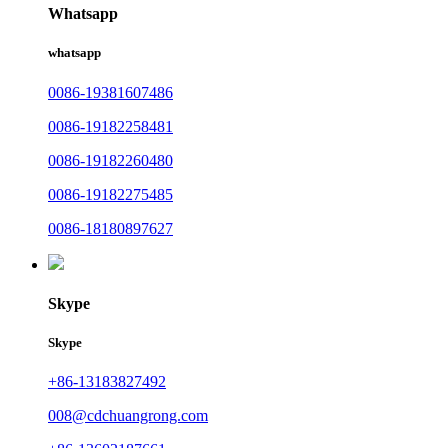
Whatsapp
whatsapp
0086-19381607486
0086-19182258481
0086-19182260480
0086-19182275485
0086-18180897627
Skype
Skype
+86-13183827492
008@cdchuangrong.com