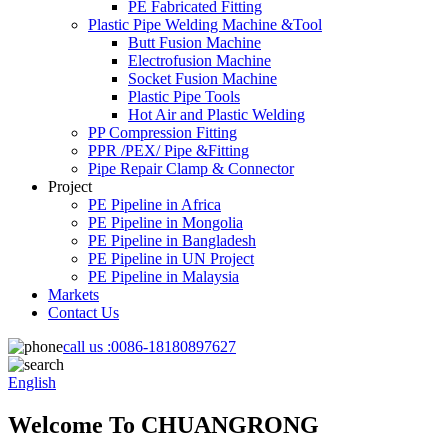
PE Fabricated Fitting
Plastic Pipe Welding Machine &Tool
Butt Fusion Machine
Electrofusion Machine
Socket Fusion Machine
Plastic Pipe Tools
Hot Air and Plastic Welding
PP Compression Fitting
PPR /PEX/ Pipe &Fitting
Pipe Repair Clamp & Connector
Project
PE Pipeline in Africa
PE Pipeline in Mongolia
PE Pipeline in Bangladesh
PE Pipeline in UN Project
PE Pipeline in Malaysia
Markets
Contact Us
call us :
0086-18180897627
English
Welcome To CHUANGRONG