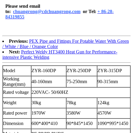
Please send email
to:
chuangrong@cdchuangrong.com
or Tel:
+ 86-28-
84319855
Previous:
PEX Pipe and Fittings For Potable Water With Green
/ White / Blue / Orange Color
Next:
Perfect Weldy HT3400 Heat Gun for Performance-
intensive Plastic Welding
Model
ZYR-160DP
ZYR-250DP
ZYR-315DP
Working
40-160mm
75-250mm
90-315mm
Range(mm)
Rated voltage
220VAC- 50/60HZ
Weight
30kg
78kg
124kg
Rated power
1970W
3580W
4570W
Dimension
600*400*410
90*845*1450
1090*995*1450