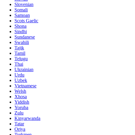
Slovenian
Somali
Samoan
Scots Gaelic
Shona
Sindhi
Sundanese
Swahili
Tajik
Tamil
Telugu
Thai
Ukrainian
Urdu
Uzbek
Vietnamese
Welsh
Xhosa
Yiddish
Yoruba
Zulu
Kinyarwanda
Tatar
Oriya
Turkmen