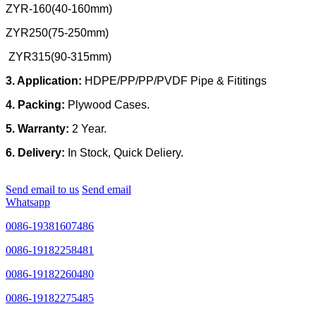
ZYR-160(40-160mm)
ZYR250(75-250mm)
ZYR315(90-315mm)
3. Application:
HDPE/PP/PP/PVDF Pipe & Fititings
4. Packing:
Plywood Cases.
5. Warranty:
2 Year.
6. Delivery:
In Stock, Quick Deliery.
Send email to us
Send email
Whatsapp
0086-19381607486
0086-19182258481
0086-19182260480
0086-19182275485