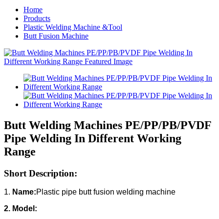
Home
Products
Plastic Welding Machine &Tool
Butt Fusion Machine
Butt Welding Machines PE/PP/PB/PVDF
Pipe Welding In Different Working
Range
Short Description:
1.
Name:
Plastic pipe butt fusion welding machine
2. Model: