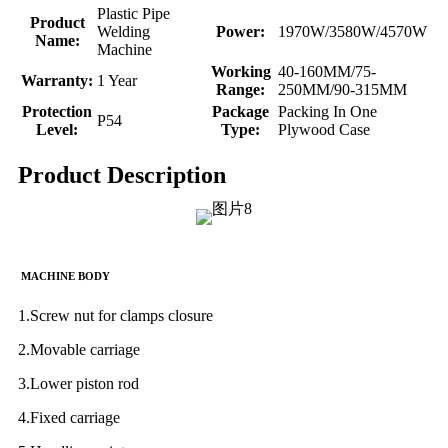
Plastic Pipe
Product
Welding
Power:
1970W/3580W/4570W
Name:
Machine
Working
40-160MM/75-
Warranty:
1 Year
Range:
250MM/90-315MM
Protection
Package
Packing In One
P54
Level:
Type:
Plywood Case
Product Description
MACHINE BODY
1.Screw nut for clamps closure
2.Movable carriage
3.Lower piston rod
4.Fixed carriage