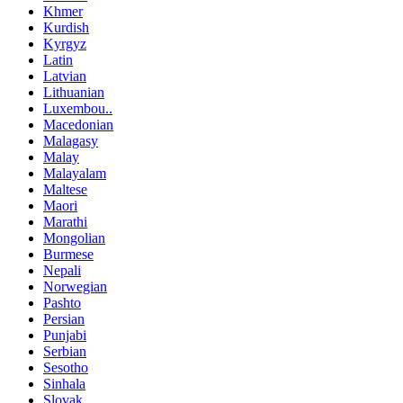
Khmer
Kurdish
Kyrgyz
Latin
Latvian
Lithuanian
Luxembou..
Macedonian
Malagasy
Malay
Malayalam
Maltese
Maori
Marathi
Mongolian
Burmese
Nepali
Norwegian
Pashto
Persian
Punjabi
Serbian
Sesotho
Sinhala
Slovak