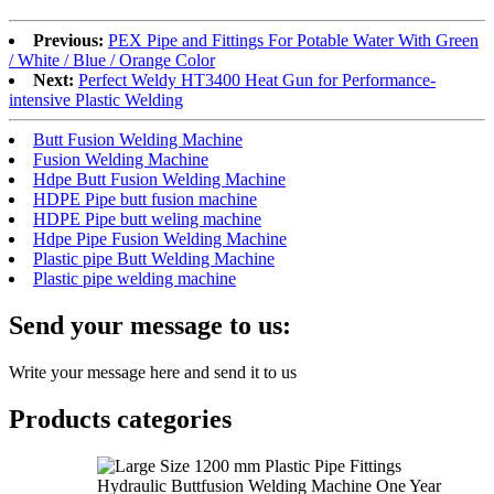
Previous:
PEX Pipe and Fittings For Potable Water With Green
/ White / Blue / Orange Color
Next:
Perfect Weldy HT3400 Heat Gun for Performance-
intensive Plastic Welding
Butt Fusion Welding Machine
Fusion Welding Machine
Hdpe Butt Fusion Welding Machine
HDPE Pipe butt fusion machine
HDPE Pipe butt weling machine
Hdpe Pipe Fusion Welding Machine
Plastic pipe Butt Welding Machine
Plastic pipe welding machine
Send your message to us:
Write your message here and send it to us
Products categories