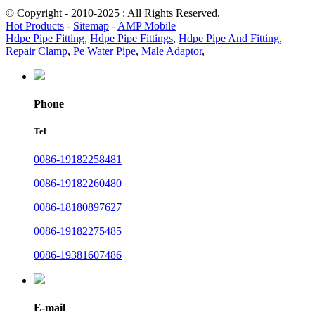
© Copyright - 2010-2025 : All Rights Reserved.
Hot Products
-
Sitemap
-
AMP Mobile
Hdpe Pipe Fitting
,
Hdpe Pipe Fittings
,
Hdpe Pipe And Fitting
,
Repair Clamp
,
Pe Water Pipe
,
Male Adaptor
,
Phone
Tel
0086-19182258481
0086-19182260480
0086-18180897627
0086-19182275485
0086-19381607486
E-mail