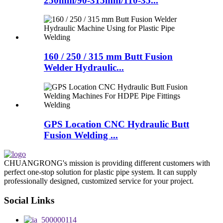
250mm/90-315mm/110-35...
160 / 250 / 315 mm Butt Fusion
Welder Hydraulic...
GPS Location CNC Hydraulic Butt
Fusion Welding ...
CHUANGRONG's mission is providing different customers with
perfect one-stop solution for plastic pipe system. It can supply
professionally designed, customized service for your project.
Social Links