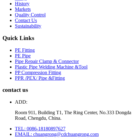
History
Markets
Quality Control
Contact Us
Sustainability
Quick Links
PE Fitting
PE Pipe
Pipe Repair Clamp & Connector
Plastic Pipe Welding Machine &Tool
PP Compression Fitting
PPR /PEX/ Pipe &Fitting
contact us
ADD:
Room 911, Building T1, The Ring Center, No.333 Dongda
Road, Chengdu, China.
TEL: 0086-18180897627
EMAIL: chuangrong@cdchuangrong.com