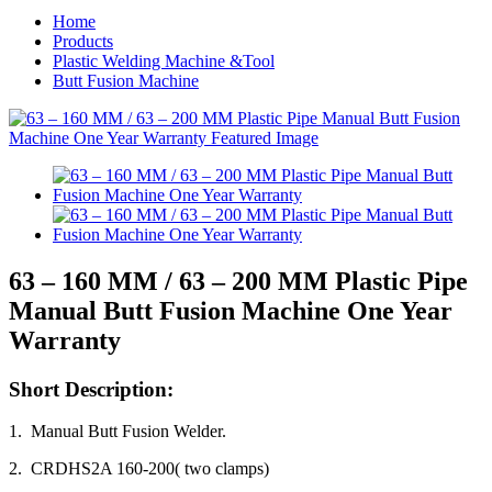
Home
Products
Plastic Welding Machine &Tool
Butt Fusion Machine
63 – 160 MM / 63 – 200 MM Plastic Pipe
Manual Butt Fusion Machine One Year
Warranty
Short Description:
1. Manual Butt Fusion Welder.
2. CRDHS2A 160-200( two clamps)