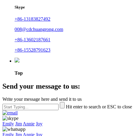
Skype
+86-13183827492
008@cdchuangrong.com
+86-13602187661
+86-15528791623
Top
Send your message to us:
Write your message here and send it to us
Hit enter to search or ESC to close
Emily
Jim
Annie
Joy
Emily
Jim
Annie
Joy