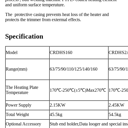
and uniform surface temperuture.
The protective casing prevents heat loss of the heater and
protects the trimmer from extermal effects.
Specification
Model
CRDHS160
CRDHS2
Range(mm)
63/75/90/110/125/140/160
63/75/90/
The Heating Plate
170℃-250℃(±5℃)Max270℃
170℃-25
Temperature
Power Supply
2.15KW
2.45KW
Total Weight
45.5kg
54.5kg
Optional Accessory
Stub end holder,Data looger and special ins