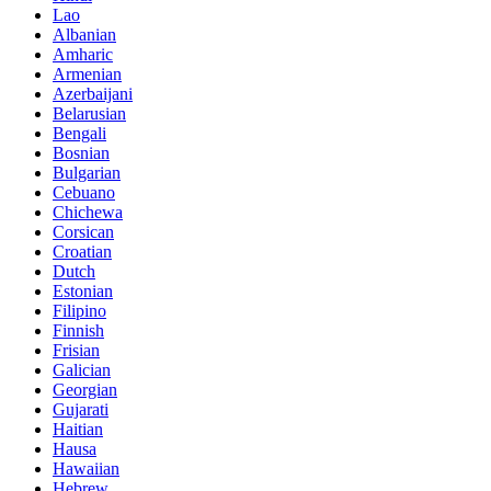
Lao
Albanian
Amharic
Armenian
Azerbaijani
Belarusian
Bengali
Bosnian
Bulgarian
Cebuano
Chichewa
Corsican
Croatian
Dutch
Estonian
Filipino
Finnish
Frisian
Galician
Georgian
Gujarati
Haitian
Hausa
Hawaiian
Hebrew