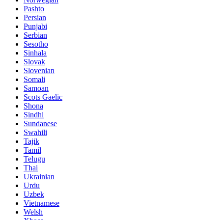
Pashto
Persian
Punjabi
Serbian
Sesotho
Sinhala
Slovak
Slovenian
Somali
Samoan
Scots Gaelic
Shona
Sindhi
Sundanese
Swahili
Tajik
Tamil
Telugu
Thai
Ukrainian
Urdu
Uzbek
Vietnamese
Welsh