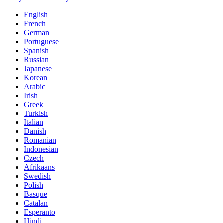
English
French
German
Portuguese
Spanish
Russian
Japanese
Korean
Arabic
Irish
Greek
Turkish
Italian
Danish
Romanian
Indonesian
Czech
Afrikaans
Swedish
Polish
Basque
Catalan
Esperanto
Hindi