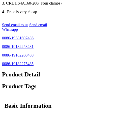
3. CRDHS4A160-200( Four clamps)
4. Price is very cheap
Send email to us
Send email
Whatsapp
0086-19381607486
0086-19182258481
0086-19182260480
0086-19182275485
Product Detail
Product Tags
Basic Information