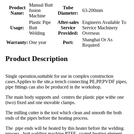
Manual Butt
Product
Tube
fusion
63-200mm
Name:
Diameter:
Machine
Plastic Pipe
After-sales
Engineers Available To
Usage:
Butt
Service
Service Machinery
Welding
Provided:
Overseas
Shanghai Or As
Warranty:
One year
Port:
Required
Product Description
Single operation,suittable for use in complex construction
cases.Applies to the site,a trench connecting PE,PP,PVDF pipes,
pipe fittings can also be produced in the workshop.
The main body supports and centres the plastic pipe withe one
(two) fixed and one movable clamps.
The milling cutter is the tool which clean and smooth the both
ends of the pipes before the heating process.
The pipe ends will be heated by this heater before the welding
process , butt welding machine PTFE- coated heating element