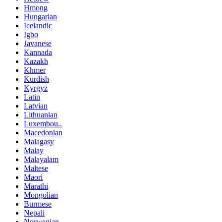
Hmong
Hungarian
Icelandic
Igbo
Javanese
Kannada
Kazakh
Khmer
Kurdish
Kyrgyz
Latin
Latvian
Lithuanian
Luxembou..
Macedonian
Malagasy
Malay
Malayalam
Maltese
Maori
Marathi
Mongolian
Burmese
Nepali
Norwegian