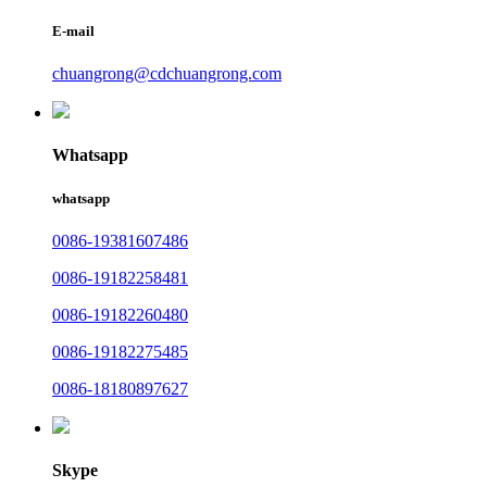
E-mail
chuangrong@cdchuangrong.com
Whatsapp
whatsapp
0086-19381607486
0086-19182258481
0086-19182260480
0086-19182275485
0086-18180897627
Skype