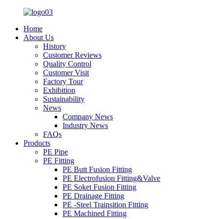
Home
About Us
History
Customer Reviews
Quality Control
Customer Visit
Factory Tour
Exhibition
Sustainability
News
Company News
Industry News
FAQs
Products
PE Pipe
PE Fitting
PE Butt Fusion Fitting
PE Electrofusion Fitting&Valve
PE Soket Fusion Fitting
PE Drainage Fitting
PE -Steel Trainsition Fitting
PE Machined Fitting