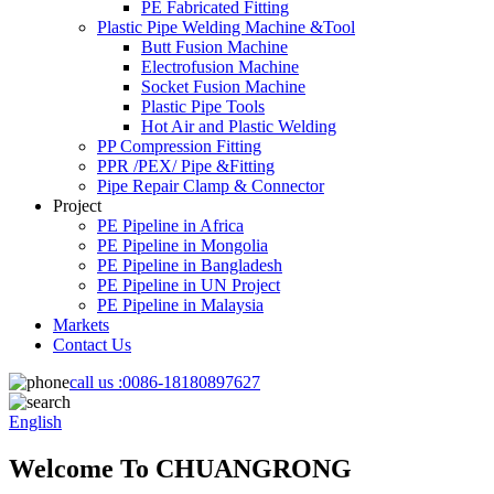
PE Fabricated Fitting
Plastic Pipe Welding Machine &Tool
Butt Fusion Machine
Electrofusion Machine
Socket Fusion Machine
Plastic Pipe Tools
Hot Air and Plastic Welding
PP Compression Fitting
PPR /PEX/ Pipe &Fitting
Pipe Repair Clamp & Connector
Project
PE Pipeline in Africa
PE Pipeline in Mongolia
PE Pipeline in Bangladesh
PE Pipeline in UN Project
PE Pipeline in Malaysia
Markets
Contact Us
call us :
0086-18180897627
English
Welcome To CHUANGRONG