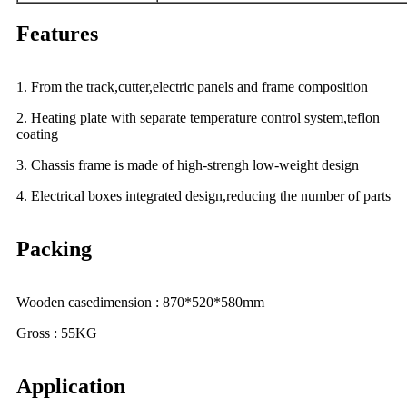
Features
1. From the track,cutter,electric panels and frame composition
2. Heating plate with separate temperature control system,teflon
coating
3. Chassis frame is made of high-strengh low-weight design
4. Electrical boxes integrated design,reducing the number of parts
Packing
Wooden casedimension : 870*520*580mm
Gross : 55KG
Application