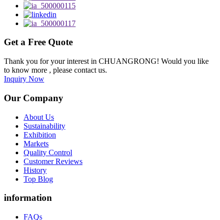
Get a Free Quote
Thank you for your interest in CHUANGRONG! Would you like
to know more , please contact us.
Inquiry Now
Our Company
About Us
Sustainability
Exhibition
Markets
Quality Control
Customer Reviews
History
Top Blog
information
FAQs