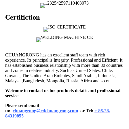
Certifiction
CHUANGRONG has an excellent staff team with rich
experience. Its principal is Integrity, Professional and Efficient. It
has established business relationship with more than 80 countries
and zones in relative industry. Such as United States, Chile,
Guyana, The United Arab Emirates, Saudi Arabia, Indonesia,
Malaysia,Bangladesh, Mongolia, Russia, Africa and so on.
Welcome to contact us for products details and professional
service.
Please send email
to:
chuangrong@cdchuangrong.com
or Tel:
+ 86-28-
84319855