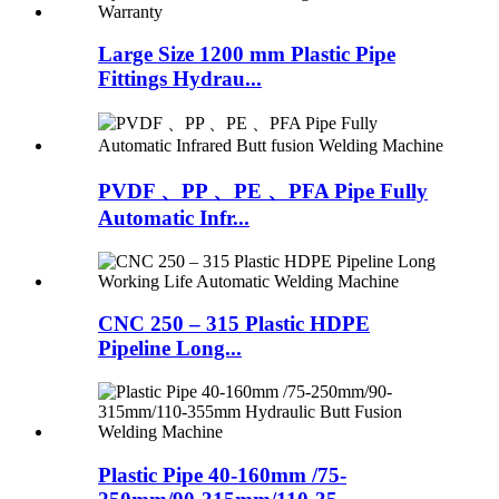
Large Size 1200 mm Plastic Pipe
Fittings Hydrau...
PVDF 、PP 、PE 、PFA Pipe Fully
Automatic Infr...
CNC 250 – 315 Plastic HDPE
Pipeline Long...
Plastic Pipe 40-160mm /75-