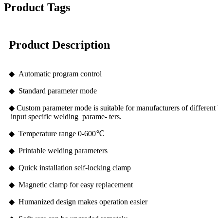
Product Tags
Product Description
◆ Automatic program control
◆ Standard parameter mode
◆ Custom parameter mode is suitable for manufacturers of different 
input specific welding parame- ters.
◆ Temperature range 0-600℃
◆ Printable welding parameters
◆ Quick installation self-locking clamp
◆ Magnetic clamp for easy replacement
◆ Humanized design makes operation easier