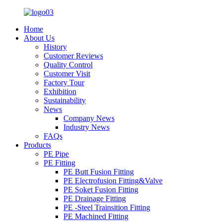
Home
About Us
History
Customer Reviews
Quality Control
Customer Visit
Factory Tour
Exhibition
Sustainability
News
Company News
Industry News
FAQs
Products
PE Pipe
PE Fitting
PE Butt Fusion Fitting
PE Electrofusion Fitting&Valve
PE Soket Fusion Fitting
PE Drainage Fitting
PE -Steel Trainsition Fitting
PE Machined Fitting