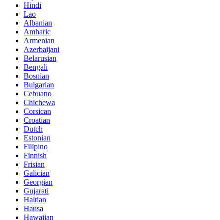
Hindi
Lao
Albanian
Amharic
Armenian
Azerbaijani
Belarusian
Bengali
Bosnian
Bulgarian
Cebuano
Chichewa
Corsican
Croatian
Dutch
Estonian
Filipino
Finnish
Frisian
Galician
Georgian
Gujarati
Haitian
Hausa
Hawaiian