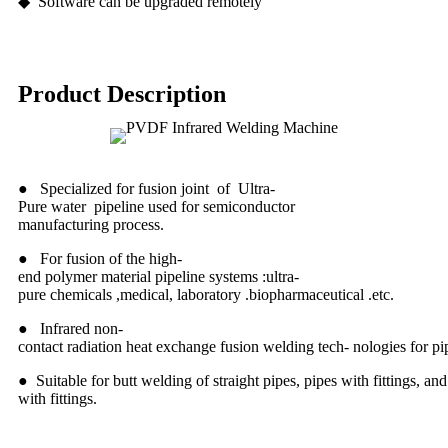
◆ Software can be upgraded remotely
Product Description
● Specialized for fusion joint of Ultra-
Pure water pipeline used for semiconductor
manufacturing process.
● For fusion of the high-
end polymer material pipeline systems :ultra-
pure chemicals ,medical, laboratory .biopharmaceutical .etc.
● Infrared non-
contact radiation heat exchange fusion welding tech- nologies for 
● Suitable for butt welding of straight pipes, pipes with fittings, and 
with fittings.