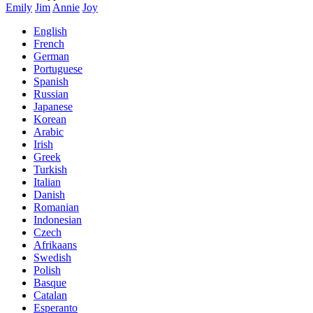
Emily
Jim
Annie
Joy
English
French
German
Portuguese
Spanish
Russian
Japanese
Korean
Arabic
Irish
Greek
Turkish
Italian
Danish
Romanian
Indonesian
Czech
Afrikaans
Swedish
Polish
Basque
Catalan
Esperanto