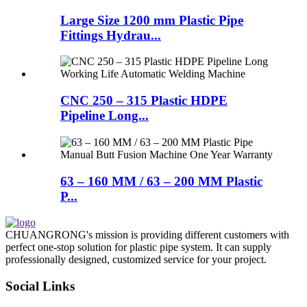
Large Size 1200 mm Plastic Pipe
Fittings Hydrau...
CNC 250 – 315 Plastic HDPE
Pipeline Long...
63 – 160 MM / 63 – 200 MM Plastic
P...
CHUANGRONG's mission is providing different customers with
perfect one-stop solution for plastic pipe system. It can supply
professionally designed, customized service for your project.
Social Links