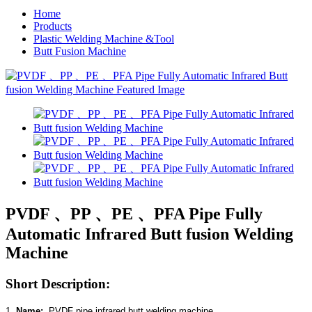
Home
Products
Plastic Welding Machine &Tool
Butt Fusion Machine
PVDF 、PP 、PE 、PFA Pipe Fully
Automatic Infrared Butt fusion Welding
Machine
Short Description:
1.
Name:
PVDF
pipe infrared butt welding machine