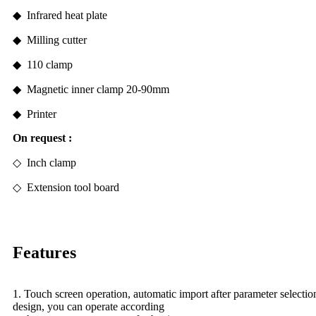
◆ Infrared heat plate
◆ Milling cutter
◆ 110 clamp
◆ Magnetic inner clamp 20-90mm
◆ Printer
On
request
:
◇ Inch clamp
◇
Extension tool board
Features
1. Touch screen operation, automatic import after parameter selecti
design, you can operate according