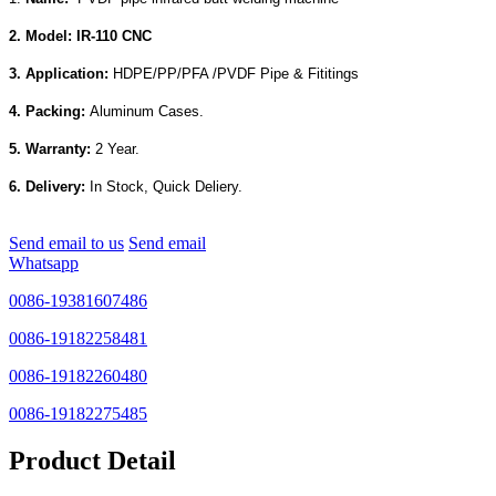
2. Model: IR-110 CNC
3. Application:
HDPE/PP/PFA /PVDF Pipe & Fititings
4. Packing:
Aluminum Cases.
5. Warranty:
2 Year.
6. Delivery:
In Stock, Quick Deliery.
Send email to us
Send email
Whatsapp
0086-19381607486
0086-19182258481
0086-19182260480
0086-19182275485
Product Detail