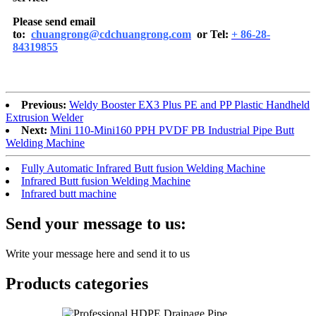
Please send email
to:
chuangrong@cdchuangrong.com
or Tel:
+ 86-28-
84319855
Previous:
Weldy Booster EX3 Plus PE and PP Plastic Handheld
Extrusion Welder
Next:
Mini 110-Mini160 PPH PVDF PB Industrial Pipe Butt
Welding Machine
Fully Automatic Infrared Butt fusion Welding Machine
Infrared Butt fusion Welding Machine
Infrared butt machine
Send your message to us:
Write your message here and send it to us
Products categories