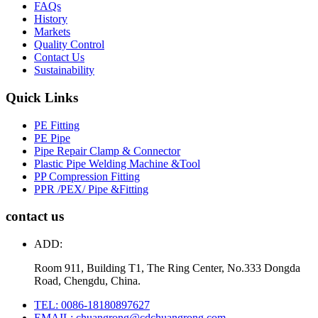
FAQs
History
Markets
Quality Control
Contact Us
Sustainability
Quick Links
PE Fitting
PE Pipe
Pipe Repair Clamp & Connector
Plastic Pipe Welding Machine &Tool
PP Compression Fitting
PPR /PEX/ Pipe &Fitting
contact us
ADD:
Room 911, Building T1, The Ring Center, No.333 Dongda
Road, Chengdu, China.
TEL: 0086-18180897627
EMAIL: chuangrong@cdchuangrong.com