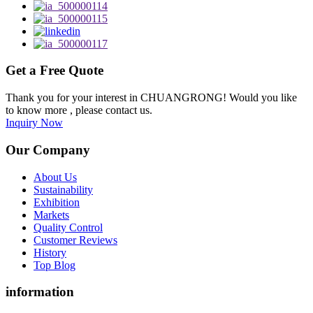
Get a Free Quote
Thank you for your interest in CHUANGRONG! Would you like
to know more , please contact us.
Inquiry Now
Our Company
About Us
Sustainability
Exhibition
Markets
Quality Control
Customer Reviews
History
Top Blog
information