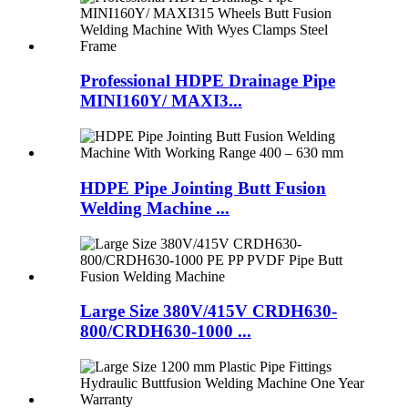
Professional HDPE Drainage Pipe
MINI160Y/ MAXI3...
HDPE Pipe Jointing Butt Fusion
Welding Machine ...
Large Size 380V/415V CRDH630-
800/CRDH630-1000 ...