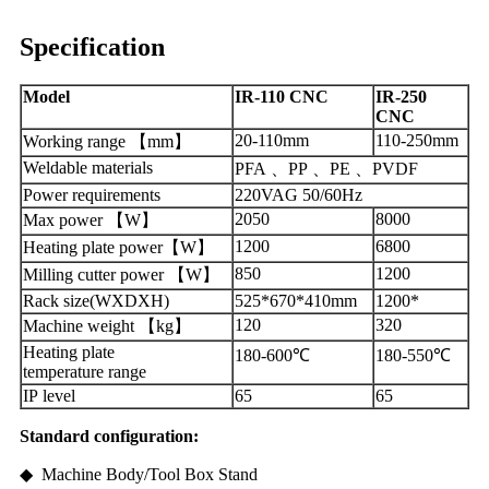
Specification
Model
IR-110 CNC
IR-250
CNC
20-110mm
110-250mm
Working range 【mm】
Weldable materials
PFA 、PP 、PE 、PVDF
Power requirements
220VAG 50/60Hz
2050
8000
Max power 【W】
1200
6800
Heating plate power【W】
850
1200
Milling cutter power 【W】
Rack size(WXDXH)
525*670*410mm
1200*
120
320
Machine weight 【kg】
Heating plate
180-600
℃
180-550
℃
temperature range
IP level
65
65
Standard
configuration:
◆ Machine Body/Tool Box Stand