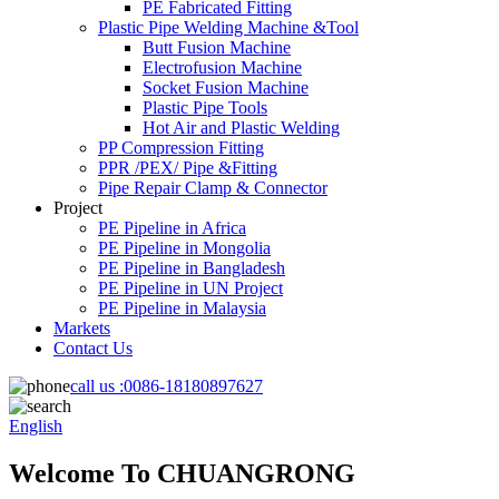
PE Fabricated Fitting
Plastic Pipe Welding Machine &Tool
Butt Fusion Machine
Electrofusion Machine
Socket Fusion Machine
Plastic Pipe Tools
Hot Air and Plastic Welding
PP Compression Fitting
PPR /PEX/ Pipe &Fitting
Pipe Repair Clamp & Connector
Project
PE Pipeline in Africa
PE Pipeline in Mongolia
PE Pipeline in Bangladesh
PE Pipeline in UN Project
PE Pipeline in Malaysia
Markets
Contact Us
call us :
0086-18180897627
English
Welcome To CHUANGRONG