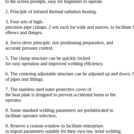
to the screen prompts, easy for beginners to operate.
2. Principle of infrared thermal radiation heating.
3. Four sets of high-
precision pipe clamps, 2 sets each for wide and narrow, to facilitate f
elbows and flanges.
4. Servo drive principle, size positioning preparation, and
accurate pressure control.
5. The clamp structure can be quickly locked
for easy operation and improved welding efficiency.
6. The centering adjustable structure can be adjusted up and down, fr
of pipes and fittings.
7. The stainless steel outer protective cover of
the heat plate is designed to prevent accidental burns to the
operator.
8. Some standard welding parameters are prefabricated to
facilitate operator selection.
9. Reserve a custom window to facilitate enterprises
to import parameters suitable for their own ma- terial welding.