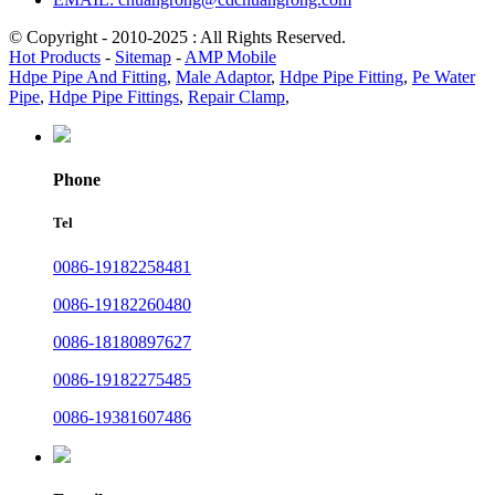
© Copyright - 2010-2025 : All Rights Reserved.
Hot Products
-
Sitemap
-
AMP Mobile
Hdpe Pipe And Fitting
,
Male Adaptor
,
Hdpe Pipe Fitting
,
Pe Water
Pipe
,
Hdpe Pipe Fittings
,
Repair Clamp
,
Phone
Tel
0086-19182258481
0086-19182260480
0086-18180897627
0086-19182275485
0086-19381607486