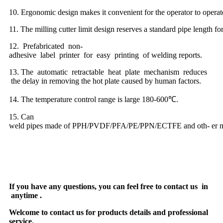
10. Ergonomic design makes it convenient for the operator to opera
11. The milling cutter limit design reserves a standard pipe length fo
12. Prefabricated non-
adhesive label printer for easy printing of welding reports.
13. The automatic retractable heat plate mechanism reduces
the delay in removing the hot plate caused by human factors.
14. The temperature control range is large 180-600℃.
15. Can
weld pipes made of PPH/PVDF/PFA/PE/PPN/ECTFE and oth- er ma
If you have any questions, you can feel free to contact us in
anytime .
Welcome to contact us for products details and professional
service.