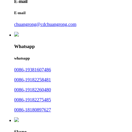
E-mail
E-mail
chuangrong@cdchuangrong.com
Whatsapp
whatsapp
0086-19381607486
0086-19182258481
0086-19182260480
0086-19182275485
0086-18180897627
Skype