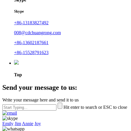
Skype
+86-13183827492
008@cdchuangrong.com
+86-13602187661
+86-15528791623
Top
Send your message to us:
Write your message here and send it to us
Hit enter to search or ESC to close
Emily
Jim
Annie
Joy