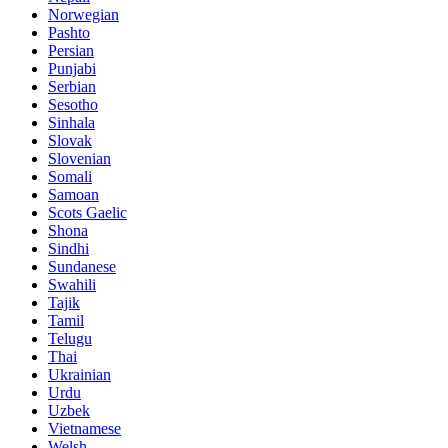
Norwegian
Pashto
Persian
Punjabi
Serbian
Sesotho
Sinhala
Slovak
Slovenian
Somali
Samoan
Scots Gaelic
Shona
Sindhi
Sundanese
Swahili
Tajik
Tamil
Telugu
Thai
Ukrainian
Urdu
Uzbek
Vietnamese
Welsh