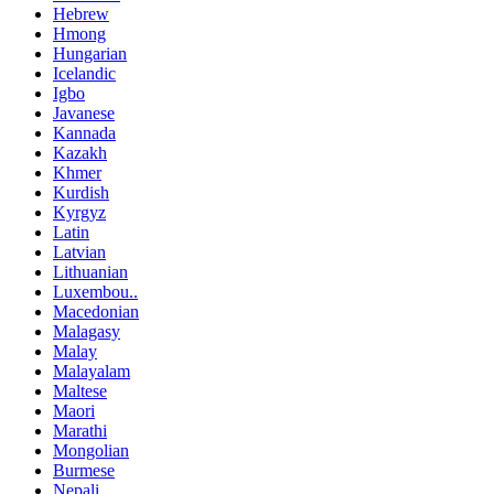
Hebrew
Hmong
Hungarian
Icelandic
Igbo
Javanese
Kannada
Kazakh
Khmer
Kurdish
Kyrgyz
Latin
Latvian
Lithuanian
Luxembou..
Macedonian
Malagasy
Malay
Malayalam
Maltese
Maori
Marathi
Mongolian
Burmese
Nepali