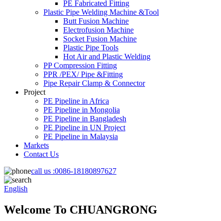
PE Fabricated Fitting
Plastic Pipe Welding Machine &Tool
Butt Fusion Machine
Electrofusion Machine
Socket Fusion Machine
Plastic Pipe Tools
Hot Air and Plastic Welding
PP Compression Fitting
PPR /PEX/ Pipe &Fitting
Pipe Repair Clamp & Connector
Project
PE Pipeline in Africa
PE Pipeline in Mongolia
PE Pipeline in Bangladesh
PE Pipeline in UN Project
PE Pipeline in Malaysia
Markets
Contact Us
call us :
0086-18180897627
English
Welcome To CHUANGRONG