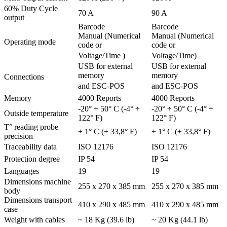
60% Duty Cycle
70 A
90 A
output
Barcode
Barcode
Manual (Numerical
Manual (Numerical
Operating mode
code or
code or
Voltage/Time )
Voltage/Time)
USB for external
USB for external
memory
memory
Connections
and ESC-POS
and ESC-POS
Memory
4000 Reports
4000 Reports
-20° ÷ 50° C (-4° ÷
-20° ÷ 50° C (-4° ÷
Outside temperature
122° F)
122° F)
T° reading probe
± 1° C (± 33,8° F)
± 1° C (± 33,8° F)
precision
Traceability data
ISO 12176
ISO 12176
Protection degree
IP 54
IP 54
Languages
19
19
Dimensions machine
255 x 270 x 385 mm
255 x 270 x 385 mm
body
Dimensions transport
410 x 290 x 485 mm
410 x 290 x 485 mm
case
Weight with cables
~ 18 Kg (39.6 lb)
~ 20 Kg (44.1 lb)