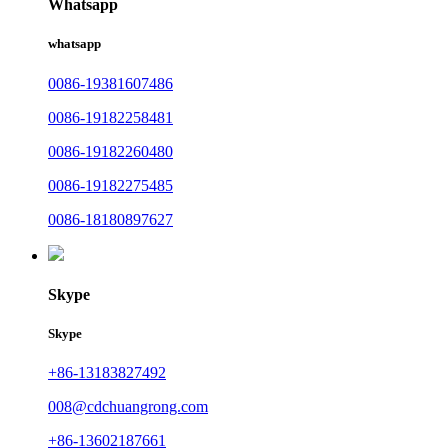
Whatsapp
whatsapp
0086-19381607486
0086-19182258481
0086-19182260480
0086-19182275485
0086-18180897627
Skype
Skype
+86-13183827492
008@cdchuangrong.com
+86-13602187661