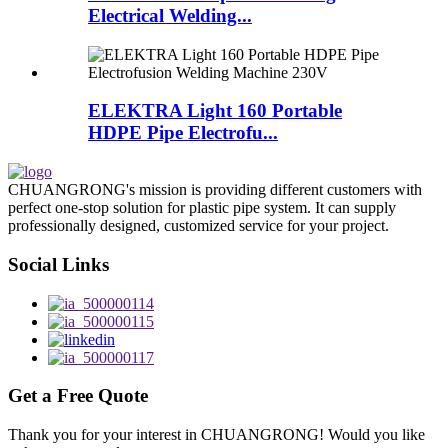
Electrical Welding...
ELEKTRA Light 160 Portable
HDPE Pipe Electrofu...
CHUANGRONG's mission is providing different customers with
perfect one-stop solution for plastic pipe system. It can supply
professionally designed, customized service for your project.
Social Links
Get a Free Quote
Thank you for your interest in CHUANGRONG! Would you like