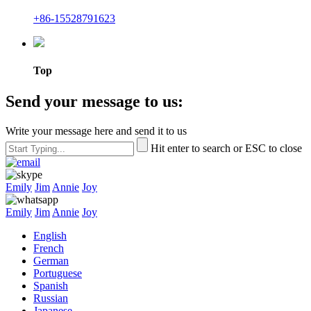
+86-15528791623
Top
Send your message to us:
Write your message here and send it to us
Hit enter to search or ESC to close
Emily
Jim
Annie
Joy
Emily
Jim
Annie
Joy
English
French
German
Portuguese
Spanish
Russian
Japanese