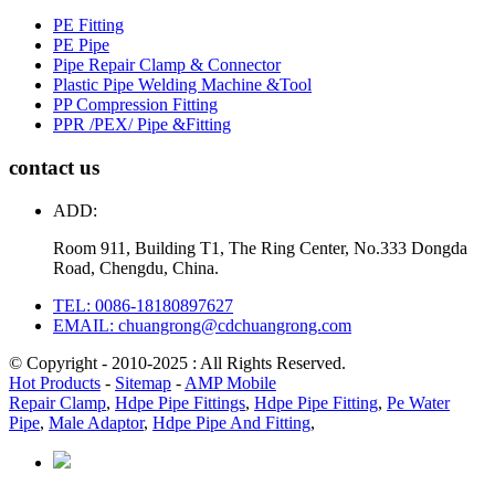
PE Fitting
PE Pipe
Pipe Repair Clamp & Connector
Plastic Pipe Welding Machine &Tool
PP Compression Fitting
PPR /PEX/ Pipe &Fitting
contact us
ADD:
Room 911, Building T1, The Ring Center, No.333 Dongda
Road, Chengdu, China.
TEL: 0086-18180897627
EMAIL: chuangrong@cdchuangrong.com
© Copyright - 2010-2025 : All Rights Reserved.
Hot Products
-
Sitemap
-
AMP Mobile
Repair Clamp
,
Hdpe Pipe Fittings
,
Hdpe Pipe Fitting
,
Pe Water
Pipe
,
Male Adaptor
,
Hdpe Pipe And Fitting
,