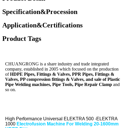
Specification&Procession
Application&Certifications
Product Tags
CHUANGRONG is a share industry and trade integrated
company, established in 2005 which focused on the production
of
HDPE Pipes, Fittings & Valves, PPR Pipes, Fittings &
Valves, PP compression fittings & Valves, and sale of Plastic
Pipe Welding machines, Pipe Tools, Pipe Repair Clamp
and
so on.
High Performance Universal ELEKTRA 500 -ELEKTRA
1000
Electrofusion Machine For Welding 20-1600mm