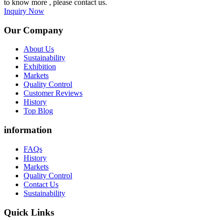
to know more , please contact us.
Inquiry Now
Our Company
About Us
Sustainability
Exhibition
Markets
Quality Control
Customer Reviews
History
Top Blog
information
FAQs
History
Markets
Quality Control
Contact Us
Sustainability
Quick Links