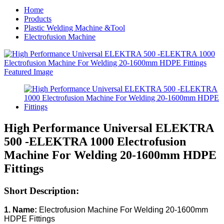
Home
Products
Plastic Welding Machine &Tool
Electrofusion Machine
High Performance Universal ELEKTRA
500 -ELEKTRA 1000 Electrofusion
Machine For Welding 20-1600mm HDPE
Fittings
Short Description:
1. Name:
Electrofusion Machine For Welding 20-1600mm
HDPE Fittings