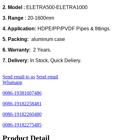
2. Model :
ELETRA500-ELETRA1000
3. Range :
20-1600mm
4. Application:
HDPE/PP/PVDF Pipes & fittings.
5. Packing:
aluminum case
6. Warranty:
2 Years.
7. Delivery:
In Stock, Quick Deliery.
Send email to us
Send email
Whatsapp
0086-19381607486
0086-19182258481
0086-19182260480
0086-19182275485
Product Detail