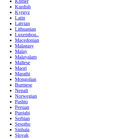
Khmer
Kurdish
Kyrgyz
Latin
Latvian
Lithuanian
Luxembou..
Macedonian
Malagasy
Malay
Malayalam
Maltese
Maori
Marathi
Mongolian
Burmese
Nepali
Norwegian
Pashto
Persian
Punjabi
Serbian
Sesotho
Sinhala
Slovak