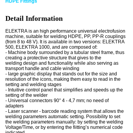
HDPE Fittings
Detail Information
ELEKTRA is an high performance universal electrofusion
machine, suitable for welding HDPE, PP, PP-R couplings
(from
8 to 48 V). It is available in two versions: ELEKTRA
500, ELEKTRA 1000, and are composed of:
- Machine body surrounded by a tubular steel frame, thus
creating a protective structure that gives to the
welding
design and functionality while also serving as
transport handle and cable winding
- large graphic display that stands out for the size and
resolution of the icons, making them easy to read in the
setting
and welding stages
- Intuitive control panel that simplifies and speeds up the
setting of the welder
- Universal connectors 90° 4 - 4,7 mm; no need of
adapters
- Laser scanner - barcode reading system that allows the
welding parameters automatic setting. Possibility to set
the
welding parameters manually: by setting the welding
Voltage/Time, or by entering the fiitting’s numerical code
indicated