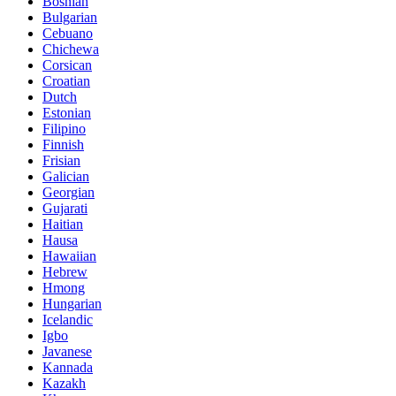
Bosnian
Bulgarian
Cebuano
Chichewa
Corsican
Croatian
Dutch
Estonian
Filipino
Finnish
Frisian
Galician
Georgian
Gujarati
Haitian
Hausa
Hawaiian
Hebrew
Hmong
Hungarian
Icelandic
Igbo
Javanese
Kannada
Kazakh