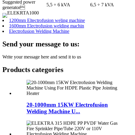
Suggested power
5,5 ÷ 6 kVA
6,5 ÷ 7 kVA
generator
1200mm Eltectrofusion weling machine
1600mm Electrofusion welding machin
Electrofusion Welding Machine
Send your message to us:
Write your message here and send it to us
Products categories
20-1000mm 15KW Electrofusion
Welding Machine U...