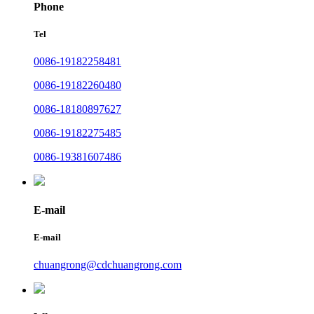
Phone
Tel
0086-19182258481
0086-19182260480
0086-18180897627
0086-19182275485
0086-19381607486
E-mail
E-mail
chuangrong@cdchuangrong.com