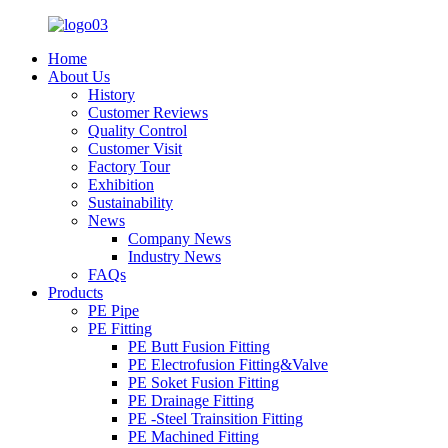
Home
About Us
History
Customer Reviews
Quality Control
Customer Visit
Factory Tour
Exhibition
Sustainability
News
Company News
Industry News
FAQs
Products
PE Pipe
PE Fitting
PE Butt Fusion Fitting
PE Electrofusion Fitting&Valve
PE Soket Fusion Fitting
PE Drainage Fitting
PE -Steel Trainsition Fitting
PE Machined Fitting