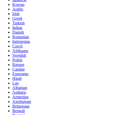
Korean
Arabic
Irish
Greek
Turkish
Italian
Danish
Romanian
Indonesian
Czech
Afrikaans
Swedish
Polish
Basque
Catalan
Esperanto
Hindi
Lao
Albanian
Amharic
Armenian
Azerbaijani
Belarusian
Bengali