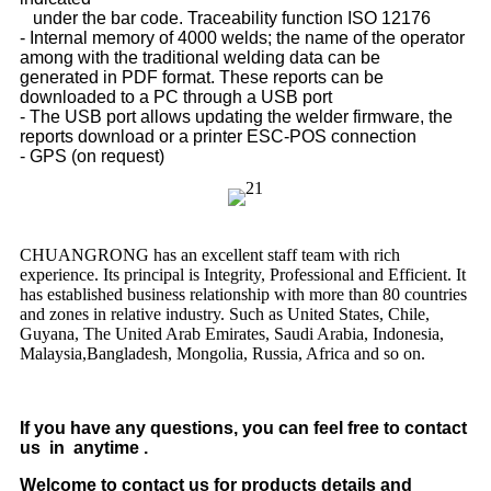
under the bar code. Traceability function ISO 12176
- Internal memory of 4000 welds; the name of the operator
among with the traditional welding data can be
generated
in PDF format. These reports can be
downloaded to a PC through a USB port
- The USB port allows updating the welder firmware, the
reports download or a printer ESC-POS connection
- GPS (on request)
CHUANGRONG has an excellent staff team with rich
experience. Its principal is Integrity, Professional and Efficient. It
has established business relationship with more than 80 countries
and zones in relative industry. Such as United States, Chile,
Guyana, The United Arab Emirates, Saudi Arabia, Indonesia,
Malaysia,Bangladesh, Mongolia, Russia, Africa and so on.
If you have any questions, you can feel free to contact
us in anytime .
Welcome to contact us for products details and