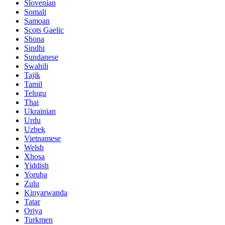
Slovenian
Somali
Samoan
Scots Gaelic
Shona
Sindhi
Sundanese
Swahili
Tajik
Tamil
Telugu
Thai
Ukrainian
Urdu
Uzbek
Vietnamese
Welsh
Xhosa
Yiddish
Yoruba
Zulu
Kinyarwanda
Tatar
Oriya
Turkmen