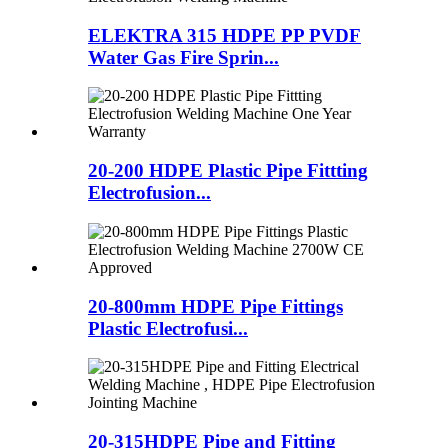
ELEKTRA 315 HDPE PP PVDF
Water Gas Fire Sprin...
20-200 HDPE Plastic Pipe Fittting
Electrofusion...
20-800mm HDPE Pipe Fittings
Plastic Electrofusi...
20-315HDPE Pipe and Fitting