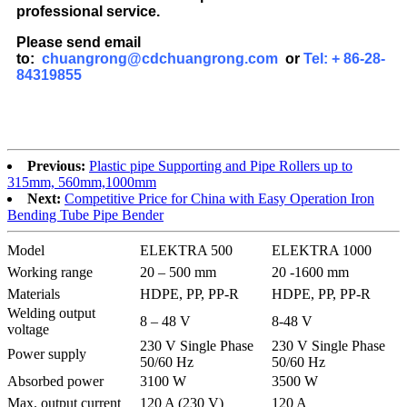
professional service.
Please send email
to:
chuangrong@cdchuangrong.com
or
Tel: + 86-28-
84319855
Previous:
Plastic pipe Supporting and Pipe Rollers up to
315mm, 560mm,1000mm
Next:
Competitive Price for China with Easy Operation Iron
Bending Tube Pipe Bender
Model
ELEKTRA 500
ELEKTRA 1000
Working range
20 – 500 mm
20 -1600 mm
Materials
HDPE, PP, PP-R
HDPE, PP, PP-R
Welding output
8 – 48 V
8-48 V
voltage
230 V Single Phase
230 V Single Phase
Power supply
50/60 Hz
50/60 Hz
Absorbed power
3100 W
3500 W
Max. output current
120 A (230 V)
120 A