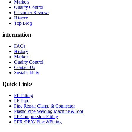
Markets
Quality Control
Customer Reviews
History
Top Blog
information
FAQs
History
Markets
Quality Control
Contact Us
Sustainability
Quick Links
PE Fitting
PE Pipe
Pipe Repair Clamp & Connector
Plastic Pipe Welding Machine &Tool
PP Compression Fitting
PPR /PEX/ Pipe &Fitting