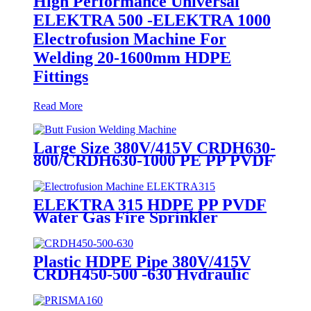
High Performance Universal
ELEKTRA 500 -ELEKTRA 1000
Electrofusion Machine For
Welding 20-1600mm HDPE
Fittings
Read More
Large Size 380V/415V CRDH630-
800/CRDH630-1000 PE PP PVDF
Pipe Butt Fusion Welding
Machine
ELEKTRA 315 HDPE PP PVDF
Water Gas Fire Sprinkler
Pipe/Tube 220V or 110V
Electrofusion Welding Machine
Plastic HDPE Pipe 380V/415V
CRDH450-500 -630 Hydraulic
Butt Fusion Welding Machine