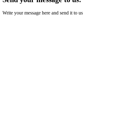
Write your message here and send it to us