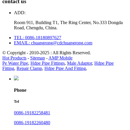
contact us
ADD:
Room 911, Building T1, The Ring Center, No.333 Dongda
Road, Chengdu, China.
TEL: 0086-18180897627
EMAIL: chuangrong@cdchuangrong.com
© Copyright - 2010-2025 : All Rights Reserved.
Hot Products
-
Sitemap
-
AMP Mobile
Pe Water Pipe
,
Hdpe Pipe Fittings
,
Male Adaptor
,
Hdpe Pipe
Fitting
,
Repair Clamp
,
Hdpe Pipe And Fitting
,
Phone
Tel
0086-19182258481
0086-19182260480