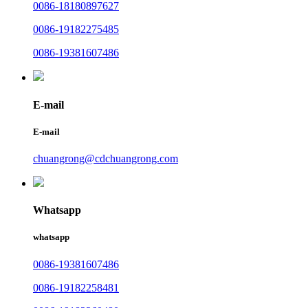
0086-18180897627
0086-19182275485
0086-19381607486
E-mail
E-mail
chuangrong@cdchuangrong.com
Whatsapp
whatsapp
0086-19381607486
0086-19182258481