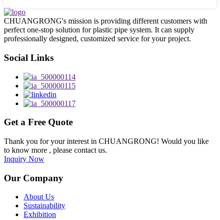
CHUANGRONG's mission is providing different customers with
perfect one-stop solution for plastic pipe system. It can supply
professionally designed, customized service for your project.
Social Links
Get a Free Quote
Thank you for your interest in CHUANGRONG! Would you like
to know more , please contact us.
Inquiry Now
Our Company
About Us
Sustainability
Exhibition