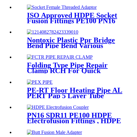
Female Thread
ISO Approved HDPE Socket
Fusion Fittings PE100 PN16
SDR11 Socket Female
Threaded Adaptor
Nontoxic Plastic Ppr Bridge
Bend Pipe Bend Various
Length For Water Supply
Folding Type Pipe Repair
Clamp RCH For Quick
Repair Pipe Leak Can Be
Customized
PE-RT Floor Heating Pipe AL
PERT Pap 5 Layer Tube
Plastic Insulated Pipe Pe-rt
Evoh Oxygen Barrier Pipe
Hose Central Heating pe-rt Al
PN16 SDR11 PE100 HDPE
Pipe
Electrofusion Fittings , HDPE
Electrofusion Coupler