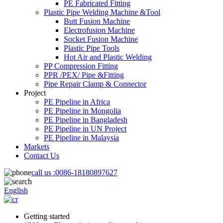
PE Fabricated Fitting
Plastic Pipe Welding Machine &Tool
Butt Fusion Machine
Electrofusion Machine
Socket Fusion Machine
Plastic Pipe Tools
Hot Air and Plastic Welding
PP Compression Fitting
PPR /PEX/ Pipe &Fitting
Pipe Repair Clamp & Connector
Project
PE Pipeline in Africa
PE Pipeline in Mongolia
PE Pipeline in Bangladesh
PE Pipeline in UN Project
PE Pipeline in Malaysia
Markets
Contact Us
call us :
0086-18180897627
English
Getting started