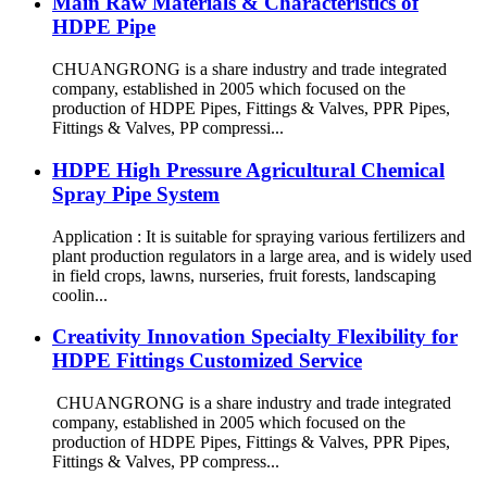
Main Raw Materials & Characteristics of
HDPE Pipe
CHUANGRONG is a share industry and trade integrated
company, established in 2005 which focused on the
production of HDPE Pipes, Fittings & Valves, PPR Pipes,
Fittings & Valves, PP compressi...
HDPE High Pressure Agricultural Chemical
Spray Pipe System
Application : It is suitable for spraying various fertilizers and
plant production regulators in a large area, and is widely used
in field crops, lawns, nurseries, fruit forests, landscaping
coolin...
Creativity Innovation Specialty Flexibility for
HDPE Fittings Customized Service
CHUANGRONG is a share industry and trade integrated
company, established in 2005 which focused on the
production of HDPE Pipes, Fittings & Valves, PPR Pipes,
Fittings & Valves, PP compress...