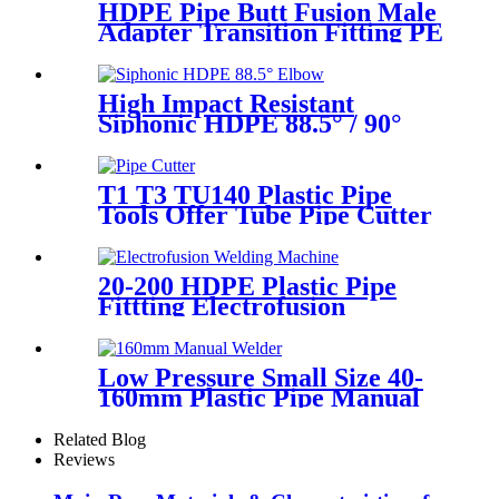
HDPE Pipe Butt Fusion Male
Adapter Transition Fitting PE
to Brass (chrome coated)
High Impact Resistant
Siphonic HDPE 88.5° / 90°
Elbow /Bend PN6 50mm-
315mm Fittings
T1 T3 TU140 Plastic Pipe
Tools Offer Tube Pipe Cutter
Sharp And Easy
20-200 HDPE Plastic Pipe
Fittting Electrofusion
Welding Machine One Year
Warranty
Low Pressure Small Size 40-
160mm Plastic Pipe Manual
Butt Fusion Welder
Related Blog
Reviews