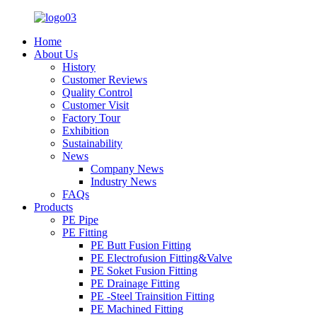
Home
About Us
History
Customer Reviews
Quality Control
Customer Visit
Factory Tour
Exhibition
Sustainability
News
Company News
Industry News
FAQs
Products
PE Pipe
PE Fitting
PE Butt Fusion Fitting
PE Electrofusion Fitting&Valve
PE Soket Fusion Fitting
PE Drainage Fitting
PE -Steel Trainsition Fitting
PE Machined Fitting