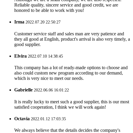
Reliable quality, sincere service and good credit, we are
honored to be able to work with you!
Irma
2022.07.20 22:50:27
Customer service staff and sales man are very patience and
they all good at English, product's arrival is also very timely, a
good supplier.
Elvira
2022.07.10 14:38:45
This company has a lot of ready-made options to choose and
also could custom new program according to our demand,
which is very nice to meet our needs.
Gabrielle
2022.06.06 16:01:22
It is really lucky to meet such a good supplier, this is our most
satisfied cooperation, I think we will work again!
Octavia
2022.01.12 17:03:35
We always believe that the details decides the company's