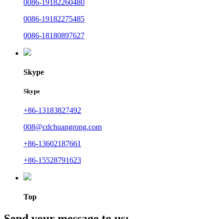
0086-19182260480
0086-19182275485
0086-18180897627
Skype
Skype
+86-13183827492
008@cdchuangrong.com
+86-13602187661
+86-15528791623
Top
Send your message to us: