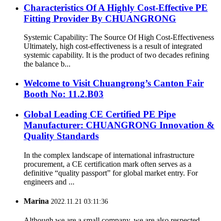
Characteristics Of A Highly Cost-Effective PE
Fitting Provider By CHUANGRONG
Systemic Capability: The Source Of High Cost-Effectiveness
Ultimately, high cost-effectiveness is a result of integrated
systemic capability. It is the product of two decades refining
the balance b...
Welcome to Visit Chuangrong’s Canton Fair
Booth No: 11.2.B03
Global Leading CE Certified PE Pipe
Manufacturer: CHUANGRONG Innovation &
Quality Standards
In the complex landscape of international infrastructure
procurement, a CE certification mark often serves as a
definitive “quality passport” for global market entry. For
engineers and ...
Marina
2022.11.21 03:11:36
Although we are a small company, we are also respected.