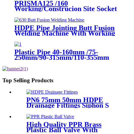
PRISMA125 /160
Working/Construcion Site Socket
Fussion Welding machine Using
For Pipes And Fittings
HDPE Pipe Jointing Butt Fusion
Welding Machine With Working
Range 400 - 630 mm
Plastic Pipe 40-160mm /75-
250mm/90-315mm/110-355mm
Hydraulic Butt Fusion Welding
Machine
Top Selling Products
PN6 75mm 50mm HDPE
Drainage Fittings Siphon S
Trap
High Quality PPR Brass
Plastic Ball Valve With