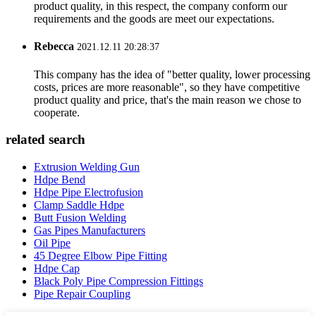
product quality, in this respect, the company conform our
requirements and the goods are meet our expectations.
Rebecca
2021.12.11 20:28:37
This company has the idea of "better quality, lower processing
costs, prices are more reasonable", so they have competitive
product quality and price, that's the main reason we chose to
cooperate.
related search
Extrusion Welding Gun
Hdpe Bend
Hdpe Pipe Electrofusion
Clamp Saddle Hdpe
Butt Fusion Welding
Gas Pipes Manufacturers
Oil Pipe
45 Degree Elbow Pipe Fitting
Hdpe Cap
Black Poly Pipe Compression Fittings
Pipe Repair Coupling