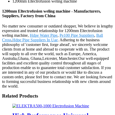
1200mm Eltectrofusion weling machine
1200mm Eltectrofusion weling machine - Manufacturers,
Suppliers, Factory from China
No matter new consumer or outdated shopper, We believe in lengthy
expression and trusted relationship for 1200mm Eltectrofusion
weling machine,
Hdpe Water Pipe
,
Pe100 Pipe Suppliers
,
Ball
Cross
,
Hdpe Pipe Suppliers In Uae
. Adhering to the business
philosophy of 'customer first, forge ahead', we sincerely welcome
clients from at home and abroad to cooperate with us. The product
will supply to all over the world, such as Europe, America,
Australia,Ghana, Ghana,Leicester, Manchester.Our well-equipped
facilities and excellent quality control throughout all stages of
production enable us to guarantee total customer satisfaction. If you
are interested in any of our products or would like to discuss a
custom order, please feel free to contact me. We are looking forward
to forming successful business relationship with new clients around
the world.
Related Products