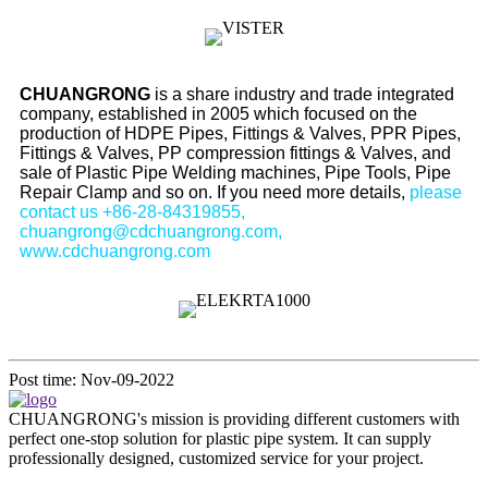
CHUANGRONG
is a share industry and trade integrated
company, established in 2005 which focused on the
production of HDPE Pipes, Fittings & Valves, PPR Pipes,
Fittings & Valves, PP compression fittings & Valves, and
sale of Plastic Pipe Welding machines, Pipe Tools, Pipe
Repair Clamp and so on. If you need more details,
please
contact us +86-28-84319855,
chuangrong@cdchuangrong.com,
www.cdchuangrong.com
Post time: Nov-09-2022
CHUANGRONG's mission is providing different customers with
perfect one-stop solution for plastic pipe system. It can supply
professionally designed, customized service for your project.