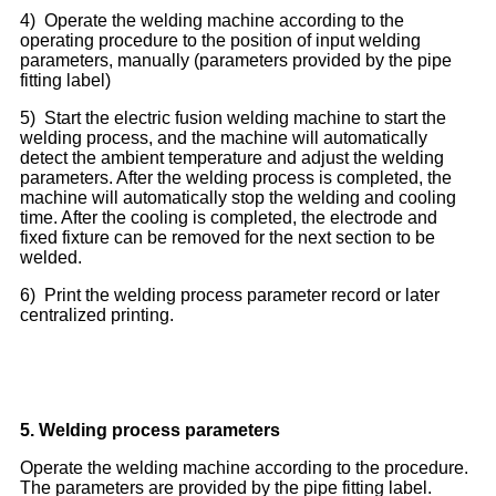
4) Operate the welding machine according to the
operating procedure to the position of input welding
parameters, manually (parameters provided by the pipe
fitting label)
5) Start the electric fusion welding machine to start the
welding process, and the machine will automatically
detect the ambient temperature and adjust the welding
parameters. After the welding process is completed, the
machine will automatically stop the welding and cooling
time. After the cooling is completed, the electrode and
fixed fixture can be removed for the next section to be
welded.
6) Print the welding process parameter record or later
centralized printing.
5.
Welding process parameters
Operate the welding machine according to the procedure.
The parameters are provided by the pipe fitting label.