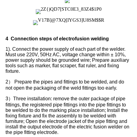
4
Connection steps of electr
o
fusion welding
1). Connect the power supply of each part of the welder.
Must use 220V, 50Hz AC, voltage change within ± 10%,
power supply should be grounded wire; Prepare auxiliary
tools such as marker, flat scraper, flat ruler, and fixing
fixture.
2） Prepare the pipes and fittings to be welded, and do
not open the packaging of the weld fittings too early.
3）Three installation: remove the outer package of pipe
fittings, the registered pipe fittings into the pipe fittings to
be welded to do the marking place installation; Install the
fixing fixture and fix the assembly to be welded with
furniture; Open the electrode jacket of the pipe fitting and
install the output electrode of the electric fusion welder on
the pipe fitting electrode.