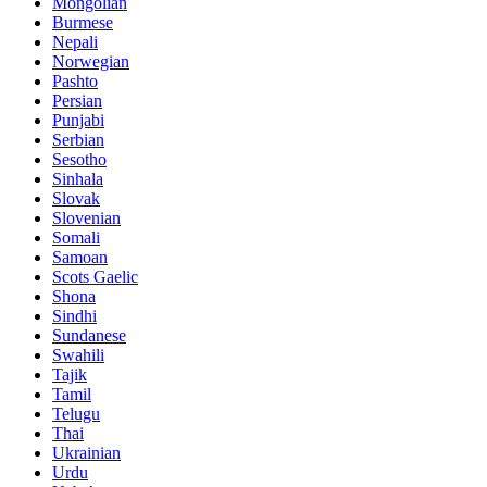
Mongolian
Burmese
Nepali
Norwegian
Pashto
Persian
Punjabi
Serbian
Sesotho
Sinhala
Slovak
Slovenian
Somali
Samoan
Scots Gaelic
Shona
Sindhi
Sundanese
Swahili
Tajik
Tamil
Telugu
Thai
Ukrainian
Urdu