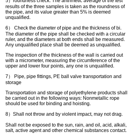
5）roundness check: The arithmetic average of the test
results of the three samples is taken as the roundness of
the pipe, and its value greater than 5% is deemed
unqualified.
6） Check the diameter of pipe and the thickness of bi.
The diameter of the pipe shall be checked with a circular
ruler, and the diameters at both ends shall be measured.
Any unqualified place shall be deemed as unqualified.
The inspection of the thickness of the wall is carried out
with a micrometer, measuring the circumference of the
upper and lower four points, any one is unqualified.
7） Pipe, pipe fittings, PE ball valve transportation and
storage
Transportation and storage of polyethylene products shall
be carried out in the following ways: Nonmetallic rope
should be used for binding and hoisting.
8）Shall not throw and by violent impact, may not drag.
Shall not be exposed to the sun, rain, and oil, acid, alkali,
salt, active agent and other chemical substances contact.