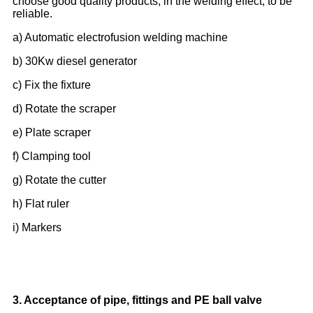
choose good quality products, in the welding effect, to be
reliable.
a) Automatic electrofusion welding machine
b) 30Kw diesel generator
c) Fix the fixture
d) Rotate the scraper
e) Plate scraper
f) Clamping tool
g) Rotate the cutter
h) Flat ruler
i) Markers
3. Acceptance of pipe, fittings and PE ball valve