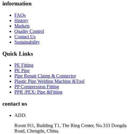
information
FAQs
History
Markets
Quality Control
Contact Us
Sustainability
Quick Links
PE Fitting
PE Pipe
Pipe Repair Clamp & Connector
Plastic Pipe Welding Machine &Tool
PP Compression Fitting
PPR /PEX/ Pipe &Fitting
contact us
ADD:
Room 911, Building T1, The Ring Center, No.333 Dongda
Road, Chengdu, China.