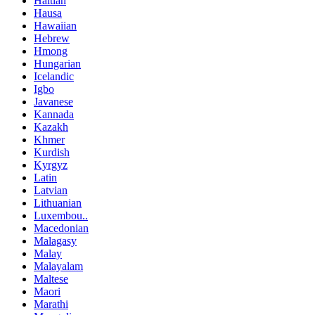
Haitian
Hausa
Hawaiian
Hebrew
Hmong
Hungarian
Icelandic
Igbo
Javanese
Kannada
Kazakh
Khmer
Kurdish
Kyrgyz
Latin
Latvian
Lithuanian
Luxembou..
Macedonian
Malagasy
Malay
Malayalam
Maltese
Maori
Marathi