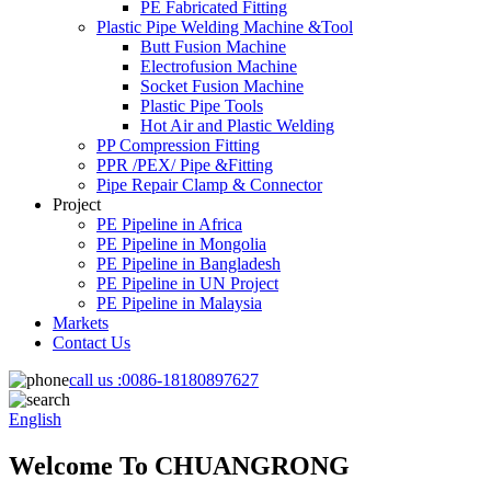
PE Fabricated Fitting
Plastic Pipe Welding Machine &Tool
Butt Fusion Machine
Electrofusion Machine
Socket Fusion Machine
Plastic Pipe Tools
Hot Air and Plastic Welding
PP Compression Fitting
PPR /PEX/ Pipe &Fitting
Pipe Repair Clamp & Connector
Project
PE Pipeline in Africa
PE Pipeline in Mongolia
PE Pipeline in Bangladesh
PE Pipeline in UN Project
PE Pipeline in Malaysia
Markets
Contact Us
call us :
0086-18180897627
English
Welcome To CHUANGRONG