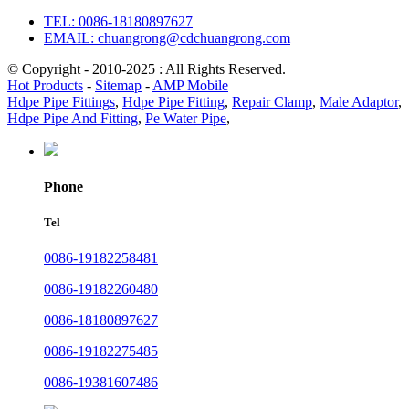
TEL: 0086-18180897627
EMAIL: chuangrong@cdchuangrong.com
© Copyright - 2010-2025 : All Rights Reserved.
Hot Products
-
Sitemap
-
AMP Mobile
Hdpe Pipe Fittings
,
Hdpe Pipe Fitting
,
Repair Clamp
,
Male Adaptor
,
Hdpe Pipe And Fitting
,
Pe Water Pipe
,
Phone
Tel
0086-19182258481
0086-19182260480
0086-18180897627
0086-19182275485
0086-19381607486