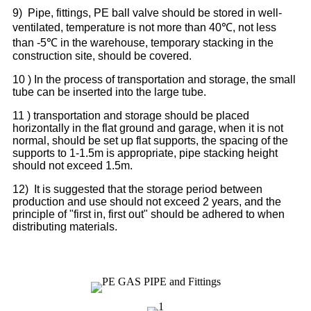
9) Pipe, fittings, PE ball valve should be stored in well-
ventilated, temperature is not more than 40℃, not less
than -5℃ in the warehouse, temporary stacking in the
construction site, should be covered.
10 ) In the process of transportation and storage, the small
tube can be inserted into the large tube.
11 ) transportation and storage should be placed
horizontally in the flat ground and garage, when it is not
normal, should be set up flat supports, the spacing of the
supports to 1-1.5m is appropriate, pipe stacking height
should not exceed 1.5m.
12) It is suggested that the storage period between
production and use should not exceed 2 years, and the
principle of "first in, first out" should be adhered to when
distributing materials.