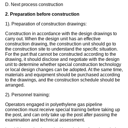
D. Next process construction
2. Preparation before construction
1). Preparation of construction drawings:
Construction in accordance with the design drawings to
carry out. When the design unit has an effective
construction drawing, the construction unit should go to
the construction site to understand the specific situation.
For the part that cannot be constructed according to the
drawing, it should disclose and negotiate with the design
unit to determine whether special construction technology
or local design changes can be adopted. At the same time,
materials and equipment should be purchased according
to the drawings, and the construction schedule should be
arranged.
2). Personnel training:
Operators engaged in polyethylene gas pipeline
connection must receive special training before taking up
the post, and can only take up the post after passing the
examination and technical assessment.