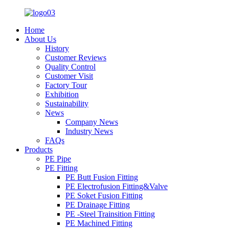
Home
About Us
History
Customer Reviews
Quality Control
Customer Visit
Factory Tour
Exhibition
Sustainability
News
Company News
Industry News
FAQs
Products
PE Pipe
PE Fitting
PE Butt Fusion Fitting
PE Electrofusion Fitting&Valve
PE Soket Fusion Fitting
PE Drainage Fitting
PE -Steel Trainsition Fitting
PE Machined Fitting