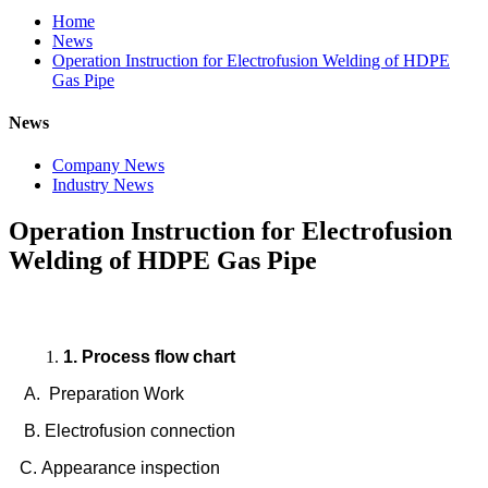
Home
News
Operation Instruction for Electrofusion Welding of HDPE
Gas Pipe
News
Company News
Industry News
Operation Instruction for Electrofusion
Welding of HDPE Gas Pipe
1. Process flow chart
A. Preparation Work
B. Electrofusion connection
C. Appearance inspection