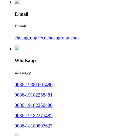
E-mail
E-mail
chuangrong@cdchuangrong.com
Whatsapp
whatsapp
0086-19381607486
0086-19182258481
0086-19182260480
0086-19182275485
0086-18180897627