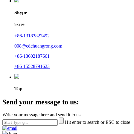
Skype
Skype
+86-13183827492
008@cdchuangrong.com
+86-13602187661
+86-15528791623
Top
Send your message to us:
Write your message here and send it to us
Hit enter to search or ESC to close