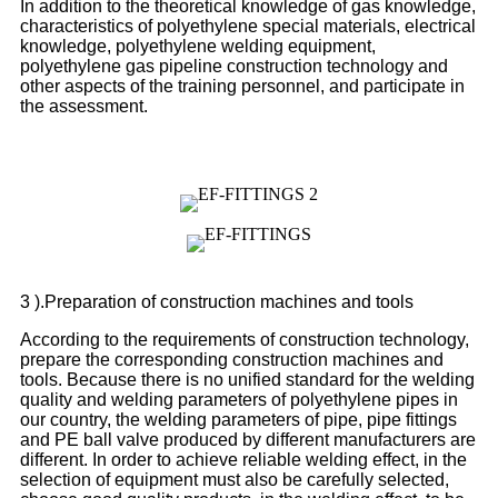
In addition to the theoretical knowledge of gas knowledge,
characteristics of polyethylene special materials, electrical
knowledge, polyethylene welding equipment,
polyethylene gas pipeline construction technology and
other aspects of the training personnel, and participate in
the assessment.
3 ).Preparation of construction machines and tools
According to the requirements of construction technology,
prepare the corresponding construction machines and
tools. Because there is no unified standard for the welding
quality and welding parameters of polyethylene pipes in
our country, the welding parameters of pipe, pipe fittings
and PE ball valve produced by different manufacturers are
different. In order to achieve reliable welding effect, in the
selection of equipment must also be carefully selected,