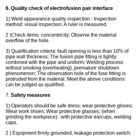
6. Quality check of electr
o
fusion pair interface
1) Weld appearance quality inspection : Inspection
method: visual inspection; A ruler is measured.
2 )Check items: concentricity; Observe the material
overflow of the hole.
3) Qualification criteria: fault opening is less than 10% of
pipe wall thickness; The fusion pipe fitting is tightly
combined with the pipe and uniform; Welding process
without smoking (overheating), premature shutdown
phenomenon; The observation hole of the fuse fitting is
protruded from the material. Meet the above conditions
can be judged as qualified.
7.
Safety measures
1) Operators should be safe dress: wear protective gloves;
Wear work shoes; Wear protective glasses; (when
grinding the workpiece) : with protective earcups, welding
caps.
2 ) Equipment firmly grounded, leakage protection switch.