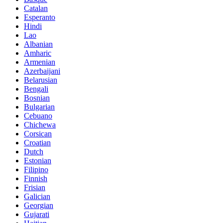
Catalan
Esperanto
Hindi
Lao
Albanian
Amharic
Armenian
Azerbaijani
Belarusian
Bengali
Bosnian
Bulgarian
Cebuano
Chichewa
Corsican
Croatian
Dutch
Estonian
Filipino
Finnish
Frisian
Galician
Georgian
Gujarati