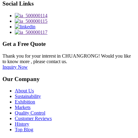
Social Links
Get a Free Quote
Thank you for your interest in CHUANGRONG! Would you like
to know more , please contact us.
Inquiry Now
Our Company
About Us
Sustainability
Exhibition
Markets
Quality Control
Customer Reviews
History
Top Blog