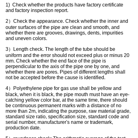
1) Check whether the products have factory certificate
and factory inspection report.
2）Check the appearance. Check whether the inner and
outer surfaces of the pipe are clean and smooth, and
whether there are grooves, drawings, dents, impurities
and uneven colors.
3）Length check. The length of the tube should be
uniform and the error should not exceed plus or minus 20
mm. Check whether the end face of the pipe is
perpendicular to the axis of the pipe one by one, and
whether there are pores. Pipes of different lengths shall
not be accepted before the cause is identified.
4）Polyethylene pipe for gas use shall be yellow and
black, when it is black, the pipe mouth must have an eye-
catching yellow color bar, at the same time, there should
be continuous permanent marks with a distance of no
more than 2m, indicating the purpose, raw material grade,
standard size ratio, specification size, standard code and
serial number, manufacturer's name or trademark,
production date.