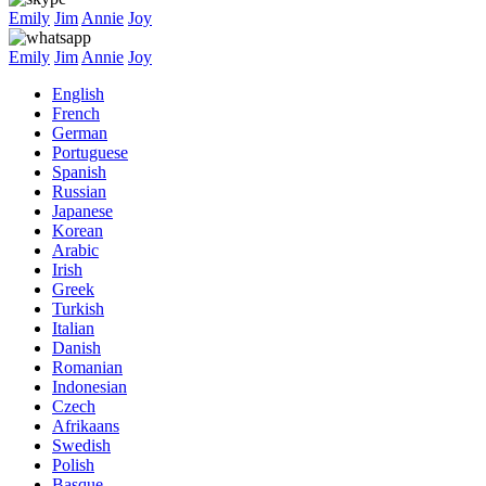
Emily
Jim
Annie
Joy
Emily
Jim
Annie
Joy
English
French
German
Portuguese
Spanish
Russian
Japanese
Korean
Arabic
Irish
Greek
Turkish
Italian
Danish
Romanian
Indonesian
Czech
Afrikaans
Swedish
Polish
Basque