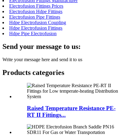
Electrofusion Fittings Manufacturer
Electrofusion Fittings Prices
Electrofusion Hdpe Fittings
Electrofusion Pipe Fittings
Hdpe Electrofusion Coupling
Hdpe Electrofusion Fittings
Hdpe Pipe Electrofusion
Send your message to us:
Write your message here and send it to us
Products categories
Raised Temperature Resistance PE-
RT II Fittings...