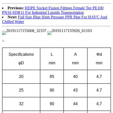
Previous:
HDPE Socket Fusion Fittings Female Tee PE100
PN16 SDR11 For Industrial Liquids Transportation
Next:
Full Size Blue High Pressure PPR Pipe For HAVC And
Chilled Water
<
Specifications
L
A
Φd
φD
mm
mm
mm
20
85
40
4.7
25
90
43
4.7
32
90
44
4.7