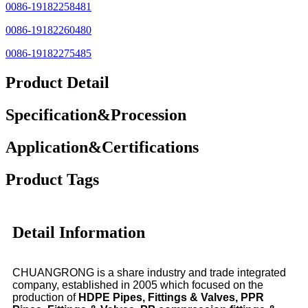
0086-19182258481
0086-19182260480
0086-19182275485
Product Detail
Specification&Procession
Application&Certifications
Product Tags
Detail Information
CHUANGRONG is a share industry and trade integrated
company, established in 2005 which focused on the
production of
HDPE Pipes, Fittings & Valves, PPR