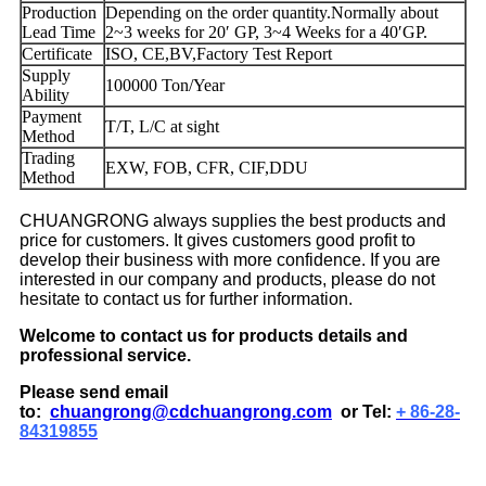
Production
Depending on the order quantity.Normally about
Lead Time
2~3 weeks for 20′ GP, 3~4 Weeks for a 40′GP.
Certificate
ISO, CE,BV,Factory Test Report
Supply
100000 Ton/Year
Ability
Payment
T/T, L/C at sight
Method
Trading
EXW, FOB, CFR, CIF,DDU
Method
CHUANGRONG always supplies the best products and
price for customers. It gives customers good profit to
develop their business with more confidence. If you are
interested in our company and products, please do not
hesitate to contact us for further information.
Welcome to contact us for products details and
professional service.
Please send email
to:
chuangrong@cdchuangrong.com
or Tel:
+ 86-28-
84319855