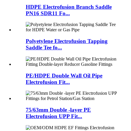
HDPE Electrofusion Branch Saddle
PN16 SDR11 Fo...
Polyetylene Electrofusion Tapping
Saddle Tee fo...
PE/HDPE Double Wall Oil Pipe
Electrofusion Fit...
75/63mm Double -layer PE
Electrofusion UPP Fit...