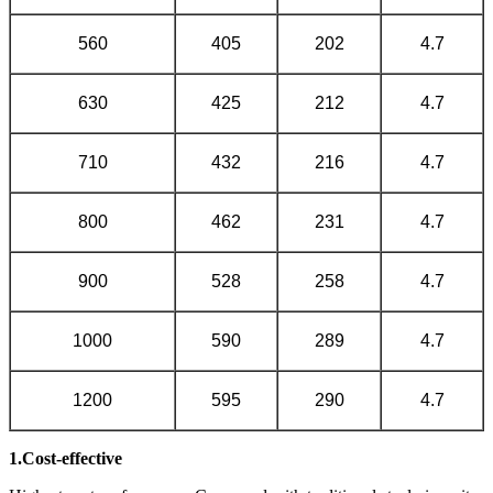
560
405
202
4.7
630
425
212
4.7
710
432
216
4.7
800
462
231
4.7
900
528
258
4.7
1000
590
289
4.7
1200
595
290
4.7
1.Cost-effective