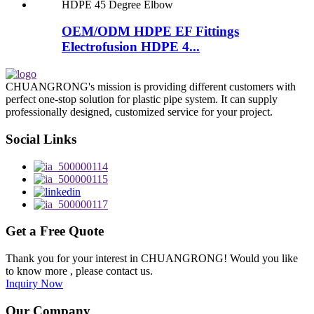
OEM/ODM HDPE EF Fittings
Electrofusion HDPE 4...
CHUANGRONG's mission is providing different customers with
perfect one-stop solution for plastic pipe system. It can supply
professionally designed, customized service for your project.
Social Links
Get a Free Quote
Thank you for your interest in CHUANGRONG! Would you like
to know more , please contact us.
Inquiry Now
Our Company