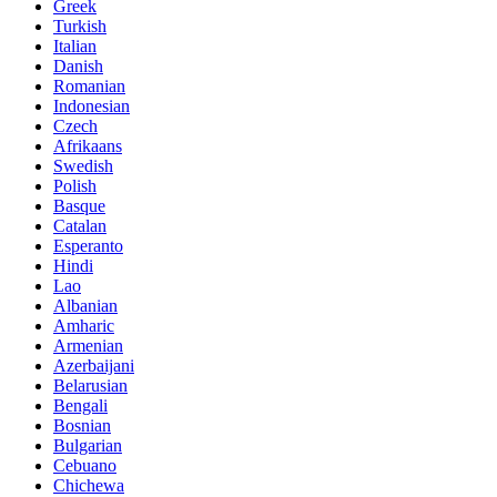
Greek
Turkish
Italian
Danish
Romanian
Indonesian
Czech
Afrikaans
Swedish
Polish
Basque
Catalan
Esperanto
Hindi
Lao
Albanian
Amharic
Armenian
Azerbaijani
Belarusian
Bengali
Bosnian
Bulgarian
Cebuano
Chichewa