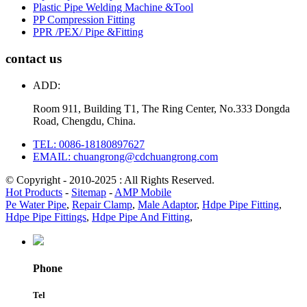
Plastic Pipe Welding Machine &Tool
PP Compression Fitting
PPR /PEX/ Pipe &Fitting
contact us
ADD:
Room 911, Building T1, The Ring Center, No.333 Dongda
Road, Chengdu, China.
TEL: 0086-18180897627
EMAIL: chuangrong@cdchuangrong.com
© Copyright - 2010-2025 : All Rights Reserved.
Hot Products
-
Sitemap
-
AMP Mobile
Pe Water Pipe
,
Repair Clamp
,
Male Adaptor
,
Hdpe Pipe Fitting
,
Hdpe Pipe Fittings
,
Hdpe Pipe And Fitting
,
Phone
Tel