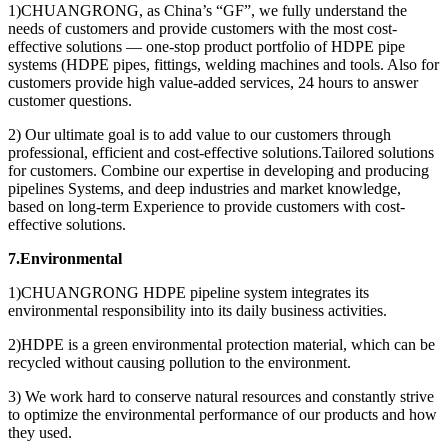
1)CHUANGRONG, as China’s “GF”, we fully understand the
needs of customers and provide customers with the most cost-
effective solutions — one-stop product portfolio of HDPE pipe
systems (HDPE pipes, fittings, welding machines and tools. Also for
customers provide high value-added services, 24 hours to answer
customer questions.
2) Our ultimate goal is to add value to our customers through
professional, efficient and cost-effective solutions.Tailored solutions
for customers. Combine our expertise in developing and producing
pipelines Systems, and deep industries and market knowledge,
based on long-term Experience to provide customers with cost-
effective solutions.
7.Environmental
1)CHUANGRONG HDPE pipeline system integrates its
environmental responsibility into its daily business activities.
2)HDPE is a green environmental protection material, which can be
recycled without causing pollution to the environment.
3) We work hard to conserve natural resources and constantly strive
to optimize the environmental performance of our products and how
they used.