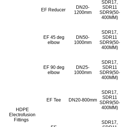
SDR17,
DN20-
SDR11
EF Reducer
1200mm
SDR9(50-
400MM)
SDR17,
EF 45 deg
DN50-
SDR11
elbow
1000mm
SDR9(50-
400MM)
SDR17,
EF 90 deg
DN25-
SDR11
elbow
1000mm
SDR9(50-
400MM)
SDR17,
SDR11
EF Tee
DN20-800mm
SDR9(50-
400MM)
HDPE
Electrofusion
Fittings
SDR17,