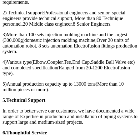
requirements.
2) Technical support:Professional engineers and senior, special
engineers provide technical support, More than 80 Technique
personnel,20 Middle class engineer,8 Senior Engineers.
3)More than 100 sets injection molding machine and the largest
(300,000g)domestic injection molding machine;Over 20 units of
automation robot, 8 sets automation Electrofusion fittings production
system.
4)Various type(Elbow,Coupler,Tee,End Cap,Saddle,Ball Valve etc)
and completed specification(Ranged from 20-1200 Electrofusion
type).
5)Annual production capacity up to 13000 tons(More than 10
million pieces or more).
5.Technical Support
In order to better serve our customers, we have documented a wide
range of Expertise in production and installation of piping systems to
support large and medium-sized projects.
6.Thoughtful Service