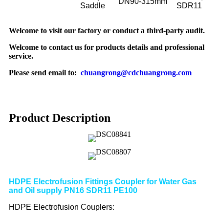
DN90-315mm
Saddle
SDR11
Welcome to visit our factory or conduct a third-party audit.
Welcome to contact us for products details and professional
service.
Please send email to:
chuangrong@cdchuangrong.com
Product Description
HDPE Electrofusion Fittings Coupler for Water Gas
and Oil supply PN16 SDR11 PE100
HDPE Electrofusion Couplers: