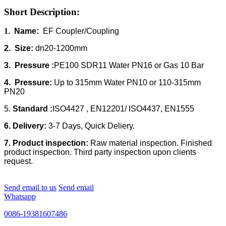
Short Description:
1
. Name:
EF Coupler/Coupling
2. Size:
dn20-1200mm
3. Pressure :
PE100 SDR11 Water PN16 or Gas 10 Bar
4. Pressure:
Up to 315mm Water PN10 or 110-315mm
PN20
5.
Standard :
ISO4427 , EN12201/ ISO4437, EN1555
6. Delivery:
3-7 Days, Quick Deliery.
7. Product inspection:
Raw material inspection. Finished
product inspection. Third party inspection upon clients
request.
Send email to us
Send email
Whatsapp
0086-19381607486