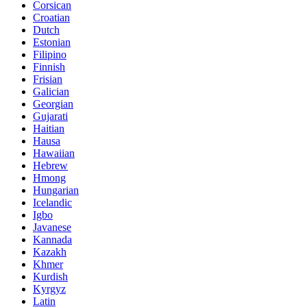
Corsican
Croatian
Dutch
Estonian
Filipino
Finnish
Frisian
Galician
Georgian
Gujarati
Haitian
Hausa
Hawaiian
Hebrew
Hmong
Hungarian
Icelandic
Igbo
Javanese
Kannada
Kazakh
Khmer
Kurdish
Kyrgyz
Latin