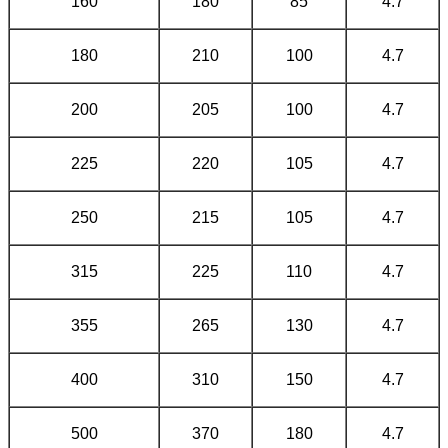
160
180
85
4.7
180
210
100
4.7
200
205
100
4.7
225
220
105
4.7
250
215
105
4.7
315
225
110
4.7
355
265
130
4.7
400
310
150
4.7
500
370
180
4.7