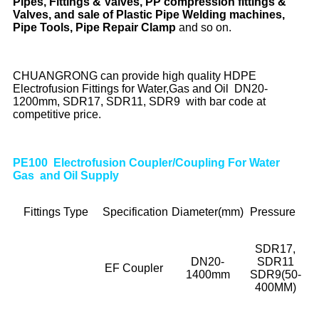
Pipes, Fittings & Valves, PP compression fittings &
Valves, and sale of Plastic Pipe Welding machines,
Pipe Tools, Pipe Repair Clamp
and so on.
CHUANGRONG can provide high quality HDPE
Electrofusion Fittings for Water,Gas and Oil DN20-
1200mm, SDR17, SDR11, SDR9 with bar code at
competitive price.
PE100 Electrofusion Coupler/Coupling For Water
Gas and Oil Supply
Fittings Type
Specification
Diameter(mm)
Pressure
SDR17,
DN20-
SDR11
EF Coupler
1400mm
SDR9(50-
400MM)