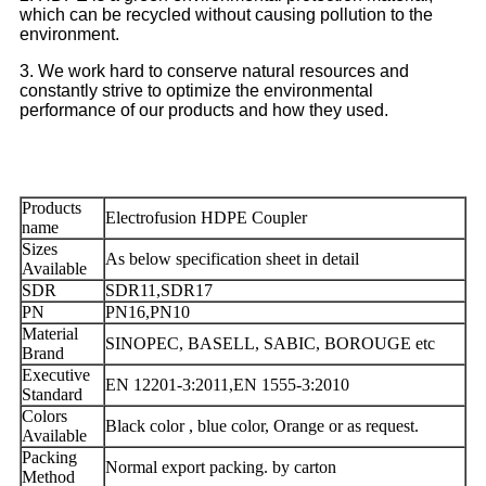
which can be recycled without causing pollution to the
environment.
3. We work hard to conserve natural resources and
constantly strive to optimize the environmental
performance of our products and how they used.
Products
Electrofusion HDPE Coupler
name
Sizes
As below specification sheet in detail
Available
SDR
SDR11,SDR17
PN
PN16,PN10
Material
SINOPEC, BASELL, SABIC, BOROUGE etc
Brand
Executive
EN 12201-3:2011,EN 1555-3:2010
Standard
Colors
Black color , blue color, Orange or as request.
Available
Packing
Normal export packing. by carton
Method