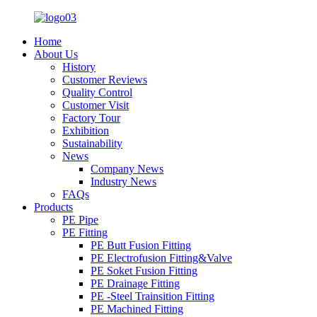
Home
About Us
History
Customer Reviews
Quality Control
Customer Visit
Factory Tour
Exhibition
Sustainability
News
Company News
Industry News
FAQs
Products
PE Pipe
PE Fitting
PE Butt Fusion Fitting
PE Electrofusion Fitting&Valve
PE Soket Fusion Fitting
PE Drainage Fitting
PE -Steel Trainsition Fitting
PE Machined Fitting