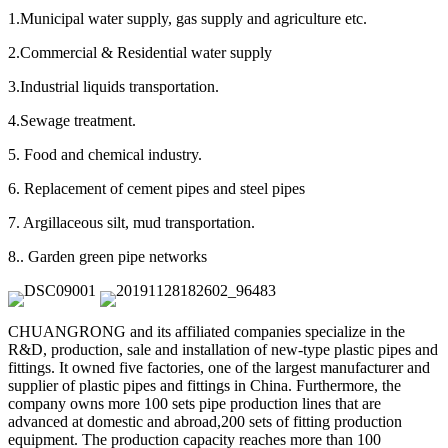
1.Municipal water supply, gas supply and agriculture etc.
2.Commercial & Residential water supply
3.Industrial liquids transportation.
4.Sewage treatment.
5. Food and chemical industry.
6. Replacement of cement pipes and steel pipes
7. Argillaceous silt, mud transportation.
8.. Garden green pipe networks
CHUANGRONG and its affiliated companies specialize in the
R&D, production, sale and installation of new-type plastic pipes and
fittings. It owned five factories, one of the largest manufacturer and
supplier of plastic pipes and fittings in China. Furthermore, the
company owns more 100 sets pipe production lines that are
advanced at domestic and abroad,200 sets of fitting production
equipment. The production capacity reaches more than 100