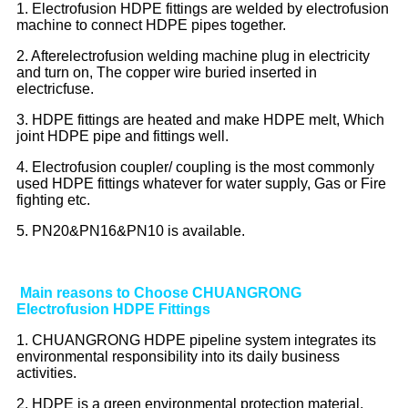
1. Electrofusion HDPE fittings are welded by electrofusion
machine to connect HDPE pipes together.
2. Afterelectrofusion welding machine plug in electricity
and turn on, The copper wire buried inserted in
electricfuse.
3. HDPE fittings are heated and make HDPE melt, Which
joint HDPE pipe and fittings well.
4. Electrofusion coupler/ coupling is the most commonly
used HDPE fittings whatever for water supply, Gas or Fire
fighting etc.
5. PN20&PN16&PN10 is available.
Main reasons to Choose CHUANGRONG
Electrofusion HDPE Fittings
1. CHUANGRONG HDPE pipeline system integrates its
environmental responsibility into its daily business
activities.
2. HDPE is a green environmental protection material,