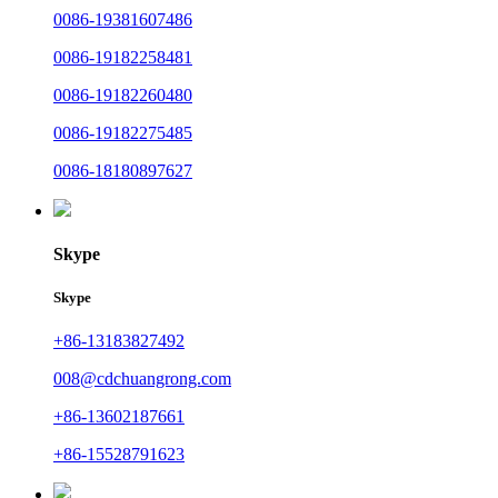
0086-19381607486
0086-19182258481
0086-19182260480
0086-19182275485
0086-18180897627
Skype
Skype
+86-13183827492
008@cdchuangrong.com
+86-13602187661
+86-15528791623