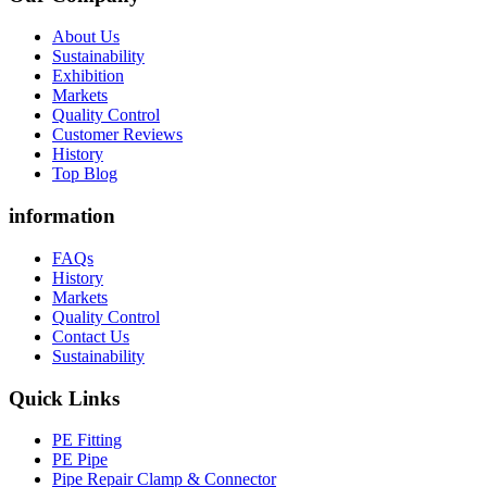
About Us
Sustainability
Exhibition
Markets
Quality Control
Customer Reviews
History
Top Blog
information
FAQs
History
Markets
Quality Control
Contact Us
Sustainability
Quick Links
PE Fitting
PE Pipe
Pipe Repair Clamp & Connector