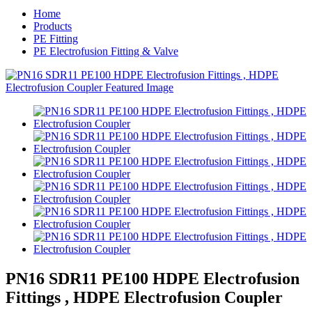
Home
Products
PE Fitting
PE Electrofusion Fitting & Valve
PN16 SDR11 PE100 HDPE Electrofusion
Fittings , HDPE Electrofusion Coupler