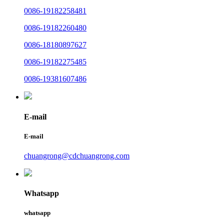
0086-19182258481
0086-19182260480
0086-18180897627
0086-19182275485
0086-19381607486
E-mail
E-mail
chuangrong@cdchuangrong.com
Whatsapp
whatsapp