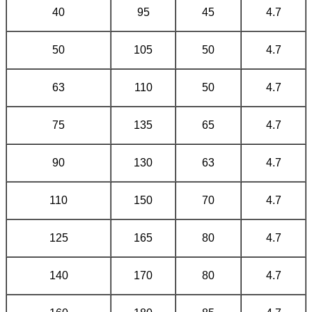
40
95
45
4.7
50
105
50
4.7
63
110
50
4.7
75
135
65
4.7
90
130
63
4.7
110
150
70
4.7
125
165
80
4.7
140
170
80
4.7