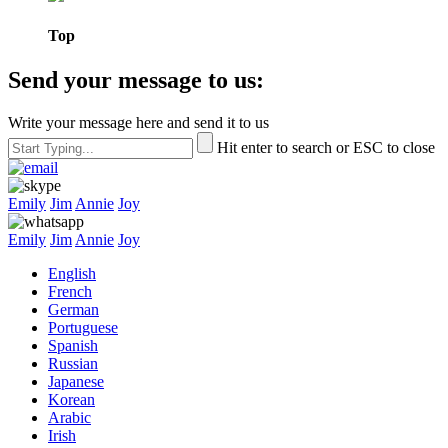
Top
Send your message to us:
Write your message here and send it to us
Hit enter to search or ESC to close
Emily
Jim
Annie
Joy
Emily
Jim
Annie
Joy
English
French
German
Portuguese
Spanish
Russian
Japanese
Korean
Arabic
Irish