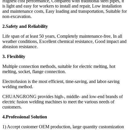
Highest cost performance, Compared with traditional steel pipes, it
is light and easy for workers to install and repair, Low installation
and maintenance costs, Easy loading and transportation, Suitable for
non-excavation.
2.Safety and Reliability
Life span of at least 50 years, Completely maintenance-free, In all
weather conditions, Excellent chemical resistance, Good impact and
abrasion resistance.
3. Flexiblity
Multiple connection methods, suitable for electric melting, hot
melting, socket, flange connection.
Electrofusion is the most efficient, time-saving, and labor-saving
welding method.
CHUANGRONG provides high-, middle- and low-end brands of
electric fusion welding machines to meet the various needs of
customers.
4.Professional Solution
1) Accept customer OEM production, large quantity customization