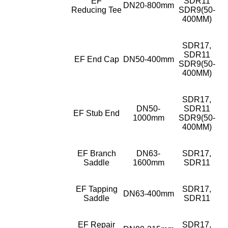
EF
SDR11
DN20-800mm
Reducing Tee
SDR9(50-
400MM)
SDR17,
SDR11
EF End Cap
DN50-400mm
SDR9(50-
400MM)
SDR17,
DN50-
SDR11
EF Stub End
1000mm
SDR9(50-
400MM)
EF Branch
DN63-
SDR17,
Saddle
1600mm
SDR11
EF Tapping
SDR17,
DN63-400mm
Saddle
SDR11
EF Repair
SDR17,