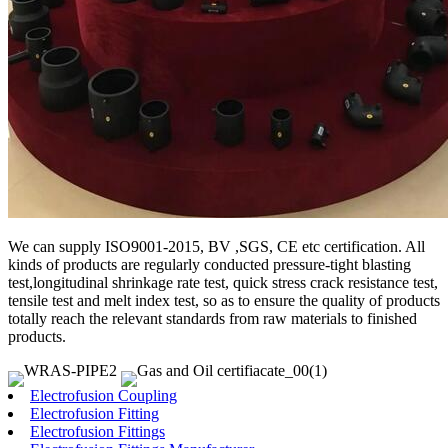
We can supply ISO9001-2015, BV ,SGS, CE etc certification. All
kinds of products are regularly conducted pressure-tight blasting
test,longitudinal shrinkage rate test, quick stress crack resistance test,
tensile test and melt index test, so as to ensure the quality of products
totally reach the relevant standards from raw materials to finished
products.
Electrofusion Coupling
Electrofusion Fitting
Electrofusion Fittings