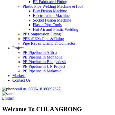
PE Fabricated Fitting
Plastic Pipe Welding Machine &Tool
Butt Fusion Machine
Electrofusion Machine
Socket Fusion Machine
Plastic Pipe Tools
Hot Air and Plastic Welding
PP Compression Fitting
PPR /PEX/ Pipe &Fitting
Pipe Repair Clamp & Connector
Project
PE Pipeline in Africa
PE Pipeline in Mongolia
PE Pipeline in Bangladesh
PE Pipeline in UN Project
PE Pipeline in Malaysia
Markets
Contact Us
call us :
0086-18180897627
English
Welcome To CHUANGRONG