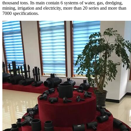
thousand tons. Its main contain 6 systems of water, gas, dredging,
mining, irrigation and electricity, more than 20 series and more than
7000 specifications.