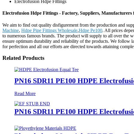
Electrofusion Hdpe Fittings
Electrofusion Hdpe Fittings - Factory, Suppliers, Manufacturers
We aim to find out quality disfigurement from the production and sup
Machine
,
Hdpe Pipe Fittings Wholesale
,
Hdpe Pe100
. All prices depe
to numerous famous brands. The product will supply to all over the w
ensure optimum durability and reliability of the products. We follow la
for perfection and all our efforts are directed towards attaining complet
Related Products
PN16 SDR11 PE100 HDPE Electrofusion
Read More
PN16 SDR11 PE100 HDPE Electrofusion