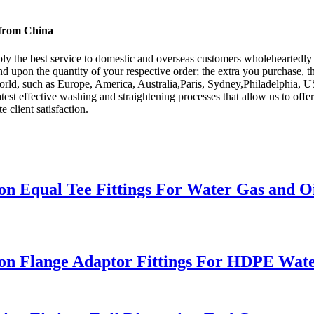
 from China
ply the best service to domestic and overseas customers wholeheartedly
nd upon the quantity of your respective order; the extra you purchase, t
orld, such as Europe, America, Australia,Paris, Sydney,Philadelphia, 
test effective washing and straightening processes that allow us to offe
e client satisfaction.
 Equal Tee Fittings For Water Gas and Oi
 Flange Adaptor Fittings For HDPE Water 