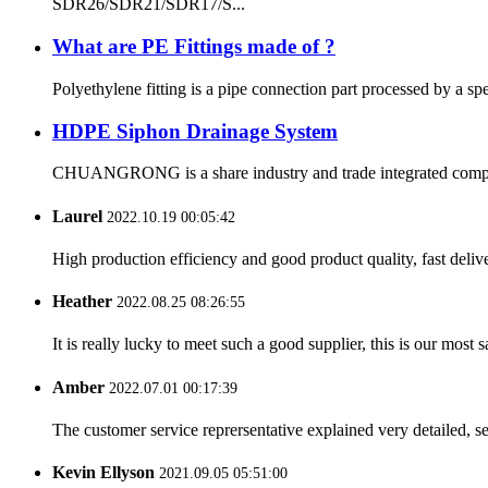
SDR26/SDR21/SDR17/S...
What are PE Fittings made of ?
Polyethylene fitting is a pipe connection part processed by a sp
HDPE Siphon Drainage System
CHUANGRONG is a share industry and trade integrated company,
Laurel
2022.10.19 00:05:42
High production efficiency and good product quality, fast delive
Heather
2022.08.25 08:26:55
It is really lucky to meet such a good supplier, this is our most 
Amber
2022.07.01 00:17:39
The customer service reprersentative explained very detailed, 
Kevin Ellyson
2021.09.05 05:51:00