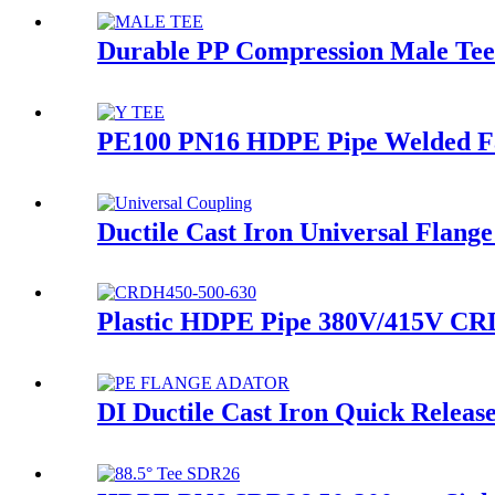
Durable PP Compression Male Tee
PE100 PN16 HDPE Pipe Welded Fab
Ductile Cast Iron Universal Flang
Plastic HDPE Pipe 380V/415V CRD
DI Ductile Cast Iron Quick Relea