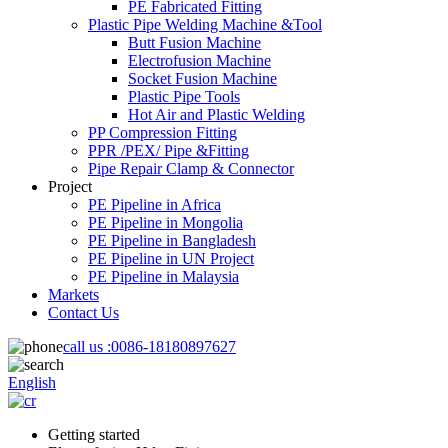
PE Fabricated Fitting
Plastic Pipe Welding Machine &Tool
Butt Fusion Machine
Electrofusion Machine
Socket Fusion Machine
Plastic Pipe Tools
Hot Air and Plastic Welding
PP Compression Fitting
PPR /PEX/ Pipe &Fitting
Pipe Repair Clamp & Connector
Project
PE Pipeline in Africa
PE Pipeline in Mongolia
PE Pipeline in Bangladesh
PE Pipeline in UN Project
PE Pipeline in Malaysia
Markets
Contact Us
call us :
0086-18180897627
English
Getting started