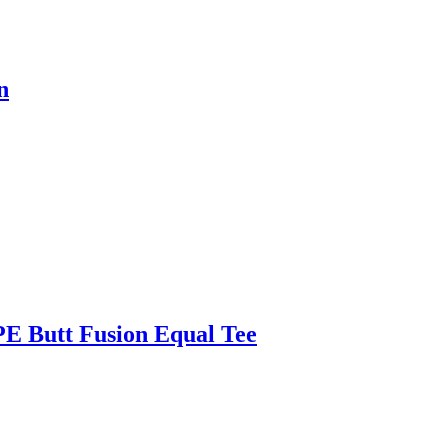
n
E Butt Fusion Equal Tee