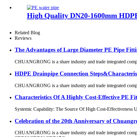
High Quality DN20-1600mm HDPE
Related Blog
Reviews
The Advantages of Large Diameter PE Pipe Fitti
CHUANGRONG is a share industry and trade integrated company,
HDPE Drainpipe Connection Steps&Characterist
CHUANGRONG is a share industry and trade integrated company,
Characteristics Of A Highly Cost-Effective P
Systemic Capability: The Source Of High Cost-Effectiveness Ultim
Celebration of the 20th Anniversary of Chuangr
CHUANGRONG is a share industry and trade integrated company