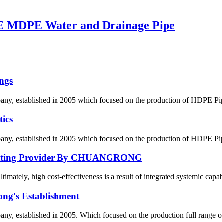
 MDPE Water and Drainage Pipe
ngs
 established in 2005 which focused on the production of HDPE Pipes,
ics
 established in 2005 which focused on the production of HDPE Pipes,
E Fitting Provider By CHUANGRONG
ately, high cost-effectiveness is a result of integrated systemic capabil
ong's Establishment
, established in 2005. Which focused on the production full range 