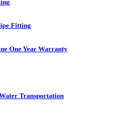
ing
pe Fitting
hine One Year Warranty
Water Transportation