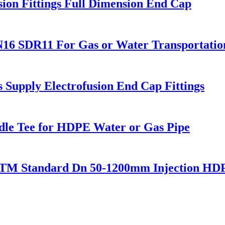
ion Fittings Full Dimension End Cap
16 SDR11 For Gas or Water Transportatio
upply Electrofusion End Cap Fittings
ddle Tee for HDPE Water or Gas Pipe
STM Standard Dn 50-1200mm Injection HDP