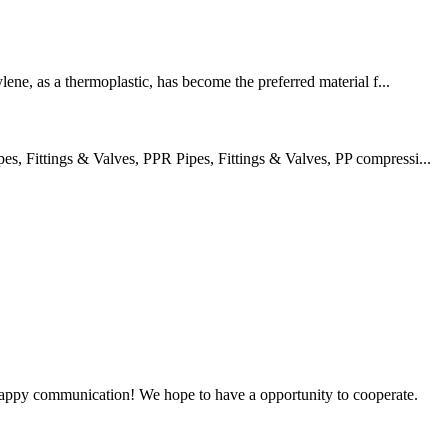
lene, as a thermoplastic, has become the preferred material f...
 Fittings & Valves, PPR Pipes, Fittings & Valves, PP compressi...
a happy communication! We hope to have a opportunity to cooperate.