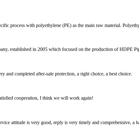
ecific process with polyethylene (PE) as the main raw material. Polyethy
 established in 2005 which focused on the production of HDPE Pipes,
ry and completed after-sale protection, a right choice, a best choice.
satisfied cooperation, I think we will work again!
service attitude is very good, reply is very timely and comprehensive, 