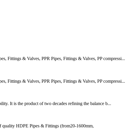
 Fittings & Valves, PPR Pipes, Fittings & Valves, PP compressi...
 Fittings & Valves, PPR Pipes, Fittings & Valves, PP compressi...
ity. It is the product of two decades refining the balance b...
of quality HDPE Pipes & Fittings (from20-1600mm,