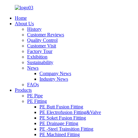
Home
About Us
History
Customer Reviews
Quality Control
Customer Visit
Factory Tour
Exhibition
Sustainability
News
Company News
Industry News
FAQs
Products
PE Pipe
PE Fitting
PE Butt Fusion Fitting
PE Electrofusion Fitting&Valve
PE Soket Fusion Fitting
PE Drainage Fitting
PE -Steel Trainsition Fitting
PE Machined Fitting