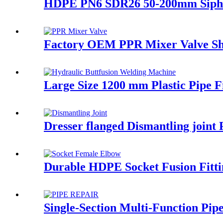
HDPE PN6 SDR26 50-200mm Siphon
Factory OEM PPR Mixer Valve Sh
Large Size 1200 mm Plastic Pipe 
Dresser flanged Dismantling joint
Durable HDPE Socket Fusion Fitt
Single-Section Multi-Function Pip