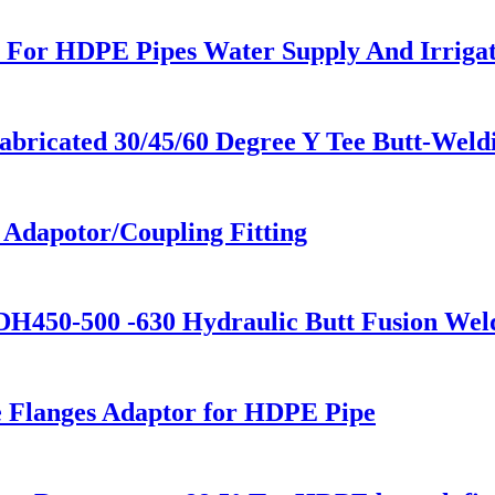
 For HDPE Pipes Water Supply And Irrigat
ricated 30/45/60 Degree Y Tee Butt-Weld
e Adapotor/Coupling Fitting
H450-500 -630 Hydraulic Butt Fusion Wel
se Flanges Adaptor for HDPE Pipe