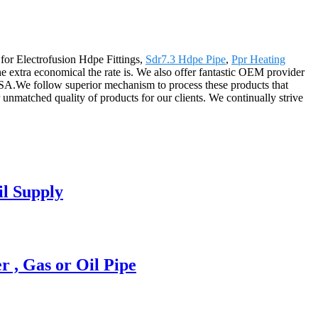
 for Electrofusion Hdpe Fittings,
Sdr7.3 Hdpe Pipe
,
Ppr Heating
he extra economical the rate is. We also offer fantastic OEM provider
USA.We follow superior mechanism to process these products that
r unmatched quality of products for our clients. We continually strive
l Supply
, Gas or Oil Pipe