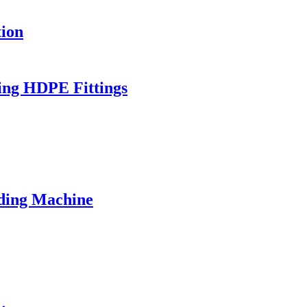
ion
ing HDPE Fittings
ding Machine