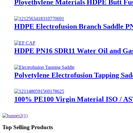
Ployethylene Materials HDPE Butt Fus
HDPE Electrofusion Branch Saddle PN
HDPE PN16 SDR11 Water Oil and Gas S
Polyetylene Electrofusion Tapping Sa
100% PE100 Virgin Material ISO / A
Top Selling Products