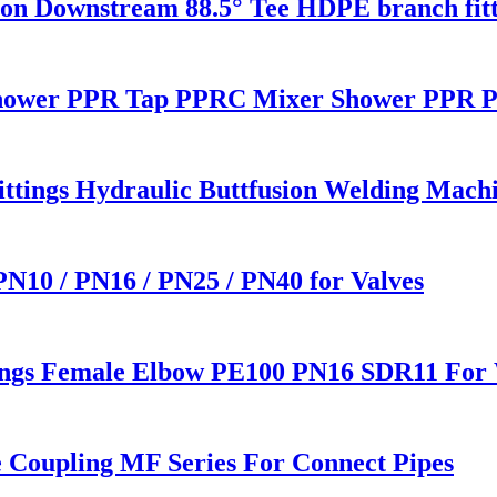
 Downstream 88.5° Tee HDPE branch fitt
ower PPR Tap PPRC Mixer Shower PPR Pi
Fittings Hydraulic Buttfusion Welding Mac
 PN10 / PN16 / PN25 / PN40 for Valves
ings Female Elbow PE100 PN16 SDR11 For 
e Coupling MF Series For Connect Pipes