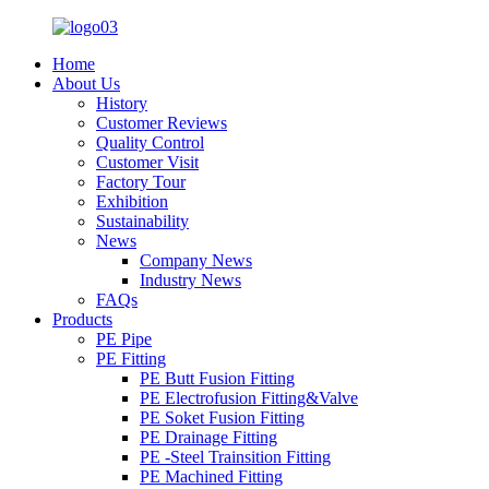
Home
About Us
History
Customer Reviews
Quality Control
Customer Visit
Factory Tour
Exhibition
Sustainability
News
Company News
Industry News
FAQs
Products
PE Pipe
PE Fitting
PE Butt Fusion Fitting
PE Electrofusion Fitting&Valve
PE Soket Fusion Fitting
PE Drainage Fitting
PE -Steel Trainsition Fitting
PE Machined Fitting