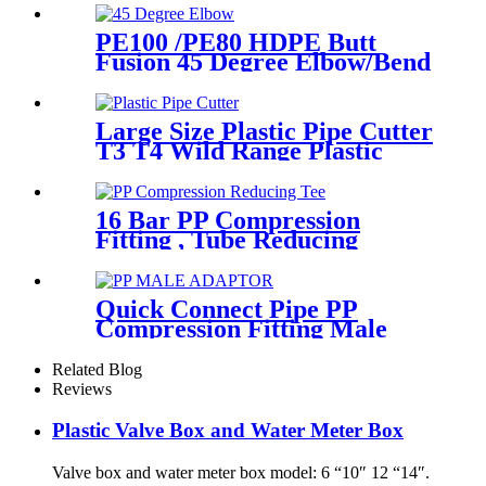
PE100 /PE80 HDPE Butt
Fusion 45 Degree Elbow/Bend
with CE Approved
Large Size Plastic Pipe Cutter
T3 T4 Wild Range Plastic
Pipe Tools
16 Bar PP Compression
Fitting , Tube Reducing
Compression Tee For Plastic
Pipe Connect
Quick Connect Pipe PP
Compression Fitting Male
Thread Adaptor High
Hardness
Related Blog
Reviews
Plastic Valve Box and Water Meter Box
Valve box and water meter box model: 6 “10″ 12 “14″.