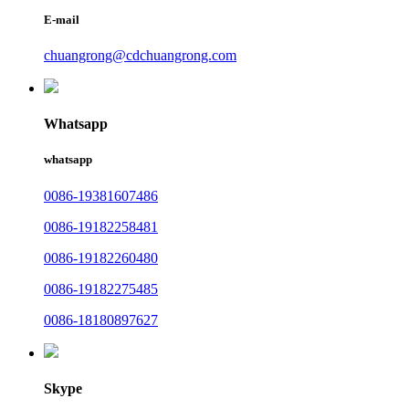
E-mail
chuangrong@cdchuangrong.com
Whatsapp
whatsapp
0086-19381607486
0086-19182258481
0086-19182260480
0086-19182275485
0086-18180897627
Skype