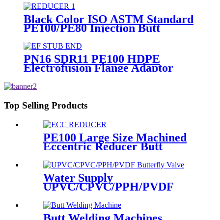
Black Color ISO ASTM Standard
PE100/PE80 Injection Butt
Fusion Welding Joint Reducer
Fittings
PN16 SDR11 PE100 HDPE
Electrofusion Flange Adaptor
Fittings For HDPE Water , Gas
or Oil Pipe
Top Selling Products
PE100 Large Size Machined
Eccentric Reducer Butt
Welding HDPE Pipe Fittings
Water Supply
UPVC/CPVC/PPH/PVDF
Butterfly Valve With Plastic
Hand Type
Butt Welding Machines