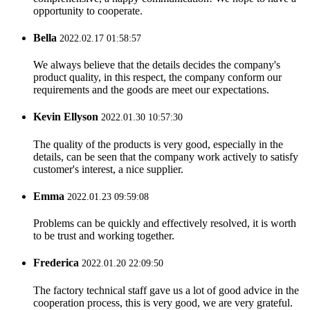
opportunity to cooperate.
Bella
2022.02.17 01:58:57
We always believe that the details decides the company's
product quality, in this respect, the company conform our
requirements and the goods are meet our expectations.
Kevin Ellyson
2022.01.30 10:57:30
The quality of the products is very good, especially in the
details, can be seen that the company work actively to satisfy
customer's interest, a nice supplier.
Emma
2022.01.23 09:59:08
Problems can be quickly and effectively resolved, it is worth
to be trust and working together.
Frederica
2022.01.20 22:09:50
The factory technical staff gave us a lot of good advice in the
cooperation process, this is very good, we are very grateful.