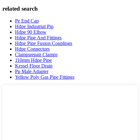
related search
Pe End Cap
Hdpe Industrial Pip
Hdpe 90 Elbow
Hdpe Pipe And Fittings
Hdpe Pipe Fusion Couplings
Hdpe Connectors
Clampsrepair Clamps
110mm Hdpe Pipe
Kessel Floor Drain
Pp Male Adapter
Yellow Poly Gas Pipe Fittings