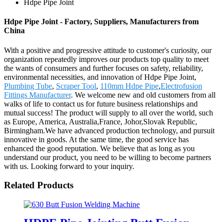
Hdpe Pipe Joint
Hdpe Pipe Joint - Factory, Suppliers, Manufacturers from
China
With a positive and progressive attitude to customer's curiosity, our
organization repeatedly improves our products top quality to meet
the wants of consumers and further focuses on safety, reliability,
environmental necessities, and innovation of Hdpe Pipe Joint,
Plumbing Tube
,
Scraper Tool
,
110mm Hdpe Pipe
,
Electrofusion
Fittings Manufacturer
. We welcome new and old customers from all
walks of life to contact us for future business relationships and
mutual success! The product will supply to all over the world, such
as Europe, America, Australia,France, Johor,Slovak Republic,
Birmingham.We have advanced production technology, and pursuit
innovative in goods. At the same time, the good service has
enhanced the good reputation. We believe that as long as you
understand our product, you need to be willing to become partners
with us. Looking forward to your inquiry.
Related Products