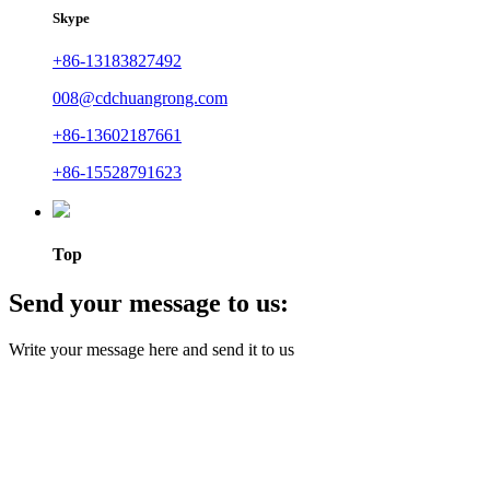
Skype
+86-13183827492
008@cdchuangrong.com
+86-13602187661
+86-15528791623
Top
Send your message to us:
Write your message here and send it to us