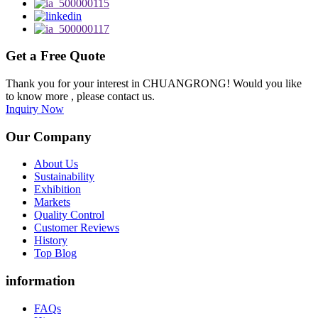
Get a Free Quote
Thank you for your interest in CHUANGRONG! Would you like
to know more , please contact us.
Inquiry Now
Our Company
About Us
Sustainability
Exhibition
Markets
Quality Control
Customer Reviews
History
Top Blog
information
FAQs