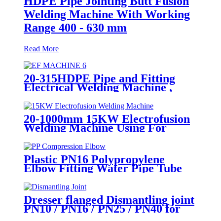
HDPE Pipe Jointing Butt Fusion
Welding Machine With Working
Range 400 - 630 mm
Read More
20-315HDPE Pipe and Fitting
Electrical Welding Machine ,
HDPE Pipe Electrofusion
Jointing Machine
20-1000mm 15KW Electrofusion
Welding Machine Using For
HDPE Plastic Pipe Jointing
Heater
Plastic PN16 Polypropylene
Elbow Fitting Water Pipe Tube
Joint Chemical Resistant
Dresser flanged Dismantling joint
PN10 / PN16 / PN25 / PN40 for
Valves