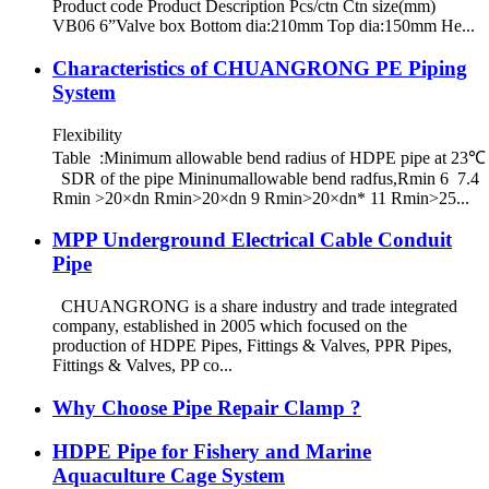
Product code Product Description Pcs/ctn Ctn size(mm)
VB06 6”Valve box Bottom dia:210mm Top dia:150mm He...
Characteristics of CHUANGRONG PE Piping
System
Flexibility
Table :Minimum allowable bend radius of HDPE pipe at 23℃
SDR of the pipe Mininumallowable bend radfus,Rmin 6 7.4
Rmin >20×dn Rmin>20×dn 9 Rmin>20×dn* 11 Rmin>25...
MPP Underground Electrical Cable Conduit
Pipe
CHUANGRONG is a share industry and trade integrated
company, established in 2005 which focused on the
production of HDPE Pipes, Fittings & Valves, PPR Pipes,
Fittings & Valves, PP co...
Why Choose Pipe Repair Clamp ?
HDPE Pipe for Fishery and Marine
Aquaculture Cage System