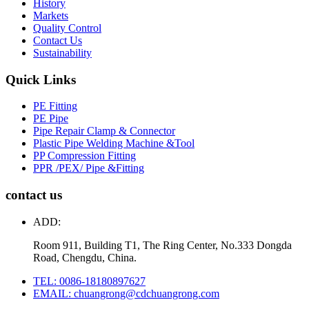
History
Markets
Quality Control
Contact Us
Sustainability
Quick Links
PE Fitting
PE Pipe
Pipe Repair Clamp & Connector
Plastic Pipe Welding Machine &Tool
PP Compression Fitting
PPR /PEX/ Pipe &Fitting
contact us
ADD:
Room 911, Building T1, The Ring Center, No.333 Dongda
Road, Chengdu, China.
TEL: 0086-18180897627
EMAIL: chuangrong@cdchuangrong.com