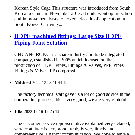
Korean Style Cage This structure was introduced from South
Korea to China in November 2013. It underwent optimization
and improvement based on over a decade of application in
South Korea. Currently...
HDPE machined fittings: Large Size HDPE
Piping Joint Solution
CHUANGRONG is a share industry and trade integrated
company, established in 2005 which focused on the
production of HDPE Pipes, Fittings & Valves, PPR Pipes,
Fittings & Valves, PP compressi...
Mildred
2022.12.23 11:44:12
The factory technical staff gave us a lot of good advice in the
cooperation process, this is very good, we are very grateful.
Ella
2022.12.16 12:25:19
The customer service reprersentative explained very detailed,
service attitude is very good, reply is very timely and
comprehensive, a happy communication! We hope to have a