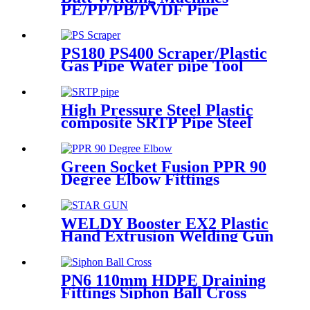
PE/PP/PB/PVDF Pipe
Welding In Different Working
Range
PS180 PS400 Scraper/Plastic
Gas Pipe Water pipe Tool
Plastic Pipe Tools
High Pressure Steel Plastic
composite SRTP Pipe Steel
Wire Reinforced HDPE
Composite Pipe
Green Socket Fusion PPR 90
Degree Elbow Fittings
Smooth Surface With
Injection Molded Tech
WELDY Booster EX2 Plastic
Hand Extrusion Welding Gun
For Plastic Weld
PN6 110mm HDPE Draining
Fittings Siphon Ball Cross