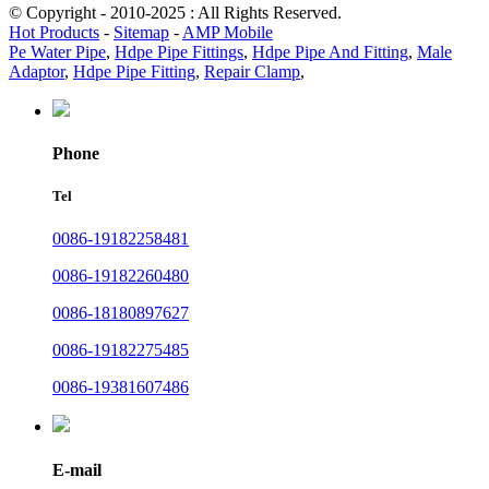
© Copyright - 2010-2025 : All Rights Reserved.
Hot Products
-
Sitemap
-
AMP Mobile
Pe Water Pipe
,
Hdpe Pipe Fittings
,
Hdpe Pipe And Fitting
,
Male
Adaptor
,
Hdpe Pipe Fitting
,
Repair Clamp
,
Phone
Tel
0086-19182258481
0086-19182260480
0086-18180897627
0086-19182275485
0086-19381607486
E-mail