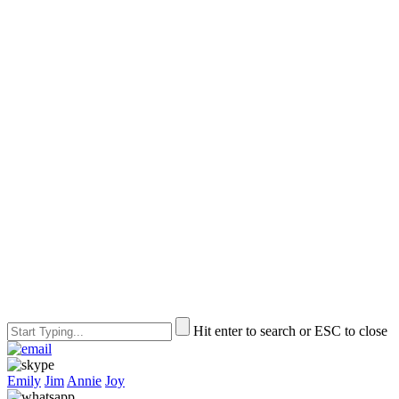
Hit enter to search or ESC to close
Emily
Jim
Annie
Joy