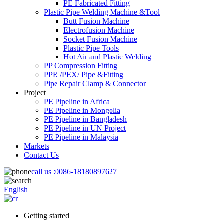
PE Fabricated Fitting
Plastic Pipe Welding Machine &Tool
Butt Fusion Machine
Electrofusion Machine
Socket Fusion Machine
Plastic Pipe Tools
Hot Air and Plastic Welding
PP Compression Fitting
PPR /PEX/ Pipe &Fitting
Pipe Repair Clamp & Connector
Project
PE Pipeline in Africa
PE Pipeline in Mongolia
PE Pipeline in Bangladesh
PE Pipeline in UN Project
PE Pipeline in Malaysia
Markets
Contact Us
call us :
0086-18180897627
English
Getting started