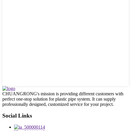
CHUANGRONG's mission is providing different customers with
perfect one-stop solution for plastic pipe system. It can supply
professionally designed, customized service for your project.
Social Links