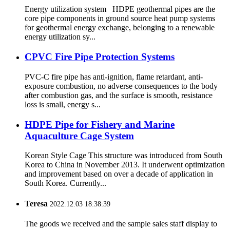
Energy utilization system HDPE geothermal pipes are the
core pipe components in ground source heat pump systems
for geothermal energy exchange, belonging to a renewable
energy utilization sy...
CPVC Fire Pipe Protection Systems
PVC-C fire pipe has anti-ignition, flame retardant, anti-
exposure combustion, no adverse consequences to the body
after combustion gas, and the surface is smooth, resistance
loss is small, energy s...
HDPE Pipe for Fishery and Marine
Aquaculture Cage System
Korean Style Cage This structure was introduced from South
Korea to China in November 2013. It underwent optimization
and improvement based on over a decade of application in
South Korea. Currently...
Teresa
2022.12.03 18:38:39
The goods we received and the sample sales staff display to