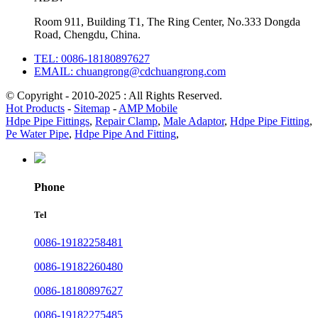
Room 911, Building T1, The Ring Center, No.333 Dongda
Road, Chengdu, China.
TEL: 0086-18180897627
EMAIL: chuangrong@cdchuangrong.com
© Copyright - 2010-2025 : All Rights Reserved.
Hot Products
-
Sitemap
-
AMP Mobile
Hdpe Pipe Fittings
,
Repair Clamp
,
Male Adaptor
,
Hdpe Pipe Fitting
,
Pe Water Pipe
,
Hdpe Pipe And Fitting
,
Phone
Tel
0086-19182258481
0086-19182260480
0086-18180897627
0086-19182275485