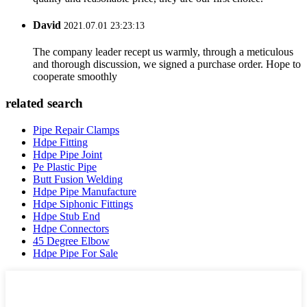
David
2021.07.01 23:23:13
The company leader recept us warmly, through a meticulous
and thorough discussion, we signed a purchase order. Hope to
cooperate smoothly
related search
Pipe Repair Clamps
Hdpe Fitting
Hdpe Pipe Joint
Pe Plastic Pipe
Butt Fusion Welding
Hdpe Pipe Manufacture
Hdpe Siphonic Fittings
Hdpe Stub End
Hdpe Connectors
45 Degree Elbow
Hdpe Pipe For Sale