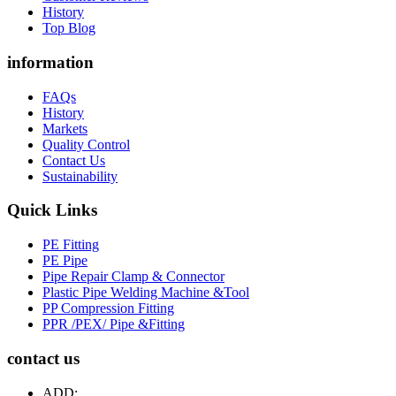
History
Top Blog
information
FAQs
History
Markets
Quality Control
Contact Us
Sustainability
Quick Links
PE Fitting
PE Pipe
Pipe Repair Clamp & Connector
Plastic Pipe Welding Machine &Tool
PP Compression Fitting
PPR /PEX/ Pipe &Fitting
contact us
ADD: