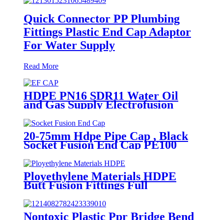
Quick Connector PP Plumbing
Fittings Plastic End Cap Adaptor
For Water Supply
Read More
HDPE PN16 SDR11 Water Oil
and Gas Supply Electrofusion
End Cap Fittings
20-75mm Hdpe Pipe Cap , Black
Socket Fusion End Cap PE100
PN16 SDR11
Ployethylene Materials HDPE
Butt Fusion Fittings Full
Dimension End Cap
Nontoxic Plastic Ppr Bridge Bend