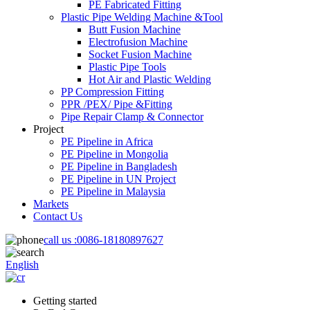
PE Fabricated Fitting
Plastic Pipe Welding Machine &Tool
Butt Fusion Machine
Electrofusion Machine
Socket Fusion Machine
Plastic Pipe Tools
Hot Air and Plastic Welding
PP Compression Fitting
PPR /PEX/ Pipe &Fitting
Pipe Repair Clamp & Connector
Project
PE Pipeline in Africa
PE Pipeline in Mongolia
PE Pipeline in Bangladesh
PE Pipeline in UN Project
PE Pipeline in Malaysia
Markets
Contact Us
call us :
0086-18180897627
English
Getting started