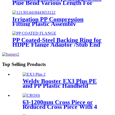
Pipe Bend Various Length For
Water Supply
Irrigation PP Compression
Fitting Plastic Assembly
Connector Female Bend
PP Coated-Steel Backing Ring for
HDPE Flange Adaptor /Stub End
Top Selling Products
Weldy Booster EX3 Plus PE
and PP Plastic Handheld
Extrusion Welder
63-1200mm Cross Piece or
Reduced Cross Piece With 4
Way Connection HDPE Butt