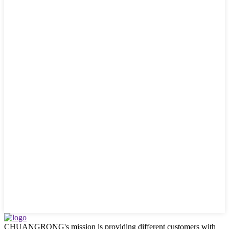
CHUANGRONG's mission is providing different customers with