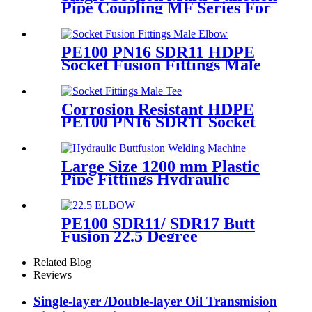
Pipe Coupling MF Series For
Connect Pipes
PE100 PN16 SDR11 HDPE
Socket Fusion Fittings Male
Elbow for Water Supply
Corrosion Resistant HDPE
PE100 PN16 SDR11 Socket
Fittings Male Tee Fittings
Large Size 1200 mm Plastic
Pipe Fittings Hydraulic
Buttfusion Welding Machine
One Year Warranty
PE100 SDR11/ SDR17 Butt
Fusion 22.5 Degree
Elbow/Bend HDPE pipe
Fittings
Related Blog
Reviews
Single-layer /Double-layer Oil Transmision