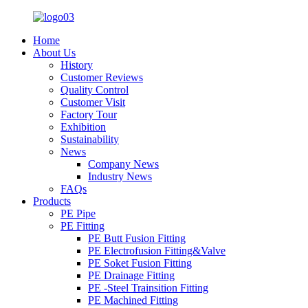
Home
About Us
History
Customer Reviews
Quality Control
Customer Visit
Factory Tour
Exhibition
Sustainability
News
Company News
Industry News
FAQs
Products
PE Pipe
PE Fitting
PE Butt Fusion Fitting
PE Electrofusion Fitting&Valve
PE Soket Fusion Fitting
PE Drainage Fitting
PE -Steel Trainsition Fitting
PE Machined Fitting