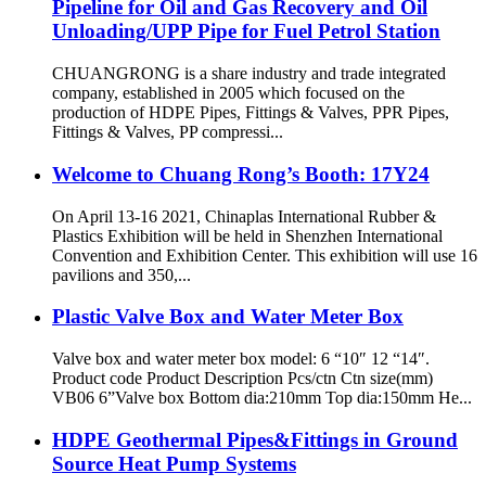
Pipeline for Oil and Gas Recovery and Oil
Unloading/UPP Pipe for Fuel Petrol Station
CHUANGRONG is a share industry and trade integrated
company, established in 2005 which focused on the
production of HDPE Pipes, Fittings & Valves, PPR Pipes,
Fittings & Valves, PP compressi...
Welcome to Chuang Rong’s Booth: 17Y24
On April 13-16 2021, Chinaplas International Rubber &
Plastics Exhibition will be held in Shenzhen International
Convention and Exhibition Center. This exhibition will use 16
pavilions and 350,...
Plastic Valve Box and Water Meter Box
Valve box and water meter box model: 6 “10″ 12 “14″.
Product code Product Description Pcs/ctn Ctn size(mm)
VB06 6”Valve box Bottom dia:210mm Top dia:150mm He...
HDPE Geothermal Pipes&Fittings in Ground
Source Heat Pump Systems