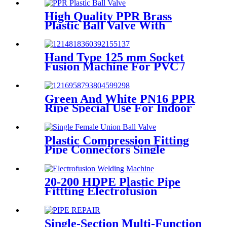
Fusion Fittings
High Quality PPR Brass
Plastic Ball Valve With
Female Thread
Hand Type 125 mm Socket
Fusion Machine For PVC /
PPR / HDPE Welding
Green And White PN16 PPR
Ripe Special Use For Indoor
Cold Water
Plastic Compression Fitting
Pipe Connectors Single
Female Union Ball Valve In
PN16
20-200 HDPE Plastic Pipe
Fittting Electrofusion
Welding Machine One Year
Warranty
Single-Section Multi-Function