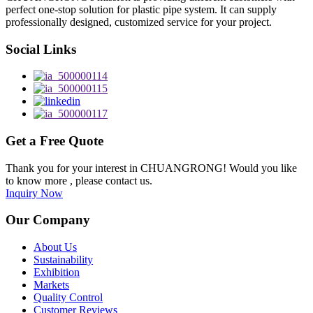
perfect one-stop solution for plastic pipe system. It can supply
professionally designed, customized service for your project.
Social Links
Get a Free Quote
Thank you for your interest in CHUANGRONG! Would you like
to know more , please contact us.
Inquiry Now
Our Company
About Us
Sustainability
Exhibition
Markets
Quality Control
Customer Reviews