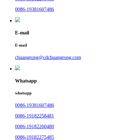
0086-19381607486
E-mail
E-mail
chuangrong@cdchuangrong.com
Whatsapp
whatsapp
0086-19381607486
0086-19182258481
0086-19182260480
0086-19182275485