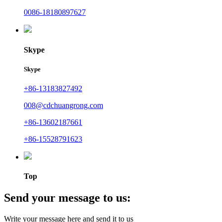
0086-18180897627
Skype
Skype
+86-13183827492
008@cdchuangrong.com
+86-13602187661
+86-15528791623
Top
Send your message to us:
Write your message here and send it to us