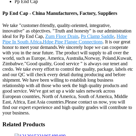
Pp End Cap
Pp End Cap - China Manufacturers, Factory, Suppliers
We take "customer-friendly, quality-oriented, integrative,
innovative" as objectives. "Truth and honesty" is our administration
ideal for Pp End Cap,
Zurn Floor Drain
,
Pp Clamp Saddle
,
Hdpe
Pipe In South Africa
,
Hdpe Pipe Flange Connections
. It is our great
honor to meet your demands.We sincerely hope we can cooperate
with you in the near future. The product will supply to all over the
world, such as Europe, America, Australia,Norway, Poland,Kuwait,
Zimbabwe."Good quality, Good service " is always our tenet and
credo. We take every effort to control the quality, package, labels etc
and our QC will check every detail during producing and before
shipment. We have been willing to establish long business
relationship with all those who seek the high quality products and
good service. We've got set up a wide sales network across
European countries, North of America, South of America, Middle
East, Africa, East Asia countries.Please contact us now, you will
find our expert experience and high quality grades will contribute to
your business.
Related Products