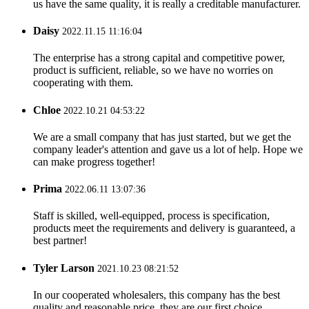
us have the same quality, it is really a creditable manufacturer.
Daisy
2022.11.15 11:16:04
The enterprise has a strong capital and competitive power,
product is sufficient, reliable, so we have no worries on
cooperating with them.
Chloe
2022.10.21 04:53:22
We are a small company that has just started, but we get the
company leader's attention and gave us a lot of help. Hope we
can make progress together!
Prima
2022.06.11 13:07:36
Staff is skilled, well-equipped, process is specification,
products meet the requirements and delivery is guaranteed, a
best partner!
Tyler Larson
2021.10.23 08:21:52
In our cooperated wholesalers, this company has the best
quality and reasonable price, they are our first choice.