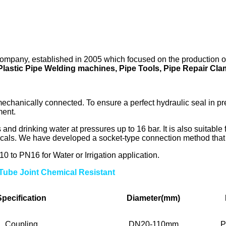
mpany, established in 2005 which focused on the production o
 Plastic Pipe Welding machines, Pipe Tools, Pipe Repair Cl
is mechanically connected. To ensure a perfect hydraulic seal in 
ment.
 and drinking water at pressures up to 16 bar. It is also suitabl
cals. We have developed a socket-type connection method that d
to PN16 for Water or Irrigation application.
 Tube Joint Chemical Resistant
Specif
ication
Diameter(mm)
Coupling
DN20-110mm
P