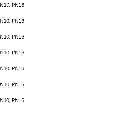
N10, PN16
N10, PN16
N10, PN16
N10, PN16
N10, PN16
N10, PN16
N10, PN16