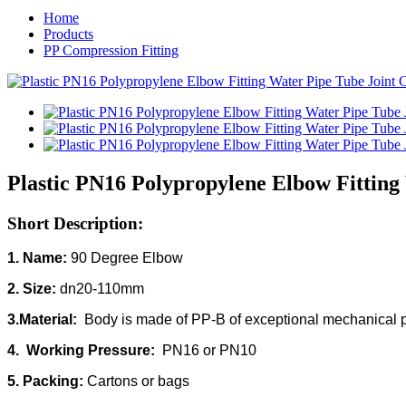
Home
Products
PP Compression Fitting
Plastic PN16 Polypropylene Elbow Fitting
Short Description:
1. Name:
90 Degree Elbow
2. Size:
dn20-110mm
3.Material:
Body is made of PP-B of exceptional mechanical pr
4. Working Pressure:
PN16 or PN10
5. Packing:
Cartons or bags