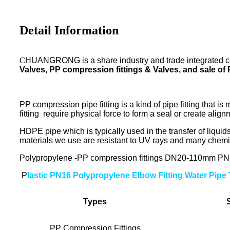
Detail Information
C
HUANGRONG is a share industry and trade integrated co
Valves, PP compression fittings & Valves, and sale of
PP compression pipe fitting is a kind of pipe fitting that 
fitting require physical force to form a seal or create align
HDPE pipe which is typically used in the transfer of liquids
materials we use are resistant to UV rays and many chemi
Polypropylene -PP compression fittings DN20-110mm PN10 
P
lastic PN16 Polypropylene Elbow Fitting Water Pipe
Types
PP Compression Fittings