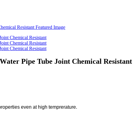
 Water Pipe Tube Joint Chemical Resistant
operties even at high temprerature.