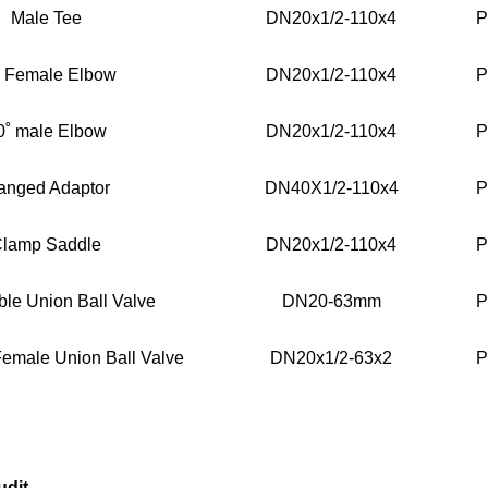
Male Tee
DN20x1/2-110x4
P
˚ Female Elbow
DN20x1/2-110x4
P
0˚ male Elbow
DN20x1/2-110x4
P
anged Adaptor
DN40X1/2-110x4
P
lamp Saddle
DN20x1/2-110x4
P
le Union Ball Valve
DN20-63mm
P
emale Union Ball Valve
DN20x1/2-63x2
P
udit.