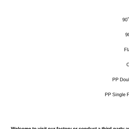
90
9
Fl
C
PP Doub
PP Single F
Welcome to visit our factory or conduct a third-party a