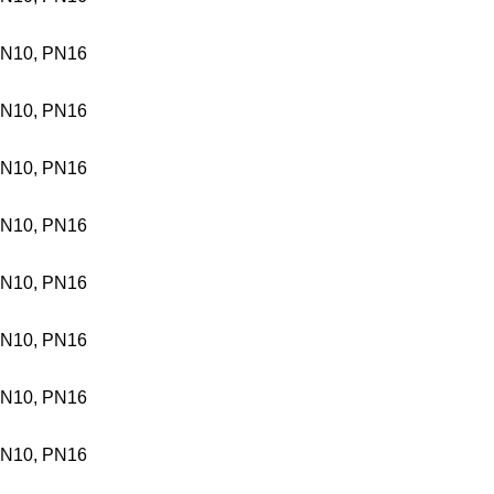
N10, PN16
N10, PN16
N10, PN16
N10, PN16
N10, PN16
N10, PN16
N10, PN16
N10, PN16