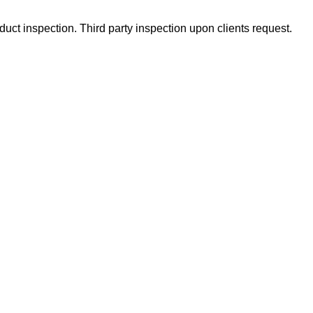
uct inspection. Third party inspection upon clients request.