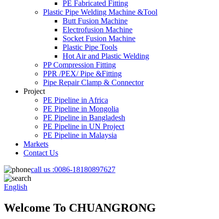
PE Fabricated Fitting
Plastic Pipe Welding Machine &Tool
Butt Fusion Machine
Electrofusion Machine
Socket Fusion Machine
Plastic Pipe Tools
Hot Air and Plastic Welding
PP Compression Fitting
PPR /PEX/ Pipe &Fitting
Pipe Repair Clamp & Connector
Project
PE Pipeline in Africa
PE Pipeline in Mongolia
PE Pipeline in Bangladesh
PE Pipeline in UN Project
PE Pipeline in Malaysia
Markets
Contact Us
call us :
0086-18180897627
English
Welcome To CHUANGRONG