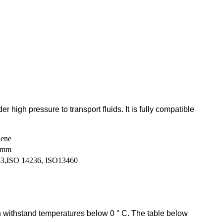
high pressure to transport fluids. It is fully compatible
lene
0mm
3,ISO 14236, ISO13460
 withstand temperatures below 0 ° C. The table below