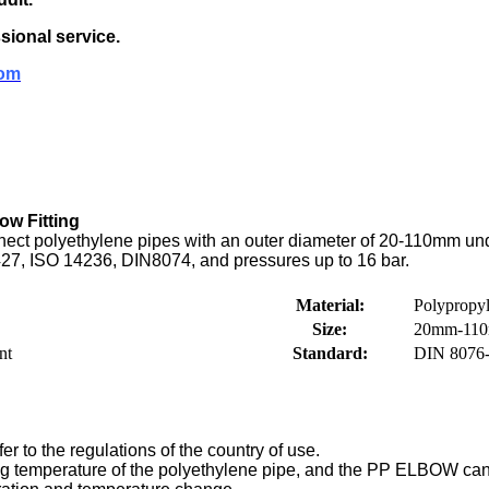
sional service.
om
ow Fitting
ect polyethylene pipes with an outer diameter of 20-110mm under 
27, ISO 14236, DIN8074, and pressures up to 16 bar.
Material:
Polypropy
Size:
20mm-11
nt
Standard:
DIN 8076-
er to the regulations of the country of use.
ng temperature of the polyethylene pipe, and the PP ELBOW can