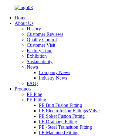
Home
About Us
History
Customer Reviews
Quality Control
Customer Visit
Factory Tour
Exhibition
Sustainability
News
Company News
Industry News
FAQs
Products
PE Pipe
PE Fitting
PE Butt Fusion Fitting
PE Electrofusion Fitting&Valve
PE Soket Fusion Fitting
PE Drainage Fitting
PE -Steel Trainsition Fitting
PE Machined Fitting