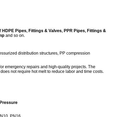
f
HDPE Pipes, Fittings & Valves, PPR Pipes, Fittings &
amp
and so on.
pressurized distribution structures, PP compression
e for emergency repairs and high-quality projects. The
oes not require hot melt to reduce labor and time costs.
Pressure
N10, PN16