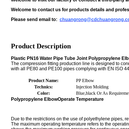
Welcome to contact us for products details and profes
Please send email to:
chuangrong@cdchuangrong.c
Product Description
Plastic PN16 Water Pipe Tube Joint Polypropylene Elb
The compression fitting production line is designed to conn
with all PE80 and PE100 pipes complying with EN ISO 44
Product Name:
PP Elbow
Technics:
Injection Molding
Color:
Blue,black Or As Requireme
Polypropylene Elbow
Operate Temperature
Due to the restrictions on the use of polyethylene pipes, ref
The maximum operating temperature refers to the operati