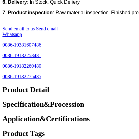
6. Delivery:
In Stock, Quick Deliery
7. Product inspection:
Raw material inspection. Finished prod
Send email to us
Send email
Whatsapp
0086-19381607486
0086-19182258481
0086-19182260480
0086-19182275485
Product Detail
Specification&Procession
Application&Certifications
Product Tags