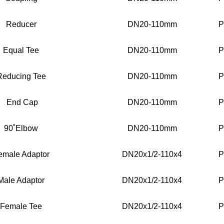
Reducer
DN20-110mm
P
Equal Tee
DN20-110mm
P
Reducing Tee
DN20-110mm
P
End Cap
DN20-110mm
P
90˚Elbow
DN20-110mm
P
emale Adaptor
DN20x1/2-110x4
P
Male Adaptor
DN20x1/2-110x4
P
Female Tee
DN20x1/2-110x4
P