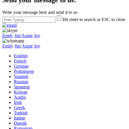
Write your message here and send it to us
Hit enter to search or ESC to close
Emily
Jim
Annie
Joy
Emily
Jim
Annie
Joy
English
French
German
Portuguese
Spanish
Russian
Japanese
Korean
Arabic
Irish
Greek
Turkish
Italian
Danish
Romanian