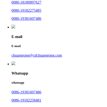
0086-18180897627
0086-19182275485
0086-19381607486
E-mail
E-mail
chuangrong@cdchuangrong.com
Whatsapp
whatsapp
0086-19381607486
0086-19182258481