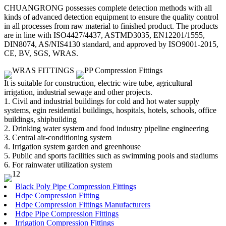
CHUANGRONG possesses complete detection methods with all
kinds of advanced detection equipment to ensure the quality control
in all processes from raw material to finished product. The products
are in line with ISO4427/4437, ASTMD3035, EN12201/1555,
DIN8074, AS/NIS4130 standard, and approved by ISO9001-2015,
CE, BV, SGS, WRAS.
It is suitable for construction, electric wire tube, agricultural
irrigation, industrial sewage and other projects.
1. Civil and industrial buildings for cold and hot water supply
systems, egin residential buildings, hospitals, hotels, schools, office
buildings, shipbuilding
2. Drinking water system and food industry pipeline engineering
3. Central air-conditioning system
4. Irrigation system garden and greenhouse
5. Public and sports facilities such as swimming pools and stadiums
6. For rainwater utilization system
Black Poly Pipe Compression Fittings
Hdpe Compression Fitting
Hdpe Compression Fittings Manufacturers
Hdpe Pipe Compression Fittings
Irrigation Compression Fittings