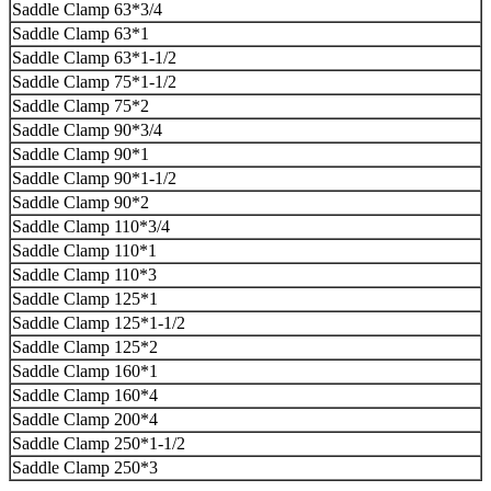
Saddle Clamp 63*3/4
Saddle Clamp 63*1
Saddle Clamp 63*1-1/2
Saddle Clamp 75*1-1/2
Saddle Clamp 75*2
Saddle Clamp 90*3/4
Saddle Clamp 90*1
Saddle Clamp 90*1-1/2
Saddle Clamp 90*2
Saddle Clamp 110*3/4
Saddle Clamp 110*1
Saddle Clamp 110*3
Saddle Clamp 125*1
Saddle Clamp 125*1-1/2
Saddle Clamp 125*2
Saddle Clamp 160*1
Saddle Clamp 160*4
Saddle Clamp 200*4
Saddle Clamp 250*1-1/2
Saddle Clamp 250*3