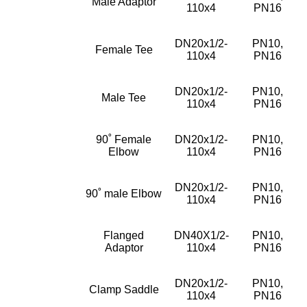
Male Adaptor
110x4
PN16
DN20x1/2-
PN10,
Female Tee
110x4
PN16
DN20x1/2-
PN10,
Male Tee
110x4
PN16
90˚ Female
DN20x1/2-
PN10,
Elbow
110x4
PN16
DN20x1/2-
PN10,
90˚ male Elbow
110x4
PN16
Flanged
DN40X1/2-
PN10,
Adaptor
110x4
PN16
DN20x1/2-
PN10,
Clamp Saddle
110x4
PN16