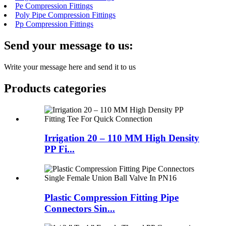
Pe Compression Fittings
Poly Pipe Compression Fittings
Pp Compression Fittings
Send your message to us:
Write your message here and send it to us
Products categories
Irrigation 20 – 110 MM High Density
PP Fi...
Plastic Compression Fitting Pipe
Connectors Sin...