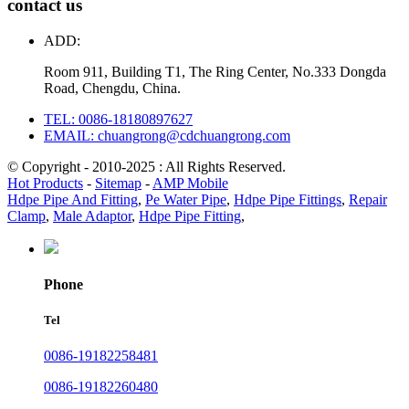
contact us
ADD:
Room 911, Building T1, The Ring Center, No.333 Dongda
Road, Chengdu, China.
TEL: 0086-18180897627
EMAIL: chuangrong@cdchuangrong.com
© Copyright - 2010-2025 : All Rights Reserved.
Hot Products
-
Sitemap
-
AMP Mobile
Hdpe Pipe And Fitting
,
Pe Water Pipe
,
Hdpe Pipe Fittings
,
Repair
Clamp
,
Male Adaptor
,
Hdpe Pipe Fitting
,
Phone
Tel
0086-19182258481
0086-19182260480