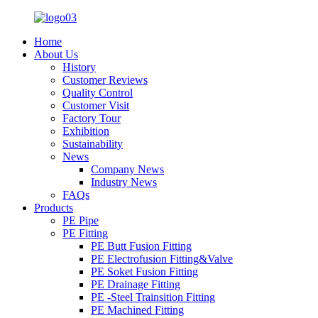
Home
About Us
History
Customer Reviews
Quality Control
Customer Visit
Factory Tour
Exhibition
Sustainability
News
Company News
Industry News
FAQs
Products
PE Pipe
PE Fitting
PE Butt Fusion Fitting
PE Electrofusion Fitting&Valve
PE Soket Fusion Fitting
PE Drainage Fitting
PE -Steel Trainsition Fitting
PE Machined Fitting