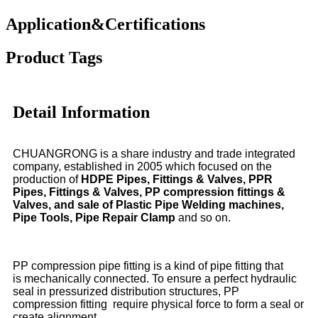
Application&Certifications
Product Tags
Detail Information
CHUANGRONG is a share industry and trade integrated
company, established in 2005 which focused on the
production of
HDPE Pipes, Fittings & Valves, PPR
Pipes, Fittings & Valves, PP compression fittings &
Valves, and sale of Plastic Pipe Welding machines,
Pipe Tools, Pipe Repair Clamp
and so on.
PP compression pipe fitting is a kind of pipe fitting that
is mechanically connected. To ensure a perfect hydraulic
seal in pressurized distribution structures, PP
compression fitting require physical force to form a seal or
create alignment.