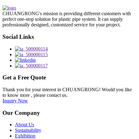
CHUANGRONG's mission is providing different customers with
perfect one-stop solution for plastic pipe system. It can supply
professionally designed, customized service for your project.
Social Links
Get a Free Quote
Thank you for your interest in CHUANGRONG! Would you like
to know more , please contact us.
Inquiry Now
Our Company
About Us
Sustainability
Exhibition