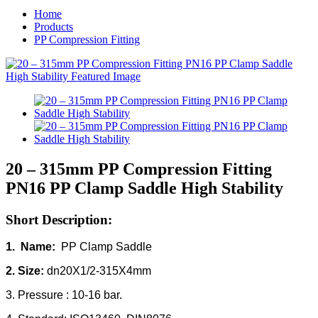
Home
Products
PP Compression Fitting
20 – 315mm PP Compression Fitting
PN16 PP Clamp Saddle High Stability
Short Description:
1. Name:
PP Clamp Saddle
2. Size:
dn20X1/2-315X4mm
3. Pressure : 10-16 bar.