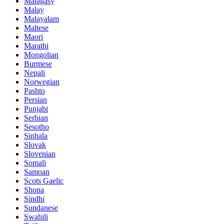
Malagasy
Malay
Malayalam
Maltese
Maori
Marathi
Mongolian
Burmese
Nepali
Norwegian
Pashto
Persian
Punjabi
Serbian
Sesotho
Sinhala
Slovak
Slovenian
Somali
Samoan
Scots Gaelic
Shona
Sindhi
Sundanese
Swahili