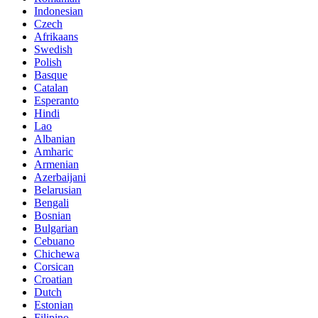
Indonesian
Czech
Afrikaans
Swedish
Polish
Basque
Catalan
Esperanto
Hindi
Lao
Albanian
Amharic
Armenian
Azerbaijani
Belarusian
Bengali
Bosnian
Bulgarian
Cebuano
Chichewa
Corsican
Croatian
Dutch
Estonian
Filipino