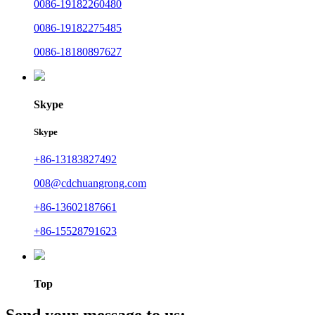
0086-19182260480
0086-19182275485
0086-18180897627
Skype
Skype
+86-13183827492
008@cdchuangrong.com
+86-13602187661
+86-15528791623
Top
Send your message to us: