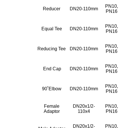
PN10,
Reducer
DN20-110mm
PN16
PN10,
Equal Tee
DN20-110mm
PN16
PN10,
Reducing Tee
DN20-110mm
PN16
PN10,
End Cap
DN20-110mm
PN16
PN10,
90˚Elbow
DN20-110mm
PN16
Female
DN20x1/2-
PN10,
Adaptor
110x4
PN16
DN20x1/2-
PN10,