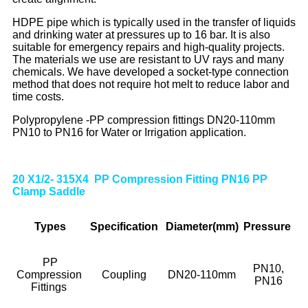
HDPE pipe which is typically used in the transfer of liquids
and drinking water at pressures up to 16 bar. It is also
suitable for emergency repairs and high-quality projects.
The materials we use are resistant to UV rays and many
chemicals. We have developed a socket-type connection
method that does not require hot melt to reduce labor and
time costs.
Polypropylene -PP compression fittings DN20-110mm
PN10 to PN16 for Water or Irrigation application.
20 X1/2- 315X4 PP Compression Fitting PN16 PP
Clamp Saddle
Types
Specif
ication
Diameter(mm)
Pressure
PP
PN10,
Compression
Coupling
DN20-110mm
PN16
Fittings