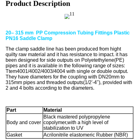
Product Description
20– 315 mm PP Compression Tubing Fittings Plastic
PN16 Saddle Clamp
The clamp saddle line has been produced from hight
quilty raw material and it has resistance to impact. it has
been designed for side outputs on Polyetethylene(PE)
pipes and it is available in the following range of sizes:
Ttem4001/4002/4003/4004 with single or double output.
They have diameters for the coupling with DN20mm to
315mm pipes and threaded outputs(1/2'-4"), provided with
2 and 4 bolts according to the diameters.
Part
Material
Black mastered polypropylene
Body and cover
copolymer,with a high level of
stabilization to UV
Gasket
Acrilonitrile elastomeric Rubber (NBR)