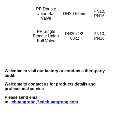
PP Double
PN10,
Union Ball
DN20-63mm
PN16
Valve
PP Single
DN20x1/2-
PN10,
Female Union
63x2
PN16
Ball Valve
Welcome to visit our factory or conduct a third-party
audit.
Welcome to contact us for products details and
professional service.
Please send email
to:
chuangrong@cdchuangrong.com