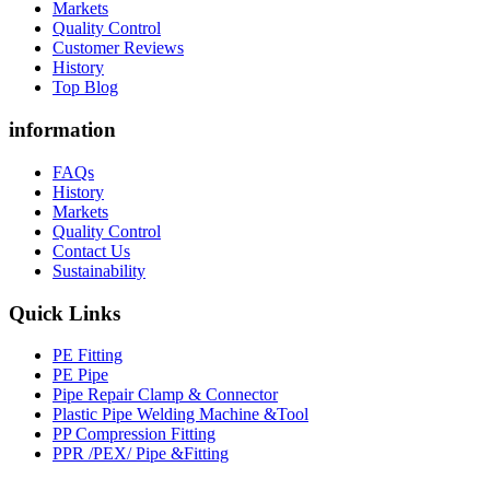
Markets
Quality Control
Customer Reviews
History
Top Blog
information
FAQs
History
Markets
Quality Control
Contact Us
Sustainability
Quick Links
PE Fitting
PE Pipe
Pipe Repair Clamp & Connector
Plastic Pipe Welding Machine &Tool
PP Compression Fitting
PPR /PEX/ Pipe &Fitting