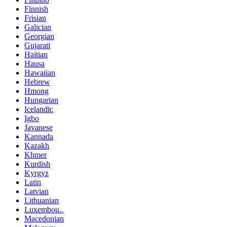
Finnish
Frisian
Galician
Georgian
Gujarati
Haitian
Hausa
Hawaiian
Hebrew
Hmong
Hungarian
Icelandic
Igbo
Javanese
Kannada
Kazakh
Khmer
Kurdish
Kyrgyz
Latin
Latvian
Lithuanian
Luxembou..
Macedonian