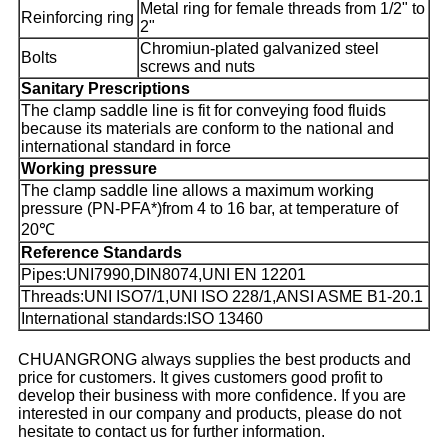
Metal ring for female threads from 1/2" to
Reinforcing ring
2"
Chromiun-plated galvanized steel
Bolts
screws and nuts
Sanitary Prescriptions
The clamp saddle line is fit for conveying food fluids
because its materials are conform to the national and
international standard in force
Working pressure
The clamp saddle line allows a maximum working
pressure (PN-PFA*)from 4 to 16 bar, at temperature of
20℃
Reference Standards
Pipes:UNI7990,DIN8074,UNI EN 12201
Threads:UNI ISO7/1,UNI ISO 228/1,ANSI ASME B1-20.1
International standards:ISO 13460
CHUANGRONG always supplies the best products and
price for customers. It gives customers good profit to
develop their business with more confidence. If you are
interested in our company and products, please do not
hesitate to contact us for further information.