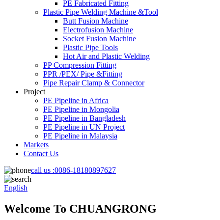
PE Fabricated Fitting
Plastic Pipe Welding Machine &Tool
Butt Fusion Machine
Electrofusion Machine
Socket Fusion Machine
Plastic Pipe Tools
Hot Air and Plastic Welding
PP Compression Fitting
PPR /PEX/ Pipe &Fitting
Pipe Repair Clamp & Connector
Project
PE Pipeline in Africa
PE Pipeline in Mongolia
PE Pipeline in Bangladesh
PE Pipeline in UN Project
PE Pipeline in Malaysia
Markets
Contact Us
call us :
0086-18180897627
English
Welcome To CHUANGRONG