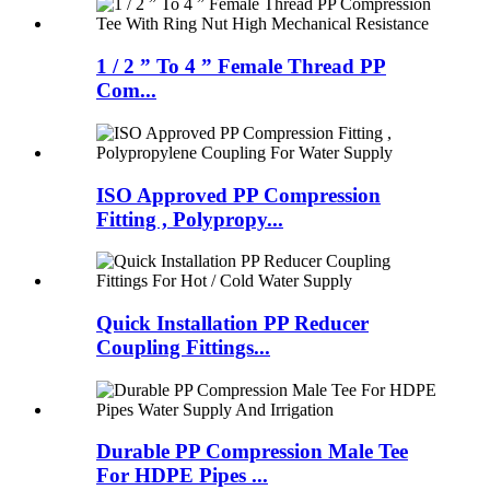
1 / 2 ” To 4 ” Female Thread PP
Com...
ISO Approved PP Compression
Fitting , Polypropy...
Quick Installation PP Reducer
Coupling Fittings...
Durable PP Compression Male Tee
For HDPE Pipes ...