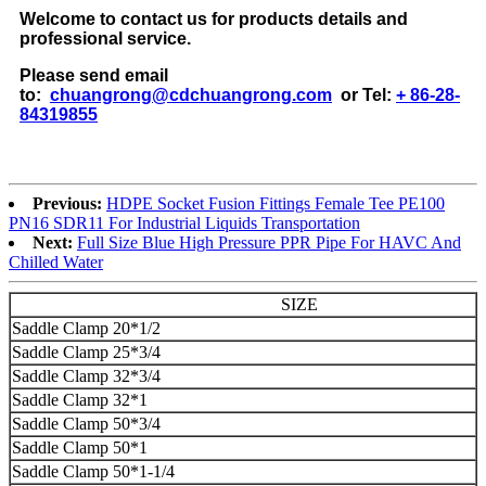
Welcome to contact us for products details and
professional service.
Please send email
to:
chuangrong@cdchuangrong.com
or Tel:
+ 86-28-
84319855
Previous:
HDPE Socket Fusion Fittings Female Tee PE100
PN16 SDR11 For Industrial Liquids Transportation
Next:
Full Size Blue High Pressure PPR Pipe For HAVC And
Chilled Water
SIZE
Saddle Clamp 20*1/2
Saddle Clamp 25*3/4
Saddle Clamp 32*3/4
Saddle Clamp 32*1
Saddle Clamp 50*3/4
Saddle Clamp 50*1
Saddle Clamp 50*1-1/4