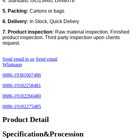
4. Standard: ISO13460, DIN8076
5. Packing:
Cartons or bags
6. Delivery:
In Stock, Quick Deliery
7. Product inspection:
Raw material inspection. Finished
product inspection. Third party inspection upon clients
request.
Send email to us
Send email
Whatsapp
0086-19381607486
0086-19182258481
0086-19182260480
0086-19182275485
Product Detail
Specification&Procession