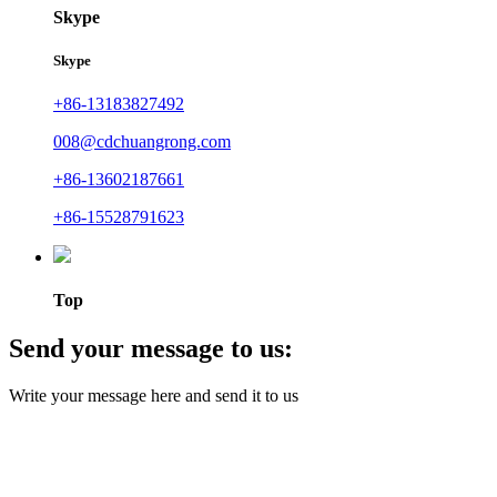
Skype
Skype
+86-13183827492
008@cdchuangrong.com
+86-13602187661
+86-15528791623
Top
Send your message to us:
Write your message here and send it to us