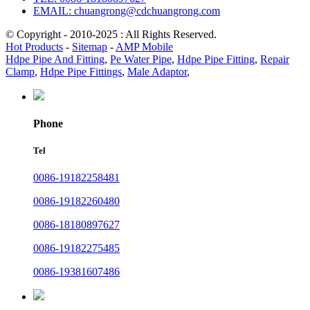
EMAIL: chuangrong@cdchuangrong.com
© Copyright - 2010-2025 : All Rights Reserved.
Hot Products
-
Sitemap
-
AMP Mobile
Hdpe Pipe And Fitting
,
Pe Water Pipe
,
Hdpe Pipe Fitting
,
Repair
Clamp
,
Hdpe Pipe Fittings
,
Male Adaptor
,
Phone
Tel
0086-19182258481
0086-19182260480
0086-18180897627
0086-19182275485
0086-19381607486