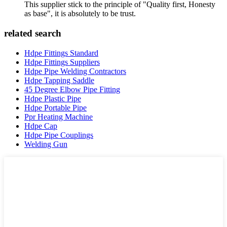
This supplier stick to the principle of "Quality first, Honesty
as base", it is absolutely to be trust.
related search
Hdpe Fittings Standard
Hdpe Fittings Suppliers
Hdpe Pipe Welding Contractors
Hdpe Tapping Saddle
45 Degree Elbow Pipe Fitting
Hdpe Plastic Pipe
Hdpe Portable Pipe
Ppr Heating Machine
Hdpe Cap
Hdpe Pipe Couplings
Welding Gun