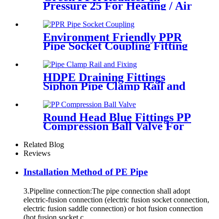
Pressure 25 For Heating / Air
Conditioning System
Environment Friendly PPR
Pipe Socket Coupling Fitting
With Metal Thread
HDPE Draining Fittings
Siphon Pipe Clamp Rail and
Fixing Metal Parts
Round Head Blue Fittings PP
Compression Ball Valve For
Irrigation
Related Blog
Reviews
Installation Method of PE Pipe
3.Pipeline connection:The pipe connection shall adopt
electric-fusion connection (electric fusion socket connection,
electric fusion saddle connection) or hot fusion connection
(hot fusion socket c...