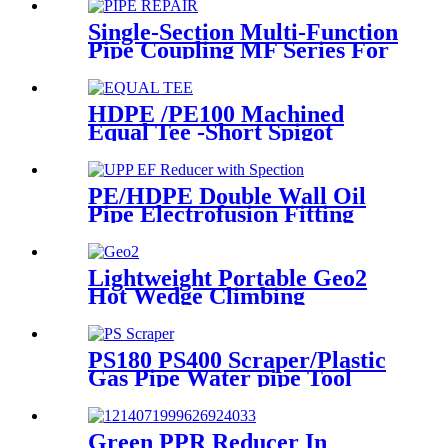
Single-Section Multi-Function
Pipe Coupling MF Series For
Connect Pipes
HDPE /PE100 Machined
Equal Tee -Short Spigot
Fittings
PE/HDPE Double Wall Oil
Pipe Electrofusion Fitting
Double-layer Reducer
Gasoline Fittings
Lightweight Portable Geo2
Hot Wedge Climbing
Gemembrane Seam Welder
PS180 PS400 Scraper/Plastic
Gas Pipe Water pipe Tool
Plastic Pipe Tools
Green PPR Reducer In