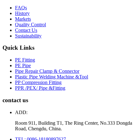
FAQs
History
Markets
Quality Control
Contact Us
Sustainability
Quick Links
PE Fitting
PE Pipe
Pipe Repair Clamp & Connector
Plastic Pipe Welding Machine &Tool
PP Compression Fitting
PPR /PEX/ Pipe &Fitting
contact us
ADD:
Room 911, Building T1, The Ring Center, No.333 Dongda
Road, Chengdu, China.
TEL: 0086-18180897627