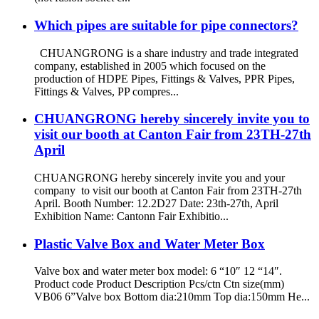
Which pipes are suitable for pipe connectors?
CHUANGRONG is a share industry and trade integrated
company, established in 2005 which focused on the
production of HDPE Pipes, Fittings & Valves, PPR Pipes,
Fittings & Valves, PP compres...
CHUANGRONG hereby sincerely invite you to
visit our booth at Canton Fair from 23TH-27th
April
CHUANGRONG hereby sincerely invite you and your
company to visit our booth at Canton Fair from 23TH-27th
April. Booth Number: 12.2D27 Date: 23th-27th, April
Exhibition Name: Cantonn Fair Exhibitio...
Plastic Valve Box and Water Meter Box
Valve box and water meter box model: 6 “10″ 12 “14″.
Product code Product Description Pcs/ctn Ctn size(mm)
VB06 6”Valve box Bottom dia:210mm Top dia:150mm He...