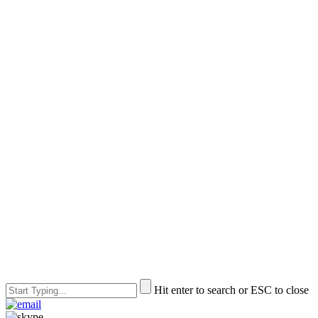
Hit enter to search or ESC to close