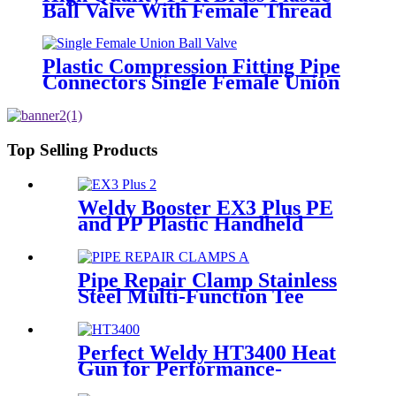
Ball Valve With Female Thread
Plastic Compression Fitting Pipe
Connectors Single Female Union
Ball Valve In PN16
Top Selling Products
Weldy Booster EX3 Plus PE
and PP Plastic Handheld
Extrusion Welder
Pipe Repair Clamp Stainless
Steel Multi-Function Tee
Products Repair Leakage
Perfect Weldy HT3400 Heat
Gun for Performance-
intensive Plastic Welding