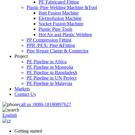
PE Fabricated Fitting
Plastic Pipe Welding Machine &Tool
Butt Fusion Machine
Electrofusion Machine
Socket Fusion Machine
Plastic Pipe Tools
Hot Air and Plastic Welding
PP Compression Fitting
PPR /PEX/ Pipe &Fitting
Pipe Repair Clamp & Connector
Project
PE Pipeline in Africa
PE Pipeline in Mongolia
PE Pipeline in Bangladesh
PE Pipeline in UN Project
PE Pipeline in Malaysia
Markets
Contact Us
call us :
0086-18180897627
English
Getting started