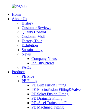
Home
About Us
History
Customer Reviews
Quality Control
Customer Visit
Factory Tour
Exhibition
Sustainability
News
Company News
Industry News
FAQs
Products
PE Pipe
PE Fitting
PE Butt Fusion Fitting
PE Electrofusion Fitting&Valve
PE Soket Fusion Fitting
PE Drainage Fitting
PE -Steel Trainsition Fitting
PE Machined Fitting