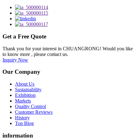
Get a Free Quote
Thank you for your interest in CHUANGRONG! Would you like
to know more , please contact us.
Inquiry Now
Our Company
About Us
Sustainability
Exhibition
Markets
Quality Control
Customer Reviews
History
Top Blog
information