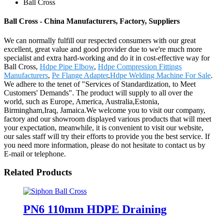
Ball Cross
Ball Cross - China Manufacturers, Factory, Suppliers
We can normally fulfill our respected consumers with our great
excellent, great value and good provider due to we're much more
specialist and extra hard-working and do it in cost-effective way for
Ball Cross,
Hdpe Pipe Elbow
,
Hdpe Compression Fittings
Manufacturers
,
Pe Flange Adapter
,
Hdpe Welding Machine For Sale
.
We adhere to the tenet of "Services of Standardization, to Meet
Customers' Demands". The product will supply to all over the
world, such as Europe, America, Australia,Estonia,
Birmingham,Iraq, Jamaica.We welcome you to visit our company,
factory and our showroom displayed various products that will meet
your expectation, meanwhile, it is convenient to visit our website,
our sales staff will try their efforts to provide you the best service. If
you need more information, please do not hesitate to contact us by
E-mail or telephone.
Related Products
PN6 110mm HDPE Draining