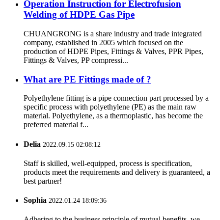
Operation Instruction for Electrofusion
Welding of HDPE Gas Pipe
CHUANGRONG is a share industry and trade integrated
company, established in 2005 which focused on the
production of HDPE Pipes, Fittings & Valves, PPR Pipes,
Fittings & Valves, PP compressi...
What are PE Fittings made of ?
Polyethylene fitting is a pipe connection part processed by a
specific process with polyethylene (PE) as the main raw
material. Polyethylene, as a thermoplastic, has become the
preferred material f...
Delia
2022.09.15 02:08:12
Staff is skilled, well-equipped, process is specification,
products meet the requirements and delivery is guaranteed, a
best partner!
Sophia
2022.01.24 18:09:36
Adhering to the business principle of mutual benefits, we