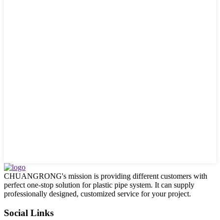
CHUANGRONG's mission is providing different customers with
perfect one-stop solution for plastic pipe system. It can supply
professionally designed, customized service for your project.
Social Links