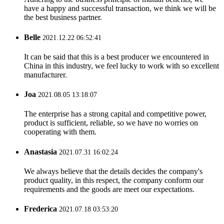
have a happy and successful transaction, we think we will be
the best business partner.
Belle
2021.12.22 06:52:41
It can be said that this is a best producer we encountered in
China in this industry, we feel lucky to work with so excellent
manufacturer.
Joa
2021.08.05 13:18:07
The enterprise has a strong capital and competitive power,
product is sufficient, reliable, so we have no worries on
cooperating with them.
Anastasia
2021.07.31 16:02:24
We always believe that the details decides the company's
product quality, in this respect, the company conform our
requirements and the goods are meet our expectations.
Frederica
2021.07.18 03:53:20