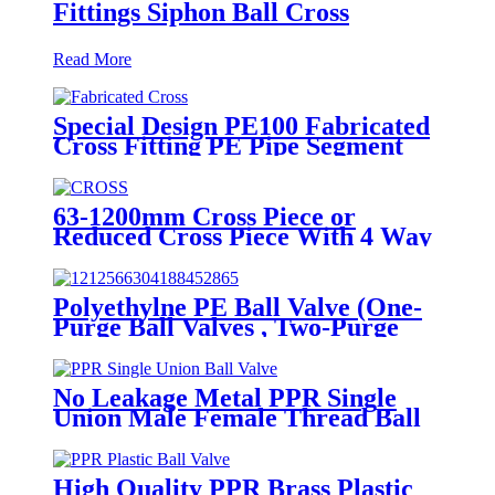
Fittings Siphon Ball Cross
Read More
Special Design PE100 Fabricated
Cross Fitting PE Pipe Segment
Welded Cross Butt Fusion Fitting
63-1200mm Cross Piece or
Reduced Cross Piece With 4 Way
Connection HDPE Butt Fusion
Fittings
Polyethylne PE Ball Valve (One-
Purge Ball Valves , Two-Purge
Ball Valves) for Natual Gas
Supply
No Leakage Metal PPR Single
Union Male Female Thread Ball
Valve
High Quality PPR Brass Plastic