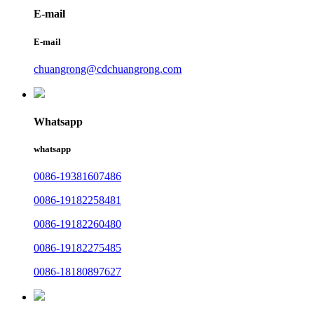
E-mail
E-mail
chuangrong@cdchuangrong.com
Whatsapp
whatsapp
0086-19381607486
0086-19182258481
0086-19182260480
0086-19182275485
0086-18180897627