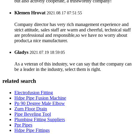
but also actively cooperate, a trustworthy company!
Klemen Hrovat
2021.08.17 07:51:55
Company director has very rich management experience and
strict attitude, sales staff are warm and cheerful, technical staff
are professional and responsible,so we have no worry about
product,a nice manufacturer.
Gladys
2021.07.19 18:59:05
As a veteran of this industry, we can say that the company can
be a leader in the industry, select them is right.
related search
Electrofusion Fitting
Hdpe Pipe Fusion Machine
Pp 90 Degree Male Elbow
Zurn Floor Drain
Pipe Beveling Tool
Plumbing Fitting Suppliers
Ppr Pipes
Hdpe Pipe Fittings