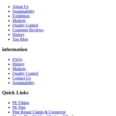
About Us
Sustainability
Exhibition
Markets
Quality Control
Customer Reviews
History
Top Blog
information
FAQs
History
Markets
Quality Control
Contact Us
Sustainability
Quick Links
PE Fitting
PE Pipe
Pipe Repair Clamp & Connector