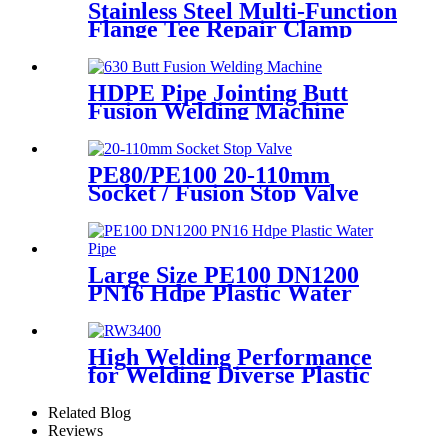
Stainless Steel Multi-Function
Flange Tee Repair Clamp
HDPE Pipe Jointing Butt
Fusion Welding Machine
With Working Range 400 -
630 mm
PE80/PE100 20-110mm
Socket / Fusion Stop Valve
Plumbing Water System
Large Size PE100 DN1200
PN16 Hdpe Plastic Water
Pipe With CE Approved
High Welding Performance
for Welding Diverse Plastic
Membranes.
Related Blog
Reviews