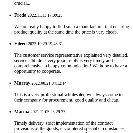
crucial...
Freda
2022.11.13 17:39:25
We are really happy to find such a manufacturer that ensuring
product quality at the same time the price is very cheap.
Eileen
2022.10.29 19:43:31
The customer service reprersentative explained very detailed,
service attitude is very good, reply is very timely and
comprehensive, a happy communication! We hope to have a
opportunity to cooperate.
Murray
2022.08.21 04:12:14
This is a very professional wholesaler, we always come to
their company for procurement, good quality and cheap.
Marina
2021.11.05 23:29:37
Timely delivery, strict implementation of the contract
provisions of the goods, encountered special circumstances,