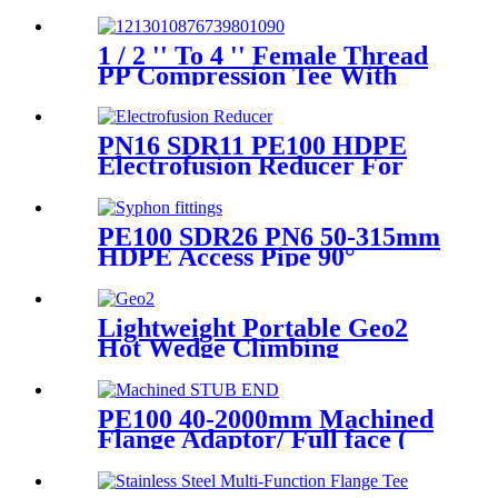
SDR11 PE100 Reducing Tee
For Water /Oil Tubing
1 / 2 '' To 4 '' Female Thread
PP Compression Tee With
Ring Nut High Mechanical
Resistance
PN16 SDR11 PE100 HDPE
Electrofusion Reducer For
Gas Water Oil and Sewage
Treatment
PE100 SDR26 PN6 50-315mm
HDPE Access Pipe 90°
Inspection Opening With
Round or with SS blind
Flange
Lightweight Portable Geo2
Hot Wedge Climbing
Gemembrane Seam Welder
PE100 40-2000mm Machined
Flange Adaptor/ Full face (
Stub End) HDPE Sipgot
Fittings