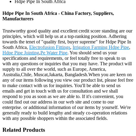
Hdpe Pipe In South Africa
Hdpe Pipe In South Africa - China Factory, Suppliers,
Manufacturers
Trustworthy good quality and excellent credit score standing are our
principles, which will help us at a top-ranking position. Adhering
towards the tenet of "quality first, buyer supreme" for Hdpe Pipe In
South Africa,
Electrofusion Fittings
,
Irrigation Farming Hdpe Pipe
,
Hdpe Pipe Jointing
,
Pe Water Pipe
. You should send us your
specifications and requirements, or feel totally free to speak to us
with any questions or inquiries that you may have. The product will
supply to all over the world, such as Europe, America,
Australia,Chile, Muscat,Jakarta, Bangladesh.When you are keen on
any of our items following you view our product list, please feel free
to make contact with us for inquiries. You'll be able to send us
emails and get in touch with us for consultation and we shall
respond to you as soon as we are able to. If it's convenient, you
could find out our address in our web site and come to our
enterprise. or additional information of our items by yourself. We're
generally ready to build lengthy and steady co-operation relations
with any possible shoppers within the associated fields.
Related Products