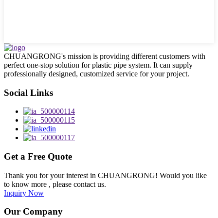
CHUANGRONG's mission is providing different customers with
perfect one-stop solution for plastic pipe system. It can supply
professionally designed, customized service for your project.
Social Links
Get a Free Quote
Thank you for your interest in CHUANGRONG! Would you like
to know more , please contact us.
Inquiry Now
Our Company