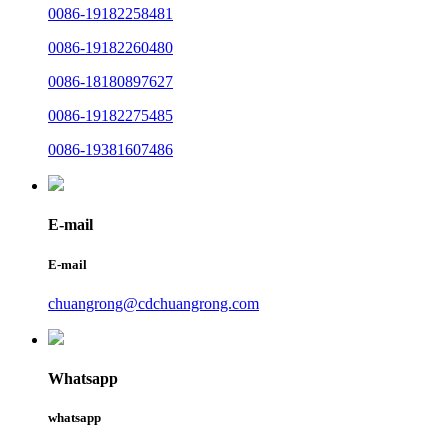
0086-19182258481
0086-19182260480
0086-18180897627
0086-19182275485
0086-19381607486
E-mail
E-mail
chuangrong@cdchuangrong.com
Whatsapp
whatsapp