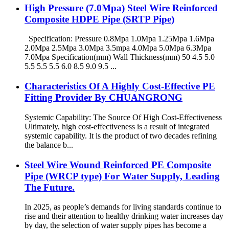
High Pressure (7.0Mpa) Steel Wire Reinforced
Composite HDPE Pipe (SRTP Pipe)
Specification: Pressure 0.8Mpa 1.0Mpa 1.25Mpa 1.6Mpa
2.0Mpa 2.5Mpa 3.0Mpa 3.5mpa 4.0Mpa 5.0Mpa 6.3Mpa
7.0Mpa Specification(mm) Wall Thickness(mm) 50 4.5 5.0
5.5 5.5 5.5 6.0 8.5 9.0 9.5 ...
Characteristics Of A Highly Cost-Effective PE
Fitting Provider By CHUANGRONG
Systemic Capability: The Source Of High Cost-Effectiveness
Ultimately, high cost-effectiveness is a result of integrated
systemic capability. It is the product of two decades refining
the balance b...
Steel Wire Wound Reinforced PE Composite
Pipe (WRCP type) For Water Supply, Leading
The Future.
In 2025, as people’s demands for living standards continue to
rise and their attention to healthy drinking water increases day
by day, the selection of water supply pipes has become a