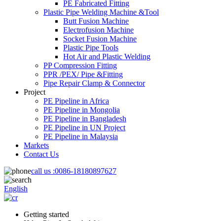
PE Fabricated Fitting
Plastic Pipe Welding Machine &Tool
Butt Fusion Machine
Electrofusion Machine
Socket Fusion Machine
Plastic Pipe Tools
Hot Air and Plastic Welding
PP Compression Fitting
PPR /PEX/ Pipe &Fitting
Pipe Repair Clamp & Connector
Project
PE Pipeline in Africa
PE Pipeline in Mongolia
PE Pipeline in Bangladesh
PE Pipeline in UN Project
PE Pipeline in Malaysia
Markets
Contact Us
call us :
0086-18180897627
English
Getting started