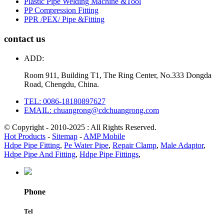
Plastic Pipe Welding Machine &Tool
PP Compression Fitting
PPR /PEX/ Pipe &Fitting
contact us
ADD:
Room 911, Building T1, The Ring Center, No.333 Dongda
Road, Chengdu, China.
TEL: 0086-18180897627
EMAIL: chuangrong@cdchuangrong.com
© Copyright - 2010-2025 : All Rights Reserved.
Hot Products
-
Sitemap
-
AMP Mobile
Hdpe Pipe Fitting
,
Pe Water Pipe
,
Repair Clamp
,
Male Adaptor
,
Hdpe Pipe And Fitting
,
Hdpe Pipe Fittings
,
Phone
Tel