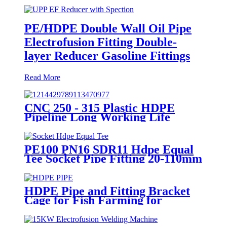
PE/HDPE Double Wall Oil Pipe
Electrofusion Fitting Double-
layer Reducer Gasoline Fittings
Read More
CNC 250 - 315 Plastic HDPE
Pipeline Long Working Life
Automatic Welding Machine
PE100 PN16 SDR11 Hdpe Equal
Tee Socket Pipe Fitting 20-110mm
For Sewage Treatment
HDPE Pipe and Fitting Bracket
Cage for Fish Farming for
Aquaculture