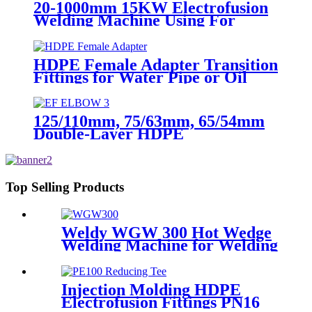
20-1000mm 15KW Electrofusion
Welding Machine Using For
HDPE Plastic Pipe Jointing
Heater
HDPE Female Adapter Transition
Fittings for Water Pipe or Oil
Pipe Connection
125/110mm, 75/63mm, 65/54mm
Double-Layer HDPE
Electrofusion Fittings for Oil
Transmission Pipeline
Top Selling Products
Weldy WGW 300 Hot Wedge
Welding Machine for Welding
Geomembranes
Injection Molding HDPE
Electrofusion Fittings PN16