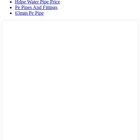
Hdpe Water Pipe Price
Pe Pipes And Fittings
63mm Pe Pipe