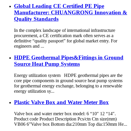
Global Leading CE Certified PE Pipe
Manufacturer: CHUANGRONG Innovation &
Quality Standards
In the complex landscape of international infrastructure
procurement, a CE certification mark often serves as a
definitive “quality passport” for global market entry. For
engineers and ...
HDPE Geothermal Pipes&Fittings in Ground
Source Heat Pump Systems
Energy utilization system HDPE geothermal pipes are the
core pipe components in ground source heat pump systems
for geothermal energy exchange, belonging to a renewable
energy utilization sy...
Plastic Valve Box and Water Meter Box
Valve box and water meter box model: 6 “10″ 12 “14″.
Product code Product Description Pcs/ctn Ctn size(mm)
VB06 6”Valve box Bottom dia:210mm Top dia:150mm He...