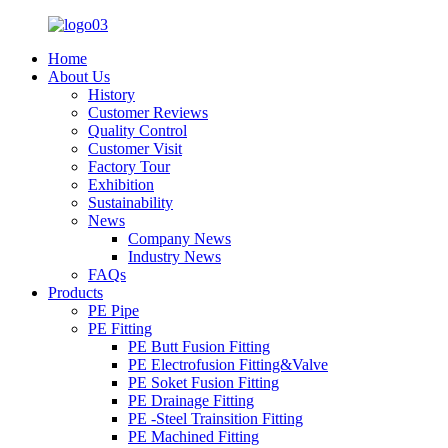
Home
About Us
History
Customer Reviews
Quality Control
Customer Visit
Factory Tour
Exhibition
Sustainability
News
Company News
Industry News
FAQs
Products
PE Pipe
PE Fitting
PE Butt Fusion Fitting
PE Electrofusion Fitting&Valve
PE Soket Fusion Fitting
PE Drainage Fitting
PE -Steel Trainsition Fitting
PE Machined Fitting