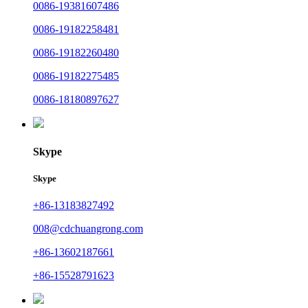
0086-19381607486
0086-19182258481
0086-19182260480
0086-19182275485
0086-18180897627
Skype
Skype
+86-13183827492
008@cdchuangrong.com
+86-13602187661
+86-15528791623