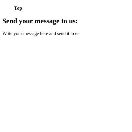
Top
Send your message to us:
Write your message here and send it to us