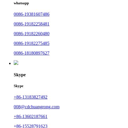
whatsapp
0086-19381607486
0086-19182258481
0086-19182260480
0086-19182275485
0086-18180897627
Skype
Skype
+86-13183827492
008@cdchuangrong.com
+86-13602187661
+86-15528791623