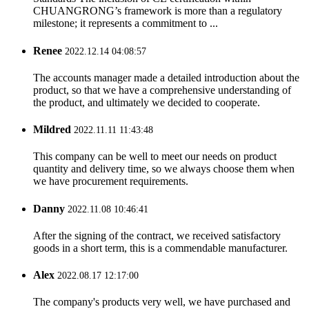
CHUANGRONG’s framework is more than a regulatory
milestone; it represents a commitment to ...
Renee
2022.12.14 04:08:57
The accounts manager made a detailed introduction about the
product, so that we have a comprehensive understanding of
the product, and ultimately we decided to cooperate.
Mildred
2022.11.11 11:43:48
This company can be well to meet our needs on product
quantity and delivery time, so we always choose them when
we have procurement requirements.
Danny
2022.11.08 10:46:41
After the signing of the contract, we received satisfactory
goods in a short term, this is a commendable manufacturer.
Alex
2022.08.17 12:17:00
The company's products very well, we have purchased and