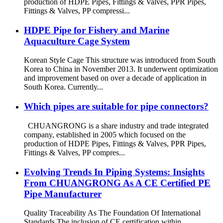
production of HDPE Pipes, Fittings & Valves, PPR Pipes,
Fittings & Valves, PP compressi...
HDPE Pipe for Fishery and Marine
Aquaculture Cage System
Korean Style Cage This structure was introduced from South
Korea to China in November 2013. It underwent optimization
and improvement based on over a decade of application in
South Korea. Currently...
Which pipes are suitable for pipe connectors?
CHUANGRONG is a share industry and trade integrated
company, established in 2005 which focused on the
production of HDPE Pipes, Fittings & Valves, PPR Pipes,
Fittings & Valves, PP compres...
Evolving Trends In Piping Systems: Insights
From CHUANGRONG As A CE Certified PE
Pipe Manufacturer
Quality Traceability As The Foundation Of International
Standards The inclusion of CE certification within