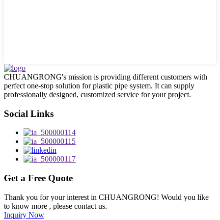
CHUANGRONG's mission is providing different customers with
perfect one-stop solution for plastic pipe system. It can supply
professionally designed, customized service for your project.
Social Links
Get a Free Quote
Thank you for your interest in CHUANGRONG! Would you like
to know more , please contact us.
Inquiry Now