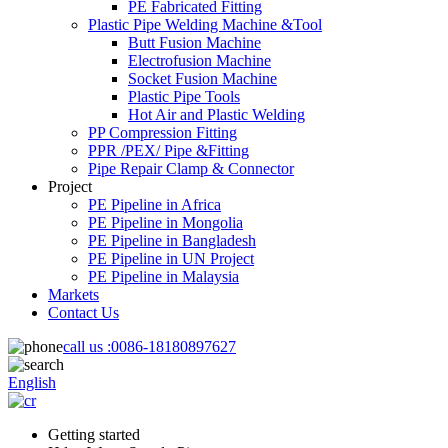
PE Fabricated Fitting
Plastic Pipe Welding Machine &Tool
Butt Fusion Machine
Electrofusion Machine
Socket Fusion Machine
Plastic Pipe Tools
Hot Air and Plastic Welding
PP Compression Fitting
PPR /PEX/ Pipe &Fitting
Pipe Repair Clamp & Connector
Project
PE Pipeline in Africa
PE Pipeline in Mongolia
PE Pipeline in Bangladesh
PE Pipeline in UN Project
PE Pipeline in Malaysia
Markets
Contact Us
call us :
0086-18180897627
English
Getting started