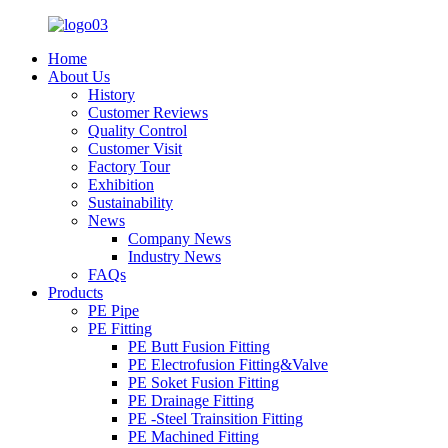
Home
About Us
History
Customer Reviews
Quality Control
Customer Visit
Factory Tour
Exhibition
Sustainability
News
Company News
Industry News
FAQs
Products
PE Pipe
PE Fitting
PE Butt Fusion Fitting
PE Electrofusion Fitting&Valve
PE Soket Fusion Fitting
PE Drainage Fitting
PE -Steel Trainsition Fitting
PE Machined Fitting