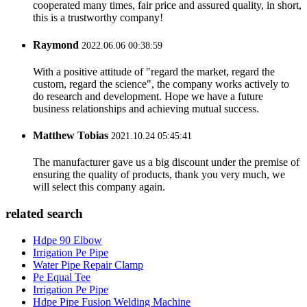
cooperated many times, fair price and assured quality, in short,
this is a trustworthy company!
Raymond
2022.06.06 00:38:59
With a positive attitude of "regard the market, regard the
custom, regard the science", the company works actively to
do research and development. Hope we have a future
business relationships and achieving mutual success.
Matthew Tobias
2021.10.24 05:45:41
The manufacturer gave us a big discount under the premise of
ensuring the quality of products, thank you very much, we
will select this company again.
related search
Hdpe 90 Elbow
Irrigation Pe Pipe
Water Pipe Repair Clamp
Pe Equal Tee
Irrigation Pe Pipe
Hdpe Pipe Fusion Welding Machine