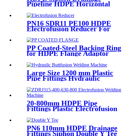
Pipeline HDPE Horizontal
Floor Drain PN6 50mm
75mm
PN16 SDR11 PE100 HDPE
Electrofusion Reducer For
Gas Water Oil and Sewage
Treatment
PP Coated-Steel Backing Ring
for HDPE Flange Adaptor
/Stub End
Large Size 1200 mm Plastic
Pipe Fittings Hydraulic
Buttfusion Welding Machine
One Year Warranty
20-800mm HDPE Pipe
Fittings Plastic Electrofusion
Welding Machine 2700W CE
Approved
PN6 110mm HDPE Drainage
Fittings Siphon Double Y Tee