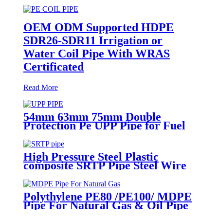
OEM ODM Supported HDPE
SDR26-SDR11 Irrigation or
Water Coil Pipe With WRAS
Certificated
Read More
54mm 63mm 75mm Double
Protection Pe UPP Pipe for Fuel
Petrol Station
High Pressure Steel Plastic
composite SRTP Pipe Steel Wire
Reinforced HDPE Composite
Pipe
Polythylene PE80 /PE100/ MDPE
Pipe For Natural Gas & Oil Pipe
System