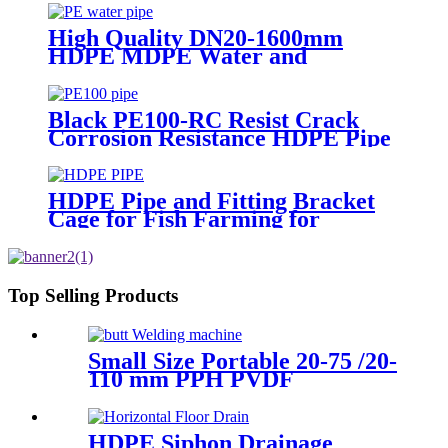
High Quality DN20-1600mm
HDPE MDPE Water and
Drainage Pipe
Black PE100-RC Resist Crack
Corrosion Resistance HDPE Pipe
For Water and Gas Supply
HDPE Pipe and Fitting Bracket
Cage for Fish Farming for
Aquaculture
Top Selling Products
Small Size Portable 20-75 /20-
110 mm PPH PVDF
Industrial Pipeline
Professional Butt Fusion
Welding Machine
HDPE Siphon Drainage