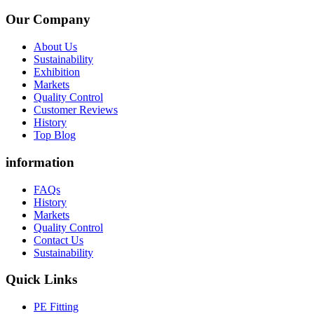
Our Company
About Us
Sustainability
Exhibition
Markets
Quality Control
Customer Reviews
History
Top Blog
information
FAQs
History
Markets
Quality Control
Contact Us
Sustainability
Quick Links
PE Fitting