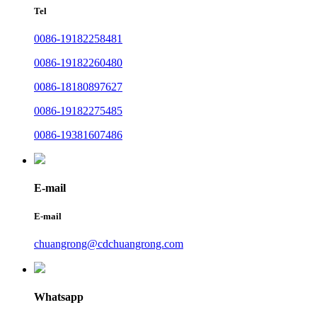
Tel
0086-19182258481
0086-19182260480
0086-18180897627
0086-19182275485
0086-19381607486
E-mail
E-mail
chuangrong@cdchuangrong.com
Whatsapp