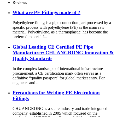
Reviews
What are PE Fittings made of ?
Polyethylene fitting is a pipe connection part processed by a
specific process with polyethylene (PE) as the main raw
material. Polyethylene, as a thermoplastic, has become the
preferred material f...
Global Leading CE Certified PE Pipe
Manufacturer: CHUANGRONG Innovation &
Quality Standards
In the complex landscape of international infrastructure
procurement, a CE certification mark often serves as a
definitive “quality passport” for global market entry. For
engineers and ...
Precautions for Welding PE Electrofuion
Fittings
CHUANGRONG is a share industry and trade integrated
company, established in 2005 which focused on the