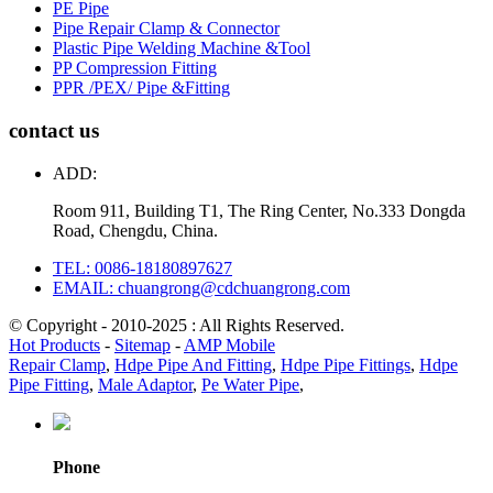
PE Pipe
Pipe Repair Clamp & Connector
Plastic Pipe Welding Machine &Tool
PP Compression Fitting
PPR /PEX/ Pipe &Fitting
contact us
ADD:
Room 911, Building T1, The Ring Center, No.333 Dongda
Road, Chengdu, China.
TEL: 0086-18180897627
EMAIL: chuangrong@cdchuangrong.com
© Copyright - 2010-2025 : All Rights Reserved.
Hot Products
-
Sitemap
-
AMP Mobile
Repair Clamp
,
Hdpe Pipe And Fitting
,
Hdpe Pipe Fittings
,
Hdpe
Pipe Fitting
,
Male Adaptor
,
Pe Water Pipe
,
Phone