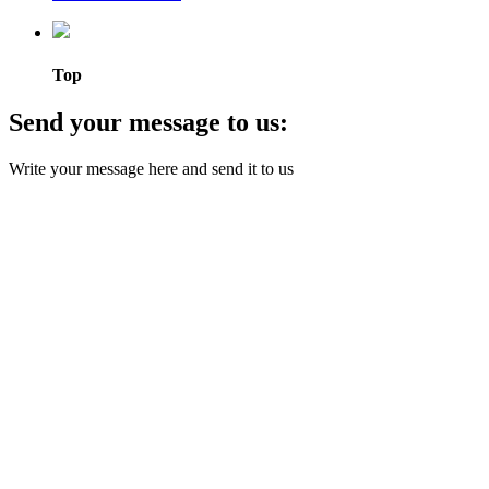
Top
Send your message to us:
Write your message here and send it to us