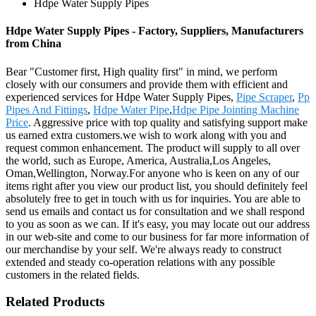
Hdpe Water Supply Pipes
Hdpe Water Supply Pipes - Factory, Suppliers, Manufacturers
from China
Bear "Customer first, High quality first" in mind, we perform
closely with our consumers and provide them with efficient and
experienced services for Hdpe Water Supply Pipes,
Pipe Scraper
,
Pp
Pipes And Fittings
,
Hdpe Water Pipe
,
Hdpe Pipe Jointing Machine
Price
. Aggressive price with top quality and satisfying support make
us earned extra customers.we wish to work along with you and
request common enhancement. The product will supply to all over
the world, such as Europe, America, Australia,Los Angeles,
Oman,Wellington, Norway.For anyone who is keen on any of our
items right after you view our product list, you should definitely feel
absolutely free to get in touch with us for inquiries. You are able to
send us emails and contact us for consultation and we shall respond
to you as soon as we can. If it's easy, you may locate out our address
in our web-site and come to our business for far more information of
our merchandise by your self. We're always ready to construct
extended and steady co-operation relations with any possible
customers in the related fields.
Related Products