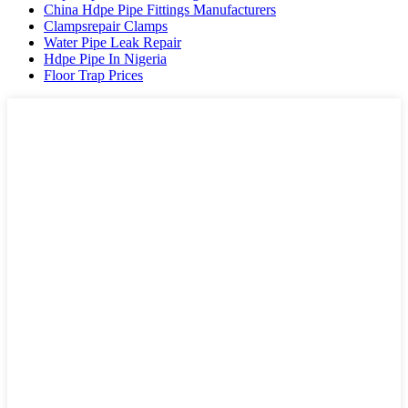
China Hdpe Pipe Fittings Manufacturers
Clampsrepair Clamps
Water Pipe Leak Repair
Hdpe Pipe In Nigeria
Floor Trap Prices