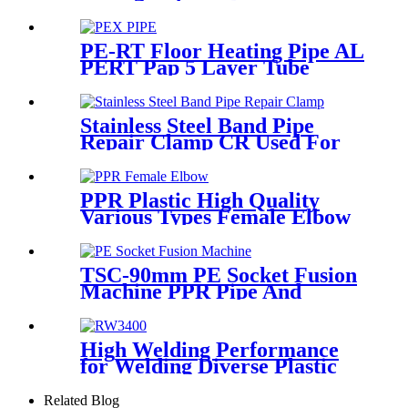
With Injection Technic
PE-RT Floor Heating Pipe AL
PERT Pap 5 Layer Tube
Plastic Insulated Pipe Pe-rt
Evoh Oxygen Barrier Pipe
Hose Central Heating pe-rt Al
Stainless Steel Band Pipe
Pipe
Repair Clamp CR Used For
Big Size Steel Or Plastic Pipe
PPR Plastic High Quality
Various Types Female Elbow
In 90 Degree
TSC-90mm PE Socket Fusion
Machine PPR Pipe And
Fittings Connect
High Welding Performance
for Welding Diverse Plastic
Membranes.
Related Blog