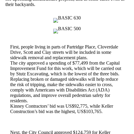
their backyards.
First, people living in parts of Partridge Place, Cloverdale
Drive, Scott and Clay streets will be included in some
sidewalk removal and replacement plans.
The city approved a spending of $77,499 from the Capital
Improvement Fund for this work, which will be carried out
by Stutz Excavating, which is the lowest of the three bids.
Replacing broken or damaged sidewalks will help reduce
the risk of tripping, make the sidewalks easier to cross,
comply with Americans with Disabilities Act (ADA)
regulations, and improve overall pedestrian safety for
residents.
Kinney Contractors’ bid was US$92,775, while Keller
Construction’s bid was the highest, US$103,765.
Next, the City Council approved $124,759 for Keller