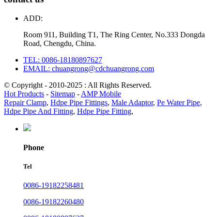
ADD:
Room 911, Building T1, The Ring Center, No.333 Dongda
Road, Chengdu, China.
TEL: 0086-18180897627
EMAIL: chuangrong@cdchuangrong.com
© Copyright - 2010-2025 : All Rights Reserved.
Hot Products
-
Sitemap
-
AMP Mobile
Repair Clamp
,
Hdpe Pipe Fittings
,
Male Adaptor
,
Pe Water Pipe
,
Hdpe Pipe And Fitting
,
Hdpe Pipe Fitting
,
Phone
Tel
0086-19182258481
0086-19182260480