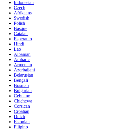
Indonesian
Czech
Afrikaans
Swedish
Polish
Basque
Catalan
Esperanto
Hindi
Lao
Albanian
Amharic
Armenian
Azerbaijani
Belarusian
Bengali
Bosnian
Bulgarian
Cebuano
Chichewa
Corsican
Croatian
Dutch
Estonian
Filipino