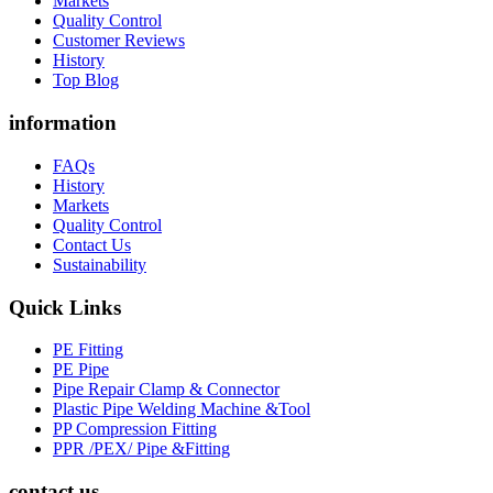
Markets
Quality Control
Customer Reviews
History
Top Blog
information
FAQs
History
Markets
Quality Control
Contact Us
Sustainability
Quick Links
PE Fitting
PE Pipe
Pipe Repair Clamp & Connector
Plastic Pipe Welding Machine &Tool
PP Compression Fitting
PPR /PEX/ Pipe &Fitting
contact us