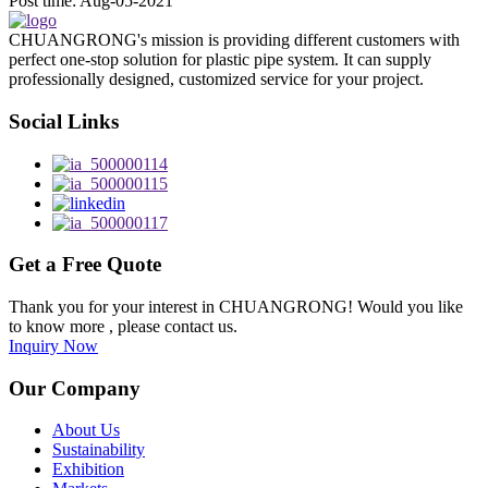
Post time: Aug-05-2021
CHUANGRONG's mission is providing different customers with
perfect one-stop solution for plastic pipe system. It can supply
professionally designed, customized service for your project.
Social Links
Get a Free Quote
Thank you for your interest in CHUANGRONG! Would you like
to know more , please contact us.
Inquiry Now
Our Company
About Us
Sustainability
Exhibition