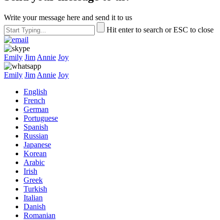
Write your message here and send it to us
Hit enter to search or ESC to close
Emily
Jim
Annie
Joy
Emily
Jim
Annie
Joy
English
French
German
Portuguese
Spanish
Russian
Japanese
Korean
Arabic
Irish
Greek
Turkish
Italian
Danish
Romanian