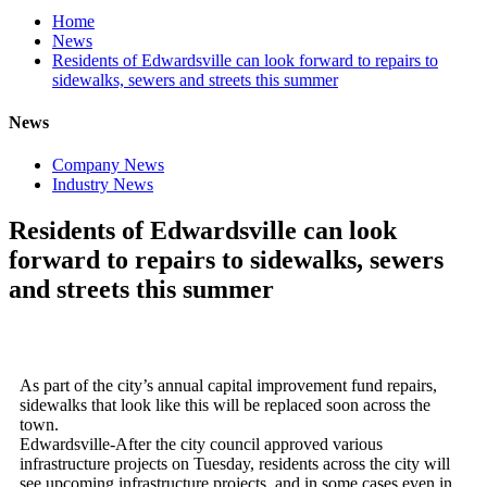
Home
News
Residents of Edwardsville can look forward to repairs to
sidewalks, sewers and streets this summer
News
Company News
Industry News
Residents of Edwardsville can look
forward to repairs to sidewalks, sewers
and streets this summer
As part of the city’s annual capital improvement fund repairs,
sidewalks that look like this will be replaced soon across the
town.
Edwardsville-After the city council approved various
infrastructure projects on Tuesday, residents across the city will
see upcoming infrastructure projects, and in some cases even in