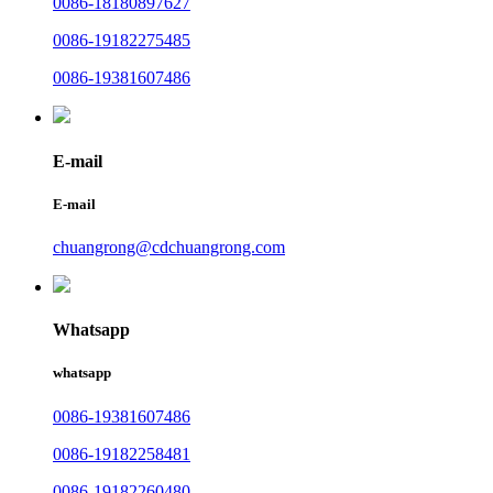
0086-18180897627
0086-19182275485
0086-19381607486
E-mail
E-mail
chuangrong@cdchuangrong.com
Whatsapp
whatsapp
0086-19381607486
0086-19182258481
0086-19182260480