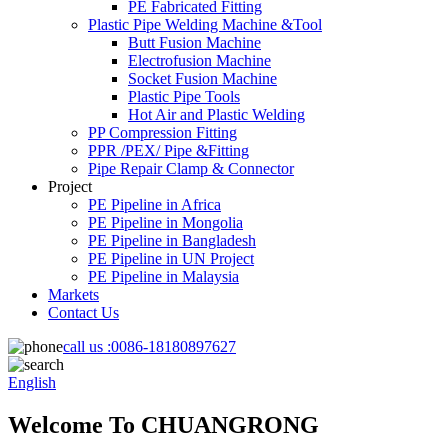
PE Fabricated Fitting
Plastic Pipe Welding Machine &Tool
Butt Fusion Machine
Electrofusion Machine
Socket Fusion Machine
Plastic Pipe Tools
Hot Air and Plastic Welding
PP Compression Fitting
PPR /PEX/ Pipe &Fitting
Pipe Repair Clamp & Connector
Project
PE Pipeline in Africa
PE Pipeline in Mongolia
PE Pipeline in Bangladesh
PE Pipeline in UN Project
PE Pipeline in Malaysia
Markets
Contact Us
call us :
0086-18180897627
English
Welcome To CHUANGRONG