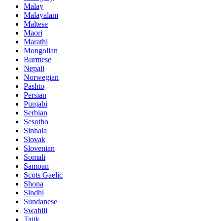
Malay
Malayalam
Maltese
Maori
Marathi
Mongolian
Burmese
Nepali
Norwegian
Pashto
Persian
Punjabi
Serbian
Sesotho
Sinhala
Slovak
Slovenian
Somali
Samoan
Scots Gaelic
Shona
Sindhi
Sundanese
Swahili
Tajik