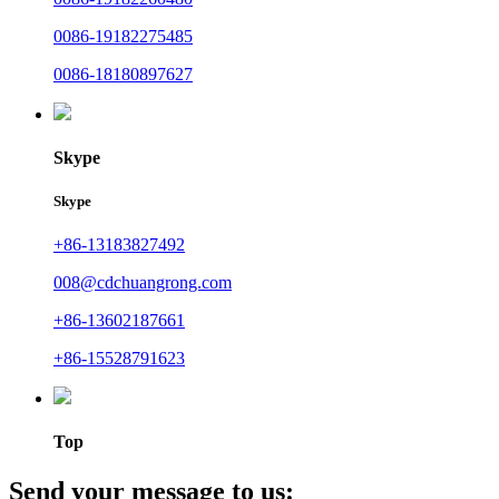
0086-19182275485
0086-18180897627
Skype
Skype
+86-13183827492
008@cdchuangrong.com
+86-13602187661
+86-15528791623
Top
Send your message to us: