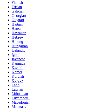
Finnish
Frisian
Galician
Georgian
Gujarati
Haitian
Hausa
Hawaiian
Hebrew
Hmong
Hungarian
Icelandic
Igbo
Javanese
Kannada
Kazakh
Khmer
Kurdish
Kyrgyz
Latin
Latvian
Lithuanian
Luxembou..
Macedonian
Malagasy