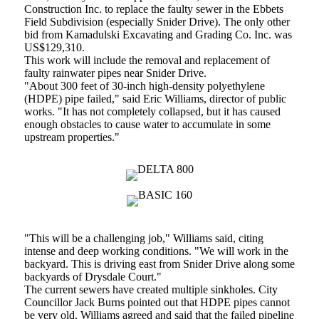
Construction Inc. to replace the faulty sewer in the Ebbets
Field Subdivision (especially Snider Drive). The only other
bid from Kamadulski Excavating and Grading Co. Inc. was
US$129,310.
This work will include the removal and replacement of
faulty rainwater pipes near Snider Drive.
"About 300 feet of 30-inch high-density polyethylene
(HDPE) pipe failed," said Eric Williams, director of public
works. "It has not completely collapsed, but it has caused
enough obstacles to cause water to accumulate in some
upstream properties."
"This will be a challenging job," Williams said, citing
intense and deep working conditions. "We will work in the
backyard. This is driving east from Snider Drive along some
backyards of Drysdale Court."
The current sewers have created multiple sinkholes. City
Councillor Jack Burns pointed out that HDPE pipes cannot
be very old. Williams agreed and said that the failed pipeline