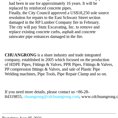
had been in use for approximately 16 years. It will be
replaced by reinforced concrete pipes.
Finally, the City Council approved a US$18,250 sole source
resolution for repairs to the East Schwarz Street section
damaged in the RP Lumber Company fire in February.
The city will pay Stutz Excavating, Inc. to remove and
replace existing concrete curbs, asphalt and concrete
rainwater pipe entrances damaged in the fire.
CHUANGRONG
is a share industry and trade integrated
company, established in 2005 which focused on the production
of HDPE Pipes, Fittings & Valves, PPR Pipes, Fittings & Valves,
PP compression fittings & Valves, and sale of Plastic Pipe
Welding machines, Pipe Tools, Pipe Repair Clamp and so on.
If you need more details, please contact us +86-28-
84319855,
chuangrong@cdchuangrong.com
, www.cdchuangrong.