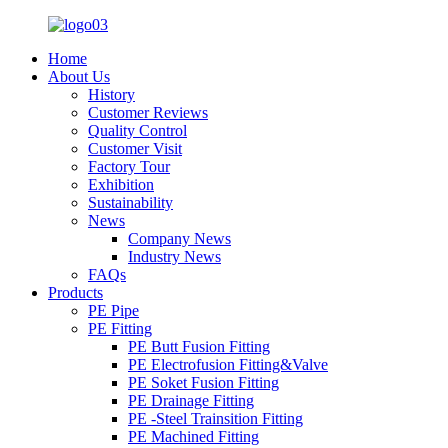
Home
About Us
History
Customer Reviews
Quality Control
Customer Visit
Factory Tour
Exhibition
Sustainability
News
Company News
Industry News
FAQs
Products
PE Pipe
PE Fitting
PE Butt Fusion Fitting
PE Electrofusion Fitting&Valve
PE Soket Fusion Fitting
PE Drainage Fitting
PE -Steel Trainsition Fitting
PE Machined Fitting