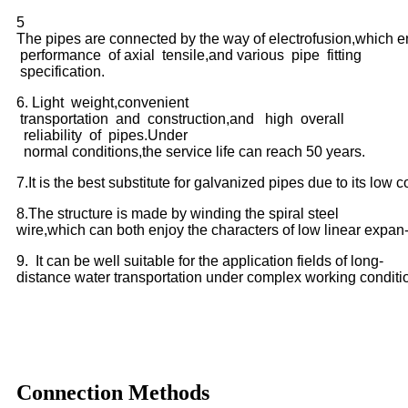
5
The pipes are connected by the way of electrofusion,which e
performance of axial tensile,and various pipe fitting
specification.
6. Light weight,convenient
transportation and construction,and high overall
reliability of pipes.Under
normal conditions,the service life can reach 50 years.
7.It is the best substitute for galvanized pipes due to its low c
8.The structure is made by winding the spiral steel
wire,which can both enjoy the characters of low linear expan- 
9. It can be well suitable for the application fields of long-
distance water transportation under complex working conditi
Connection Methods