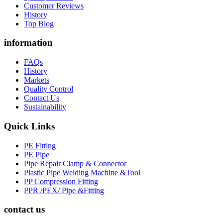
Customer Reviews
History
Top Blog
information
FAQs
History
Markets
Quality Control
Contact Us
Sustainability
Quick Links
PE Fitting
PE Pipe
Pipe Repair Clamp & Connector
Plastic Pipe Welding Machine &Tool
PP Compression Fitting
PPR /PEX/ Pipe &Fitting
contact us