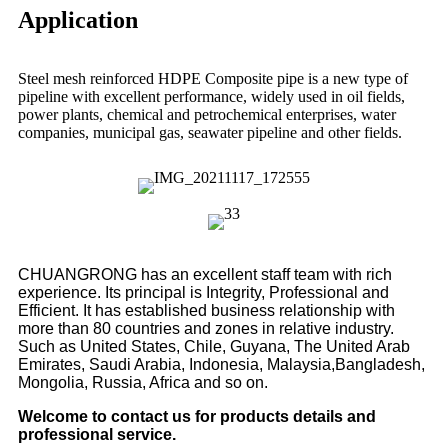
Application
Steel mesh reinforced HDPE Composite pipe is a new type of
pipeline with excellent performance, widely used in oil fields,
power plants, chemical and petrochemical enterprises, water
companies, municipal gas, seawater pipeline and other fields.
CHUANGRONG has an excellent staff team with rich
experience. Its principal is Integrity, Professional and
Efficient. It has established business relationship with
more than 80 countries and zones in relative industry.
Such as United States, Chile, Guyana, The United Arab
Emirates, Saudi Arabia, Indonesia, Malaysia,Bangladesh,
Mongolia, Russia, Africa and so on.
Welcome to contact us for products details and
professional service.