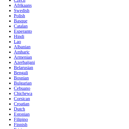
Czech
Afrikaans
Swedish
Polish
Basque
Catalan
Esperanto
Hindi
Lao
Albanian
Amharic
Armenian
Azerbaijani
Belarusian
Bengali
Bosnian
Bulgarian
Cebuano
Chichewa
Corsican
Croatian
Dutch
Estonian
Filipino
Finnish