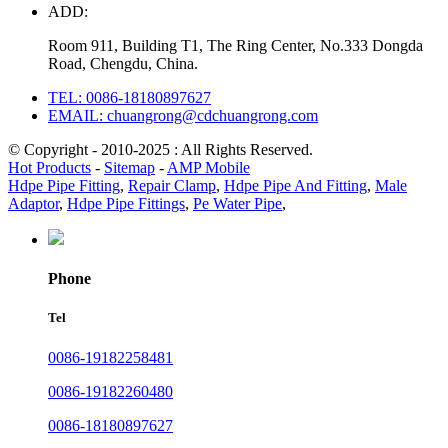
ADD:
Room 911, Building T1, The Ring Center, No.333 Dongda
Road, Chengdu, China.
TEL: 0086-18180897627
EMAIL: chuangrong@cdchuangrong.com
© Copyright - 2010-2025 : All Rights Reserved.
Hot Products
-
Sitemap
-
AMP Mobile
Hdpe Pipe Fitting
,
Repair Clamp
,
Hdpe Pipe And Fitting
,
Male
Adaptor
,
Hdpe Pipe Fittings
,
Pe Water Pipe
,
Phone
Tel
0086-19182258481
0086-19182260480
0086-18180897627