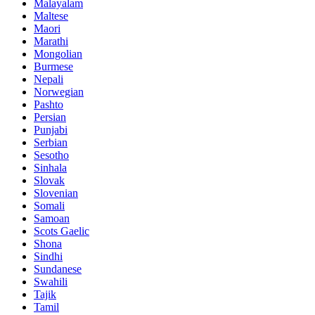
Malayalam
Maltese
Maori
Marathi
Mongolian
Burmese
Nepali
Norwegian
Pashto
Persian
Punjabi
Serbian
Sesotho
Sinhala
Slovak
Slovenian
Somali
Samoan
Scots Gaelic
Shona
Sindhi
Sundanese
Swahili
Tajik
Tamil