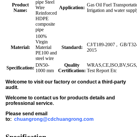
pipe Steel
Product
Gas Oil Fuel Transportati
Wire
Application:
Name:
Irrigation and water suppl
Reinforced
HDPE
composite
pipe
100%
Virgin
CJ/T189-2007 , GB/T32
Material:
Material
Standard:
2015
PE100 and
steel wire
DN50-
Quality
WRAS,CE,ISO,BV,SGS,F
Specification:
1000 mm
Certification:
Test Report Etc
Welcome to visit our factory or conduct a third-party
audit.
Welcome to contact us for products details and
professional service.
Please send email
to:
chuangrong@cdchuangrong.com