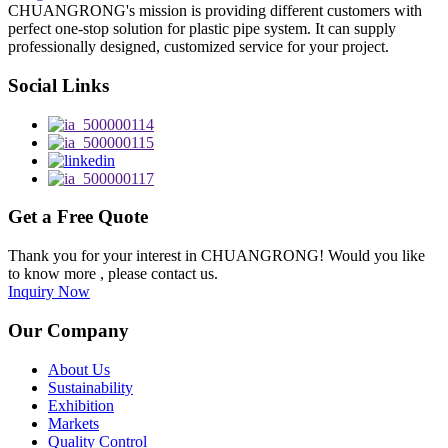
CHUANGRONG's mission is providing different customers with
perfect one-stop solution for plastic pipe system. It can supply
professionally designed, customized service for your project.
Social Links
Get a Free Quote
Thank you for your interest in CHUANGRONG! Would you like
to know more , please contact us.
Inquiry Now
Our Company
About Us
Sustainability
Exhibition
Markets
Quality Control