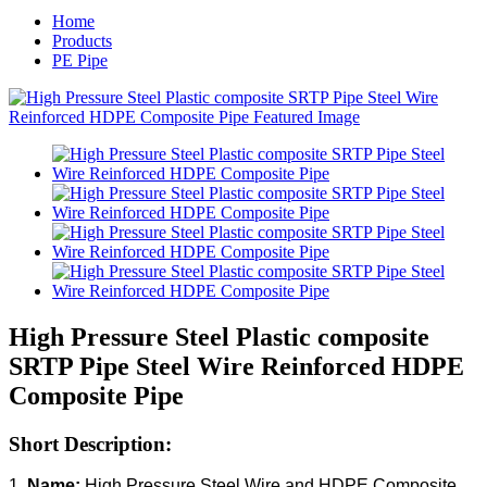
Home
Products
PE Pipe
High Pressure Steel Plastic composite
SRTP Pipe Steel Wire Reinforced HDPE
Composite Pipe
Short Description:
1.
Name:
High Pressure Steel Wire and HDPE Composite