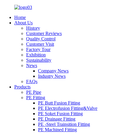
Home
About Us
History
Customer Reviews
Quality Control
Customer Visit
Factory Tour
Exhibition
Sustainability
News
Company News
Industry News
FAQs
Products
PE Pipe
PE Fitting
PE Butt Fusion Fitting
PE Electrofusion Fitting&Valve
PE Soket Fusion Fitting
PE Drainage Fitting
PE -Steel Trainsition Fitting
PE Machined Fitting