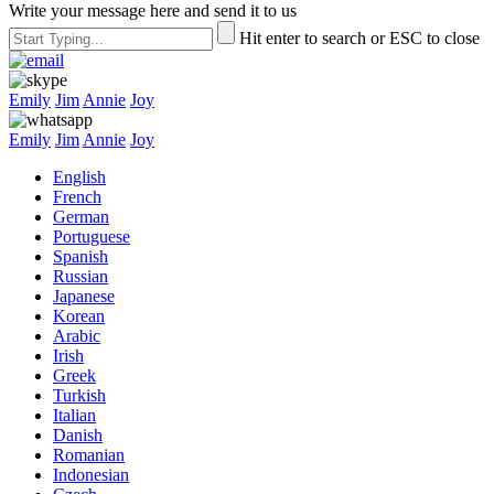
Write your message here and send it to us
Hit enter to search or ESC to close
Emily
Jim
Annie
Joy
Emily
Jim
Annie
Joy
English
French
German
Portuguese
Spanish
Russian
Japanese
Korean
Arabic
Irish
Greek
Turkish
Italian
Danish
Romanian
Indonesian