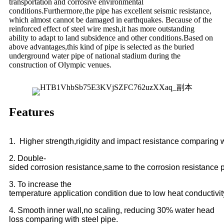
transportation and corrosive environmental
conditions.Furthermore,the pipe has excellent seismic resistance,
which almost cannot be damaged in earthquakes. Because of the
reinforced effect of steel wire mesh,it has more outstanding
ability to adapt to land subsidence and other conditions.Based on
above advantages,this kind of pipe is selected as the buried
underground water pipe of national stadium during the
construction of Olympic venues.
Features
1.
Higher strength,rigidity and impact resistance comparing w
2. Double-
sided corrosion resistance,same to the corrosion resistance p
3. To increase the
temperature application condition due to low heat conductivi
4. Smooth inner wall,no scaling, reducing 30% water head
loss comparing with steel pipe.