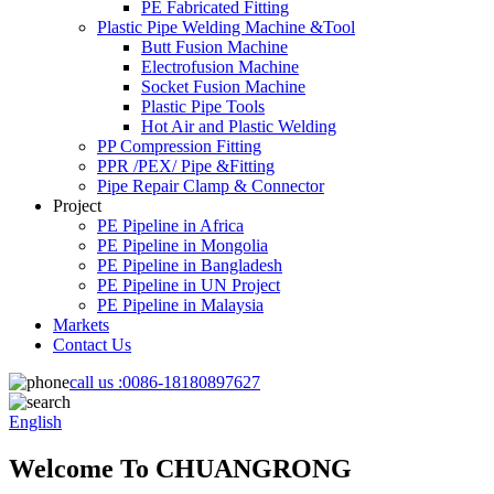
PE Fabricated Fitting
Plastic Pipe Welding Machine &Tool
Butt Fusion Machine
Electrofusion Machine
Socket Fusion Machine
Plastic Pipe Tools
Hot Air and Plastic Welding
PP Compression Fitting
PPR /PEX/ Pipe &Fitting
Pipe Repair Clamp & Connector
Project
PE Pipeline in Africa
PE Pipeline in Mongolia
PE Pipeline in Bangladesh
PE Pipeline in UN Project
PE Pipeline in Malaysia
Markets
Contact Us
call us :
0086-18180897627
English
Welcome To CHUANGRONG