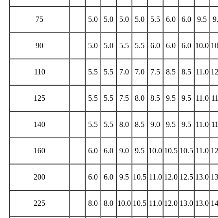
75
5.0
5.0
5.0
5.0
5.5
6.0
6.0
9.5
9
90
5.0
5.0
5.5
5.5
6.0
6.0
6.0
10.0
10
110
5.5
5.5
7.0
7.0
7.5
8.5
8.5
11.0
12
125
5.5
5.5
7.5
8.0
8.5
9.5
9.5
11.0
11
140
5.5
5.5
8.0
8.5
9.0
9.5
9.5
11.0
11
160
6.0
6.0
9.0
9.5
10.0
10.5
10.5
11.0
12
200
6.0
6.0
9.5
10.5
11.0
12.0
12.5
13.0
13
225
8.0
8.0
10.0
10.5
11.0
12.0
13.0
13.0
14