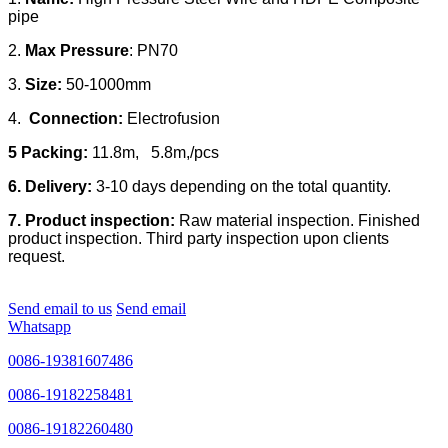
pipe
2.
Max Pressure
: PN70
3.
Size:
50-1000mm
4.
Connection:
Electrofusion
5 Packing:
11.8m, 5.8m,/pcs
6. Delivery:
3-10 days depending on the total quantity.
7. Product inspection:
Raw material inspection. Finished
product inspection. Third party inspection upon clients
request.
Send email to us
Send email
Whatsapp
0086-19381607486
0086-19182258481
0086-19182260480