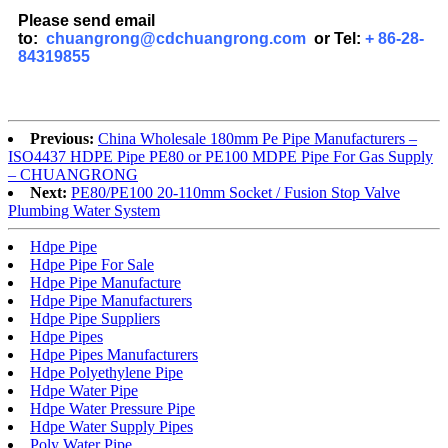
Please send email
to:
chuangrong@cdchuangrong.com
or Tel:
+ 86-28-
84319855
Previous:
China Wholesale 180mm Pe Pipe Manufacturers –
ISO4437 HDPE Pipe PE80 or PE100 MDPE Pipe For Gas Supply
– CHUANGRONG
Next:
PE80/PE100 20-110mm Socket / Fusion Stop Valve
Plumbing Water System
Hdpe Pipe
Hdpe Pipe For Sale
Hdpe Pipe Manufacture
Hdpe Pipe Manufacturers
Hdpe Pipe Suppliers
Hdpe Pipes
Hdpe Pipes Manufacturers
Hdpe Polyethylene Pipe
Hdpe Water Pipe
Hdpe Water Pressure Pipe
Hdpe Water Supply Pipes
Poly Water Pipe