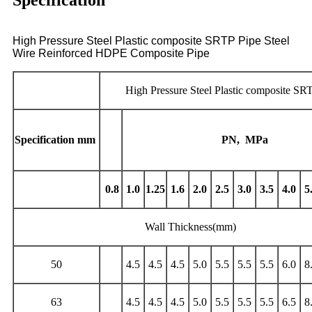
Specification
High Pressure Steel Plastic composite SRTP Pipe Steel
Wire Reinforced HDPE Composite Pipe
High Pressure Steel Plastic composite SR
Specification
mm
PN,
MPa
0.8
1.0
1.25
1.6
2.0
2.5
3.0
3.5
4.0
5
Wall Thickness(mm)
50
4.5
4.5
4.5
5.0
5.5
5.5
5.5
6.0
8
63
4.5
4.5
4.5
5.0
5.5
5.5
5.5
6.5
8