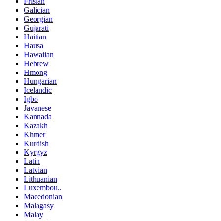
Frisian
Galician
Georgian
Gujarati
Haitian
Hausa
Hawaiian
Hebrew
Hmong
Hungarian
Icelandic
Igbo
Javanese
Kannada
Kazakh
Khmer
Kurdish
Kyrgyz
Latin
Latvian
Lithuanian
Luxembou..
Macedonian
Malagasy
Malay