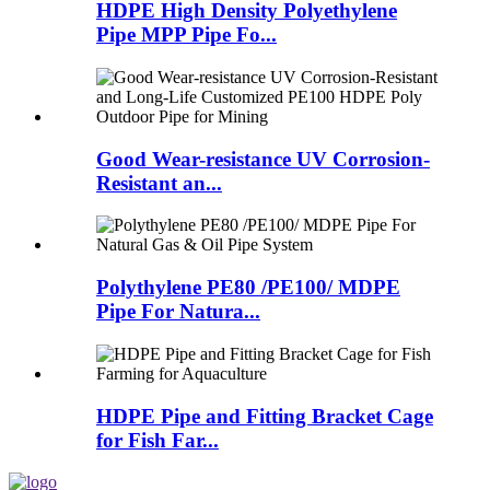
HDPE High Density Polyethylene
Pipe MPP Pipe Fo...
Good Wear-resistance UV Corrosion-
Resistant an...
Polythylene PE80 /PE100/ MDPE
Pipe For Natura...
HDPE Pipe and Fitting Bracket Cage
for Fish Far...