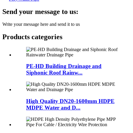
Send your message to us:
Write your message here and send it to us
Products categories
PE-HD Building Drainage and
Siphonic Roof Rainw...
High Quality DN20-1600mm HDPE
MDPE Water and D...