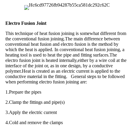
Electro Fusion Joint
This technique of heat fusion joining is somewhat different from
the conventional fusion joining.The main difference between
conventional heat fusion and electro fusion is the method by
which the heat is applied. In conventional heat fusion joining, a
heating tool is used to heat the pipe and fitting surfaces.The
electro fusion joint is heated internally,either by a wire coil at the
interface of the joint or, as in one design, by a conductive
polymer.Heat is created as an electric current is applied to the
conductive material in the fitting. General steps to be followed
when performing electro fusion joining are:
1.Prepare the pipes
2.Clamp the fittings and pipe(s)
3.Apply the electric current
4.Cold and remove the clamps