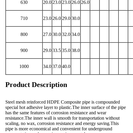
630
20.0
23.0
23.0
26.0
26.0
710
23.0
26.0
29.0
30.0
800
27.0
30.0
32.0
34.0
900
29.0
33.5
35.0
38.0
1000
34.0
37.0
40.0
Product Description
Steel mesh reinforced HDPE Composite pipe is compounded
special hot adhesive layer to plastic.The inner surface of the pipe
has the same features of corrosion resistance and wear
resistance.The inner wall is smooth for transportation without
scaling, no wax, corrosion resistance and energy saving.This
pipe is more economical and convenient for underground