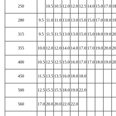
250
10.5
10.5
12.0
12.0
12.5
14.0
15.0
17.0
18
280
9.5
11.0
11.0
13.0
13.0
15.0
15.0
17.0
18.0
19
315
9.5
11.5
11.5
13.0
13.0
15.0
15.0
18.0
19.0
20
355
10.0
12.0
12.0
14.0
14.0
17.0
17.0
19.0
20.0
20
400
10.5
12.5
12.5
15.0
16.0
17.0
17.0
18.0
19.0
20
450
11.5
13.5
13.5
16.0
18.0
18.0
500
12.5
15.5
15.5
18.0
19.0
22.0
560
17.0
20.0
20.0
22.0
22.0