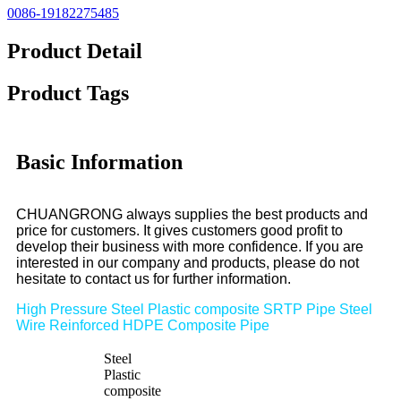
0086-19182275485
Product Detail
Product Tags
Basic Information
CHUANGRONG always supplies the best products and
price for customers. It gives customers good profit to
develop their business with more confidence. If you are
interested in our company and products, please do not
hesitate to contact us for further information.
High Pressure Steel Plastic composite SRTP Pipe Steel
Wire Reinforced HDPE Composite Pipe
Steel
Plastic
composite