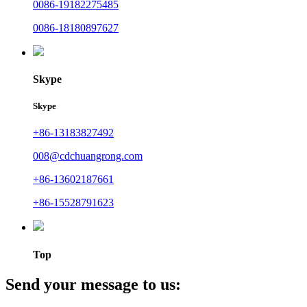
0086-19182275485
0086-18180897627
Skype
Skype
+86-13183827492
008@cdchuangrong.com
+86-13602187661
+86-15528791623
Top
Send your message to us: