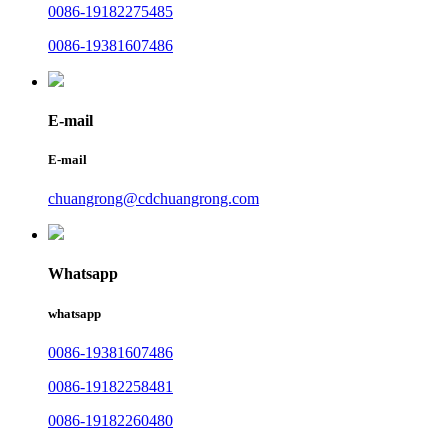
0086-19182275485
0086-19381607486
E-mail
E-mail
chuangrong@cdchuangrong.com
Whatsapp
whatsapp
0086-19381607486
0086-19182258481
0086-19182260480