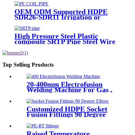
OEM ODM Supported HDPE
SDR26-SDR11 Irrigation or
Water Coil Pipe With WRAS
Certificated
High Pressure Steel Plastic
composite SRTP Pipe Steel Wire
Reinforced HDPE Composite
Pipe
Top Selling Products
20-400mm Electrofusion
Welding Machine For Gas ,
Water Plastic Pipe Fitting
Customized HDPE Socket
Fusion Fittings 90 Degree
Elbow PE100 PN16 SDR11
Raised Temperature