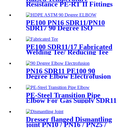
Resistance PE-RT II Fittings
for Low temperate-heating
Distribution System
PE100 PN16 SDR11/PN10
SDR17 90 Degree ISO
Standard, ASTM Standard
Butt Fusion Elbow Fittings
PE100 SDR11/17 Fabricated
Welding Tee/ Reducing Tee
Water Supply HDPE Pipe
Fitting
PN16 SDR11 PE100 90
Degree Elbow Electrofusion
HDPE Fittings For Water
Gas and Oil Supply
PE-Steel Transition Pipe
Elbow For Gas Supply SDR11
PN16 HDPE Pipe Fittings
Dresser flanged Dismantling
joint PN10 / PN16 / PN25 /
PN40 for Valves