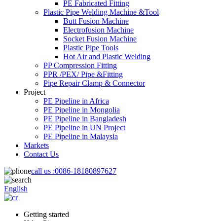
PE Fabricated Fitting
Plastic Pipe Welding Machine &Tool
Butt Fusion Machine
Electrofusion Machine
Socket Fusion Machine
Plastic Pipe Tools
Hot Air and Plastic Welding
PP Compression Fitting
PPR /PEX/ Pipe &Fitting
Pipe Repair Clamp & Connector
Project
PE Pipeline in Africa
PE Pipeline in Mongolia
PE Pipeline in Bangladesh
PE Pipeline in UN Project
PE Pipeline in Malaysia
Markets
Contact Us
call us :
0086-18180897627
English
Getting started