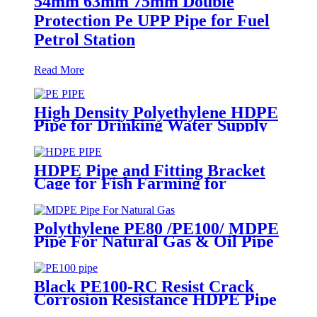
54mm 63mm 75mm Double
Protection Pe UPP Pipe for Fuel
Petrol Station
Read More
High Density Polyethylene HDPE
Pipe for Drinking Water Supply
HDPE Pipe and Fitting Bracket
Cage for Fish Farming for
Aquaculture
Polythylene PE80 /PE100/ MDPE
Pipe For Natural Gas & Oil Pipe
System
Black PE100-RC Resist Crack
Corrosion Resistance HDPE Pipe
For Water and Gas Supply