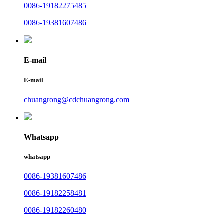
0086-19182275485
0086-19381607486
E-mail
E-mail
chuangrong@cdchuangrong.com
Whatsapp
whatsapp
0086-19381607486
0086-19182258481
0086-19182260480