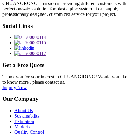
CHUANGRONG's mission is providing different customers with
perfect one-stop solution for plastic pipe system. It can supply
professionally designed, customized service for your project.
Social Links
Get a Free Quote
Thank you for your interest in CHUANGRONG! Would you like
to know more , please contact us.
Inquiry Now
Our Company
About Us
Sustainability
Exhibition
Markets
Quality Control