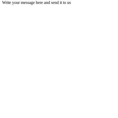
Write your message here and send it to us