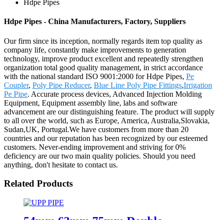
Hdpe Pipes
Hdpe Pipes - China Manufacturers, Factory, Suppliers
Our firm since its inception, normally regards item top quality as
company life, constantly make improvements to generation
technology, improve product excellent and repeatedly strengthen
organization total good quality management, in strict accordance
with the national standard ISO 9001:2000 for Hdpe Pipes,
Pe
Coupler
,
Poly Pipe Reducer
,
Blue Line Poly Pipe Fittings
,
Irrigation
Pe Pipe
. Accurate process devices, Advanced Injection Molding
Equipment, Equipment assembly line, labs and software
advancement are our distinguishing feature. The product will supply
to all over the world, such as Europe, America, Australia,Slovakia,
Sudan,UK, Portugal.We have customers from more than 20
countries and our reputation has been recognized by our esteemed
customers. Never-ending improvement and striving for 0%
deficiency are our two main quality policies. Should you need
anything, don't hesitate to contact us.
Related Products