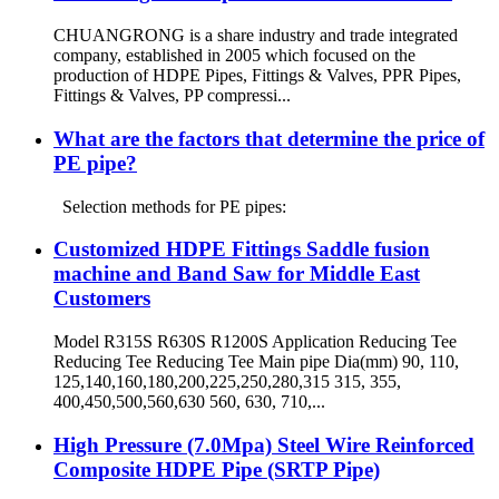
CHUANGRONG is a share industry and trade integrated
company, established in 2005 which focused on the
production of HDPE Pipes, Fittings & Valves, PPR Pipes,
Fittings & Valves, PP compressi...
What are the factors that determine the price of
PE pipe?
Selection methods for PE pipes:
Customized HDPE Fittings Saddle fusion
machine and Band Saw for Middle East
Customers
Model R315S R630S R1200S Application Reducing Tee
Reducing Tee Reducing Tee Main pipe Dia(mm) 90, 110,
125,140,160,180,200,225,250,280,315 315, 355,
400,450,500,560,630 560, 630, 710,...
High Pressure (7.0Mpa) Steel Wire Reinforced
Composite HDPE Pipe (SRTP Pipe)