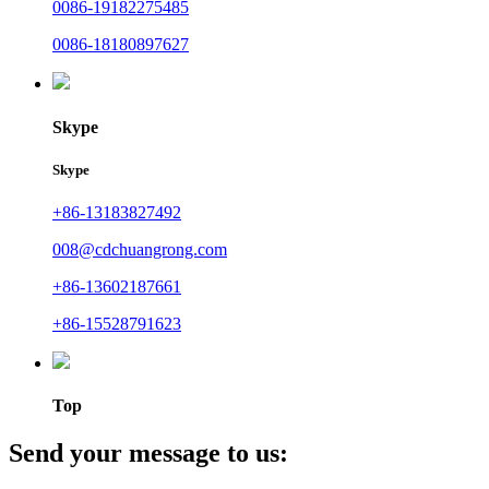
0086-19182275485
0086-18180897627
Skype
Skype
+86-13183827492
008@cdchuangrong.com
+86-13602187661
+86-15528791623
Top
Send your message to us: