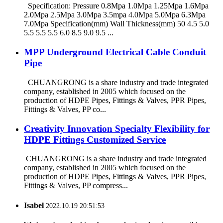
Specification: Pressure 0.8Mpa 1.0Mpa 1.25Mpa 1.6Mpa
2.0Mpa 2.5Mpa 3.0Mpa 3.5mpa 4.0Mpa 5.0Mpa 6.3Mpa
7.0Mpa Specification(mm) Wall Thickness(mm) 50 4.5 5.0
5.5 5.5 5.5 6.0 8.5 9.0 9.5 ...
MPP Underground Electrical Cable Conduit
Pipe
CHUANGRONG is a share industry and trade integrated
company, established in 2005 which focused on the
production of HDPE Pipes, Fittings & Valves, PPR Pipes,
Fittings & Valves, PP co...
Creativity Innovation Specialty Flexibility for
HDPE Fittings Customized Service
CHUANGRONG is a share industry and trade integrated
company, established in 2005 which focused on the
production of HDPE Pipes, Fittings & Valves, PPR Pipes,
Fittings & Valves, PP compress...
Isabel
2022.10.19 20:51:53