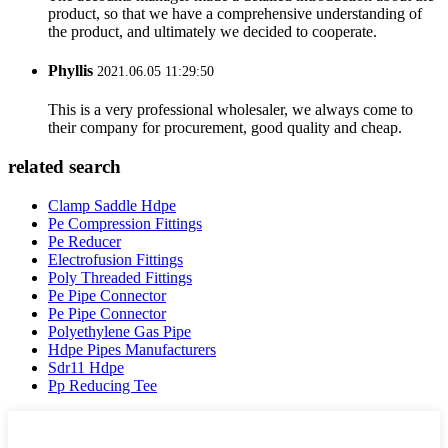
product, so that we have a comprehensive understanding of
the product, and ultimately we decided to cooperate.
Phyllis
2021.06.05 11:29:50
This is a very professional wholesaler, we always come to
their company for procurement, good quality and cheap.
related search
Clamp Saddle Hdpe
Pe Compression Fittings
Pe Reducer
Electrofusion Fittings
Poly Threaded Fittings
Pe Pipe Connector
Pe Pipe Connector
Polyethylene Gas Pipe
Hdpe Pipes Manufacturers
Sdr11 Hdpe
Pp Reducing Tee