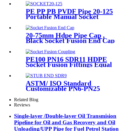
PE PP PB PVDF Pipe 20-125
Portable Manual Socket
Fusion Machine
20-75mm Hdpe Pipe Cap ,
Black Socket Fusion End Cap
PE100 PN16 SDR11
PE100 PN16 SDR11 HDPE
Socket Fusion Fittings Equal
Coupling for Water Supply
ASTM/ ISO Standard
Customizable PN6-PN25
HDPE Stub End Flange
Adaptor with short neck, long
Related Blog
neck
Reviews
Single-layer /Double-layer Oil Transmision
Pipeline for Oil and Gas Recovery and Oil
Unloading/UPP Pipe for Fuel Petrol Station