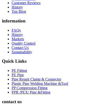
Customer Reviews
History
Top Blog
information
FAQs
History
Markets
Quality Control
Contact Us
Sustainability
Quick Links
PE Fitting
PE Pipe
Pipe Repair Clamp & Connector
Plastic Pipe Welding Machine &Tool
PP Compression Fitting
PPR /PEX/ Pipe &Fitting
contact us