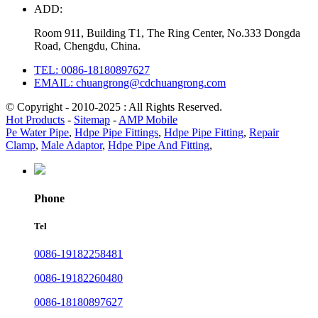
ADD:
Room 911, Building T1, The Ring Center, No.333 Dongda
Road, Chengdu, China.
TEL: 0086-18180897627
EMAIL: chuangrong@cdchuangrong.com
© Copyright - 2010-2025 : All Rights Reserved.
Hot Products
-
Sitemap
-
AMP Mobile
Pe Water Pipe
,
Hdpe Pipe Fittings
,
Hdpe Pipe Fitting
,
Repair
Clamp
,
Male Adaptor
,
Hdpe Pipe And Fitting
,
Phone
Tel
0086-19182258481
0086-19182260480
0086-18180897627