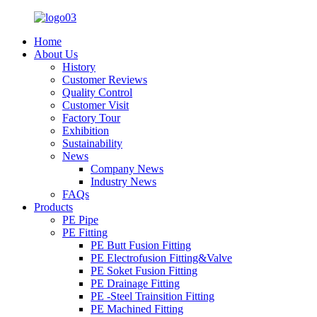
Home
About Us
History
Customer Reviews
Quality Control
Customer Visit
Factory Tour
Exhibition
Sustainability
News
Company News
Industry News
FAQs
Products
PE Pipe
PE Fitting
PE Butt Fusion Fitting
PE Electrofusion Fitting&Valve
PE Soket Fusion Fitting
PE Drainage Fitting
PE -Steel Trainsition Fitting
PE Machined Fitting