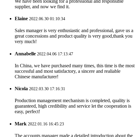
We have been looking for a professional and responsible
supplier, and now we find it.
Elaine
2022.06.30 01:10:34
Sales manager is very enthusiastic and professional, gave us a
great concessions and product quality is very good,thank you
very much!
Annabelle
2022.04.06 17:13:47
In China, we have purchased many times, this time is the most
successful and most satisfactory, a sincere and realiable
Chinese manufacturer!
Nicola
2022.03.30 17:16:31
Production management mechanism is completed, quality is
guaranteed, high credibility and service let the cooperation is
easy, perfect!
Mark
2022.01.16 16:45:23
The accounts manager made a detailed introduction about the