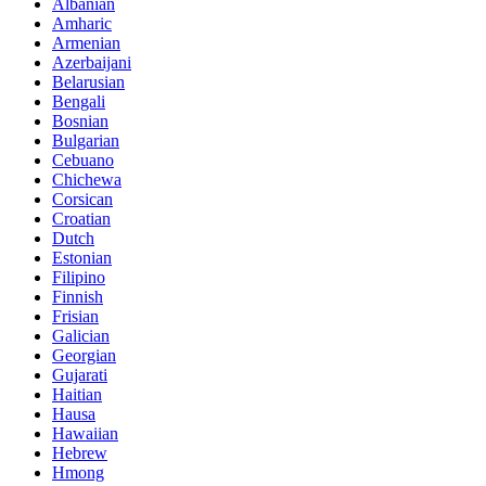
Albanian
Amharic
Armenian
Azerbaijani
Belarusian
Bengali
Bosnian
Bulgarian
Cebuano
Chichewa
Corsican
Croatian
Dutch
Estonian
Filipino
Finnish
Frisian
Galician
Georgian
Gujarati
Haitian
Hausa
Hawaiian
Hebrew
Hmong