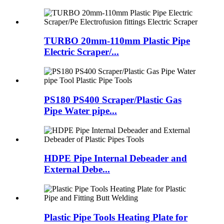
TURBO 20mm-110mm Plastic Pipe
Electric Scraper/...
PS180 PS400 Scraper/Plastic Gas
Pipe Water pipe...
HDPE Pipe Internal Debeader and
External Debe...
Plastic Pipe Tools Heating Plate for