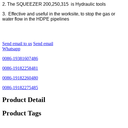
2. The SQUEEZER 200,250,315 is Hydraulic tools
3. Effective and useful in the worksite, to stop the gas or
water flow in the HDPE pipelines
Send email to us
Send email
Whatsapp
0086-19381607486
0086-19182258481
0086-19182260480
0086-19182275485
Product Detail
Product Tags