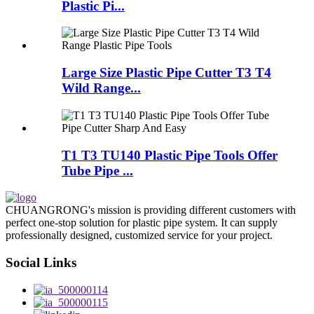
Plastic Pi...
Large Size Plastic Pipe Cutter T3 T4
Wild Range...
T1 T3 TU140 Plastic Pipe Tools Offer
Tube Pipe ...
CHUANGRONG's mission is providing different customers with
perfect one-stop solution for plastic pipe system. It can supply
professionally designed, customized service for your project.
Social Links