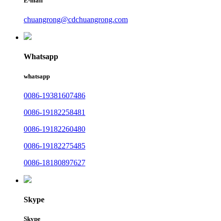
E-mail
chuangrong@cdchuangrong.com
Whatsapp
whatsapp
0086-19381607486
0086-19182258481
0086-19182260480
0086-19182275485
0086-18180897627
Skype
Skype