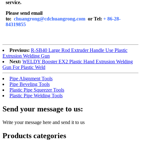
service.
Please send email
to:
chuangrong@cdchuangrong.com
or Tel:
+ 86-28-
84319855
Previous:
R-SB40 Large Rod Extruder Handle Use Plastic
Extrusion Welding Gun
Next:
WELDY Booster EX2 Plastic Hand Extrusion Welding
Gun For Plastic Weld
Pipe Alignment Tools
Pipe Beveling Tools
Plastic Pipe Squeezer Tools
Plastic Pipe Welding Tools
Send your message to us:
Write your message here and send it to us
Products categories