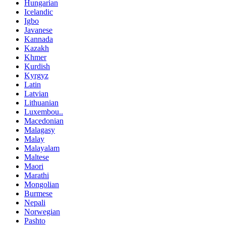
Hungarian
Icelandic
Igbo
Javanese
Kannada
Kazakh
Khmer
Kurdish
Kyrgyz
Latin
Latvian
Lithuanian
Luxembou..
Macedonian
Malagasy
Malay
Malayalam
Maltese
Maori
Marathi
Mongolian
Burmese
Nepali
Norwegian
Pashto