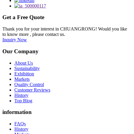
Get a Free Quote
Thank you for your interest in CHUANGRONG! Would you like
to know more , please contact us.
Inquiry Now
Our Company
About Us
Sustainability
Exhibition
Markets
Quality Control
Customer Reviews
History
Top Blog
information
FAQs
History