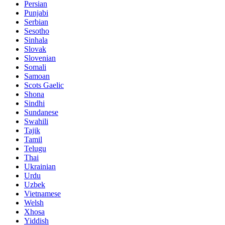
Persian
Punjabi
Serbian
Sesotho
Sinhala
Slovak
Slovenian
Somali
Samoan
Scots Gaelic
Shona
Sindhi
Sundanese
Swahili
Tajik
Tamil
Telugu
Thai
Ukrainian
Urdu
Uzbek
Vietnamese
Welsh
Xhosa
Yiddish