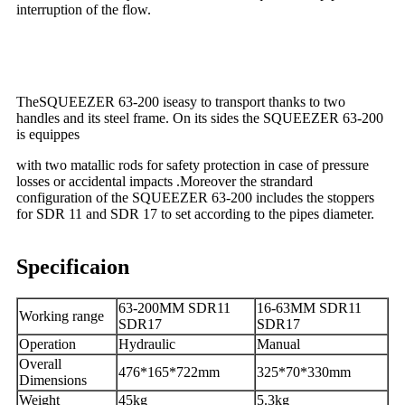
interruption of the flow.
TheSQUEEZER 63-200 iseasy to transport thanks to two
handles and its steel frame. On its sides the SQUEEZER 63-200
is equippes
with two matallic rods for safety protection in case of pressure
losses or accidental impacts .Moreover the strandard
configuration of the SQUEEZER 63-200 includes the stoppers
for SDR 11 and SDR 17 to set according to the pipes diameter.
Specificaion
63-200MM SDR11
16-63MM SDR11
Working range
SDR17
SDR17
Operation
Hydraulic
Manual
Overall
476*165*722mm
325*70*330mm
Dimensions
Weight
45kg
5.3kg