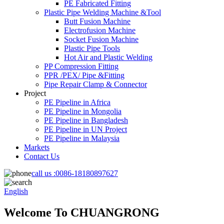
PE Fabricated Fitting
Plastic Pipe Welding Machine &Tool
Butt Fusion Machine
Electrofusion Machine
Socket Fusion Machine
Plastic Pipe Tools
Hot Air and Plastic Welding
PP Compression Fitting
PPR /PEX/ Pipe &Fitting
Pipe Repair Clamp & Connector
Project
PE Pipeline in Africa
PE Pipeline in Mongolia
PE Pipeline in Bangladesh
PE Pipeline in UN Project
PE Pipeline in Malaysia
Markets
Contact Us
call us :
0086-18180897627
English
Welcome To CHUANGRONG