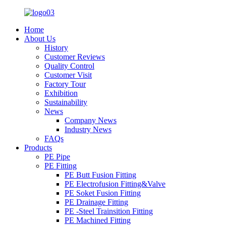
Home
About Us
History
Customer Reviews
Quality Control
Customer Visit
Factory Tour
Exhibition
Sustainability
News
Company News
Industry News
FAQs
Products
PE Pipe
PE Fitting
PE Butt Fusion Fitting
PE Electrofusion Fitting&Valve
PE Soket Fusion Fitting
PE Drainage Fitting
PE -Steel Trainsition Fitting
PE Machined Fitting