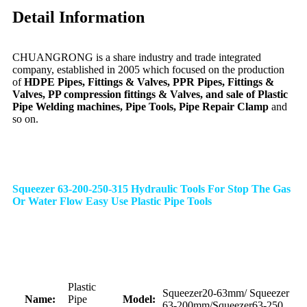
Detail Information
CHUANGRONG is a share industry and trade integrated
company, established in 2005 which focused on the production
of
HDPE Pipes, Fittings & Valves, PPR Pipes, Fittings &
Valves, PP compression fittings & Valves, and sale of Plastic
Pipe Welding machines, Pipe Tools, Pipe Repair Clamp
and
so on.
Squeezer 63-200-250-315 Hydraulic Tools For Stop The Gas
Or Water Flow Easy Use Plastic Pipe Tools
Plastic
Squeezer20-63mm/ Squeezer
Name:
Pipe
Model:
63-200mm/Squeezer63-250