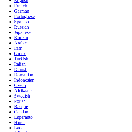
English
French
German
Portuguese
Spanish
Russian
Japanese
Korean
Arabic
Irish
Greek
Turkish
Italian
Danish
Romanian
Indonesian
Czech
Afrikaans
Swedish
Polish
Basque
Catalan
Esperanto
Hindi
Lao