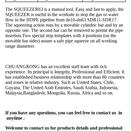
The SQUEEZER63 is a manual tool. Easy and fast to apply, the
SQUEEZER is useful in the worksite to stop the gas or water
flow in the HDPE pipeline from dn16-dn63 SDR11-SDR17.
The squeezing action runs by a movable cylindric bar and by an
oppostie one. The second bar can be removed to permit the pipe
insertion.Two special stop templates with 4 positions (on the
movable bar sides) assure a safe pipe squeeze on all working
range diameters
CHUANGRONG has an excellent staff team with rich
experience. Its principal is Integrity, Professional and Efficient. It
has established business relationship with more than 80 countries
and zones in relative industry. Such as United States, Chile,
Guyana, The United Arab Emirates, Saudi Arabia, Indonesia,
Malaysia,Bangladesh, Mongolia, Russia, Africa and so on.
If you have any questions, you can feel free to contact us in
anytime .
Welcome to contact us for products details and professional