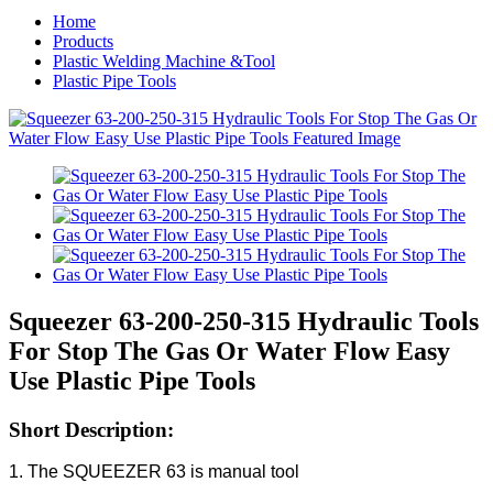
Home
Products
Plastic Welding Machine &Tool
Plastic Pipe Tools
Squeezer 63-200-250-315 Hydraulic Tools
For Stop The Gas Or Water Flow Easy
Use Plastic Pipe Tools
Short Description:
1. The SQUEEZER 63 is manual tool