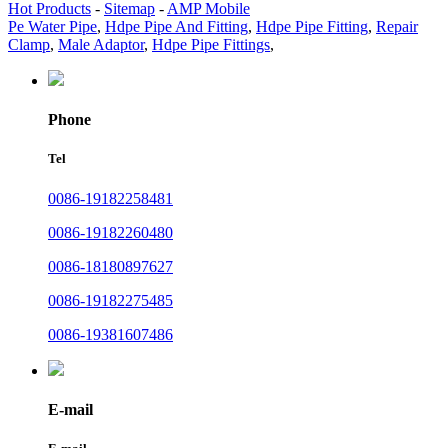
Hot Products
-
Sitemap
-
AMP Mobile
Pe Water Pipe
,
Hdpe Pipe And Fitting
,
Hdpe Pipe Fitting
,
Repair
Clamp
,
Male Adaptor
,
Hdpe Pipe Fittings
,
Phone
Tel
0086-19182258481
0086-19182260480
0086-18180897627
0086-19182275485
0086-19381607486
E-mail