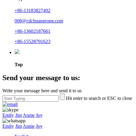
+86-13183827492
008@cdchuangrong.com
+86-13602187661
+86-15528791623
Top
Send your message to us:
Write your message here and send it to us
Hit enter to search or ESC to close
Emily
Jim
Annie
Joy
Emily
Jim
Annie
Joy