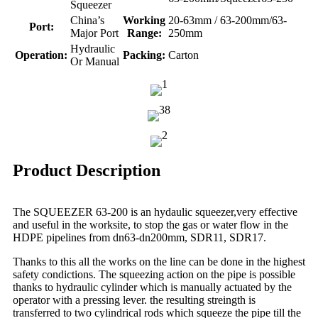
Squeezer
China’s
Working
20-63mm / 63-200mm/63-
Port:
Major Port
Range:
250mm
Hydraulic
Operation:
Packing:
Carton
Or Manual
Product Description
The SQUEEZER 63-200 is an hydaulic squeezer,very effective
and useful in the worksite, to stop the gas or water flow in the
HDPE pipelines from dn63-dn200mm, SDR11, SDR17.
Thanks to this all the works on the line can be done in the highest
safety condictions. The squeezing action on the pipe is possible
thanks to hydraulic cylinder which is manually actuated by the
operator with a pressing lever. the resulting streingth is
transferred to two cylindrical rods which squeeze the pipe till the