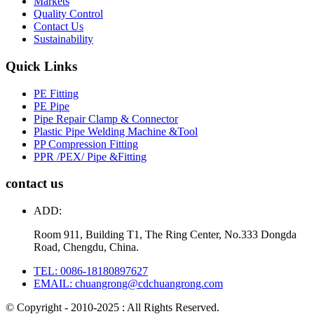
Markets
Quality Control
Contact Us
Sustainability
Quick Links
PE Fitting
PE Pipe
Pipe Repair Clamp & Connector
Plastic Pipe Welding Machine &Tool
PP Compression Fitting
PPR /PEX/ Pipe &Fitting
contact us
ADD:
Room 911, Building T1, The Ring Center, No.333 Dongda
Road, Chengdu, China.
TEL: 0086-18180897627
EMAIL: chuangrong@cdchuangrong.com
© Copyright - 2010-2025 : All Rights Reserved.