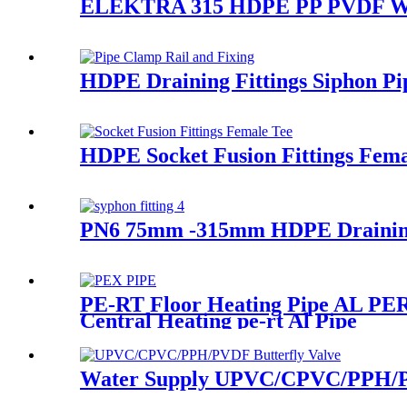
ELEKTRA 315 HDPE PP PVDF Water
HDPE Draining Fittings Siphon Pi
HDPE Socket Fusion Fittings Fema
PN6 75mm -315mm HDPE Draining F
PE-RT Floor Heating Pipe AL PERT
Central Heating pe-rt Al Pipe
Water Supply UPVC/CPVC/PPH/PVD