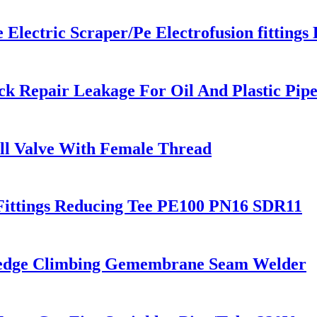
ectric Scraper/Pe Electrofusion fittings 
k Repair Leakage For Oil And Plastic Pip
all Valve With Female Thread
Fittings Reducing Tee PE100 PN16 SDR11
Wedge Climbing Gemembrane Seam Welder