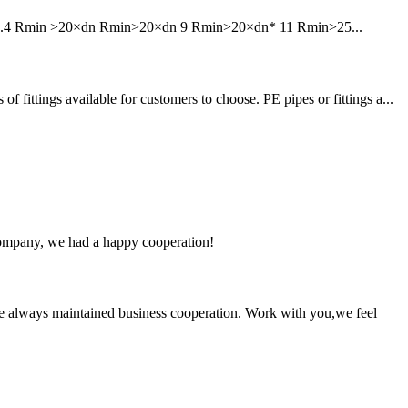
6 7.4 Rmin >20×dn Rmin>20×dn 9 Rmin>20×dn* 11 Rmin>25...
tings available for customers to choose. PE pipes or fittings a...
e company, we had a happy cooperation!
e always maintained business cooperation. Work with you,we feel