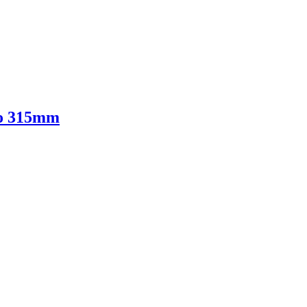
to 315mm