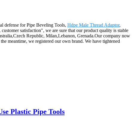
tal defense for Pipe Beveling Tools,
Hdpe Male Thread Adaptor
,
customer satisfaction", we are sure that our product quality is stable
a, Australia,Czech Republic, Milan,Lebanon, Grenada.Our company now
 the meantime, we registered our own brand. We have tightened
e Plastic Pipe Tools