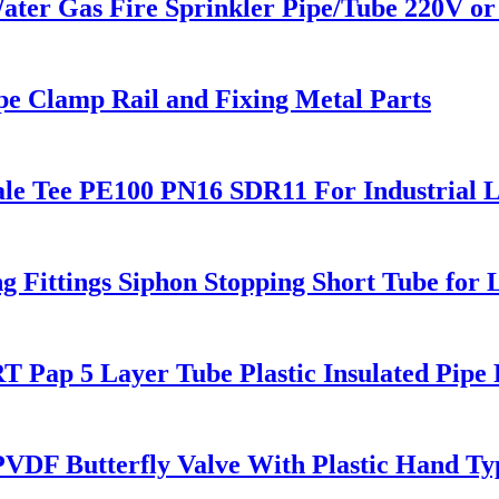
 Gas Fire Sprinkler Pipe/Tube 220V or 
pe Clamp Rail and Fixing Metal Parts
le Tee PE100 PN16 SDR11 For Industrial L
ittings Siphon Stopping Short Tube for 
 Pap 5 Layer Tube Plastic Insulated Pipe 
F Butterfly Valve With Plastic Hand Ty