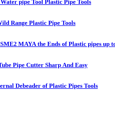
Water pipe Tool Plastic Pipe Tools
ild Range Plastic Pipe Tools
1 SME2 MAYA the Ends of Plastic pipes up 
 Tube Pipe Cutter Sharp And Easy
rnal Debeader of Plastic Pipes Tools