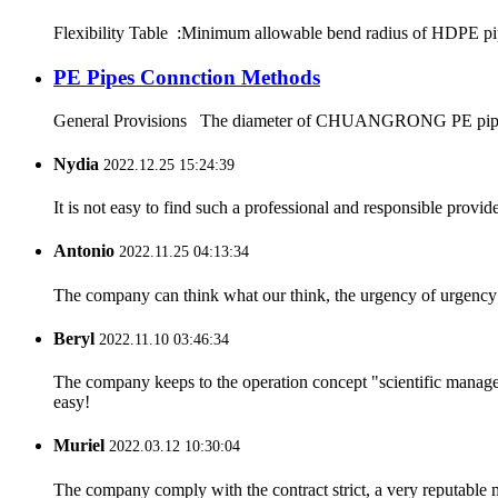
Flexibility Table :Minimum allowable bend radius of HDPE
PE Pipes Connction Methods
General Provisions The diameter of CHUANGRONG PE pipes range
Nydia
2022.12.25 15:24:39
It is not easy to find such a professional and responsible provi
Antonio
2022.11.25 04:13:34
The company can think what our think, the urgency of urgency to
Beryl
2022.11.10 03:46:34
The company keeps to the operation concept "scientific manag
easy!
Muriel
2022.03.12 10:30:04
The company comply with the contract strict, a very reputable 