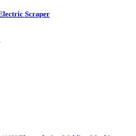
Electric Scraper
e