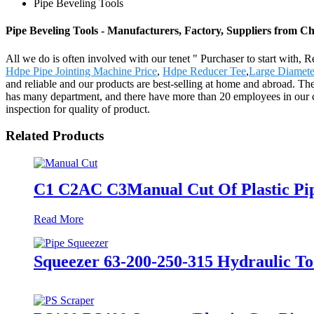
Pipe Beveling Tools
Pipe Beveling Tools - Manufacturers, Factory, Suppliers from C
All we do is often involved with our tenet " Purchaser to start with, 
Hdpe Pipe Jointing Machine Price
,
Hdpe Reducer Tee
,
Large Diamete
and reliable and our products are best-selling at home and abroad. 
has many department, and there have more than 20 employees in our 
inspection for quality of product.
Related Products
C1 C2AC C3Manual Cut Of Plastic Pipe
Read More
Squeezer 63-200-250-315 Hydraulic To