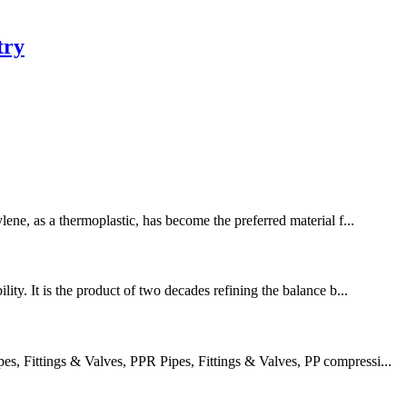
try
lene, as a thermoplastic, has become the preferred material f...
ity. It is the product of two decades refining the balance b...
 Fittings & Valves, PPR Pipes, Fittings & Valves, PP compressi...