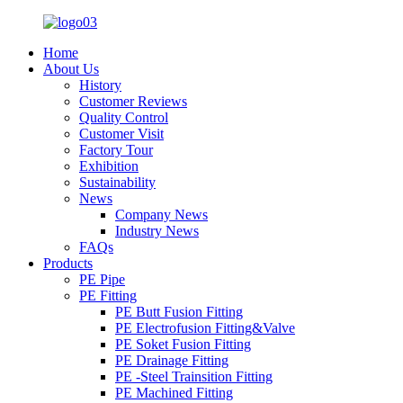
Home
About Us
History
Customer Reviews
Quality Control
Customer Visit
Factory Tour
Exhibition
Sustainability
News
Company News
Industry News
FAQs
Products
PE Pipe
PE Fitting
PE Butt Fusion Fitting
PE Electrofusion Fitting&Valve
PE Soket Fusion Fitting
PE Drainage Fitting
PE -Steel Trainsition Fitting
PE Machined Fitting