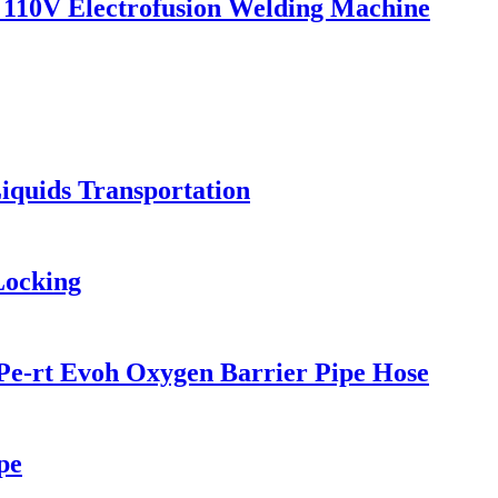
110V Electrofusion Welding Machine
iquids Transportation
Locking
Pe-rt Evoh Oxygen Barrier Pipe Hose
pe