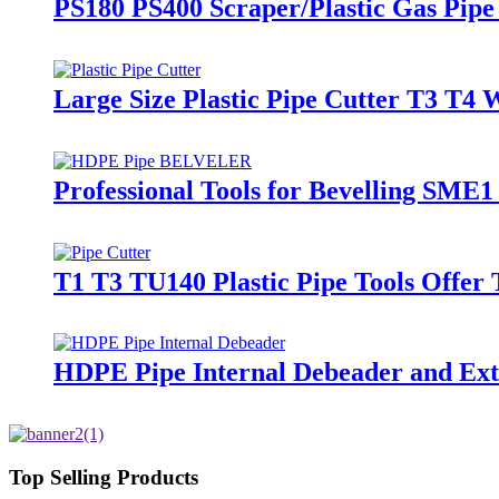
PS180 PS400 Scraper/Plastic Gas Pipe 
Large Size Plastic Pipe Cutter T3 T4 W
Professional Tools for Bevelling SME
T1 T3 TU140 Plastic Pipe Tools Offer
HDPE Pipe Internal Debeader and Exte
Top Selling Products