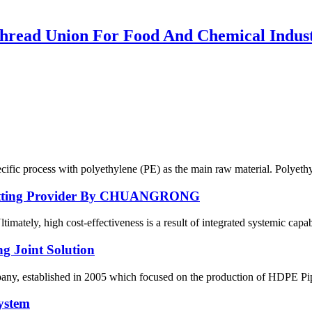
ead Union For Food And Chemical Indus
ecific process with polyethylene (PE) as the main raw material. Polyethy
E Fitting Provider By CHUANGRONG
ately, high cost-effectiveness is a result of integrated systemic capabil
g Joint Solution
 established in 2005 which focused on the production of HDPE Pipes,
ystem