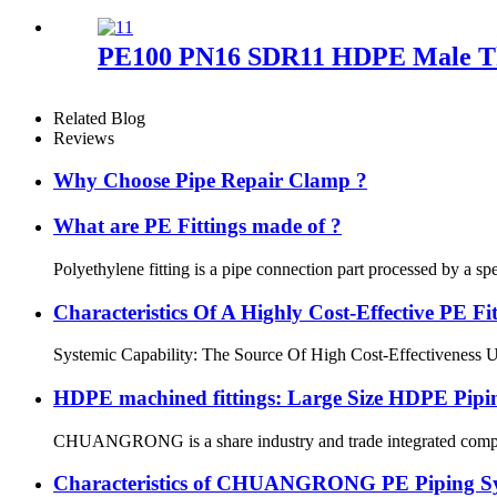
PE100 PN16 SDR11 HDPE Male Thr
Related Blog
Reviews
Why Choose Pipe Repair Clamp ?
What are PE Fittings made of ?
Polyethylene fitting is a pipe connection part processed by a sp
Characteristics Of A Highly Cost-Effective P
Systemic Capability: The Source Of High Cost-Effectiveness Ultim
HDPE machined fittings: Large Size HDPE Pipin
CHUANGRONG is a share industry and trade integrated company,
Characteristics of CHUANGRONG PE Piping S