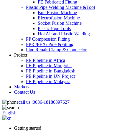
PE Fabricated Fitting
Plastic Pipe Welding Machine &Tool
Butt Fusion Machine
Electrofusion Machine
Socket Fusion Machine
Plastic Pipe Tools
Hot Air and Plastic Welding
PP Compression Fitting
PPR /PEX/ Pipe &Fitting
Pipe Repair Clamp & Connector
Project
PE Pipeline in Africa
PE Pipeline in Mongolia
PE Pipeline in Bangladesh
PE Pipeline in UN Project
PE Pipeline in Malaysia
Markets
Contact Us
call us :
0086-18180897627
English
Getting started