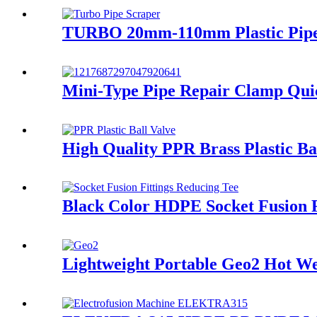
TURBO 20mm-110mm Plastic Pipe El
Mini-Type Pipe Repair Clamp Quic
High Quality PPR Brass Plastic B
Black Color HDPE Socket Fusion 
Lightweight Portable Geo2 Hot 