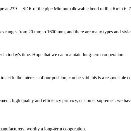
 pipe at 23℃ SDR of the pipe Mininumallowable bend radfus,Rmin 
s from 20 mm to 1600 mm, and there are many types and styles of fit
der in today's time. Hope that we can maintain long-term cooperation.
 act in the interests of our position, can be said this is a responsibl
ement, high quality and efficiency primacy, customer supreme", we hav
manufacturers, worthy a long-term cooperation.