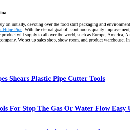
hina
Rely on initially, devoting over the food stuff packaging and environmen
r Hdpe Pipe
. With the eternal goal of "continuous quality improvement, 
The product will supply to all over the world, such as Europe, Americ
company. We set up sales shop, show room, and product warehouse. In
s Shears Plastic Pipe Cutter Tools
ols For Stop The Gas Or Water Flow Easy Us