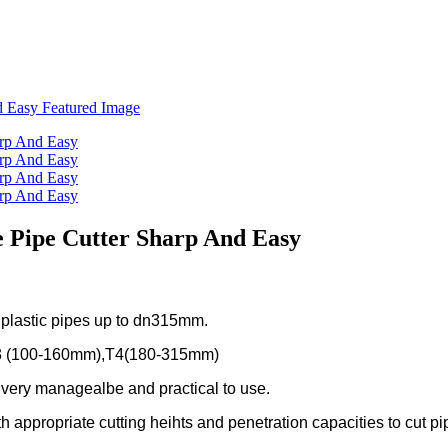
e Pipe Cutter Sharp And Easy
f plastic pipes up to dn315mm.
3 (100-160mm),T4(180-315mm)
e very managealbe and practical to use.
h appropriate cutting heihts and penetration capacities to cut pip