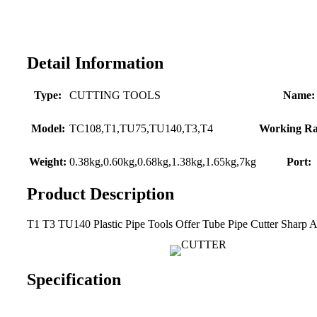
Detail Information
Type:
CUTTING TOOLS
Name:
Model:
TC108,T1,TU75,TU140,T3,T4
Working Ra
Weight:
0.38kg,0.60kg,0.68kg,1.38kg,1.65kg,7kg
Port:
Product Description
T1 T3 TU140 Plastic Pipe Tools Offer Tube Pipe Cutter Sharp 
Specification