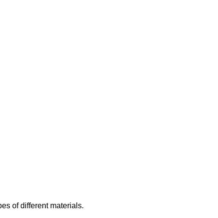
es of different materials.