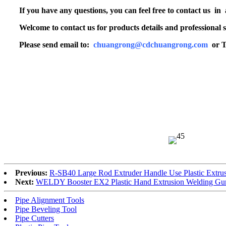
If you have any questions, you can feel free to contact us in
Welcome to contact us for products details and professional s
Please send email to:
chuangrong@cdchuangrong.com
or T
Previous:
R-SB40 Large Rod Extruder Handle Use Plastic Extru
Next:
WELDY Booster EX2 Plastic Hand Extrusion Welding Gun
Pipe Alignment Tools
Pipe Beveling Tool
Pipe Cutters