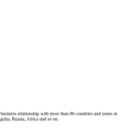
 business relationship with more than 80 countries and zones in
olia, Russia, Africa and so on.