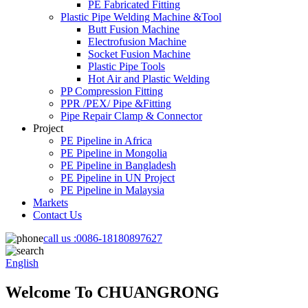
PE Fabricated Fitting
Plastic Pipe Welding Machine &Tool
Butt Fusion Machine
Electrofusion Machine
Socket Fusion Machine
Plastic Pipe Tools
Hot Air and Plastic Welding
PP Compression Fitting
PPR /PEX/ Pipe &Fitting
Pipe Repair Clamp & Connector
Project
PE Pipeline in Africa
PE Pipeline in Mongolia
PE Pipeline in Bangladesh
PE Pipeline in UN Project
PE Pipeline in Malaysia
Markets
Contact Us
call us :
0086-18180897627
English
Welcome To CHUANGRONG