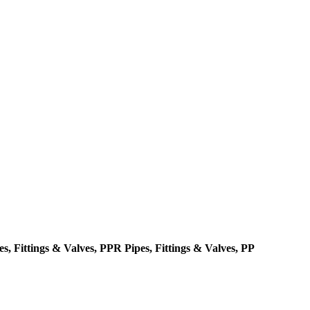
, Fittings & Valves, PPR Pipes, Fittings & Valves, PP