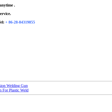
 anytime .
ervice.
el:
+ 86-28-84319855
sion Welding Gun
 For Plastic Weld