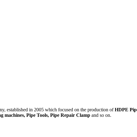
 established in 2005 which focused on the production of
HDPE Pipes
ding machines, Pipe Tools, Pipe Repair Clamp
and so on.