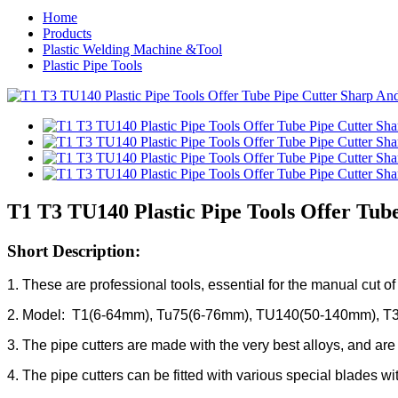
Home
Products
Plastic Welding Machine &Tool
Plastic Pipe Tools
T1 T3 TU140 Plastic Pipe Tools Offer Tub
Short Description:
1. These are professional tools, essential for the manual cut o
2. Model: T1(6-64mm), Tu75(6-76mm), TU140(50-140mm), T
3. The pipe cutters are made with the very best alloys, and ar
4. The pipe cutters can be fitted with various special blades wit