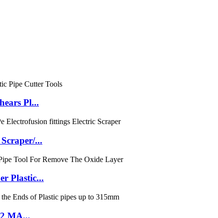
ears Pl...
craper/...
Plastic...
E2 MA...