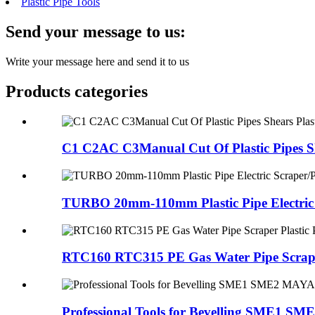
Plastic Pipe Tools
Send your message to us:
Write your message here and send it to us
Products categories
C1 C2AC C3Manual Cut Of Plastic Pipes Sh
TURBO 20mm-110mm Plastic Pipe Electric S
RTC160 RTC315 PE Gas Water Pipe Scraper 
Professional Tools for Bevelling SME1 SM