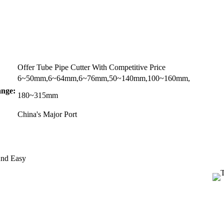
Offer Tube Pipe Cutter With Competitive Price
6~50mm,6~64mm,6~76mm,50~140mm,100~160mm,
nge:
180~315mm
China's Major Port
And Easy