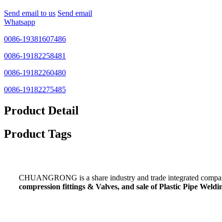
Send email to us
Send email
Whatsapp
0086-19381607486
0086-19182258481
0086-19182260480
0086-19182275485
Product Detail
Product Tags
CHUANGRONG is a share industry and trade integrated company,
compression fittings & Valves, and sale of Plastic Pipe Wel