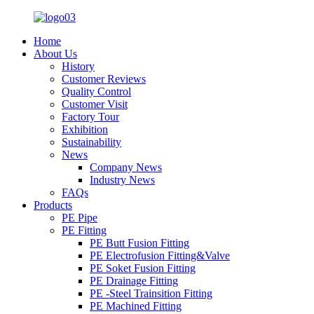
Home
About Us
History
Customer Reviews
Quality Control
Customer Visit
Factory Tour
Exhibition
Sustainability
News
Company News
Industry News
FAQs
Products
PE Pipe
PE Fitting
PE Butt Fusion Fitting
PE Electrofusion Fitting&Valve
PE Soket Fusion Fitting
PE Drainage Fitting
PE -Steel Trainsition Fitting
PE Machined Fitting