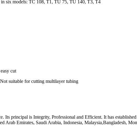
 in six models: TC 108, T1, TU 75, TU 140, T3, T4
 easy cut
 Not suitable for cutting multilayer tubing
 principal is Integrity, Professional and Efficient. It has established
ited Arab Emirates, Saudi Arabia, Indonesia, Malaysia,Bangladesh, Mong