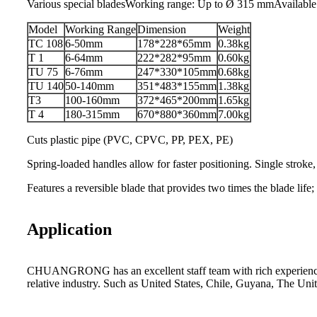
Various special bladesWorking range: Up to Ø 315 mmAvailable
Model
Working Range
Dimension
Weight
TC 108
6-50mm
178*228*65mm
0.38kg
T 1
6-64mm
222*282*95mm
0.60kg
TU 75
6-76mm
247*330*105mm
0.68kg
TU 140
50-140mm
351*483*155mm
1.38kg
T3
100-160mm
372*465*200mm
1.65kg
T 4
180-315mm
670*880*360mm
7.00kg
Cuts plastic pipe (PVC, CPVC, PP, PEX, PE)
Spring-loaded handles allow for faster positioning. Single stroke,
Features a reversible blade that provides two times the blade life;
Application
CHUANGRONG has an excellent staff team with rich experience. Its
relative industry. Such as United States, Chile, Guyana, The Un