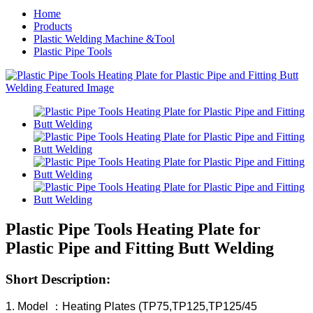
Home
Products
Plastic Welding Machine &Tool
Plastic Pipe Tools
Plastic Pipe Tools Heating Plate for
Plastic Pipe and Fitting Butt Welding
Short Description:
1. Model ：Heating Plates (TP75,TP125,TP125/45