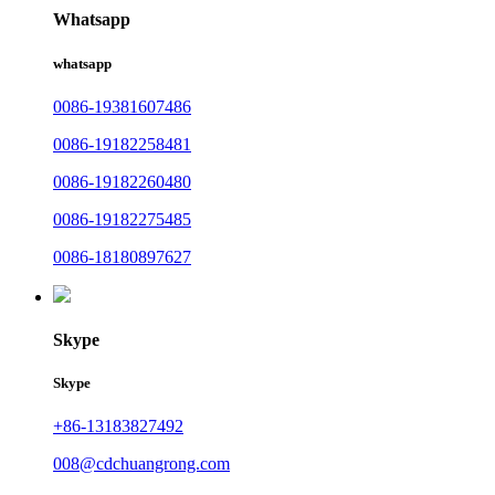
Whatsapp
whatsapp
0086-19381607486
0086-19182258481
0086-19182260480
0086-19182275485
0086-18180897627
Skype
Skype
+86-13183827492
008@cdchuangrong.com