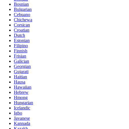
Bosnian
Bulgarian
Cebuano
Chichewa
Corsican
Croatian
Dutch
Estonian
Filipino
Finnish
Frisian
Galician
Georgian
Gujarati
Haitian
Hausa
Hawaiian
Hebrew
Hmong
Hungarian
Icelandic
Igbo
Javanese
Kannada
Kazakh