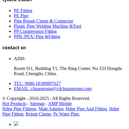
PE Fitting
PE Pipe
Pipe Repair Clamp & Connector
Plastic Pipe Welding Machine &Tool
PP Compression Fitting
PPR /PEX/ Pipe &Fitting
contact us
ADD:
Room 911, Building T1, The Ring Center, No.333 Dongda
Road, Chengdu, China.
TEL: 0086-18180897627
EMAIL: chuangrong@cdchuangrong.com
© Copyright - 2010-2025 : All Rights Reserved.
Hot Products
-
Sitemap
-
AMP Mobile
Hdpe Pipe Fittings
,
Male Adaptor
,
Hdpe Pipe And Fitting
,
Hdpe
Pipe Fitting
,
Repair Clamp
,
Pe Water Pipe
,