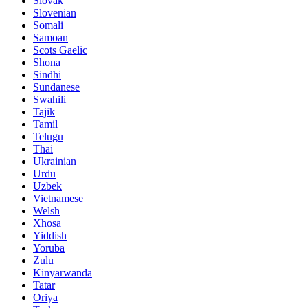
Slovak
Slovenian
Somali
Samoan
Scots Gaelic
Shona
Sindhi
Sundanese
Swahili
Tajik
Tamil
Telugu
Thai
Ukrainian
Urdu
Uzbek
Vietnamese
Welsh
Xhosa
Yiddish
Yoruba
Zulu
Kinyarwanda
Tatar
Oriya