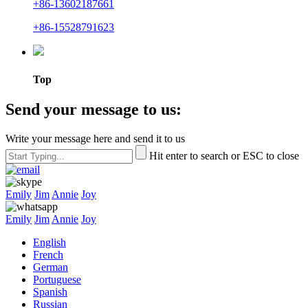
+86-13602187661
+86-15528791623
Top
Send your message to us:
Write your message here and send it to us
Hit enter to search or ESC to close
Emily
Jim
Annie
Joy
Emily
Jim
Annie
Joy
English
French
German
Portuguese
Spanish
Russian