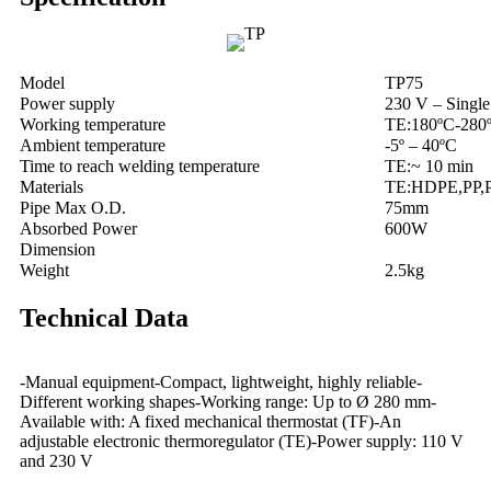
Model
TP75
Power supply
230 V – Single
Working temperature
TE:180ºC-280
Ambient temperature
-5º – 40ºC
Time to reach welding temperature
TE:~ 10 min
Materials
TE:HDPE,PP,
Pipe Max O.D.
75mm
Absorbed Power
600W
Dimension
Weight
2.5kg
Technical Data
-Manual equipment-Compact, lightweight, highly reliable-
Different working shapes-Working range: Up to Ø 280 mm-
Available with: A fixed mechanical thermostat (TF)-An
adjustable electronic thermoregulator (TE)-Power supply: 110 V
and 230 V