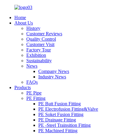
Home
About Us
History
Customer Reviews
Quality Control
Customer Visit
Factory Tour
Exhibition
Sustainability
News
Company News
Industry News
FAQs
Products
PE Pipe
PE Fitting
PE Butt Fusion Fitting
PE Electrofusion Fitting&Valve
PE Soket Fusion Fitting
PE Drainage Fitting
PE -Steel Trainsition Fitting
PE Machined Fitting