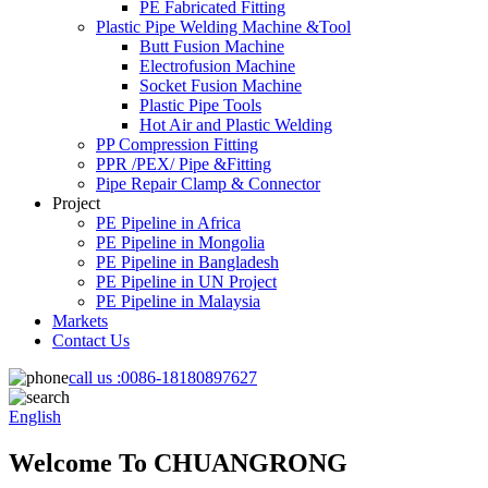
PE Fabricated Fitting
Plastic Pipe Welding Machine &Tool
Butt Fusion Machine
Electrofusion Machine
Socket Fusion Machine
Plastic Pipe Tools
Hot Air and Plastic Welding
PP Compression Fitting
PPR /PEX/ Pipe &Fitting
Pipe Repair Clamp & Connector
Project
PE Pipeline in Africa
PE Pipeline in Mongolia
PE Pipeline in Bangladesh
PE Pipeline in UN Project
PE Pipeline in Malaysia
Markets
Contact Us
call us :
0086-18180897627
English
Welcome To CHUANGRONG