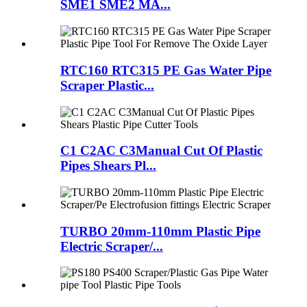
SME1 SME2 MA...
RTC160 RTC315 PE Gas Water Pipe
Scraper Plastic...
C1 C2AC C3Manual Cut Of Plastic
Pipes Shears Pl...
TURBO 20mm-110mm Plastic Pipe
Electric Scraper/...