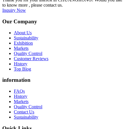
to know more , please contact us.
Inquiry Now
Our Company
About Us
Sustainability
Exhibition
Markets
Quality Control
Customer Reviews
History
Top Blog
information
FAQs
History
Markets
Quality Control
Contact Us
Sustainability
Quick Links