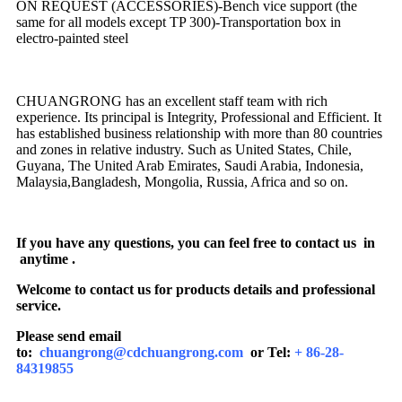
ON REQUEST (ACCESSORIES)-Bench vice support (the
same for all models except TP 300)-Transportation box in
electro-painted steel
CHUANGRONG has an excellent staff team with rich
experience. Its principal is Integrity, Professional and Efficient. It
has established business relationship with more than 80 countries
and zones in relative industry. Such as United States, Chile,
Guyana, The United Arab Emirates, Saudi Arabia, Indonesia,
Malaysia,Bangladesh, Mongolia, Russia, Africa and so on.
If you have any questions, you can feel free to contact us in
anytime .
Welcome to contact us for products details and professional
service.
Please send email
to:
chuangrong@cdchuangrong.com
or Tel:
+ 86-28-
84319855