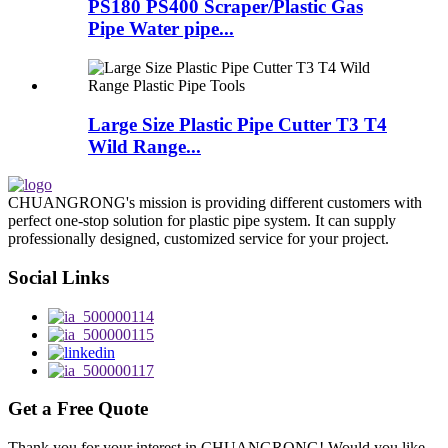
PS180 PS400 Scraper/Plastic Gas
Pipe Water pipe...
Large Size Plastic Pipe Cutter T3 T4
Wild Range...
CHUANGRONG's mission is providing different customers with
perfect one-stop solution for plastic pipe system. It can supply
professionally designed, customized service for your project.
Social Links
Get a Free Quote
Thank you for your interest in CHUANGRONG! Would you like