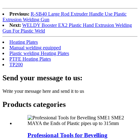
Previous:
R-SB40 Large Rod Extruder Handle Use Plastic
Extrusion Welding Gun
Next:
WELDY Booster EX2 Plastic Hand Extrusion Welding
Gun For Plastic Weld
Heating Plates
Manual welding equipped
Plastic welding Heating Plates
PTFE Heating Plates
TP200
Send your message to us:
Write your message here and send it to us
Products categories
Professional Tools for Bevelling