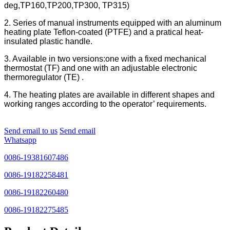
deg,TP160,TP200,TP300, TP315)
2. Series of manual instruments equipped with an aluminum
heating plate Teflon-coated (PTFE) and a pratical heat-
insulated plastic handle.
3. Available in two versions:one with a fixed mechanical
thermostat (TF) and one with an adjustable electronic
thermoregulator (TE) .
4. The heating plates are available in different shapes and
working ranges according to the operator’ requirements.
Send email to us
Send email
Whatsapp
0086-19381607486
0086-19182258481
0086-19182260480
0086-19182275485