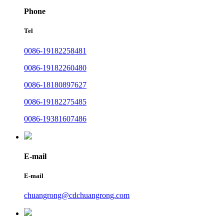
Phone
Tel
0086-19182258481
0086-19182260480
0086-18180897627
0086-19182275485
0086-19381607486
E-mail
E-mail
chuangrong@cdchuangrong.com