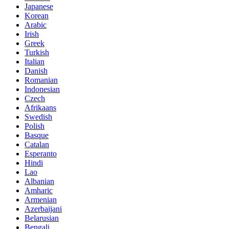
Japanese
Korean
Arabic
Irish
Greek
Turkish
Italian
Danish
Romanian
Indonesian
Czech
Afrikaans
Swedish
Polish
Basque
Catalan
Esperanto
Hindi
Lao
Albanian
Amharic
Armenian
Azerbaijani
Belarusian
Bengali