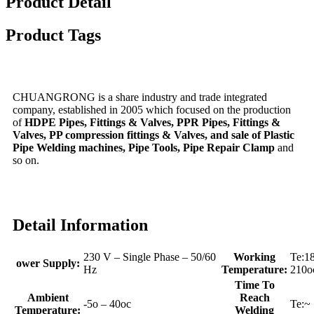
Product Detail
Product Tags
CHUANGRONG is a share industry and trade integrated
company, established in 2005 which focused on the production
of
HDPE Pipes, Fittings & Valves, PPR Pipes, Fittings &
Valves, PP compression fittings & Valves, and sale of Plastic
Pipe Welding machines, Pipe Tools, Pipe Repair Clamp
and
so on.
Detail Information
230 V – Single Phase – 50/60
Working
Te:1
ower Supply:
Hz
Temperature:
210o
Time To
Ambient
Reach
-5o – 40oc
Te:~
Temperature:
Welding