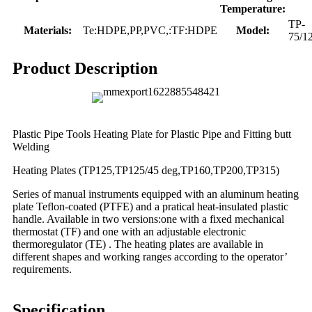
Temperature:
TP-
Materials:
Te:HDPE,PP,PVC,:TF:HDPE
Model:
75/1
Product Description
Plastic Pipe Tools Heating Plate for Plastic Pipe and Fitting butt
Welding
Heating Plates (TP125,TP125/45 deg,TP160,TP200,TP315)
Series of manual instruments equipped with an aluminum heating
plate Teflon-coated (PTFE) and a pratical heat-insulated plastic
handle. Available in two versions:one with a fixed mechanical
thermostat (TF) and one with an adjustable electronic
thermoregulator (TE) . The heating plates are available in
different shapes and working ranges according to the operator’
requirements.
Specification