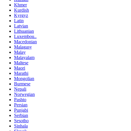
Khmer
Kurdish
Kyrgyz
Latin
Latvian
Lithuanian
Luxembou..
Macedonian
Malagasy
Malay
Malayalam
Maltese
Maori
Marathi
Mongolian
Burmese
Nepali
Norwegian
Pashto
Persian
Punjabi
Serbian
Sesotho
Sinhala