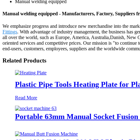
Manual welding equipped
Manual welding equipped - Manufacturers, Factory, Suppliers 
We emphasize progress and introduce new merchandise into the mark
Fittings
. With advantage of industry management, the business has gene
all over the world, such as Europe, America, Australia,Danish, New 
oriented services and competitive prices. Our mission is "to continue t
end-users, customers, employees, suppliers and the worldwide commu
Related Products
Plastic Pipe Tools Heating Plate for Pl
Read More
Portable 63mm Manual Socket Fusion