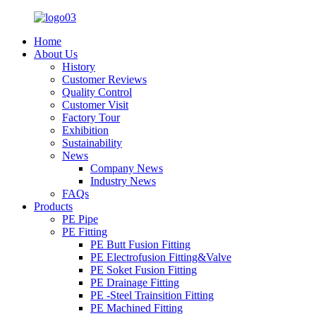
Home
About Us
History
Customer Reviews
Quality Control
Customer Visit
Factory Tour
Exhibition
Sustainability
News
Company News
Industry News
FAQs
Products
PE Pipe
PE Fitting
PE Butt Fusion Fitting
PE Electrofusion Fitting&Valve
PE Soket Fusion Fitting
PE Drainage Fitting
PE -Steel Trainsition Fitting
PE Machined Fitting