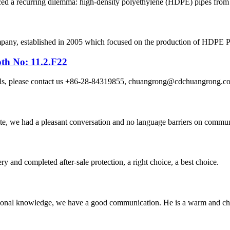
ced a recurring dilemma: high-density polyethylene (HDPE) pipes from on
, established in 2005 which focused on the production of HDPE Pipes
th No: 11.2.F22
etails, please contact us +86-28-84319855, chuangrong@cdchuangro
ite, we had a pleasant conversation and no language barriers on commun
ry and completed after-sale protection, a right choice, a best choice.
ssional knowledge, we have a good communication. He is a warm and c