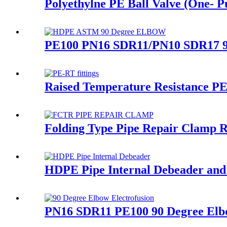
Polyethylne PE Ball Valve (One- Pu
PE100 PN16 SDR11/PN10 SDR17 90 
Raised Temperature Resistance PE-
Folding Type Pipe Repair Clamp 
HDPE Pipe Internal Debeader and E
PN16 SDR11 PE100 90 Degree Elbo