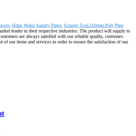
ucers
,
Hdpe Water Supply Pipes
,
Scraper Tool
,
110mm Poly Pipe
et leader in their respective industries. The product will supply to
omers are always satisfied with our reliable quality, customer-
 of our items and services in order to ensure the satisfaction of our
nt