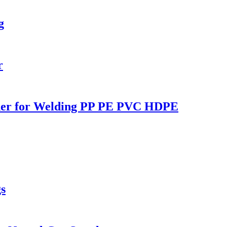
g
r
lder for Welding PP PE PVC HDPE
s