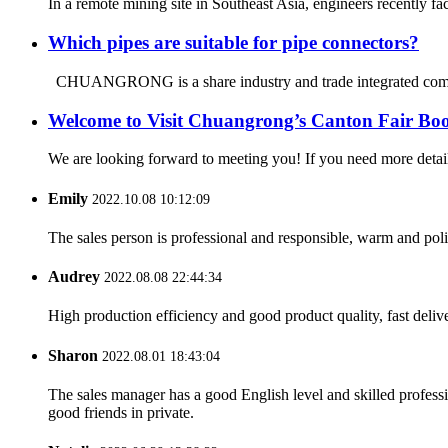
In a remote mining site in Southeast Asia, engineers recently fa
Which pipes are suitable for pipe connectors?
CHUANGRONG is a share industry and trade integrated company
Welcome to Visit Chuangrong’s Canton Fair Boo
We are looking forward to meeting you! If you need more d
Emily
2022.10.08 10:12:09
The sales person is professional and responsible, warm and pol
Audrey
2022.08.08 22:44:34
High production efficiency and good product quality, fast delive
Sharon
2022.08.01 18:43:04
The sales manager has a good English level and skilled profe
good friends in private.