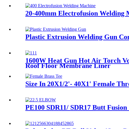
20-400mm Electrofusion Welding Ma
Plastic Extrusion Welding Gun C
1600W Heat Gun Hot Air Torch Vo
Roof Floor Membrane Liner
Size In 20X1/2'- 40X1' Female Thr
PE100 SDR11/ SDR17 Butt Fusion 