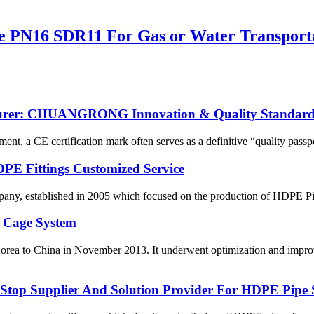
e PN16 SDR11 For Gas or Water Transport
cturer: CHUANGRONG Innovation & Quality Standard
ent, a CE certification mark often serves as a definitive “quality passpo
HDPE Fittings Customized Service
, established in 2005 which focused on the production of HDPE Pipes
 Cage System
orea to China in November 2013. It underwent optimization and improv
p Supplier And Solution Provider For HDPE Pipe 