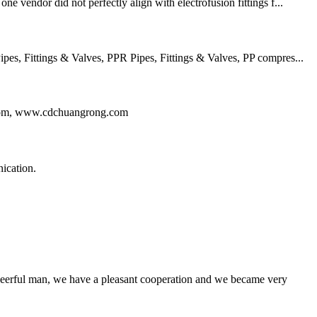
e vendor did not perfectly align with electrofusion fittings f...
, Fittings & Valves, PPR Pipes, Fittings & Valves, PP compres...
ng.com, www.cdchuangrong.com
ication.
heerful man, we have a pleasant cooperation and we became very