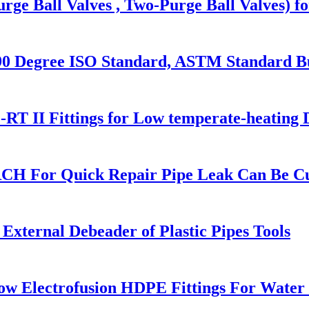
rge Ball Valves , Two-Purge Ball Valves) f
Degree ISO Standard, ASTM Standard But
RT II Fittings for Low temperate-heating 
RCH For Quick Repair Pipe Leak Can Be C
xternal Debeader of Plastic Pipes Tools
w Electrofusion HDPE Fittings For Water 