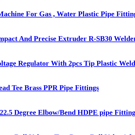
chine For Gas , Water Plastic Pipe Fittin
ompact And Precise Extruder R-SB30 Welde
ltage Regulator With 2pcs Tip Plastic We
ead Tee Brass PPR Pipe Fittings
22.5 Degree Elbow/Bend HDPE pipe Fitting