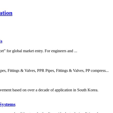
ation
s
rt” for global market entry. For engineers and ...
, Fittings & Valves, PPR Pipes, Fittings & Valves, PP compress...
ement based on over a decade of application in South Korea.
Systems