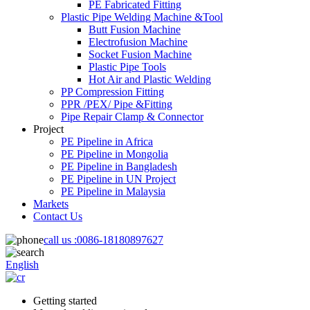
PE Fabricated Fitting
Plastic Pipe Welding Machine &Tool
Butt Fusion Machine
Electrofusion Machine
Socket Fusion Machine
Plastic Pipe Tools
Hot Air and Plastic Welding
PP Compression Fitting
PPR /PEX/ Pipe &Fitting
Pipe Repair Clamp & Connector
Project
PE Pipeline in Africa
PE Pipeline in Mongolia
PE Pipeline in Bangladesh
PE Pipeline in UN Project
PE Pipeline in Malaysia
Markets
Contact Us
call us :
0086-18180897627
English
Getting started