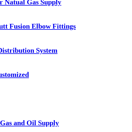
or Natual Gas Supply
t Fusion Elbow Fittings
Distribution System
ustomized
Gas and Oil Supply