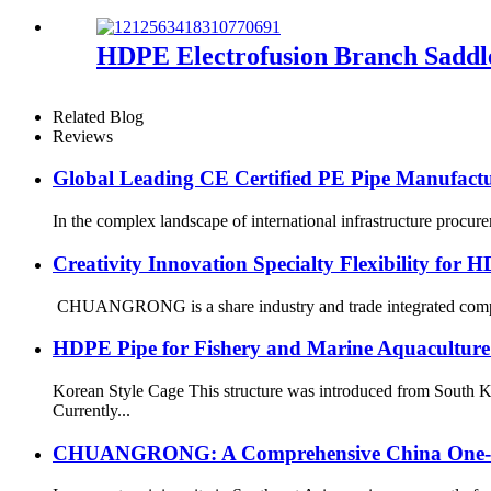
HDPE Electrofusion Branch Saddl
Related Blog
Reviews
Global Leading CE Certified PE Pipe Manufa
In the complex landscape of international infrastructure procurem
Creativity Innovation Specialty Flexibility for 
CHUANGRONG is a share industry and trade integrated company
HDPE Pipe for Fishery and Marine Aquaculture
Korean Style Cage This structure was introduced from South K
Currently...
CHUANGRONG: A Comprehensive China One-Sto