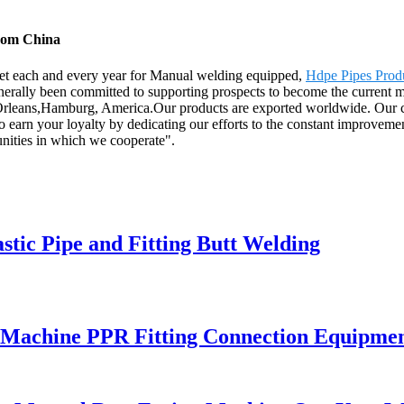
from China
et each and every year for Manual welding equipped,
Hdpe Pipes Prod
rally been committed to supporting prospects to become the current mark
Orleans,Hamburg, America.Our products are exported worldwide. Our cust
o earn your loyalty by dedicating our efforts to the constant improvement
nities in which we cooperate".
astic Pipe and Fitting Butt Welding
 Machine PPR Fitting Connection Equipme