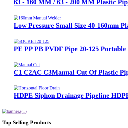
63 - 160 MM / 63 - 200 MM Plastic P
Low Pressure Small Size 40-160mm Pl
PE PP PB PVDF Pipe 20-125 Portable
C1 C2AC C3Manual Cut Of Plastic Pipe
HDPE Siphon Drainage Pipeline HDP
Top Selling Products