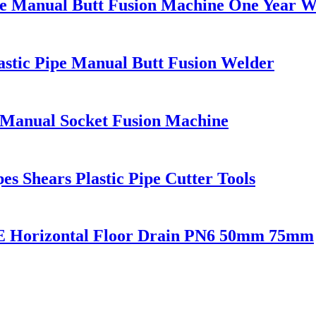
ipe Manual Butt Fusion Machine One Year 
astic Pipe Manual Butt Fusion Welder
 Manual Socket Fusion Machine
s Shears Plastic Pipe Cutter Tools
E Horizontal Floor Drain PN6 50mm 75mm