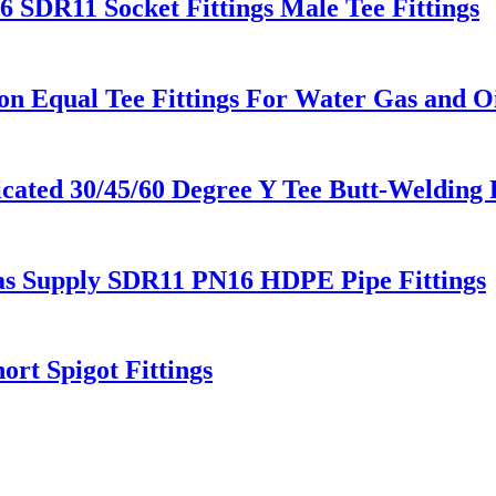
SDR11 Socket Fittings Male Tee Fittings
 Equal Tee Fittings For Water Gas and Oi
ted 30/45/60 Degree Y Tee Butt-Welding 
Gas Supply SDR11 PN16 HDPE Pipe Fittings
rt Spigot Fittings