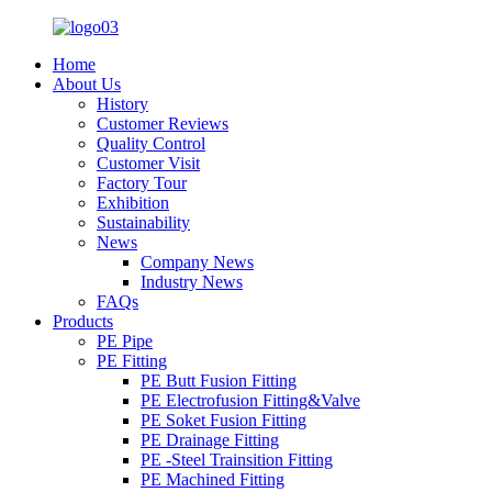
Home
About Us
History
Customer Reviews
Quality Control
Customer Visit
Factory Tour
Exhibition
Sustainability
News
Company News
Industry News
FAQs
Products
PE Pipe
PE Fitting
PE Butt Fusion Fitting
PE Electrofusion Fitting&Valve
PE Soket Fusion Fitting
PE Drainage Fitting
PE -Steel Trainsition Fitting
PE Machined Fitting