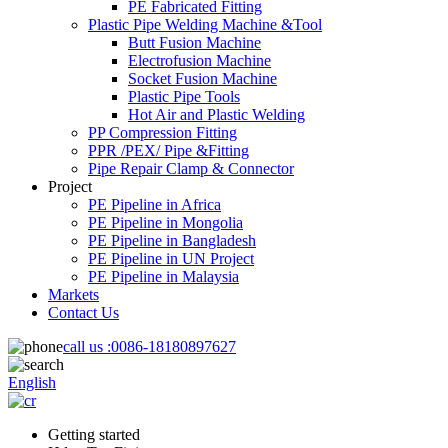
PE Fabricated Fitting
Plastic Pipe Welding Machine &Tool
Butt Fusion Machine
Electrofusion Machine
Socket Fusion Machine
Plastic Pipe Tools
Hot Air and Plastic Welding
PP Compression Fitting
PPR /PEX/ Pipe &Fitting
Pipe Repair Clamp & Connector
Project
PE Pipeline in Africa
PE Pipeline in Mongolia
PE Pipeline in Bangladesh
PE Pipeline in UN Project
PE Pipeline in Malaysia
Markets
Contact Us
call us :
0086-18180897627
English
Getting started