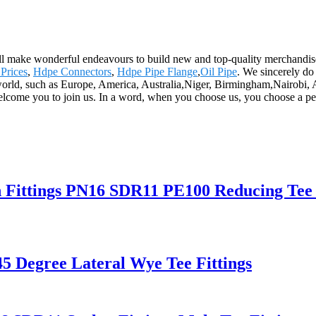
 will make wonderful endeavours to build new and top-quality merchandis
 Prices
,
Hdpe Connectors
,
Hdpe Pipe Flange
,
Oil Pipe
. We sincerely do 
world, such as Europe, America, Australia,Niger, Birmingham,Nairobi, Ar
welcome you to join us. In a word, when you choose us, you choose a pe
n Fittings PN16 SDR11 PE100 Reducing Tee 
5 Degree Lateral Wye Tee Fittings