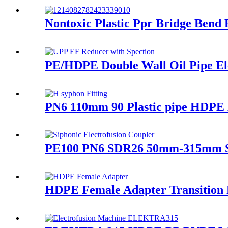
Nontoxic Plastic Ppr Bridge Bend
PE/HDPE Double Wall Oil Pipe Elec
PN6 110mm 90 Plastic pipe HDPE D
PE100 PN6 SDR26 50mm-315mm Sip
HDPE Female Adapter Transition Fi