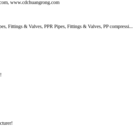
ng.com, www.cdchuangrong.com
 Fittings & Valves, PPR Pipes, Fittings & Valves, PP compressi...
!
cturer!