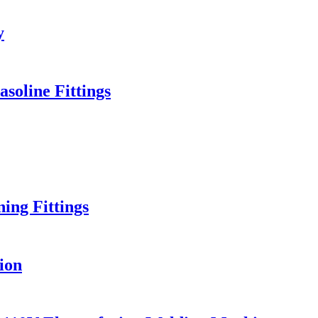
y
soline Fittings
ng Fittings
ion