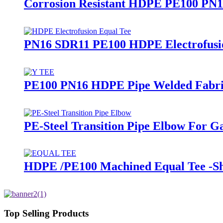
Corrosion Resistant HDPE PE100 PN16 
PN16 SDR11 PE100 HDPE Electrofusion
PE100 PN16 HDPE Pipe Welded Fabrica
PE-Steel Transition Pipe Elbow For 
HDPE /PE100 Machined Equal Tee -Sho
Top Selling Products