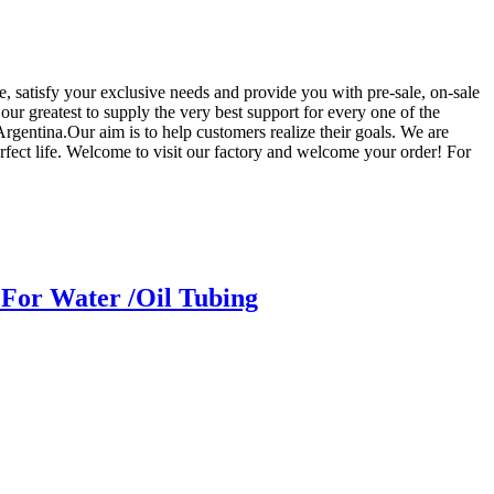
e, satisfy your exclusive needs and provide you with pre-sale, on-sale
our greatest to supply the very best support for every one of the
gentina.Our aim is to help customers realize their goals. We are
rfect life. Welcome to visit our factory and welcome your order! For
For Water /Oil Tubing