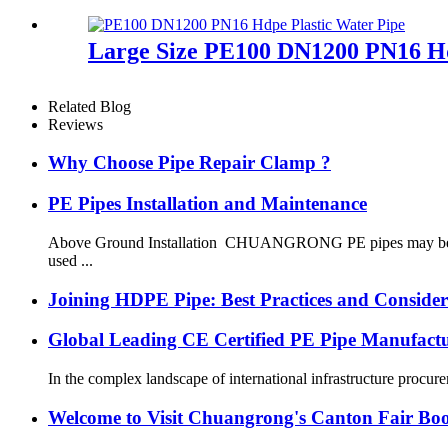
Large Size PE100 DN1200 PN16 Hd
Related Blog
Reviews
Why Choose Pipe Repair Clamp ?
PE Pipes Installation and Maintenance
Above Ground Installation CHUANGRONG PE pipes may be instal
used ...
Joining HDPE Pipe: Best Practices and Consider
Global Leading CE Certified PE Pipe Manufa
In the complex landscape of international infrastructure procurem
Welcome to Visit Chuangrong's Canton Fair Bo