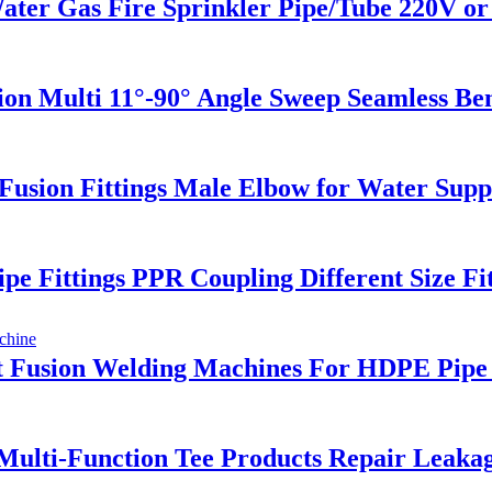
 Gas Fire Sprinkler Pipe/Tube 220V or 
sion Multi 11°-90° Angle Sweep Seamless B
sion Fittings Male Elbow for Water Supp
e Fittings PPR Coupling Different Size Fit
 Fusion Welding Machines For HDPE Pipe 
 Multi-Function Tee Products Repair Leaka