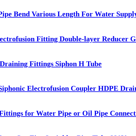
 Pipe Bend Various Length For Water Suppl
trofusion Fitting Double-layer Reducer Ga
raining Fittings Siphon H Tube
honic Electrofusion Coupler HDPE Draini
ttings for Water Pipe or Oil Pipe Connect