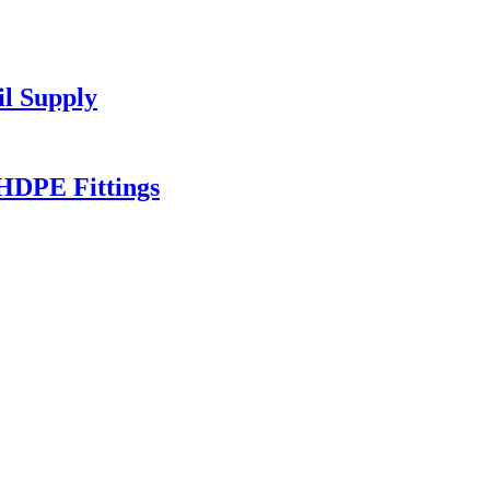
l Supply
HDPE Fittings