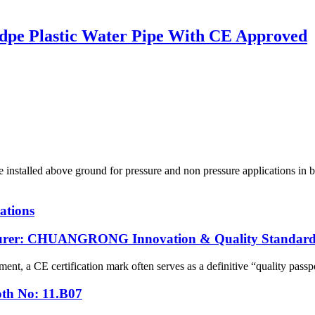
pe Plastic Water Pipe With CE Approved
led above ground for pressure and non pressure applications in bot
ations
cturer: CHUANGRONG Innovation & Quality Standard
ent, a CE certification mark often serves as a definitive “quality passpo
oth No: 11.B07