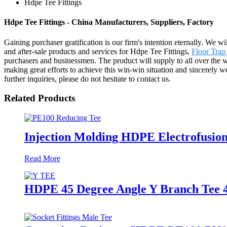
Hdpe Tee Fittings
Hdpe Tee Fittings - China Manufacturers, Suppliers, Factory
Gaining purchaser gratification is our firm's intention eternally. We
and after-sale products and services for Hdpe Tee Fittings,
Floor Trap
purchasers and businessmen. The product will supply to all over the 
making great efforts to achieve this win-win situation and sincerely 
further inquiries, please do not hesitate to contact us.
Related Products
Injection Molding HDPE Electrofusio
Read More
HDPE 45 Degree Angle Y Branch Tee 4