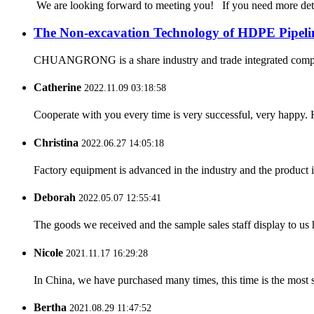
We are looking forward to meeting you! If you need more d
The Non-excavation Technology of HDPE Pipeli
CHUANGRONG is a share industry and trade integrated company,
Catherine
2022.11.09 03:18:58
Cooperate with you every time is very successful, very happy.
Christina
2022.06.27 14:05:18
Factory equipment is advanced in the industry and the product 
Deborah
2022.05.07 12:55:41
The goods we received and the sample sales staff display to us ha
Nicole
2021.11.17 16:29:28
In China, we have purchased many times, this time is the most s
Bertha
2021.08.29 11:47:52