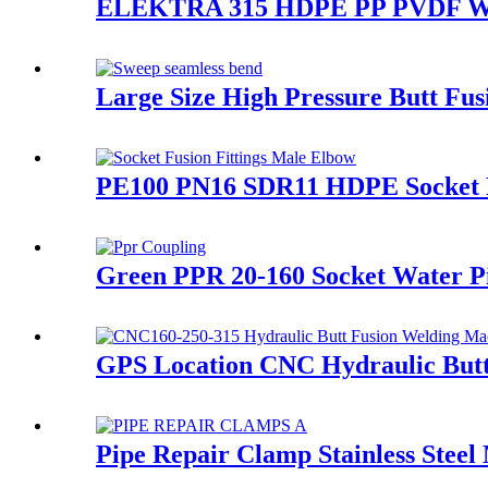
ELEKTRA 315 HDPE PP PVDF Water
Large Size High Pressure Butt Fu
PE100 PN16 SDR11 HDPE Socket Fu
Green PPR 20-160 Socket Water Pip
GPS Location CNC Hydraulic Butt
Pipe Repair Clamp Stainless Steel