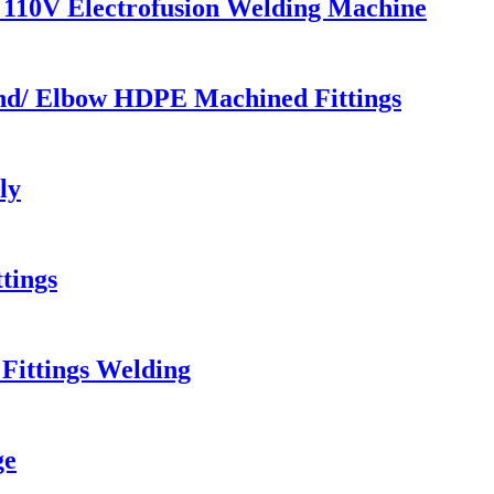
110V Electrofusion Welding Machine
end/ Elbow HDPE Machined Fittings
ly
tings
Fittings Welding
ge