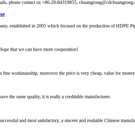
etails, please contact us +86-28-84319855, chuangrong@cdchuangro
ne
 established in 2005 which focused on the production of HDPE Pipes,
 Hope that we can have more cooperation!
is fine workmanship, moreover the price is very cheap, value for money
ve the same quality, it is really a creditable manufacturer.
uccessful and most satisfactory, a sincere and realiable Chinese manufa