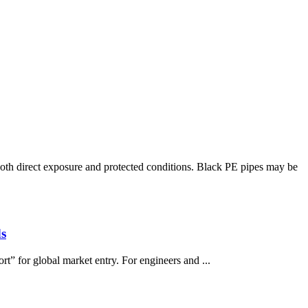
h direct exposure and protected conditions. Black PE pipes may be
s
rt” for global market entry. For engineers and ...