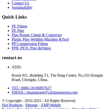
Contact Us
Sustainability
Quick Links
PE Fitting
PE Pipe
Pipe Repair Clamp & Connector
Plastic Pipe Welding Machine &Tool
PP Compression Fitting
PPR /PEX/ Pipe &Fitting
contact us
ADD:
Room 911, Building T1, The Ring Center, No.333 Dongda
Road, Chengdu, China.
TEL: 0086-18180897627
EMAIL: chuangrong@cdchuangrong.com
© Copyright - 2010-2025 : All Rights Reserved.
Hot Products
-
Sitemap
-
AMP Mobile