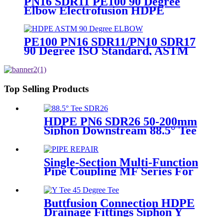
PN16 SDR11 PE100 90 Degree
Elbow Electrofusion HDPE
Fittings For Water Gas and Oil
Supply
PE100 PN16 SDR11/PN10 SDR17
90 Degree ISO Standard, ASTM
Standard Butt Fusion Elbow
Fittings
Top Selling Products
HDPE PN6 SDR26 50-200mm
Siphon Downstream 88.5° Tee
HDPE branch fitting
Single-Section Multi-Function
Pipe Coupling MF Series For
Connect Pipes
Buttfusion Connection HDPE
Drainage Fittings Siphon Y
Tee 45 Degree Tee PN6 PE100