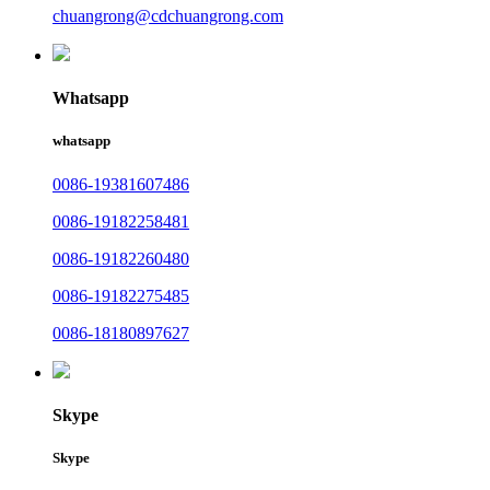
chuangrong@cdchuangrong.com
Whatsapp
whatsapp
0086-19381607486
0086-19182258481
0086-19182260480
0086-19182275485
0086-18180897627
Skype
Skype