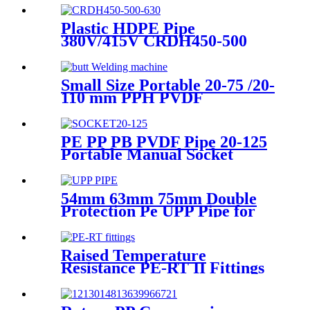
EN1519-2019
Plastic HDPE Pipe
380V/415V CRDH450-500
-630 Hydraulic Butt Fusion
Welding Machine
Small Size Portable 20-75 /20-
110 mm PPH PVDF
Industrial Pipeline
Professional Butt Fusion
Welding Machine
PE PP PB PVDF Pipe 20-125
Portable Manual Socket
Fusion Machine
54mm 63mm 75mm Double
Protection Pe UPP Pipe for
Fuel Petrol Station
Raised Temperature
Resistance PE-RT II Fittings
for Low temperate-heating
Distribution System