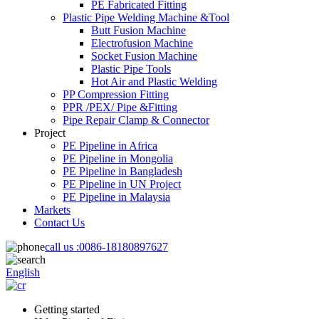
PE Fabricated Fitting
Plastic Pipe Welding Machine &Tool
Butt Fusion Machine
Electrofusion Machine
Socket Fusion Machine
Plastic Pipe Tools
Hot Air and Plastic Welding
PP Compression Fitting
PPR /PEX/ Pipe &Fitting
Pipe Repair Clamp & Connector
Project
PE Pipeline in Africa
PE Pipeline in Mongolia
PE Pipeline in Bangladesh
PE Pipeline in UN Project
PE Pipeline in Malaysia
Markets
Contact Us
call us :
0086-18180897627
English
Getting started