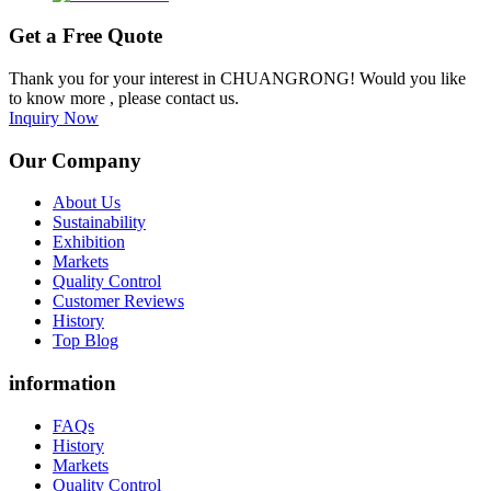
Get a Free Quote
Thank you for your interest in CHUANGRONG! Would you like
to know more , please contact us.
Inquiry Now
Our Company
About Us
Sustainability
Exhibition
Markets
Quality Control
Customer Reviews
History
Top Blog
information
FAQs
History
Markets
Quality Control