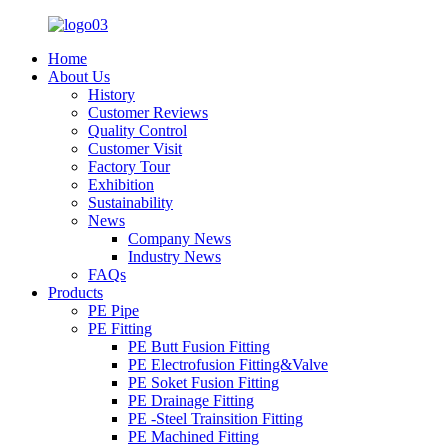
Home
About Us
History
Customer Reviews
Quality Control
Customer Visit
Factory Tour
Exhibition
Sustainability
News
Company News
Industry News
FAQs
Products
PE Pipe
PE Fitting
PE Butt Fusion Fitting
PE Electrofusion Fitting&Valve
PE Soket Fusion Fitting
PE Drainage Fitting
PE -Steel Trainsition Fitting
PE Machined Fitting