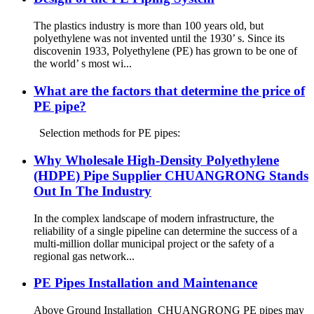
The plastics industry is more than 100 years old, but
polyethylene was not invented until the 1930’ s. Since its
discovenin 1933, Polyethylene (PE) has grown to be one of
the world’ s most wi...
What are the factors that determine the price of
PE pipe?
Selection methods for PE pipes:
Why Wholesale High-Density Polyethylene
(HDPE) Pipe Supplier CHUANGRONG Stands
Out In The Industry
In the complex landscape of modern infrastructure, the
reliability of a single pipeline can determine the success of a
multi-million dollar municipal project or the safety of a
regional gas network...
PE Pipes Installation and Maintenance
Above Ground Installation CHUANGRONG PE pipes may