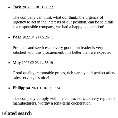
Jack
2022.05.18 11:08:22
The company can think what our think, the urgency of
urgency to act in the interests of our position, can be said this
is a responsible company, we had a happy cooperation!
Page
2022.04.21 05:26:40
Products and services are very good, our leader is very
satisfied with this procurement, it is better than we expected,
May
2022.02.23 14:58:19
Good quality, reasonable prices, rich variety and perfect after-
sales service, it's nice!
Philipppa
2021.11.02 09:55:41
The company comply with the contract strict, a very reputable
manufacturers, worthy a long-term cooperation.
related search