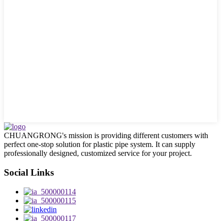
CHUANGRONG's mission is providing different customers with
perfect one-stop solution for plastic pipe system. It can supply
professionally designed, customized service for your project.
Social Links