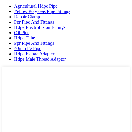
Agricultural Hdpe Pipe
Yellow Poly Gas Pipe Fittings
Repair Clamp
Ppr Pipe And Fittings
Hdpe Electrofusion Fittings
Oil Pipe
Hdpe Tube
Ppr Pipe And Fittings
40mm Pe Pipe
Hdpe Flange Adapter
Hdpe Male Thread Adaptor