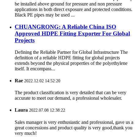
be installed above ground for pressure and non pressure
applications in both direct exposure and protected conditions.
Black PE pipes may be used ...
CHUANGRONG: A Reliable China ISO
Approved HDPE Fitting Exporter For Global
Projects
Defining the Reliable Partner for Global Infrastructure The
definition of a reliable HDPE fitting for global projects
extends beyond the physical properties of the polyethylene
itself. It encompass...
Rae
2022.12.02 14:52:20
The product classification is very detailed that can be very
accurate to meet our demand, a professional wholesaler.
Laura
2022.07.08 12:38:22
Sales manager is very enthusiastic and professional, gave us a
great concessions and product quality is very good,thank you
very much!