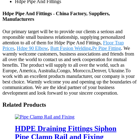
Hdpe Pipe And Fittings
Hdpe Pipe And Fittings - China Factory, Suppliers,
Manufacturers
Our primary target will be to provide our clients a serious and
responsible small business relationship, supplying personalized
attention to all of them for Hdpe Pipe And Fittings,
Floor Trap
Prices
,
Hdpe 90 Elbow
,
Butt Fusion Welding
,
Pe Pipe Fitting
. We
warmly welcome customers, business associations and friends from
all over the world to contact us and seek cooperation for mutual
benefits. The product will supply to all over the world, such as
Europe, America, Australia,Congo, Morocco,Denver, Ukraine.To
work with an excellent products manufacturer, our company is your
best choice. Warmly welcome you and opening up the boundaries of
communication. We are the ideal partner of your business
development and look forward to your sincere cooperation.
Related Products
HDPE Draining Fittings Siphon
Pipe Clamp Rail and Fixing