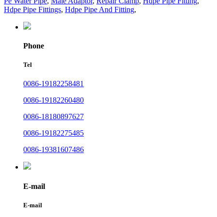
Pe Water Pipe
,
Male Adaptor
,
Repair Clamp
,
Hdpe Pipe Fitting
,
Hdpe Pipe Fittings
,
Hdpe Pipe And Fitting
,
Phone
Tel
0086-19182258481
0086-19182260480
0086-18180897627
0086-19182275485
0086-19381607486
E-mail
E-mail