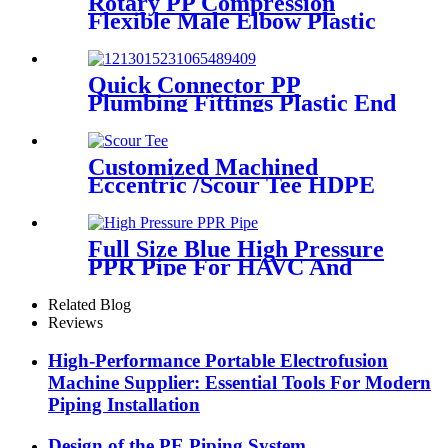
Rotary PP Compression
Flexible Male Elbow Plastic
Tube Connectors Blue Color
Quick Connector PP
Plumbing Fittings Plastic End
Cap Adaptor For Water
Supply
Customized Machined
Eccentric /Scour Tee HDPE
Fittings from Hollow
Bar/Billet and Solid Rod
Full Size Blue High Pressure
PPR Pipe For HAVC And
Chilled Water
Related Blog
Reviews
High-Performance Portable Electrofusion
Machine Supplier: Essential Tools For Modern
Piping Installation
Design of the PE Piping System