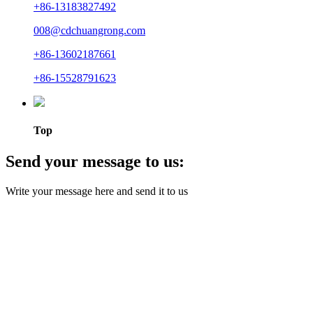
+86-13183827492
008@cdchuangrong.com
+86-13602187661
+86-15528791623
Top
Send your message to us:
Write your message here and send it to us