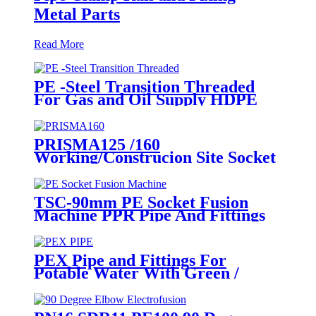
Metal Parts
Read More
PE -Steel Transition Threaded
For Gas and Oil Supply HDPE
Pipe Fittings
PRISMA125 /160
Working/Construcion Site Socket
Fussion Welding machine Using
For Pipes And Fittings
TSC-90mm PE Socket Fusion
Machine PPR Pipe And Fittings
Connect
PEX Pipe and Fittings For
Potable Water With Green /
White / Blue / Orange Color