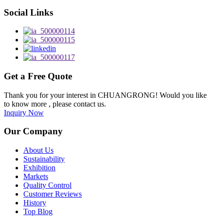
Social Links
Get a Free Quote
Thank you for your interest in CHUANGRONG! Would you like
to know more , please contact us.
Inquiry Now
Our Company
About Us
Sustainability
Exhibition
Markets
Quality Control
Customer Reviews
History
Top Blog