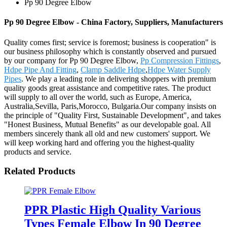
Pp 90 Degree Elbow
Pp 90 Degree Elbow - China Factory, Suppliers, Manufacturers
Quality comes first; service is foremost; business is cooperation" is
our business philosophy which is constantly observed and pursued
by our company for Pp 90 Degree Elbow,
Pp Compression Fittings
,
Hdpe Pipe And Fitting
,
Clamp Saddle Hdpe
,
Hdpe Water Supply
Pipes
. We play a leading role in delivering shoppers with premium
quality goods great assistance and competitive rates. The product
will supply to all over the world, such as Europe, America,
Australia,Sevilla, Paris,Morocco, Bulgaria.Our company insists on
the principle of "Quality First, Sustainable Development", and takes
"Honest Business, Mutual Benefits" as our developable goal. All
members sincerely thank all old and new customers' support. We
will keep working hard and offering you the highest-quality
products and service.
Related Products
PPR Plastic High Quality Various
Types Female Elbow In 90 Degree