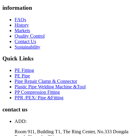
information
FAQs
History
Markets
Quality Control
Contact Us
Sustainability
Quick Links
PE Fitting
PE Pipe
Pipe Repair Clamp & Connector
Plastic Pipe Welding Machine &Tool
PP Compression Fitting
PPR /PEX/ Pipe &Fitting
contact us
ADD:
Room 911, Building T1, The Ring Center, No.333 Dongda