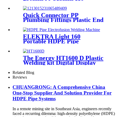
355mm Hydraulic Butt
Fusion Welding Machine
Quick Connector PP
Plumbing Fittings Plastic End
Cap Adaptor For Water
Supply
ELEKTRA Light 160
Portable HDPE Pipe
Electrofusion Welding
Machine 230V
The Energy HT1600 D Plastic
Welding kit Digital Display
Controller Extrusion Welder
Related Blog
Reviews
CHUANGRONG: A Comprehensive China
One-Stop Supplier And Solution Provider For
HDPE Pipe Systems
In a remote mining site in Southeast Asia, engineers recently
faced a recurring dilemma: high-density polyethylene (HDPE)