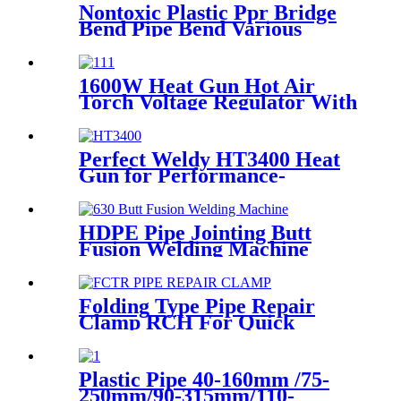
Nontoxic Plastic Ppr Bridge
Bend Pipe Bend Various
Length For Water Supply
1600W Heat Gun Hot Air
Torch Voltage Regulator With
2pcs Tip Plastic Welder for
Welding PP PE PVC HDPE
Roof Floor Membrane Liner
Perfect Weldy HT3400 Heat
Gun for Performance-
intensive Plastic Welding
HDPE Pipe Jointing Butt
Fusion Welding Machine
With Working Range 400 -
630 mm
Folding Type Pipe Repair
Clamp RCH For Quick
Repair Pipe Leak Can Be
Customized
Plastic Pipe 40-160mm /75-
250mm/90-315mm/110-