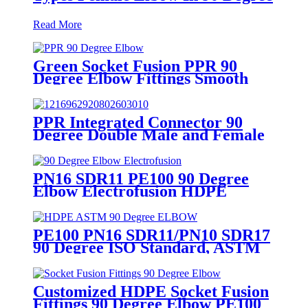
Read More
Green Socket Fusion PPR 90
Degree Elbow Fittings Smooth
Surface With Injection Molded
Tech
PPR Integrated Connector 90
Degree Double Male and Female
Thread Elbow or Tee With Wall
Plate
PN16 SDR11 PE100 90 Degree
Elbow Electrofusion HDPE
Fittings For Water Gas and Oil
Supply
PE100 PN16 SDR11/PN10 SDR17
90 Degree ISO Standard, ASTM
Standard Butt Fusion Elbow
Fittings
Customized HDPE Socket Fusion
Fittings 90 Degree Elbow PE100