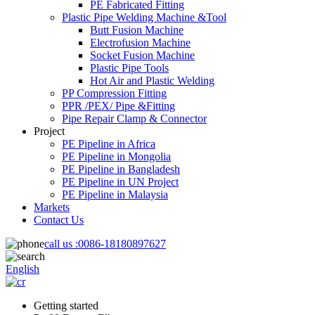
PE Fabricated Fitting
Plastic Pipe Welding Machine &Tool
Butt Fusion Machine
Electrofusion Machine
Socket Fusion Machine
Plastic Pipe Tools
Hot Air and Plastic Welding
PP Compression Fitting
PPR /PEX/ Pipe &Fitting
Pipe Repair Clamp & Connector
Project
PE Pipeline in Africa
PE Pipeline in Mongolia
PE Pipeline in Bangladesh
PE Pipeline in UN Project
PE Pipeline in Malaysia
Markets
Contact Us
call us :
0086-18180897627
English
Getting started