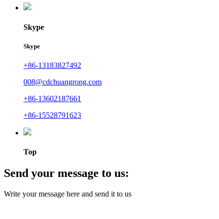
Skype
Skype
+86-13183827492
008@cdchuangrong.com
+86-13602187661
+86-15528791623
Top
Send your message to us:
Write your message here and send it to us