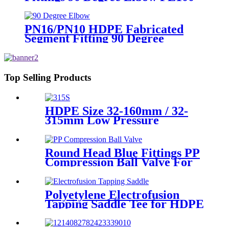
PN16 SDR11
PN16/PN10 HDPE Fabricated
Segment Fitting 90 Degree
Elbow/Bend PE Welded Fittings
Top Selling Products
HDPE Size 32-160mm / 32-
315mm Low Pressure
Siphonic Drainage Pipe
Electrofusion Welder
Round Head Blue Fittings PP
Compression Ball Valve For
Irrigation
Polyetylene Electrofusion
Tapping Saddle Tee for HDPE
Water or Gas Pipe