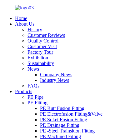
Home
About Us
History
Customer Reviews
Quality Control
Customer Visit
Factory Tour
Exhibition
Sustainability
News
Company News
Industry News
FAQs
Products
PE Pipe
PE Fitting
PE Butt Fusion Fitting
PE Electrofusion Fitting&Valve
PE Soket Fusion Fitting
PE Drainage Fitting
PE -Steel Trainsition Fitting
PE Machined Fitting