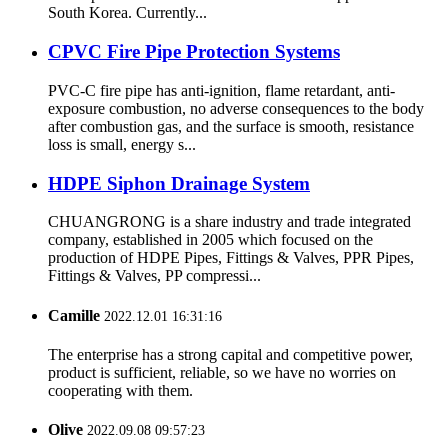
South Korea. Currently...
CPVC Fire Pipe Protection Systems
PVC-C fire pipe has anti-ignition, flame retardant, anti-
exposure combustion, no adverse consequences to the body
after combustion gas, and the surface is smooth, resistance
loss is small, energy s...
HDPE Siphon Drainage System
CHUANGRONG is a share industry and trade integrated
company, established in 2005 which focused on the
production of HDPE Pipes, Fittings & Valves, PPR Pipes,
Fittings & Valves, PP compressi...
Camille
2022.12.01 16:31:16
The enterprise has a strong capital and competitive power,
product is sufficient, reliable, so we have no worries on
cooperating with them.
Olive
2022.09.08 09:57:23