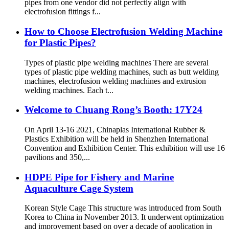
pipes from one vendor did not perfectly align with
electrofusion fittings f...
How to Choose Electrofusion Welding Machine
for Plastic Pipes?
Types of plastic pipe welding machines There are several
types of plastic pipe welding machines, such as butt welding
machines, electrofusion welding machines and extrusion
welding machines. Each t...
Welcome to Chuang Rong’s Booth: 17Y24
On April 13-16 2021, Chinaplas International Rubber &
Plastics Exhibition will be held in Shenzhen International
Convention and Exhibition Center. This exhibition will use 16
pavilions and 350,...
HDPE Pipe for Fishery and Marine
Aquaculture Cage System
Korean Style Cage This structure was introduced from South
Korea to China in November 2013. It underwent optimization
and improvement based on over a decade of application in