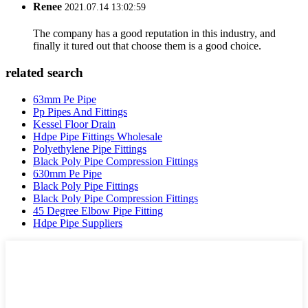
Renee
2021.07.14 13:02:59
The company has a good reputation in this industry, and
finally it tured out that choose them is a good choice.
related search
63mm Pe Pipe
Pp Pipes And Fittings
Kessel Floor Drain
Hdpe Pipe Fittings Wholesale
Polyethylene Pipe Fittings
Black Poly Pipe Compression Fittings
630mm Pe Pipe
Black Poly Pipe Fittings
Black Poly Pipe Compression Fittings
45 Degree Elbow Pipe Fitting
Hdpe Pipe Suppliers