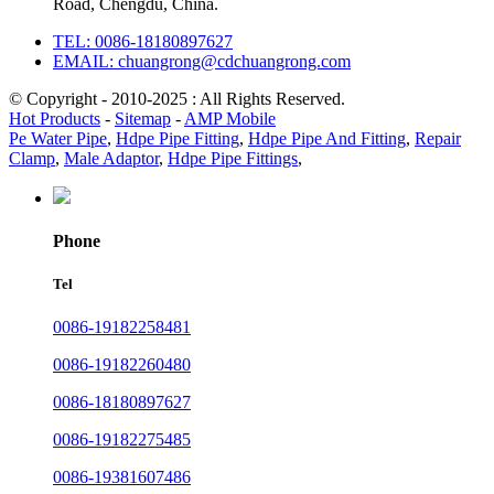
Road, Chengdu, China.
TEL: 0086-18180897627
EMAIL: chuangrong@cdchuangrong.com
© Copyright - 2010-2025 : All Rights Reserved.
Hot Products
-
Sitemap
-
AMP Mobile
Pe Water Pipe
,
Hdpe Pipe Fitting
,
Hdpe Pipe And Fitting
,
Repair
Clamp
,
Male Adaptor
,
Hdpe Pipe Fittings
,
Phone
Tel
0086-19182258481
0086-19182260480
0086-18180897627
0086-19182275485
0086-19381607486