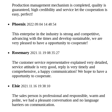
Production management mechanism is completed, quality is
guaranteed, high credibility and service let the cooperation is
easy, perfect!
Phoenix
2022.09.04 14:48:54
This enterprise in the industry is strong and competitive,
advancing with the times and develop sustainable, we are
very pleased to have a opportunity to cooperate!
Rosemary
2021.11.19 08:35:27
The customer service reprersentative explained very detailed,
service attitude is very good, reply is very timely and
comprehensive, a happy communication! We hope to have a
opportunity to cooperate.
Elsie
2021.11.16 19:38:10
The sales person is professional and responsible, warm and
polite, we had a pleasant conversation and no language
barriers on communication.