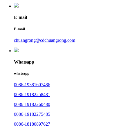
E-mail
E-mail
chuangrong@cdchuangrong.com
Whatsapp
whatsapp
0086-19381607486
0086-19182258481
0086-19182260480
0086-19182275485
0086-18180897627