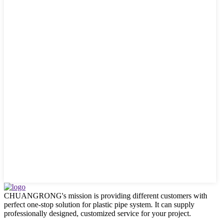
CHUANGRONG's mission is providing different customers with
perfect one-stop solution for plastic pipe system. It can supply
professionally designed, customized service for your project.