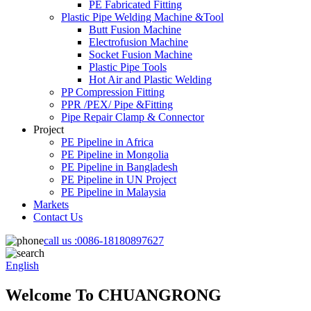
PE Fabricated Fitting
Plastic Pipe Welding Machine &Tool
Butt Fusion Machine
Electrofusion Machine
Socket Fusion Machine
Plastic Pipe Tools
Hot Air and Plastic Welding
PP Compression Fitting
PPR /PEX/ Pipe &Fitting
Pipe Repair Clamp & Connector
Project
PE Pipeline in Africa
PE Pipeline in Mongolia
PE Pipeline in Bangladesh
PE Pipeline in UN Project
PE Pipeline in Malaysia
Markets
Contact Us
call us :
0086-18180897627
English
Welcome To CHUANGRONG