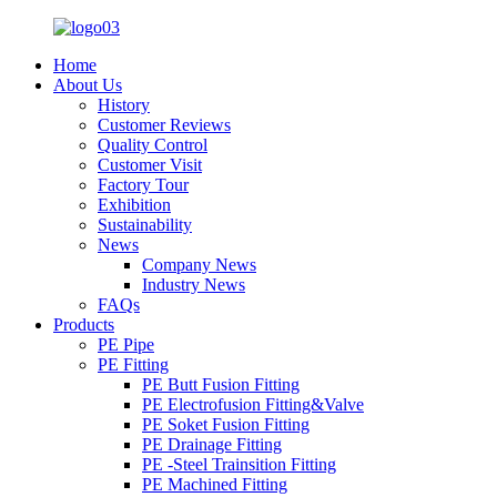
Home
About Us
History
Customer Reviews
Quality Control
Customer Visit
Factory Tour
Exhibition
Sustainability
News
Company News
Industry News
FAQs
Products
PE Pipe
PE Fitting
PE Butt Fusion Fitting
PE Electrofusion Fitting&Valve
PE Soket Fusion Fitting
PE Drainage Fitting
PE -Steel Trainsition Fitting
PE Machined Fitting