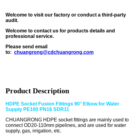
Welcome to visit our factory or conduct a third-party
audit.
Welcome to contact us for products details and
professional service.
Please send email
to:
chuangrong@cdchuangrong.com
Product Description
HDPE Socket Fusion Fittings 90° Elbow for Water
Supply PE100 PN16 SDR11
CHUANGRONG HDPE socket fittings are mainly used to
connect OD20-110mm pipelines, and are used for water
supply, gas, irrigation, etc.