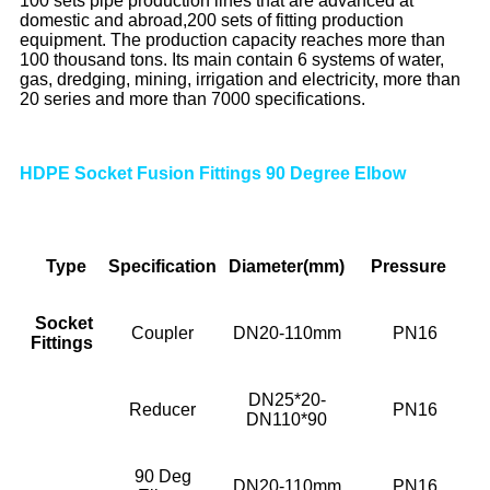
100 sets pipe production lines that are advanced at
domestic and abroad,200 sets of fitting production
equipment. The production capacity reaches more than
100 thousand tons. Its main contain 6 systems of water,
gas, dredging, mining, irrigation and electricity, more than
20 series and more than 7000 specifications.
HDPE Socket Fusion Fittings 90 Degree Elbow
Type
Specif
ication
Diameter(mm)
Pressure
Socket
Coupler
DN20-110mm
PN16
Fittings
DN25*20-
Reducer
PN16
DN110*90
90 Deg
DN20-110mm
PN16