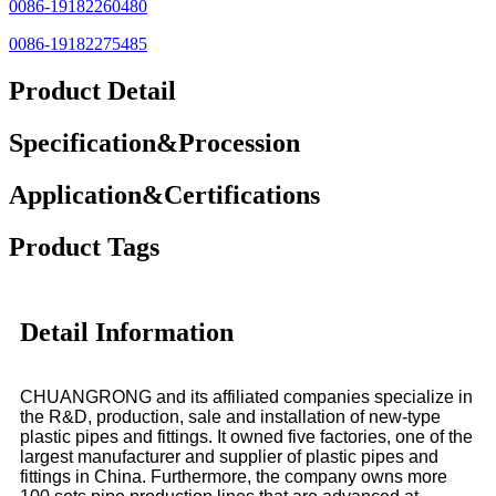
0086-19182260480
0086-19182275485
Product Detail
Specification&Procession
Application&Certifications
Product Tags
Detail Information
CHUANGRONG and its affiliated companies specialize in
the R&D, production, sale and installation of new-type
plastic pipes and fittings. It owned five factories, one of the
largest manufacturer and supplier of plastic pipes and
fittings in China. Furthermore, the company owns more