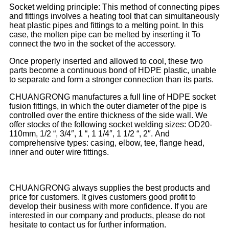
Socket welding principle: This method of connecting pipes
and fittings involves a heating tool that can simultaneously
heat plastic pipes and fittings to a melting point. In this
case, the molten pipe can be melted by inserting it To
connect the two in the socket of the accessory.
Once properly inserted and allowed to cool, these two
parts become a continuous bond of HDPE plastic, unable
to separate and form a stronger connection than its parts.
CHUANGRONG manufactures a full line of HDPE socket
fusion fittings, in which the outer diameter of the pipe is
controlled over the entire thickness of the side wall. We
offer stocks of the following socket welding sizes: OD20-
110mm, 1/2 “, 3/4″, 1 “, 1 1/4″, 1 1/2 “, 2″.
And
comprehensive types: casing, elbow, tee, flange head,
inner and outer wire fittings.
CHUANGRONG always supplies the best products and
price for customers. It gives customers good profit to
develop their business with more confidence. If you are
interested in our company and products, please do not
hesitate to contact us for further information.