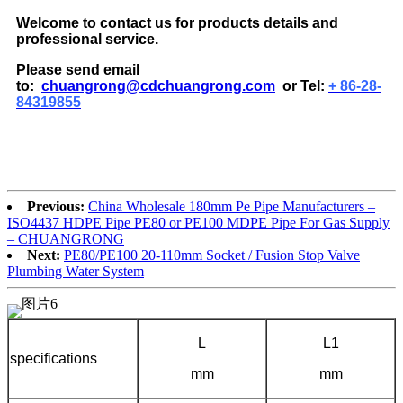
Welcome to contact us for products details and
professional service.
Please send email
to:
chuangrong@cdchuangrong.com
or Tel:
+ 86-28-
84319855
Previous:
China Wholesale 180mm Pe Pipe Manufacturers –
ISO4437 HDPE Pipe PE80 or PE100 MDPE Pipe For Gas Supply
– CHUANGRONG
Next:
PE80/PE100 20-110mm Socket / Fusion Stop Valve
Plumbing Water System
L
L1
specifications
mm
mm