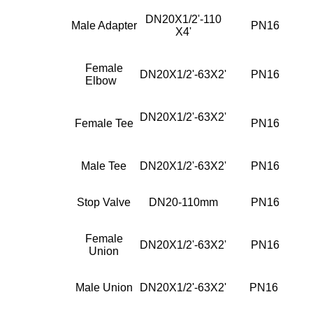
DN20X1/2'-110
Male Adapter
PN16
X4'
Female
DN20X1/2'-63X2'
PN16
Elbow
DN20X1/2'-63X2'
Female Tee
PN16
Male Tee
DN20X1/2'-63X2'
PN16
Stop Valve
DN20-110mm
PN16
Female
DN20X1/2'-63X2'
PN16
Union
Male Union
DN20X1/2'-63X2'
PN16