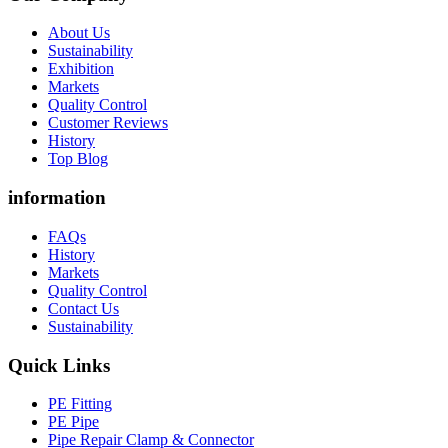
About Us
Sustainability
Exhibition
Markets
Quality Control
Customer Reviews
History
Top Blog
information
FAQs
History
Markets
Quality Control
Contact Us
Sustainability
Quick Links
PE Fitting
PE Pipe
Pipe Repair Clamp & Connector