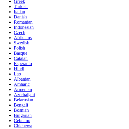
Greek
Turkish
Italian
Danish
Romanian
Indonesian
Czech
Afrikaans
Swedish
Polish
Basque
Catalan
Esperanto
Hindi
Lao
Albanian
Amharic
Armenian
Azerbaijani
Belarusian
Bengali
Bosnian
Bulgarian
Cebuano
Chichewa