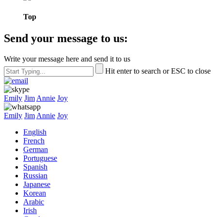
Top
Send your message to us:
Write your message here and send it to us
Hit enter to search or ESC to close
Emily
Jim
Annie
Joy
Emily
Jim
Annie
Joy
English
French
German
Portuguese
Spanish
Russian
Japanese
Korean
Arabic
Irish