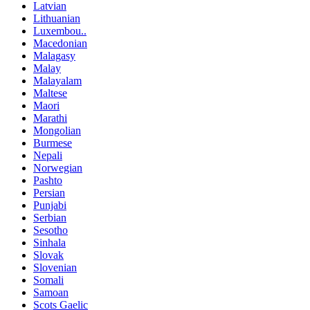
Latvian
Lithuanian
Luxembou..
Macedonian
Malagasy
Malay
Malayalam
Maltese
Maori
Marathi
Mongolian
Burmese
Nepali
Norwegian
Pashto
Persian
Punjabi
Serbian
Sesotho
Sinhala
Slovak
Slovenian
Somali
Samoan
Scots Gaelic