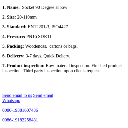
1. Name:
Socket 90 Degree Elbow
2. Size:
20-110mm
3. Standard:
EN12201-3, ISO4427
4. Pressure:
PN16 SDR11
5. Packing:
Woodencas, cartons or bags.
6. Delivery:
3-7 days, Quick Deliery.
7. Product inspection:
Raw material inspection. Finished product
inspection. Third party inspection upon clients request.
Send email to us
Send email
Whatsapp
0086-19381607486
0086-19182258481