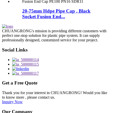
20-75mm Hdpe Pipe Cap , Black
Socket Fusion End...
CHUANGRONG's mission is providing different customers with
perfect one-stop solution for plastic pipe system. It can supply
professionally designed, customized service for your project.
Social Links
Get a Free Quote
Thank you for your interest in CHUANGRONG! Would you like
to know more , please contact us.
Inquiry Now
Our Company