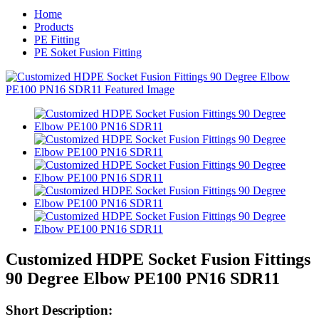
Home
Products
PE Fitting
PE Soket Fusion Fitting
Customized HDPE Socket Fusion Fittings
90 Degree Elbow PE100 PN16 SDR11
Short Description: