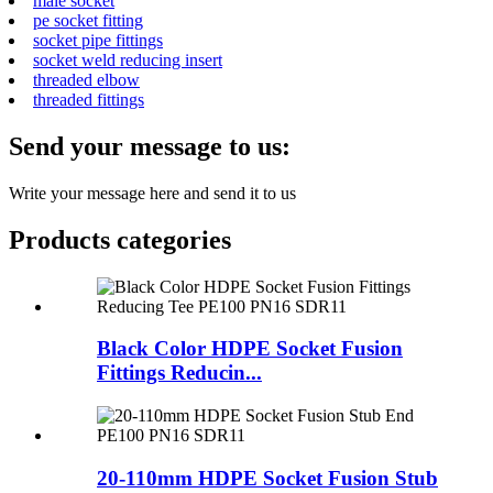
male socket
pe socket fitting
socket pipe fittings
socket weld reducing insert
threaded elbow
threaded fittings
Send your message to us:
Write your message here and send it to us
Products categories
Black Color HDPE Socket Fusion
Fittings Reducin...
20-110mm HDPE Socket Fusion Stub