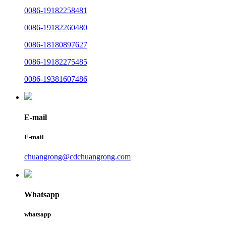
0086-19182258481
0086-19182260480
0086-18180897627
0086-19182275485
0086-19381607486
E-mail
E-mail
chuangrong@cdchuangrong.com
Whatsapp
whatsapp