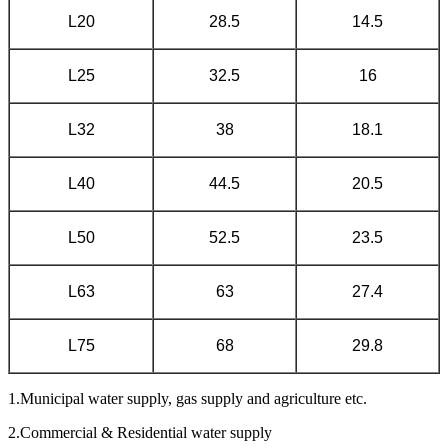
L20
28.5
14.5
L25
32.5
16
L32
38
18.1
L40
44.5
20.5
L50
52.5
23.5
L63
63
27.4
L75
68
29.8
1.Municipal water supply, gas supply and agriculture etc.
2.Commercial & Residential water supply