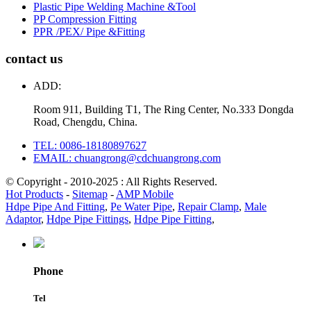
Plastic Pipe Welding Machine &Tool
PP Compression Fitting
PPR /PEX/ Pipe &Fitting
contact us
ADD:
Room 911, Building T1, The Ring Center, No.333 Dongda
Road, Chengdu, China.
TEL: 0086-18180897627
EMAIL: chuangrong@cdchuangrong.com
© Copyright - 2010-2025 : All Rights Reserved.
Hot Products
-
Sitemap
-
AMP Mobile
Hdpe Pipe And Fitting
,
Pe Water Pipe
,
Repair Clamp
,
Male
Adaptor
,
Hdpe Pipe Fittings
,
Hdpe Pipe Fitting
,
Phone
Tel