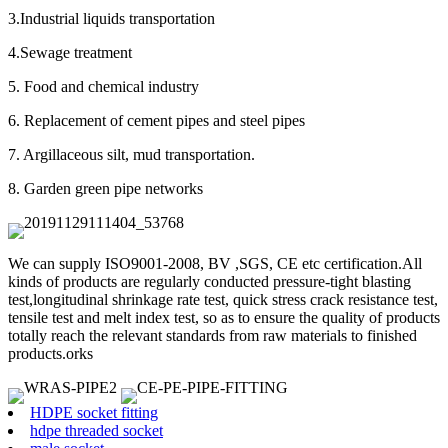
3.Industrial liquids transportation
4.Sewage treatment
5. Food and chemical industry
6. Replacement of cement pipes and steel pipes
7. Argillaceous silt, mud transportation.
8. Garden green pipe networks
We can supply ISO9001-2008, BV ,SGS, CE etc certification.All
kinds of products are regularly conducted pressure-tight blasting
test,longitudinal shrinkage rate test, quick stress crack resistance test,
tensile test and melt index test, so as to ensure the quality of products
totally reach the relevant standards from raw materials to finished
products.orks
HDPE socket fitting
hdpe threaded socket