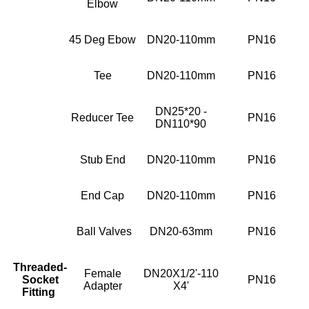
Elbow
45 Deg Ebow
DN20-110mm
PN16
Tee
DN20-110mm
PN16
DN25*20 -
Reducer Tee
PN16
DN110*90
Stub End
DN20-110mm
PN16
End Cap
DN20-110mm
PN16
Ball Valves
DN20-63mm
PN16
Threaded-
Female
DN20X1/2'-110
Socket
PN16
Adapter
X4'
Fitting