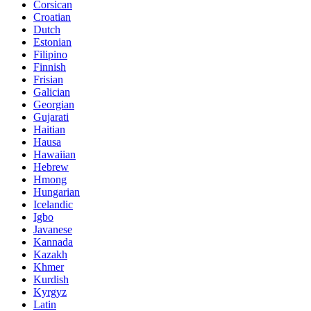
Corsican
Croatian
Dutch
Estonian
Filipino
Finnish
Frisian
Galician
Georgian
Gujarati
Haitian
Hausa
Hawaiian
Hebrew
Hmong
Hungarian
Icelandic
Igbo
Javanese
Kannada
Kazakh
Khmer
Kurdish
Kyrgyz
Latin