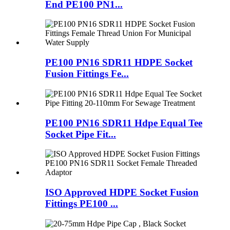
End PE100 PN1...
PE100 PN16 SDR11 HDPE Socket
Fusion Fittings Fe...
PE100 PN16 SDR11 Hdpe Equal Tee
Socket Pipe Fit...
ISO Approved HDPE Socket Fusion
Fittings PE100 ...