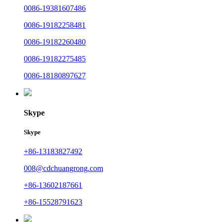
0086-19381607486
0086-19182258481
0086-19182260480
0086-19182275485
0086-18180897627
Skype
Skype
+86-13183827492
008@cdchuangrong.com
+86-13602187661
+86-15528791623